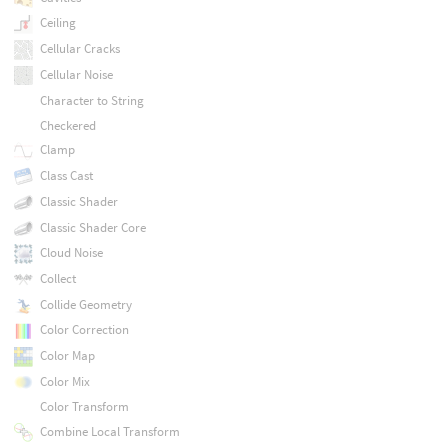
Ceiling
Cellular Cracks
Cellular Noise
Character to String
Checkered
Clamp
Class Cast
Classic Shader
Classic Shader Core
Cloud Noise
Collect
Collide Geometry
Color Correction
Color Map
Color Mix
Color Transform
Combine Local Transform