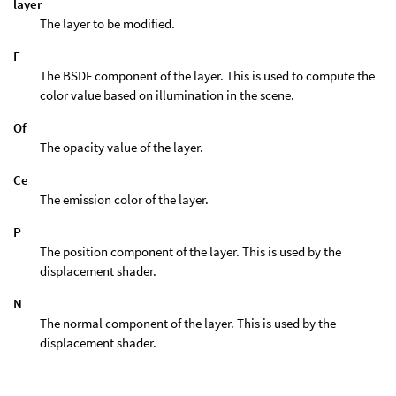
layer
The layer to be modified.
F
The BSDF component of the layer. This is used to compute the
color value based on illumination in the scene.
Of
The opacity value of the layer.
Ce
The emission color of the layer.
P
The position component of the layer. This is used by the
displacement shader.
N
The normal component of the layer. This is used by the
displacement shader.