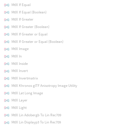
MtlX If Equal
MtlX If Equal (Boolean)
MtlX If Greater
MtlX If Greater (Boolean)
MtlX If Greater or Equal
MtlX If Greater or Equal (Boolean)
MtlX Image
MtlX In
MtlX Inside
MtlX Invert
MtlX Invertmatrix
MtlX Khronos glTF Anisotropy Image Utility
MtlX Lat Long Image
MtlX Layer
MtlX Light
MtlX Lin Adobergb To Lin Rec709
MtlX Lin Displayp3 To Lin Rec709