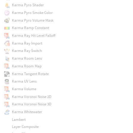
Karma Pyro Shader
Karma Pyro Smoke Color
Karma Pyro Volume Mask
Karma Ramp Constant
Karma Ray Hit Level Falloff
Karma Ray Import
Karma Ray Switch
Karma Room Lens
Karma Room Map
Karma Tangent Rotate
Karma UV Lens
Karma Volume
Karma Voronoi Noise 2D
Karma Voronoi Noise 3D
Karma Whitewater
Lambert
Layer Composite