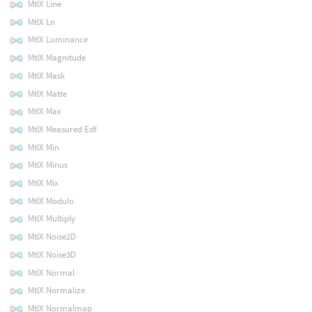
MtlX Line
MtlX Ln
MtlX Luminance
MtlX Magnitude
MtlX Mask
MtlX Matte
MtlX Max
MtlX Measured Edf
MtlX Min
MtlX Minus
MtlX Mix
MtlX Modulo
MtlX Multiply
MtlX Noise2D
MtlX Noise3D
MtlX Normal
MtlX Normalize
MtlX Normalmap