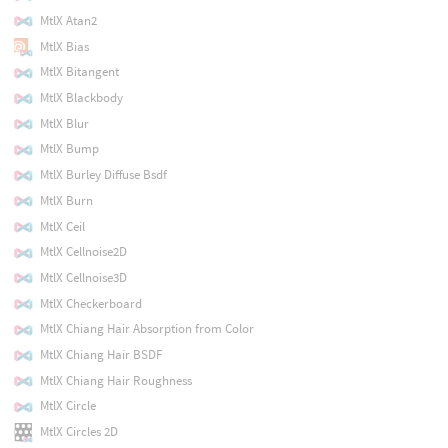
MtlX Atan2
MtlX Bias
MtlX Bitangent
MtlX Blackbody
MtlX Blur
MtlX Bump
MtlX Burley Diffuse Bsdf
MtlX Burn
MtlX Ceil
MtlX Cellnoise2D
MtlX Cellnoise3D
MtlX Checkerboard
MtlX Chiang Hair Absorption from Color
MtlX Chiang Hair BSDF
MtlX Chiang Hair Roughness
MtlX Circle
MtlX Circles 2D