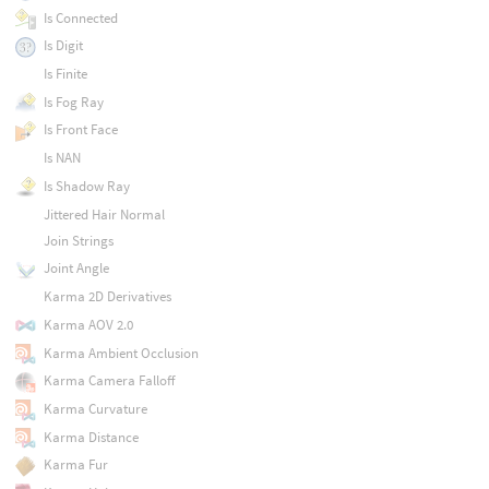
Is Connected
Is Digit
Is Finite
Is Fog Ray
Is Front Face
Is NAN
Is Shadow Ray
Jittered Hair Normal
Join Strings
Joint Angle
Karma 2D Derivatives
Karma AOV 2.0
Karma Ambient Occlusion
Karma Camera Falloff
Karma Curvature
Karma Distance
Karma Fur