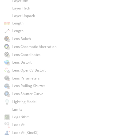
Layer Mix
Layer Pack
Layer Unpack
Length
Length
Lens Bokeh
Lens Chromatic Aberration
Lens Coordinates
Lens Distort
Lens OpenCV Distort
Lens Parameters
Lens Rolling Shutter
Lens Shutter Curve
Lighting Model
Limits
Logarithm
Look At
Look At (KinefX)