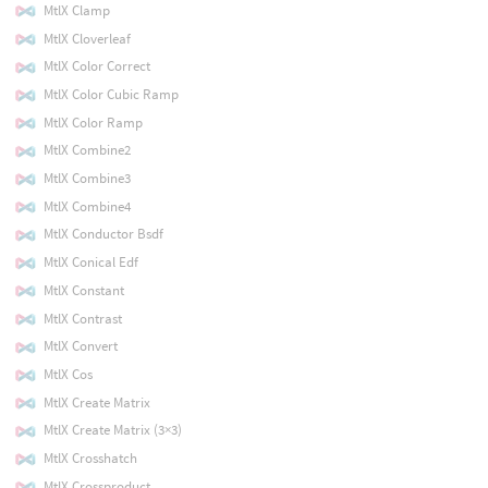
MtlX Clamp
MtlX Cloverleaf
MtlX Color Correct
MtlX Color Cubic Ramp
MtlX Color Ramp
MtlX Combine2
MtlX Combine3
MtlX Combine4
MtlX Conductor Bsdf
MtlX Conical Edf
MtlX Constant
MtlX Contrast
MtlX Convert
MtlX Cos
MtlX Create Matrix
MtlX Create Matrix (3×3)
MtlX Crosshatch
MtlX Crossproduct