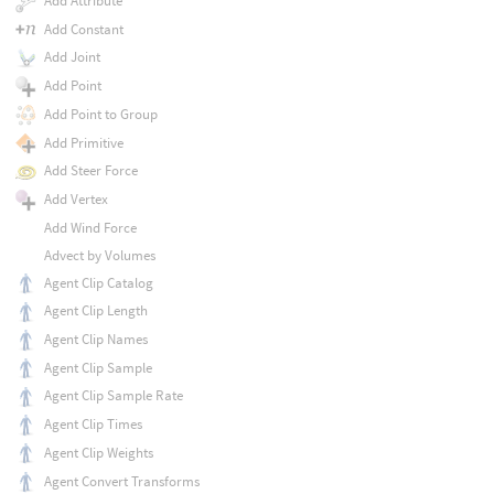
Add Attribute
Add Constant
Add Joint
Add Point
Add Point to Group
Add Primitive
Add Steer Force
Add Vertex
Add Wind Force
Advect by Volumes
Agent Clip Catalog
Agent Clip Length
Agent Clip Names
Agent Clip Sample
Agent Clip Sample Rate
Agent Clip Times
Agent Clip Weights
Agent Convert Transforms