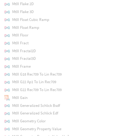
MtlX Flake 2D
MtlX Flake 3D
MtlX Float Cubic Ramp
MtlX Float Ramp
MtlX Floor
MtlX Fract
MtlX Fractal2D
MtlX Fractal3D
MtlX Frame
MtlX G18 Rec709 To Lin Rec709
MtlX G22 Ap1 To Lin Rec709
MtlX G22 Rec709 To Lin Rec709
MtlX Gain
MtlX Generalized Schlick Bsdf
MtlX Generalized Schlick Edf
MtlX Geometry Color
MtlX Geometry Property Value