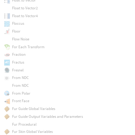
Float to Vector
Float to Vector2
Float to Vector4
Floccus
Floor
Flow Noise
For Each Transform
Fraction
Fractus
Fresnel
From NDC
From NDC
From Polar
Front Face
Fur Guide Global Variables
Fur Guide Output Variables and Parameters
Fur Procedural
Fur Skin Global Variables