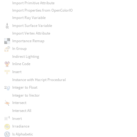
Import Primitive Attribute
Import Properties from OpenColorIO
Import Ray Variable
Import Surface Variable
Import Vertex Attribute
Importance Remap
In Group
Indirect Lighting
Inline Code
Insert
Instance with Hscript Procedural
Integer to Float
Integer to Vector
Intersect
Intersect All
Invert
Irradiance
Is Alphabetic