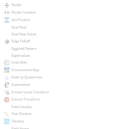
Divide
Divide Constant
Dot Product
Dual Rest
Dual Rest Solver
Edge Falloff
Eggshell Pattern
Eigenvalues
Ends With
Environment Map
Euler to Quaternion
Exponential
Extract Local Transform
Extract Transform
Fake Caustics
Fast Shadow
Fibratus
Field Name