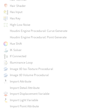
Hair Shader
Has Input
Has Key
High-Low Noise
Houdini Engine Procedural: Curve Generate
Houdini Engine Procedural: Point Generate
Hue Shift
IK Solver
If Connected
Illuminance Loop
Image 3D Iso-Texture Procedural
Image 3D Volume Procedural
Import Attribute
Import Detail Attribute
Import Displacement Variable
Import Light Variable
Import Point Attribute