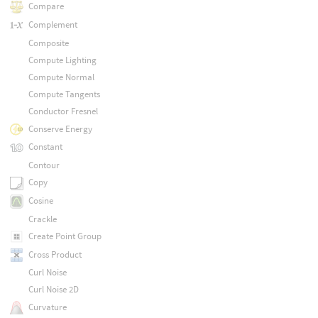
Compare
Complement
Composite
Compute Lighting
Compute Normal
Compute Tangents
Conductor Fresnel
Conserve Energy
Constant
Contour
Copy
Cosine
Crackle
Create Point Group
Cross Product
Curl Noise
Curl Noise 2D
Curvature