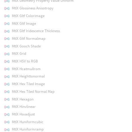
MtlX Geometry Property Value Uniform
MtlX Glossiness Anisotropy
MtlX Gltf Colorimage
MtlX Gltf Image
MtlX Gltf Iridescence Thickness
MtlX Gltf Normalmap
MtlX Gooch Shade
MtlX Grid
MtlX HSV to RGB
MtlX Hcatmullrom
MtlX Heighttonormal
MtlX Hex Tiled Image
MtlX Hex Tiled Normal Map
MtlX Hexagon
MtlX Hinvlinear
MtlX Hsvadjust
MtlX Huniformcubic
MtlX Huniformramp