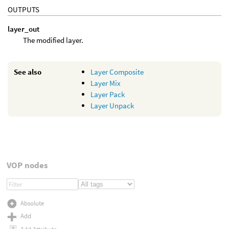
OUTPUTS
layer_out
The modified layer.
See also
Layer Composite
Layer Mix
Layer Pack
Layer Unpack
VOP nodes
Absolute
Add