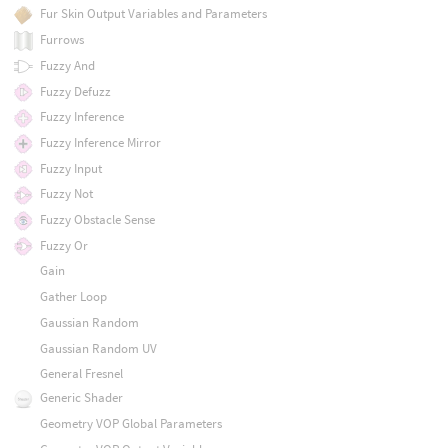
Fur Skin Output Variables and Parameters
Furrows
Fuzzy And
Fuzzy Defuzz
Fuzzy Inference
Fuzzy Inference Mirror
Fuzzy Input
Fuzzy Not
Fuzzy Obstacle Sense
Fuzzy Or
Gain
Gather Loop
Gaussian Random
Gaussian Random UV
General Fresnel
Generic Shader
Geometry VOP Global Parameters