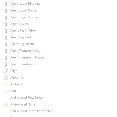
Agent Layer Bindings
Agent Layer Name
Agent Layer Shapes
Agent Layers
Agent Rig Children
Agent Rig Find
Agent Rig Parent
Agent Transform Count
Agent Transform Names
Agent Transforms
Align
Alpha Mix
Ambient
And
Anti-Aliased Flow Noise
Anti-Aliased Noise
Anti-Aliased Ramp Parameter