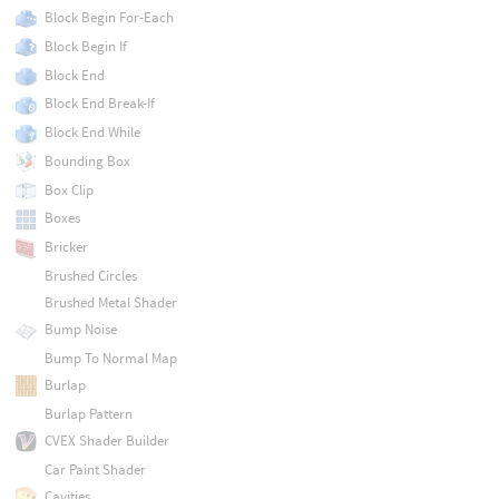
Block Begin For-Each
Block Begin If
Block End
Block End Break-If
Block End While
Bounding Box
Box Clip
Boxes
Bricker
Brushed Circles
Brushed Metal Shader
Bump Noise
Bump To Normal Map
Burlap
Burlap Pattern
CVEX Shader Builder
Car Paint Shader
Cavities