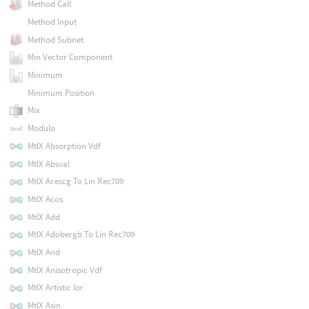
Method Call
Method Input
Method Subnet
Min Vector Component
Minimum
Minimum Position
Mix
Modulo
MtlX Absorption Vdf
MtlX Absval
MtlX Acescg To Lin Rec709
MtlX Acos
MtlX Add
MtlX Adobergb To Lin Rec709
MtlX And
MtlX Anisotropic Vdf
MtlX Artistic Ior
MtlX Asin