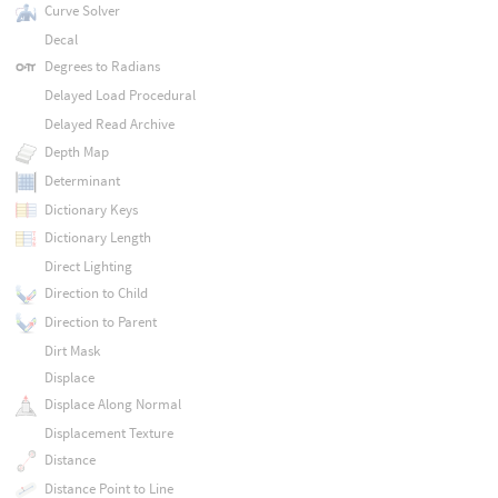
Curve Solver
Decal
Degrees to Radians
Delayed Load Procedural
Delayed Read Archive
Depth Map
Determinant
Dictionary Keys
Dictionary Length
Direct Lighting
Direction to Child
Direction to Parent
Dirt Mask
Displace
Displace Along Normal
Displacement Texture
Distance
Distance Point to Line