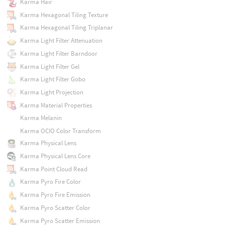
Karma Hair
Karma Hexagonal Tiling Texture
Karma Hexagonal Tiling Triplanar
Karma Light Filter Attenuation
Karma Light Filter Barndoor
Karma Light Filter Gel
Karma Light Filter Gobo
Karma Light Projection
Karma Material Properties
Karma Melanin
Karma OCIO Color Transform
Karma Physical Lens
Karma Physical Lens Core
Karma Point Cloud Read
Karma Pyro Fire Color
Karma Pyro Fire Emission
Karma Pyro Scatter Color
Karma Pyro Scatter Emission