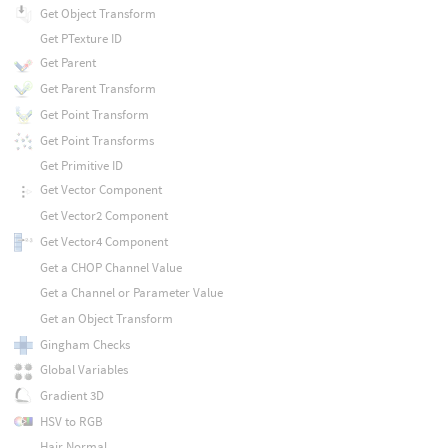
Get Object Transform
Get PTexture ID
Get Parent
Get Parent Transform
Get Point Transform
Get Point Transforms
Get Primitive ID
Get Vector Component
Get Vector2 Component
Get Vector4 Component
Get a CHOP Channel Value
Get a Channel or Parameter Value
Get an Object Transform
Gingham Checks
Global Variables
Gradient 3D
HSV to RGB
Hair Normal