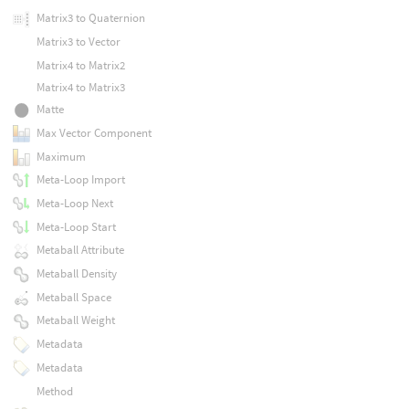
Matrix3 to Quaternion
Matrix3 to Vector
Matrix4 to Matrix2
Matrix4 to Matrix3
Matte
Max Vector Component
Maximum
Meta-Loop Import
Meta-Loop Next
Meta-Loop Start
Metaball Attribute
Metaball Density
Metaball Space
Metaball Weight
Metadata
Metadata
Method