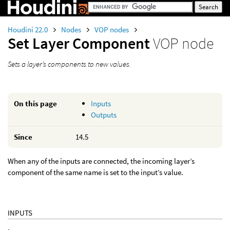
Houdini 22.0
Nodes
VOP nodes
Set Layer Component
VOP node
Sets a layer’s components to new values.
On this page
Inputs
Outputs
Since
14.5
When any of the inputs are connected, the incoming layer’s
component of the same name is set to the input’s value.
INPUTS