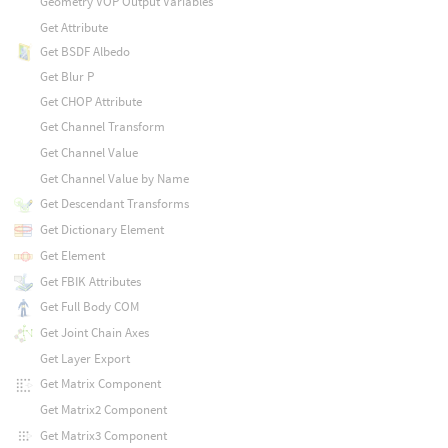
Geometry VOP Output Variables
Get Attribute
Get BSDF Albedo
Get Blur P
Get CHOP Attribute
Get Channel Transform
Get Channel Value
Get Channel Value by Name
Get Descendant Transforms
Get Dictionary Element
Get Element
Get FBIK Attributes
Get Full Body COM
Get Joint Chain Axes
Get Layer Export
Get Matrix Component
Get Matrix2 Component
Get Matrix3 Component