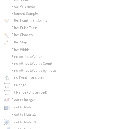
Field Parameter
Filament Sample
Filter Point Transforms
Filter Pulse Train
Filter Shadow
Filter Step
Filter Width
Find Attribute Value
Find Attribute Value Count
Find Attribute Value by Index
Find Point Transform
Fit Range
Fit Range (Unclamped)
Float to Integer
Float to Matrix
Float to Matrix2
Float to Matrix3