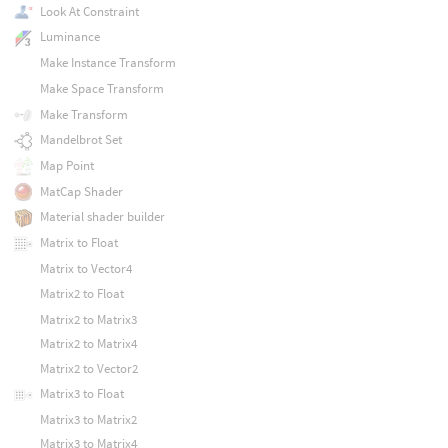
Look At Constraint
Luminance
Make Instance Transform
Make Space Transform
Make Transform
Mandelbrot Set
Map Point
MatCap Shader
Material shader builder
Matrix to Float
Matrix to Vector4
Matrix2 to Float
Matrix2 to Matrix3
Matrix2 to Matrix4
Matrix2 to Vector2
Matrix3 to Float
Matrix3 to Matrix2
Matrix3 to Matrix4