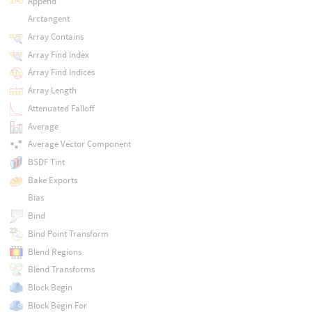
Append
Arctangent
Array Contains
Array Find Index
Array Find Indices
Array Length
Attenuated Falloff
Average
Average Vector Component
BSDF Tint
Bake Exports
Bias
Bind
Bind Point Transform
Blend Regions
Blend Transforms
Block Begin
Block Begin For