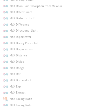
MtlX Deon Hair Absorption from Melanin
MtlX Determinant
MtlX Dielectric Bsdf
MtlX Difference
MtlX Directional Light
MtlX Disjointover
MtlX Disney Principled
MtlX Displacement
MtlX Distance
MtlX Divide
MtlX Dodge
MtlX Dot
MtlX Dotproduct
MtlX Exp
MtlX Extract
MtlX Facing Ratio
MtlX Facing Ratio