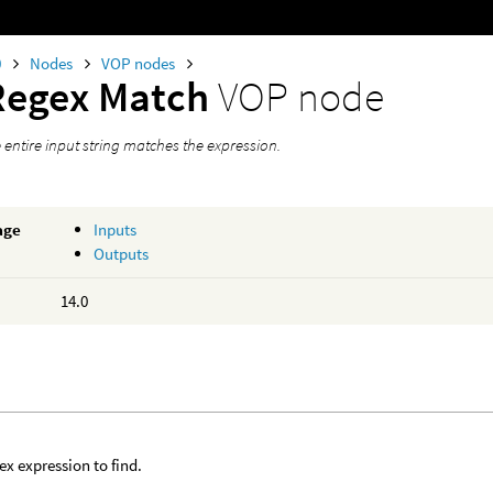
0
Nodes
VOP nodes
Regex Match
VOP node
he entire input string matches the expression.
age
Inputs
Outputs
14.0
ex expression to find.