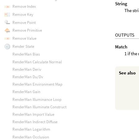
String
Remove Index
The str
Remove Key
Remove Point
Remove Primitive
OUTPUTS
Remove Value
Match
Render State
1 if th
RenderMan Bias
RenderMan Calculate Normal
RenderMan Deriv
See also
RenderMan Du/Dv
RenderMan Environment Map
RenderMan Gain
RenderMan Illuminance Loop
RenderMan Illuminate Construct
RenderMan Import Value
RenderMan Indirect Diffuse
RenderMan Logarithm
RenderMan Occlusion