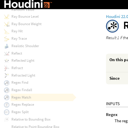
Random Sobol
Random Value
Houdini 22.
Ray Bounce Level
Ray Bounce Weight
Ray Hit
Result 1 if t
Ray Trace
Realistic Shoulder
Reflect
On this p
Reflected Light
Refract
Refracted Light
Since
Regex Find
Regex Findall
Regex Match
INPUTS
Regex Replace
Regex Split
Regex
Relative to Bounding Box
The reg
Relative to Point Bounding Box