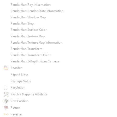
RenderMan Ray Information
RenderMan Render State Information
RenderMan Shadow Map
RenderMan Step
RenderMan Surface Color
RenderMan Texture Map
RenderMan Texture Map Information
RenderMan Transform
RenderMan Transform Color
RenderMan Z-Depth From Camera
Reorder
Report Error
Reshape Value
Resolution
Resolve Mapping Attribute
Rest Position
Return
Reverse