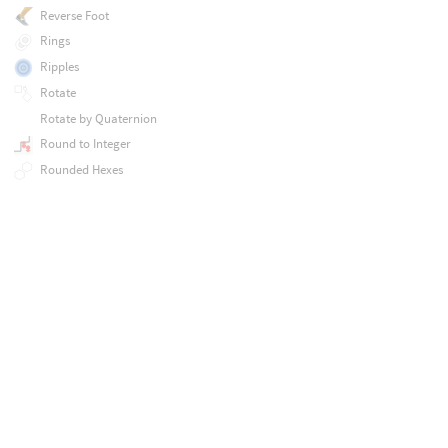
Reverse Foot
Rings
Ripples
Rotate
Rotate by Quaternion
Round to Integer
Rounded Hexes
Rounded Stars
Run External Program Procedural
SSS Component
Sample Sphere
Scale
Scales
Set Agent Clip Names
Set Agent Clip Times
Set Agent Clip Weights
Set Agent Layer