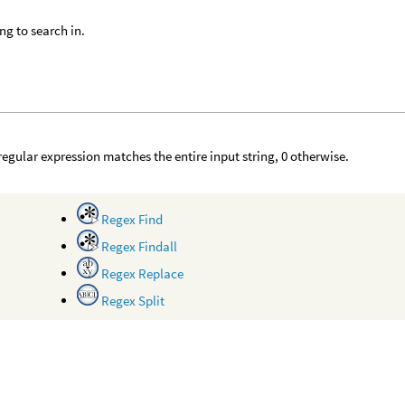
ing to search in.
e regular expression matches the entire input string, 0 otherwise.
Regex Find
Regex Findall
Regex Replace
Regex Split