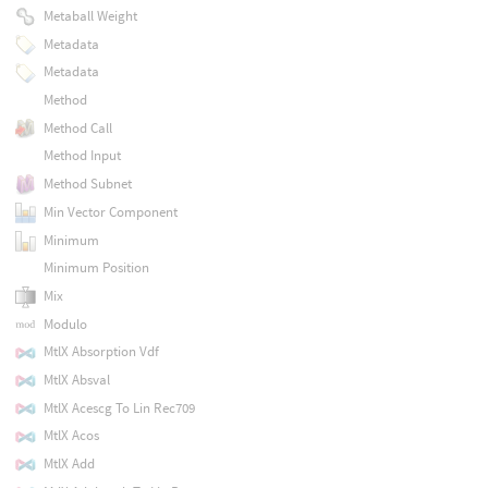
Metaball Weight
Metadata
Metadata
Method
Method Call
Method Input
Method Subnet
Min Vector Component
Minimum
Minimum Position
Mix
Modulo
MtlX Absorption Vdf
MtlX Absval
MtlX Acescg To Lin Rec709
MtlX Acos
MtlX Add