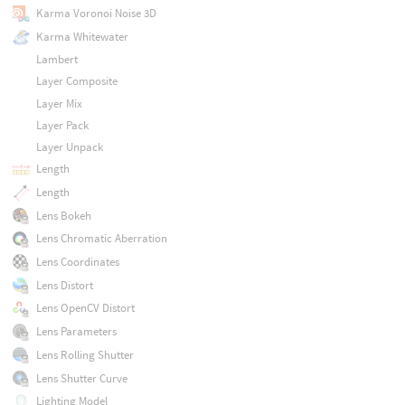
Karma Voronoi Noise 3D
Karma Whitewater
Lambert
Layer Composite
Layer Mix
Layer Pack
Layer Unpack
Length
Length
Lens Bokeh
Lens Chromatic Aberration
Lens Coordinates
Lens Distort
Lens OpenCV Distort
Lens Parameters
Lens Rolling Shutter
Lens Shutter Curve
Lighting Model