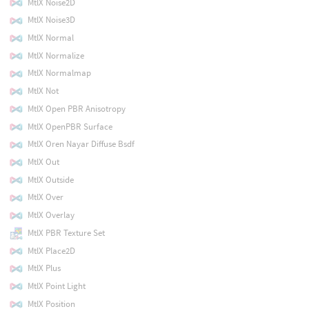
MtlX Noise2D
MtlX Noise3D
MtlX Normal
MtlX Normalize
MtlX Normalmap
MtlX Not
MtlX Open PBR Anisotropy
MtlX OpenPBR Surface
MtlX Oren Nayar Diffuse Bsdf
MtlX Out
MtlX Outside
MtlX Over
MtlX Overlay
MtlX PBR Texture Set
MtlX Place2D
MtlX Plus
MtlX Point Light
MtlX Position