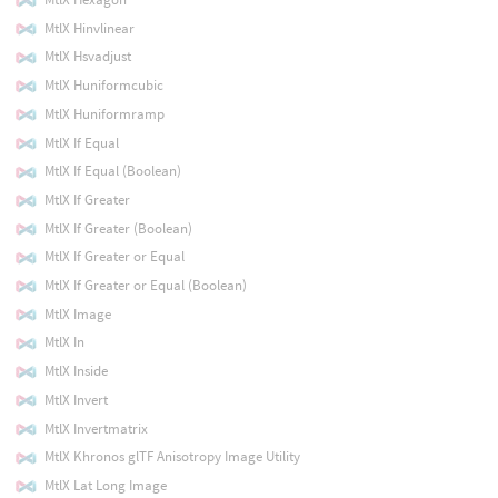
MtlX Hinvlinear
MtlX Hsvadjust
MtlX Huniformcubic
MtlX Huniformramp
MtlX If Equal
MtlX If Equal (Boolean)
MtlX If Greater
MtlX If Greater (Boolean)
MtlX If Greater or Equal
MtlX If Greater or Equal (Boolean)
MtlX Image
MtlX In
MtlX Inside
MtlX Invert
MtlX Invertmatrix
MtlX Khronos glTF Anisotropy Image Utility
MtlX Lat Long Image