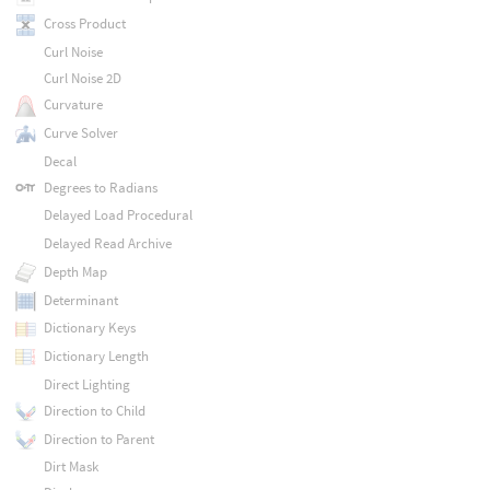
Cross Product
Curl Noise
Curl Noise 2D
Curvature
Curve Solver
Decal
Degrees to Radians
Delayed Load Procedural
Delayed Read Archive
Depth Map
Determinant
Dictionary Keys
Dictionary Length
Direct Lighting
Direction to Child
Direction to Parent
Dirt Mask