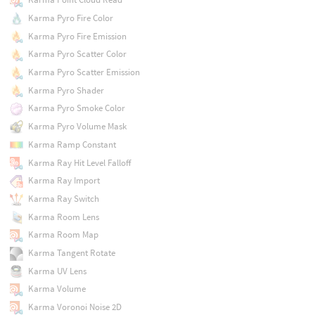
Karma Pyro Fire Color
Karma Pyro Fire Emission
Karma Pyro Scatter Color
Karma Pyro Scatter Emission
Karma Pyro Shader
Karma Pyro Smoke Color
Karma Pyro Volume Mask
Karma Ramp Constant
Karma Ray Hit Level Falloff
Karma Ray Import
Karma Ray Switch
Karma Room Lens
Karma Room Map
Karma Tangent Rotate
Karma UV Lens
Karma Volume
Karma Voronoi Noise 2D