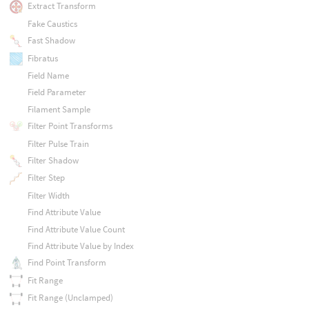
Extract Transform
Fake Caustics
Fast Shadow
Fibratus
Field Name
Field Parameter
Filament Sample
Filter Point Transforms
Filter Pulse Train
Filter Shadow
Filter Step
Filter Width
Find Attribute Value
Find Attribute Value Count
Find Attribute Value by Index
Find Point Transform
Fit Range
Fit Range (Unclamped)