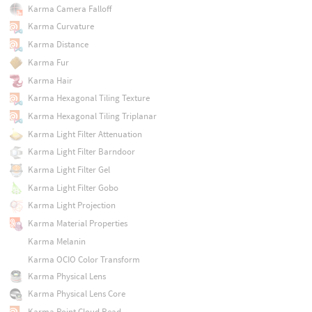
Karma Camera Falloff
Karma Curvature
Karma Distance
Karma Fur
Karma Hair
Karma Hexagonal Tiling Texture
Karma Hexagonal Tiling Triplanar
Karma Light Filter Attenuation
Karma Light Filter Barndoor
Karma Light Filter Gel
Karma Light Filter Gobo
Karma Light Projection
Karma Material Properties
Karma Melanin
Karma OCIO Color Transform
Karma Physical Lens
Karma Physical Lens Core
Karma Point Cloud Read