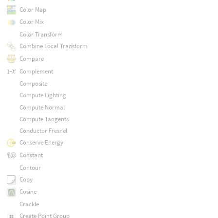
Color Map
Color Mix
Color Transform
Combine Local Transform
Compare
Complement
Composite
Compute Lighting
Compute Normal
Compute Tangents
Conductor Fresnel
Conserve Energy
Constant
Contour
Copy
Cosine
Crackle
Create Point Group