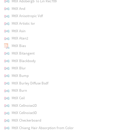
MtlX Adobergb To Lin Rec709
MtlX And
MtlX Anisotropic Vdf
MtlX Artistic Ior
MtlX Asin
MtlX Atan2
MtlX Bias
MtlX Bitangent
MtlX Blackbody
MtlX Blur
MtlX Bump
MtlX Burley Diffuse Bsdf
MtlX Burn
MtlX Ceil
MtlX Cellnoise2D
MtlX Cellnoise3D
MtlX Checkerboard
MtlX Chiang Hair Absorption from Color