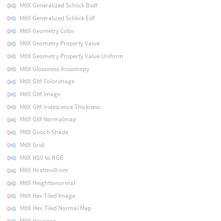
MtlX Generalized Schlick Bsdf
MtlX Generalized Schlick Edf
MtlX Geometry Color
MtlX Geometry Property Value
MtlX Geometry Property Value Uniform
MtlX Glossiness Anisotropy
MtlX Gltf Colorimage
MtlX Gltf Image
MtlX Gltf Iridescence Thickness
MtlX Gltf Normalmap
MtlX Gooch Shade
MtlX Grid
MtlX HSV to RGB
MtlX Hcatmullrom
MtlX Heighttonormal
MtlX Hex Tiled Image
MtlX Hex Tiled Normal Map
MtlX Hexagon