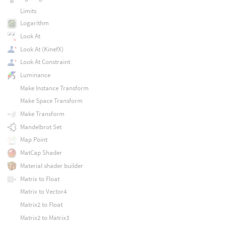
Limits
Logarithm
Look At
Look At (KinefX)
Look At Constraint
Luminance
Make Instance Transform
Make Space Transform
Make Transform
Mandelbrot Set
Map Point
MatCap Shader
Material shader builder
Matrix to Float
Matrix to Vector4
Matrix2 to Float
Matrix2 to Matrix3