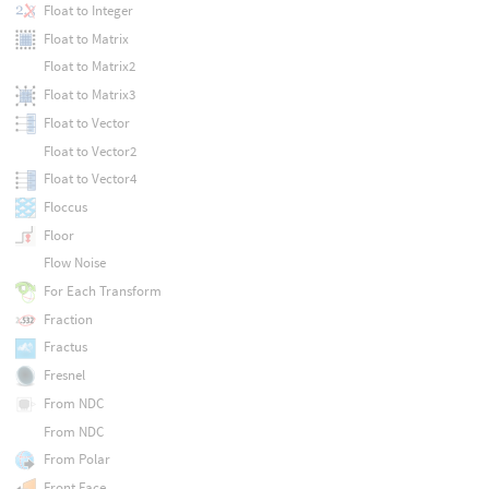
Float to Integer
Float to Matrix
Float to Matrix2
Float to Matrix3
Float to Vector
Float to Vector2
Float to Vector4
Floccus
Floor
Flow Noise
For Each Transform
Fraction
Fractus
Fresnel
From NDC
From NDC
From Polar
Front Face