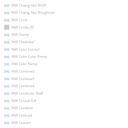
MtlX Chiang Hair BSDF
MtlX Chiang Hair Roughness
MtlX Circle
MtlX Circles 2D
MtlX Clamp
MtlX Cloverleaf
MtlX Color Correct
MtlX Color Cubic Ramp
MtlX Color Ramp
MtlX Combine2
MtlX Combine3
MtlX Combine4
MtlX Conductor Bsdf
MtlX Conical Edf
MtlX Constant
MtlX Contrast
MtlX Convert