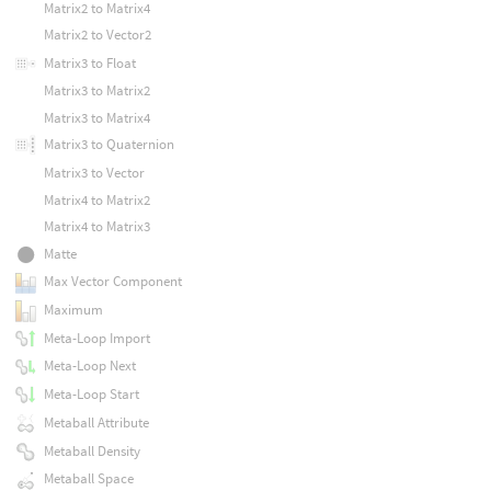
Matrix2 to Matrix4
Matrix2 to Vector2
Matrix3 to Float
Matrix3 to Matrix2
Matrix3 to Matrix4
Matrix3 to Quaternion
Matrix3 to Vector
Matrix4 to Matrix2
Matrix4 to Matrix3
Matte
Max Vector Component
Maximum
Meta-Loop Import
Meta-Loop Next
Meta-Loop Start
Metaball Attribute
Metaball Density
Metaball Space