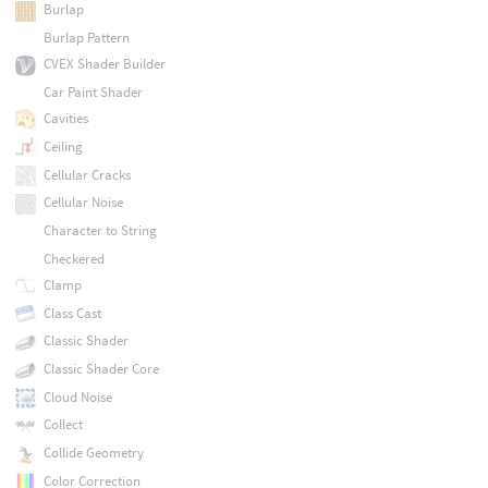
Burlap
Burlap Pattern
CVEX Shader Builder
Car Paint Shader
Cavities
Ceiling
Cellular Cracks
Cellular Noise
Character to String
Checkered
Clamp
Class Cast
Classic Shader
Classic Shader Core
Cloud Noise
Collect
Collide Geometry
Color Correction