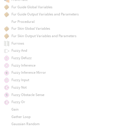
Fur Guide Global Variables
Fur Guide Output Variables and Parameters
Fur Procedural
Fur Skin Global Variables
Fur Skin Output Variables and Parameters
Furrows
Fuzzy And
Fuzzy Defuzz
Fuzzy Inference
Fuzzy Inference Mirror
Fuzzy Input
Fuzzy Not
Fuzzy Obstacle Sense
Fuzzy Or
Gain
Gather Loop
Gaussian Random