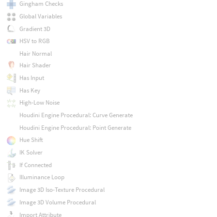
Gingham Checks
Global Variables
Gradient 3D
HSV to RGB
Hair Normal
Hair Shader
Has Input
Has Key
High-Low Noise
Houdini Engine Procedural: Curve Generate
Houdini Engine Procedural: Point Generate
Hue Shift
IK Solver
If Connected
Illuminance Loop
Image 3D Iso-Texture Procedural
Image 3D Volume Procedural
Import Attribute