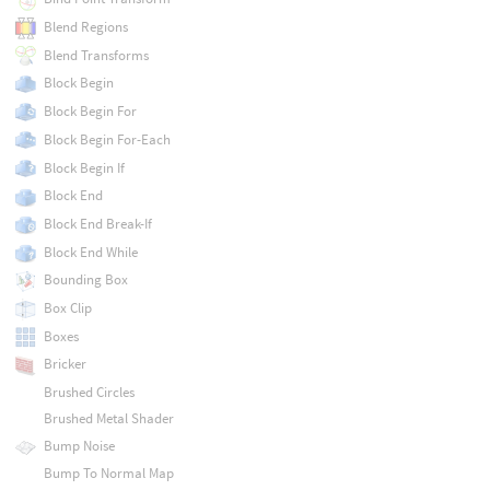
Blend Regions
Blend Transforms
Block Begin
Block Begin For
Block Begin For-Each
Block Begin If
Block End
Block End Break-If
Block End While
Bounding Box
Box Clip
Boxes
Bricker
Brushed Circles
Brushed Metal Shader
Bump Noise
Bump To Normal Map