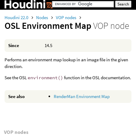
Houdini 22.0
Nodes
VOP nodes
OSL Environment Map
VOP node
Since
14.5
Performs an environment map lookup in an image file in the given
direction.
See the OSL
environment()
function in the OSL documentation.
See also
RenderMan Environment Map
VOP nodes