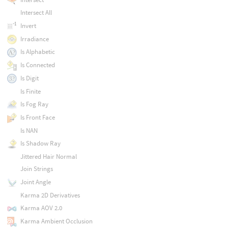
Intersect All
Invert
Irradiance
Is Alphabetic
Is Connected
Is Digit
Is Finite
Is Fog Ray
Is Front Face
Is NAN
Is Shadow Ray
Jittered Hair Normal
Join Strings
Joint Angle
Karma 2D Derivatives
Karma AOV 2.0
Karma Ambient Occlusion