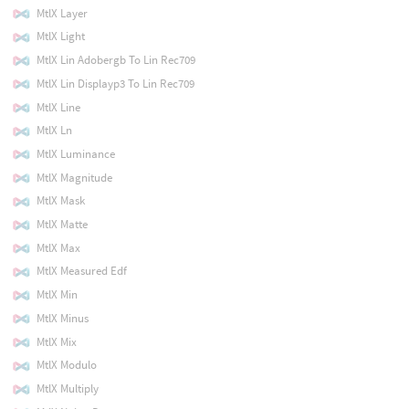
MtlX Layer
MtlX Light
MtlX Lin Adobergb To Lin Rec709
MtlX Lin Displayp3 To Lin Rec709
MtlX Line
MtlX Ln
MtlX Luminance
MtlX Magnitude
MtlX Mask
MtlX Matte
MtlX Max
MtlX Measured Edf
MtlX Min
MtlX Minus
MtlX Mix
MtlX Modulo
MtlX Multiply