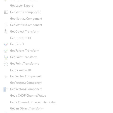
Get Layer Export
Get Matrix Component
Get Matrix2 Component
Get Matrix3 Component
Get Object Transform
Get PTexture ID
Get Parent
Get Parent Transform
Get Point Transform
Get Point Transforms
Get Primitive ID
Get Vector Component
Get Vector2 Component
Get Vector4 Component
Get a CHOP Channel Value
Get a Channel or Parameter Value
Get an Object Transform