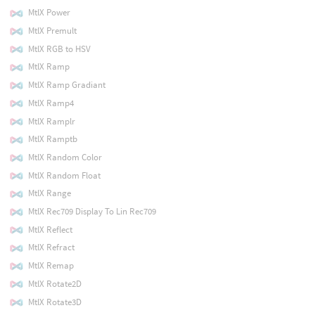
MtlX Power
MtlX Premult
MtlX RGB to HSV
MtlX Ramp
MtlX Ramp Gradiant
MtlX Ramp4
MtlX Ramplr
MtlX Ramptb
MtlX Random Color
MtlX Random Float
MtlX Range
MtlX Rec709 Display To Lin Rec709
MtlX Reflect
MtlX Refract
MtlX Remap
MtlX Rotate2D
MtlX Rotate3D