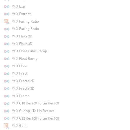
MtlX Exp
MtlX Extract
MtlX Facing Ratio
MtlX Facing Ratio
MtlX Flake 2D
MtlX Flake 3D
MtlX Float Cubic Ramp
MtlX Float Ramp
MtlX Floor
MtlX Fract
MtlX Fractal2D
MtlX Fractal3D
MtlX Frame
MtlX G18 Rec709 To Lin Rec709
MtlX G22 Ap1 To Lin Rec709
MtlX G22 Rec709 To Lin Rec709
MtlX Gain