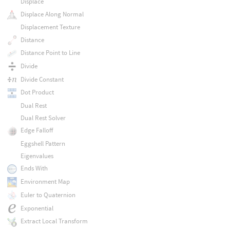
Displace
Displace Along Normal
Displacement Texture
Distance
Distance Point to Line
Divide
Divide Constant
Dot Product
Dual Rest
Dual Rest Solver
Edge Falloff
Eggshell Pattern
Eigenvalues
Ends With
Environment Map
Euler to Quaternion
Exponential
Extract Local Transform