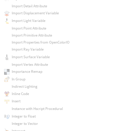
Import Detail Attribute
Import Displacement Variable
Import Light Variable
Import Point Attribute
Import Primitive Attribute
Import Properties from OpenColorIO
Import Ray Variable
Import Surface Variable
Import Vertex Attribute
Importance Remap
In Group
Indirect Lighting
Inline Code
Insert
Instance with Hscript Procedural
Integer to Float
Integer to Vector
Intersect