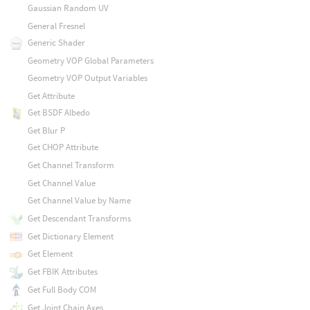
Gaussian Random UV
General Fresnel
Generic Shader
Geometry VOP Global Parameters
Geometry VOP Output Variables
Get Attribute
Get BSDF Albedo
Get Blur P
Get CHOP Attribute
Get Channel Transform
Get Channel Value
Get Channel Value by Name
Get Descendant Transforms
Get Dictionary Element
Get Element
Get FBIK Attributes
Get Full Body COM
Get Joint Chain Axes