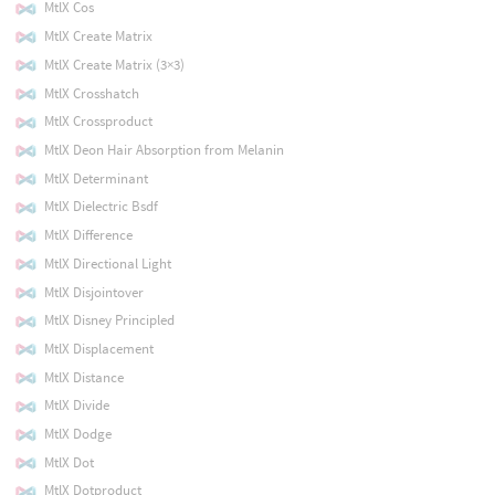
MtlX Cos
MtlX Create Matrix
MtlX Create Matrix (3×3)
MtlX Crosshatch
MtlX Crossproduct
MtlX Deon Hair Absorption from Melanin
MtlX Determinant
MtlX Dielectric Bsdf
MtlX Difference
MtlX Directional Light
MtlX Disjointover
MtlX Disney Principled
MtlX Displacement
MtlX Distance
MtlX Divide
MtlX Dodge
MtlX Dot
MtlX Dotproduct