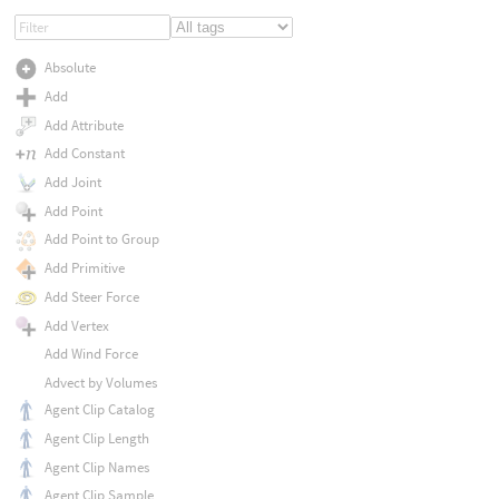
Absolute
Add
Add Attribute
Add Constant
Add Joint
Add Point
Add Point to Group
Add Primitive
Add Steer Force
Add Vertex
Add Wind Force
Advect by Volumes
Agent Clip Catalog
Agent Clip Length
Agent Clip Names
Agent Clip Sample