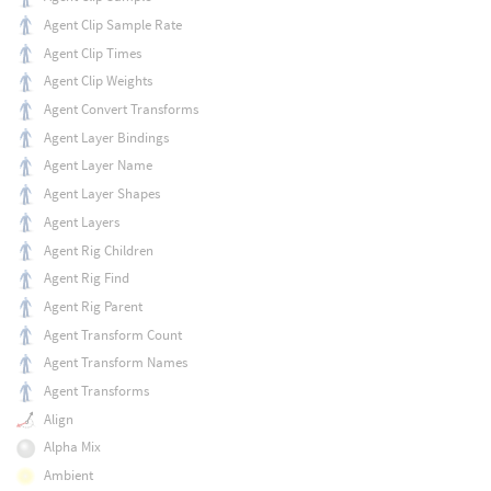
Agent Clip Sample Rate
Agent Clip Times
Agent Clip Weights
Agent Convert Transforms
Agent Layer Bindings
Agent Layer Name
Agent Layer Shapes
Agent Layers
Agent Rig Children
Agent Rig Find
Agent Rig Parent
Agent Transform Count
Agent Transform Names
Agent Transforms
Align
Alpha Mix
Ambient