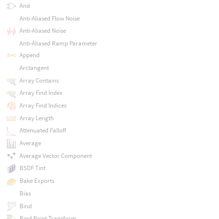
And
Anti-Aliased Flow Noise
Anti-Aliased Noise
Anti-Aliased Ramp Parameter
Append
Arctangent
Array Contains
Array Find Index
Array Find Indices
Array Length
Attenuated Falloff
Average
Average Vector Component
BSDF Tint
Bake Exports
Bias
Bind
Bind Point Transform