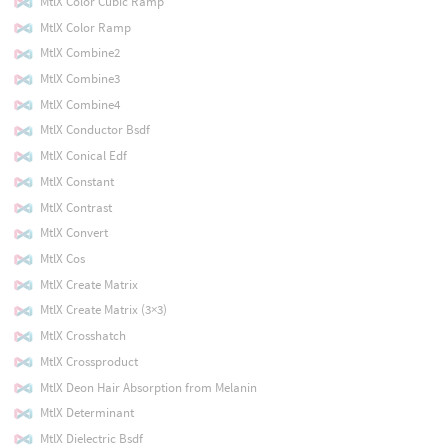
MtlX Color Cubic Ramp
MtlX Color Ramp
MtlX Combine2
MtlX Combine3
MtlX Combine4
MtlX Conductor Bsdf
MtlX Conical Edf
MtlX Constant
MtlX Contrast
MtlX Convert
MtlX Cos
MtlX Create Matrix
MtlX Create Matrix (3×3)
MtlX Crosshatch
MtlX Crossproduct
MtlX Deon Hair Absorption from Melanin
MtlX Determinant
MtlX Dielectric Bsdf