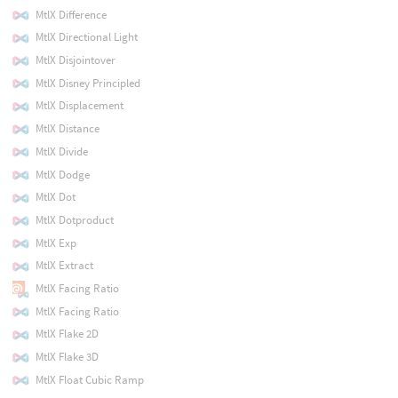
MtlX Difference
MtlX Directional Light
MtlX Disjointover
MtlX Disney Principled
MtlX Displacement
MtlX Distance
MtlX Divide
MtlX Dodge
MtlX Dot
MtlX Dotproduct
MtlX Exp
MtlX Extract
MtlX Facing Ratio
MtlX Facing Ratio
MtlX Flake 2D
MtlX Flake 3D
MtlX Float Cubic Ramp