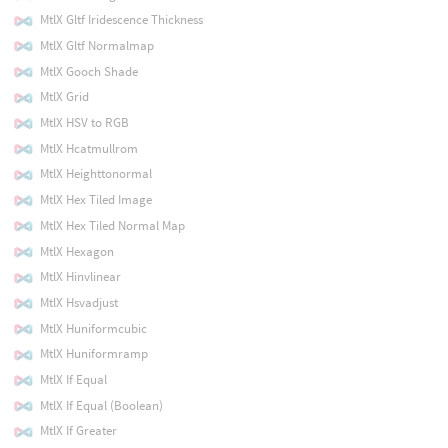
MtlX Gltf Iridescence Thickness
MtlX Gltf Normalmap
MtlX Gooch Shade
MtlX Grid
MtlX HSV to RGB
MtlX Hcatmullrom
MtlX Heighttonormal
MtlX Hex Tiled Image
MtlX Hex Tiled Normal Map
MtlX Hexagon
MtlX Hinvlinear
MtlX Hsvadjust
MtlX Huniformcubic
MtlX Huniformramp
MtlX If Equal
MtlX If Equal (Boolean)
MtlX If Greater