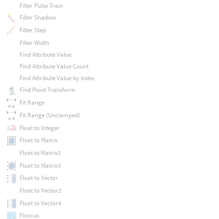
Filter Pulse Train
Filter Shadow
Filter Step
Filter Width
Find Attribute Value
Find Attribute Value Count
Find Attribute Value by Index
Find Point Transform
Fit Range
Fit Range (Unclamped)
Float to Integer
Float to Matrix
Float to Matrix2
Float to Matrix3
Float to Vector
Float to Vector2
Float to Vector4
Floccus