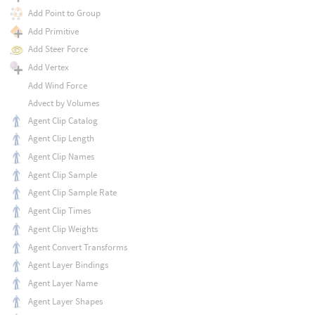
Add Point to Group
Add Primitive
Add Steer Force
Add Vertex
Add Wind Force
Advect by Volumes
Agent Clip Catalog
Agent Clip Length
Agent Clip Names
Agent Clip Sample
Agent Clip Sample Rate
Agent Clip Times
Agent Clip Weights
Agent Convert Transforms
Agent Layer Bindings
Agent Layer Name
Agent Layer Shapes