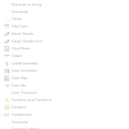
Character to String
Checkered
Clamp
Class Cast
Classic Shader
Classic Shader Core
Cloud Noise
Collect
Collide Geometry
Color Correction
Color Map
Color Mix
Color Transform
Combine Local Transform
Compare
Complement
Composite
Compute Lighting