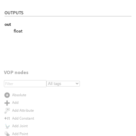
OUTPUTS
out
float
VOP nodes
Absolute
Add
Add Attribute
Add Constant
Add Joint
Add Point