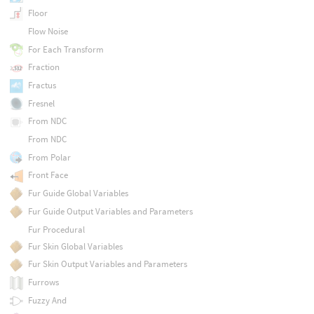
Floor
Flow Noise
For Each Transform
Fraction
Fractus
Fresnel
From NDC
From NDC
From Polar
Front Face
Fur Guide Global Variables
Fur Guide Output Variables and Parameters
Fur Procedural
Fur Skin Global Variables
Fur Skin Output Variables and Parameters
Furrows
Fuzzy And