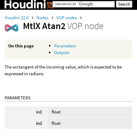
Houdini 22.0
Nodes
VOP nodes
MtlX Atan2
VOP node
On this page
Parameters
Outputs
The arctangent of the incoming value, which is expected to be
expressed in radians.
PARAMETERS
in1
float
in2
float