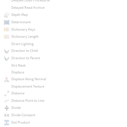
Delayed Load Procedural
Delayed Read Archive
Depth Map
Determinant
Dictionary Keys
Dictionary Length
Direct Lighting
Direction to Child
Direction to Parent
Dirt Mask
Displace
Displace Along Normal
Displacement Texture
Distance
Distance Point to Line
Divide
Divide Constant
Dot Product