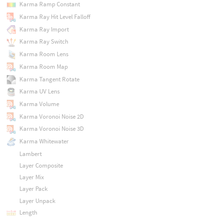
Karma Ramp Constant
Karma Ray Hit Level Falloff
Karma Ray Import
Karma Ray Switch
Karma Room Lens
Karma Room Map
Karma Tangent Rotate
Karma UV Lens
Karma Volume
Karma Voronoi Noise 2D
Karma Voronoi Noise 3D
Karma Whitewater
Lambert
Layer Composite
Layer Mix
Layer Pack
Layer Unpack
Length