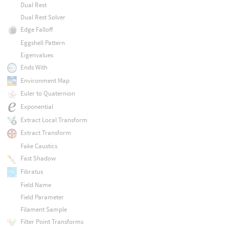
Dual Rest
Dual Rest Solver
Edge Falloff
Eggshell Pattern
Eigenvalues
Ends With
Environment Map
Euler to Quaternion
Exponential
Extract Local Transform
Extract Transform
Fake Caustics
Fast Shadow
Fibratus
Field Name
Field Parameter
Filament Sample
Filter Point Transforms