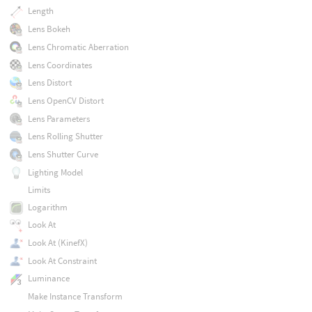
Length
Lens Bokeh
Lens Chromatic Aberration
Lens Coordinates
Lens Distort
Lens OpenCV Distort
Lens Parameters
Lens Rolling Shutter
Lens Shutter Curve
Lighting Model
Limits
Logarithm
Look At
Look At (KinefX)
Look At Constraint
Luminance
Make Instance Transform