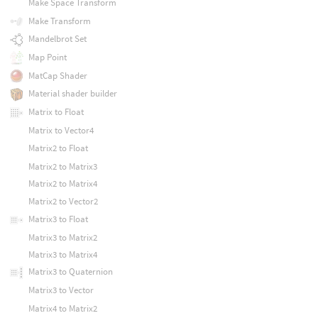
Make Space Transform
Make Transform
Mandelbrot Set
Map Point
MatCap Shader
Material shader builder
Matrix to Float
Matrix to Vector4
Matrix2 to Float
Matrix2 to Matrix3
Matrix2 to Matrix4
Matrix2 to Vector2
Matrix3 to Float
Matrix3 to Matrix2
Matrix3 to Matrix4
Matrix3 to Quaternion
Matrix3 to Vector
Matrix4 to Matrix2