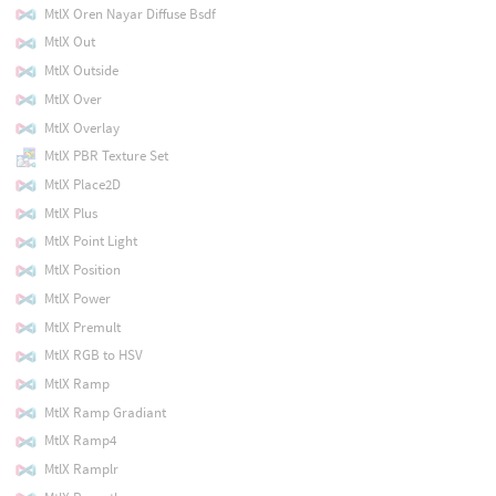
MtlX Oren Nayar Diffuse Bsdf
MtlX Out
MtlX Outside
MtlX Over
MtlX Overlay
MtlX PBR Texture Set
MtlX Place2D
MtlX Plus
MtlX Point Light
MtlX Position
MtlX Power
MtlX Premult
MtlX RGB to HSV
MtlX Ramp
MtlX Ramp Gradiant
MtlX Ramp4
MtlX Ramplr