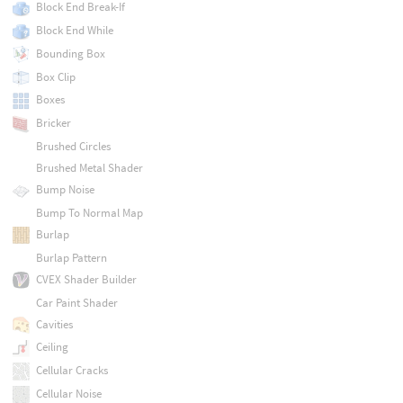
Block End Break-If
Block End While
Bounding Box
Box Clip
Boxes
Bricker
Brushed Circles
Brushed Metal Shader
Bump Noise
Bump To Normal Map
Burlap
Burlap Pattern
CVEX Shader Builder
Car Paint Shader
Cavities
Ceiling
Cellular Cracks
Cellular Noise