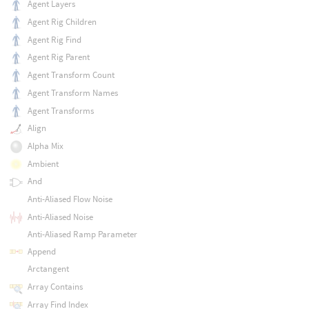
Agent Layers
Agent Rig Children
Agent Rig Find
Agent Rig Parent
Agent Transform Count
Agent Transform Names
Agent Transforms
Align
Alpha Mix
Ambient
And
Anti-Aliased Flow Noise
Anti-Aliased Noise
Anti-Aliased Ramp Parameter
Append
Arctangent
Array Contains
Array Find Index