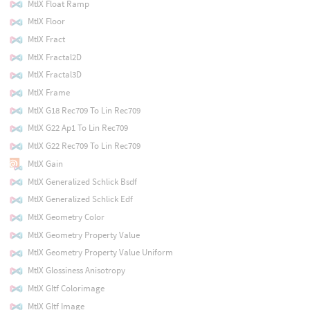
MtlX Float Ramp
MtlX Floor
MtlX Fract
MtlX Fractal2D
MtlX Fractal3D
MtlX Frame
MtlX G18 Rec709 To Lin Rec709
MtlX G22 Ap1 To Lin Rec709
MtlX G22 Rec709 To Lin Rec709
MtlX Gain
MtlX Generalized Schlick Bsdf
MtlX Generalized Schlick Edf
MtlX Geometry Color
MtlX Geometry Property Value
MtlX Geometry Property Value Uniform
MtlX Glossiness Anisotropy
MtlX Gltf Colorimage
MtlX Gltf Image