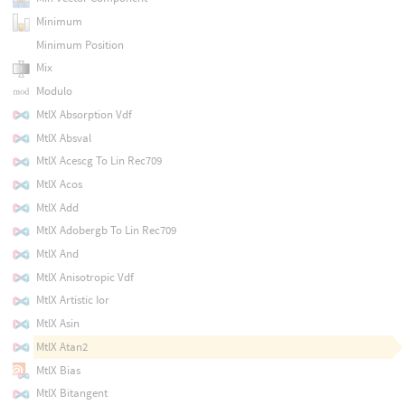
Minimum
Minimum Position
Mix
Modulo
MtlX Absorption Vdf
MtlX Absval
MtlX Acescg To Lin Rec709
MtlX Acos
MtlX Add
MtlX Adobergb To Lin Rec709
MtlX And
MtlX Anisotropic Vdf
MtlX Artistic Ior
MtlX Asin
MtlX Atan2
MtlX Bias
MtlX Bitangent