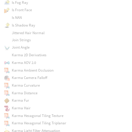
Is Fog Ray
Is Front Face
Is NAN
Is Shadow Ray
Jittered Hair Normal
Join Strings
Joint Angle
Karma 2D Derivatives
Karma AOV 2.0
Karma Ambient Occlusion
Karma Camera Falloff
Karma Curvature
Karma Distance
Karma Fur
Karma Hair
Karma Hexagonal Tiling Texture
Karma Hexagonal Tiling Triplanar
Karma Light Filter Attenuation