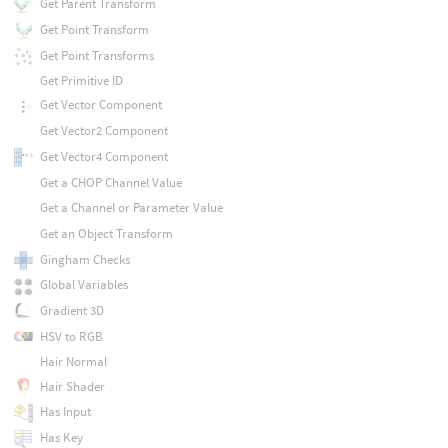
Get Parent Transform
Get Point Transform
Get Point Transforms
Get Primitive ID
Get Vector Component
Get Vector2 Component
Get Vector4 Component
Get a CHOP Channel Value
Get a Channel or Parameter Value
Get an Object Transform
Gingham Checks
Global Variables
Gradient 3D
HSV to RGB
Hair Normal
Hair Shader
Has Input
Has Key