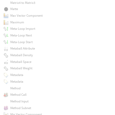
Matrix4 to Matrix3
Matte
Max Vector Component
Maximum
Meta-Loop Import
Meta-Loop Next
Meta-Loop Start
Metaball Attribute
Metaball Density
Metaball Space
Metaball Weight
Metadata
Metadata
Method
Method Call
Method Input
Method Subnet
Min Vector Component