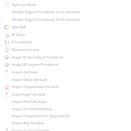
High-Low Noise
Houdini Engine Procedural: Curve Generate
Houdini Engine Procedural: Point Generate
Hue Shift
IK Solver
If Connected
Illuminance Loop
Image 3D Iso-Texture Procedural
Image 3D Volume Procedural
Import Attribute
Import Detail Attribute
Import Displacement Variable
Import Light Variable
Import Point Attribute
Import Primitive Attribute
Import Properties from OpenColorIO
Import Ray Variable
Import Surface Variable