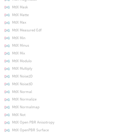
MtlX Mask
MtlX Matte
MtlX Max
MtlX Measured Edf
MtlX Min
MtlX Minus
MtlX Mix
MtlX Modulo
MtlX Multiply
MtlX Noise2D
MtlX Noise3D
MtlX Normal
MtlX Normalize
MtlX Normalmap
MtlX Not
MtlX Open PBR Anisotropy
MtlX OpenPBR Surface