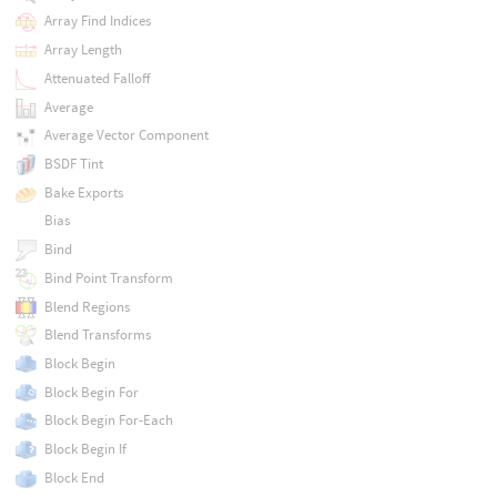
Array Find Indices
Array Length
Attenuated Falloff
Average
Average Vector Component
BSDF Tint
Bake Exports
Bias
Bind
Bind Point Transform
Blend Regions
Blend Transforms
Block Begin
Block Begin For
Block Begin For-Each
Block Begin If
Block End