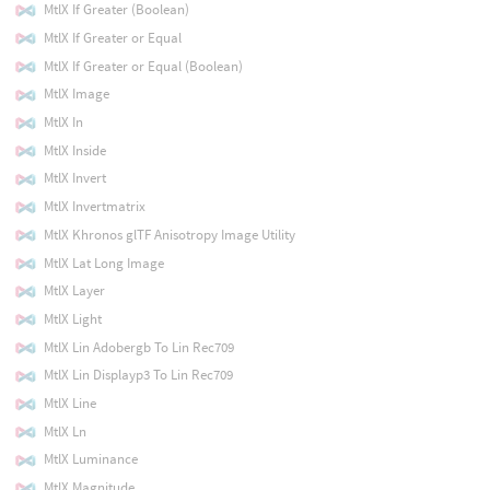
MtlX If Greater (Boolean)
MtlX If Greater or Equal
MtlX If Greater or Equal (Boolean)
MtlX Image
MtlX In
MtlX Inside
MtlX Invert
MtlX Invertmatrix
MtlX Khronos glTF Anisotropy Image Utility
MtlX Lat Long Image
MtlX Layer
MtlX Light
MtlX Lin Adobergb To Lin Rec709
MtlX Lin Displayp3 To Lin Rec709
MtlX Line
MtlX Ln
MtlX Luminance
MtlX Magnitude