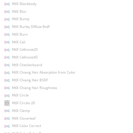
MtlX Blackbody
MtlX Blur
MtlX Bump
MtlX Burley Diffuse Bsdf
MtlX Burn
MtlX Ceil
MtlX Cellnoise2D
MtlX Cellnoise3D
MtlX Checkerboard
MtlX Chiang Hair Absorption from Color
MtlX Chiang Hair BSDF
MtlX Chiang Hair Roughness
MtlX Circle
MtlX Circles 2D
MtlX Clamp
MtlX Cloverleaf
MtlX Color Correct