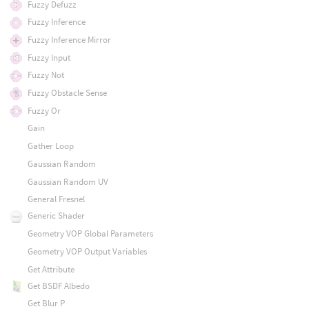
Fuzzy Defuzz
Fuzzy Inference
Fuzzy Inference Mirror
Fuzzy Input
Fuzzy Not
Fuzzy Obstacle Sense
Fuzzy Or
Gain
Gather Loop
Gaussian Random
Gaussian Random UV
General Fresnel
Generic Shader
Geometry VOP Global Parameters
Geometry VOP Output Variables
Get Attribute
Get BSDF Albedo
Get Blur P