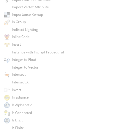
Import Vertex Attribute
Importance Remap
In Group
Indirect Lighting
Inline Code
Insert
Instance with Hscript Procedural
Integer to Float
Integer to Vector
Intersect
Intersect All
Invert
Irradiance
Is Alphabetic
Is Connected
Is Digit
Is Finite