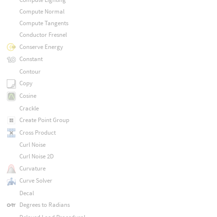
Compute Normal
Compute Tangents
Conductor Fresnel
Conserve Energy
Constant
Contour
Copy
Cosine
Crackle
Create Point Group
Cross Product
Curl Noise
Curl Noise 2D
Curvature
Curve Solver
Decal
Degrees to Radians