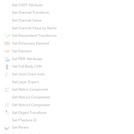
Get CHOP Attribute
Get Channel Transform
Get Channel Value
Get Channel Value by Name
Get Descendant Transforms
Get Dictionary Element
Get Element
Get FBIK Attributes
Get Full Body COM
Get Joint Chain Axes
Get Layer Export
Get Matrix Component
Get Matrix2 Component
Get Matrix3 Component
Get Object Transform
Get PTexture ID
Get Parent