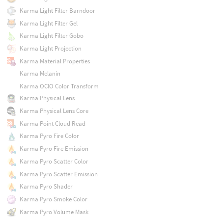
Karma Light Filter Barndoor
Karma Light Filter Gel
Karma Light Filter Gobo
Karma Light Projection
Karma Material Properties
Karma Melanin
Karma OCIO Color Transform
Karma Physical Lens
Karma Physical Lens Core
Karma Point Cloud Read
Karma Pyro Fire Color
Karma Pyro Fire Emission
Karma Pyro Scatter Color
Karma Pyro Scatter Emission
Karma Pyro Shader
Karma Pyro Smoke Color
Karma Pyro Volume Mask