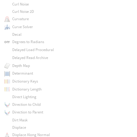
Curl Noise
Curl Noise 2D
Curvature
Curve Solver
Decal
Degrees to Radians
Delayed Load Procedural
Delayed Read Archive
Depth Map
Determinant
Dictionary Keys
Dictionary Length
Direct Lighting
Direction to Child
Direction to Parent
Dirt Mask
Displace
Displace Along Normal