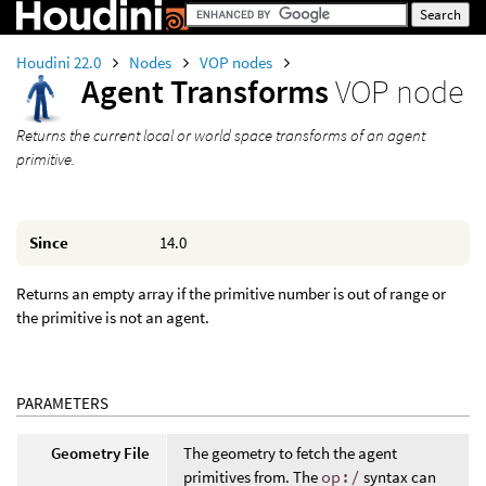
Houdini 22.0
Nodes
VOP nodes
Agent Transforms
VOP node
Returns the current local or world space transforms of an agent
primitive.
Since
14.0
Returns an empty array if the primitive number is out of range or
the primitive is not an agent.
PARAMETERS
Geometry File
The geometry to fetch the agent
primitives from. The
op:/
syntax can