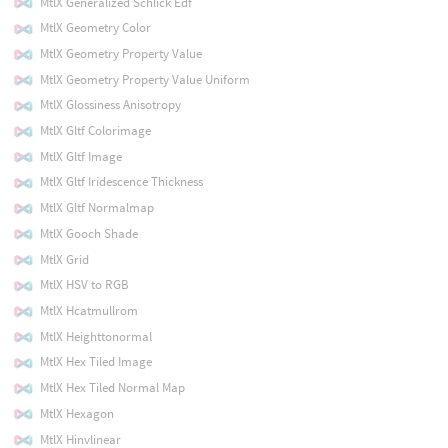
MtlX Generalized Schlick Edf
MtlX Geometry Color
MtlX Geometry Property Value
MtlX Geometry Property Value Uniform
MtlX Glossiness Anisotropy
MtlX Gltf Colorimage
MtlX Gltf Image
MtlX Gltf Iridescence Thickness
MtlX Gltf Normalmap
MtlX Gooch Shade
MtlX Grid
MtlX HSV to RGB
MtlX Hcatmullrom
MtlX Heighttonormal
MtlX Hex Tiled Image
MtlX Hex Tiled Normal Map
MtlX Hexagon
MtlX Hinvlinear