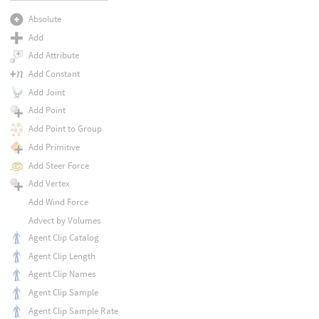
Absolute
Add
Add Attribute
Add Constant
Add Joint
Add Point
Add Point to Group
Add Primitive
Add Steer Force
Add Vertex
Add Wind Force
Advect by Volumes
Agent Clip Catalog
Agent Clip Length
Agent Clip Names
Agent Clip Sample
Agent Clip Sample Rate