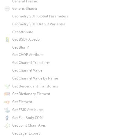
General Fresnel
Generic Shader
Geometry VOP Global Parameters
Geometry VOP Output Variables
Get Attribute
Get BSDF Albedo
Get Blur P
Get CHOP Attribute
Get Channel Transform
Get Channel Value
Get Channel Value by Name
Get Descendant Transforms
Get Dictionary Element
Get Element
Get FBIK Attributes
Get Full Body COM
Get Joint Chain Axes
Get Layer Export