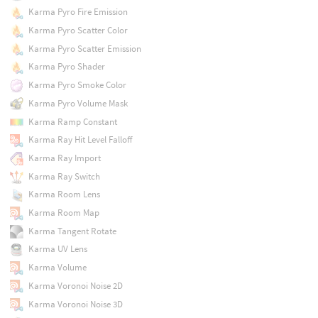
Karma Pyro Fire Emission
Karma Pyro Scatter Color
Karma Pyro Scatter Emission
Karma Pyro Shader
Karma Pyro Smoke Color
Karma Pyro Volume Mask
Karma Ramp Constant
Karma Ray Hit Level Falloff
Karma Ray Import
Karma Ray Switch
Karma Room Lens
Karma Room Map
Karma Tangent Rotate
Karma UV Lens
Karma Volume
Karma Voronoi Noise 2D
Karma Voronoi Noise 3D