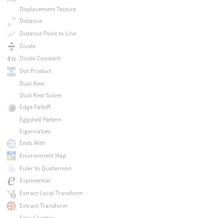
Displacement Texture
Distance
Distance Point to Line
Divide
Divide Constant
Dot Product
Dual Rest
Dual Rest Solver
Edge Falloff
Eggshell Pattern
Eigenvalues
Ends With
Environment Map
Euler to Quaternion
Exponential
Extract Local Transform
Extract Transform
Fake Caustics