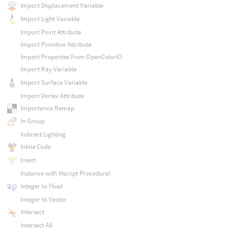
Import Displacement Variable
Import Light Variable
Import Point Attribute
Import Primitive Attribute
Import Properties from OpenColorIO
Import Ray Variable
Import Surface Variable
Import Vertex Attribute
Importance Remap
In Group
Indirect Lighting
Inline Code
Insert
Instance with Hscript Procedural
Integer to Float
Integer to Vector
Intersect
Intersect All