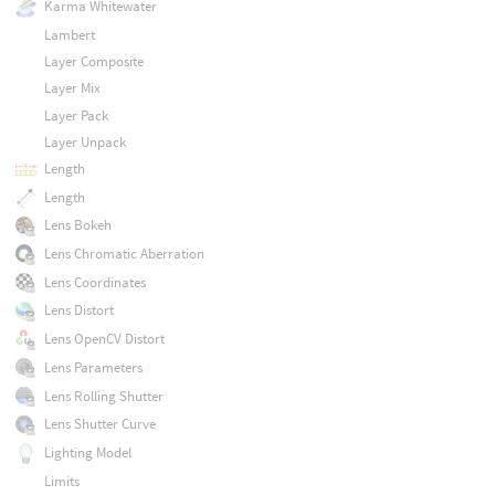
Karma Whitewater
Lambert
Layer Composite
Layer Mix
Layer Pack
Layer Unpack
Length
Length
Lens Bokeh
Lens Chromatic Aberration
Lens Coordinates
Lens Distort
Lens OpenCV Distort
Lens Parameters
Lens Rolling Shutter
Lens Shutter Curve
Lighting Model
Limits