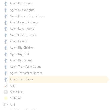
Agent Clip Times
Agent Clip Weights
Agent Convert Transforms
Agent Layer Bindings
Agent Layer Name
Agent Layer Shapes
Agent Layers
Agent Rig Children
Agent Rig Find
Agent Rig Parent
Agent Transform Count
Agent Transform Names
Agent Transforms
Align
Alpha Mix
Ambient
And