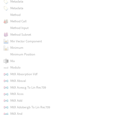
Metadata
Metadata
Method
Method Call
Method Input
Method Subnet
Min Vector Component
Minimum
Minimum Position
Mix
Modulo
MtlX Absorption Vdf
MtlX Absval
MtlX Acescg To Lin Rec709
MtlX Acos
MtlX Add
MtlX Adobergb To Lin Rec709
MtlX And