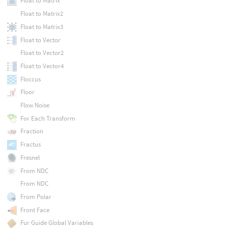
Float to Matrix
Float to Matrix2
Float to Matrix3
Float to Vector
Float to Vector2
Float to Vector4
Floccus
Floor
Flow Noise
For Each Transform
Fraction
Fractus
Fresnel
From NDC
From NDC
From Polar
Front Face
Fur Guide Global Variables