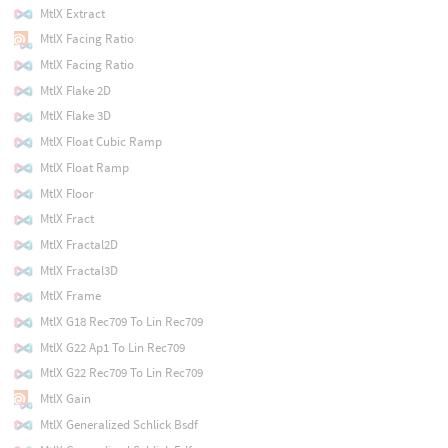
MtlX Extract
MtlX Facing Ratio
MtlX Facing Ratio
MtlX Flake 2D
MtlX Flake 3D
MtlX Float Cubic Ramp
MtlX Float Ramp
MtlX Floor
MtlX Fract
MtlX Fractal2D
MtlX Fractal3D
MtlX Frame
MtlX G18 Rec709 To Lin Rec709
MtlX G22 Ap1 To Lin Rec709
MtlX G22 Rec709 To Lin Rec709
MtlX Gain
MtlX Generalized Schlick Bsdf