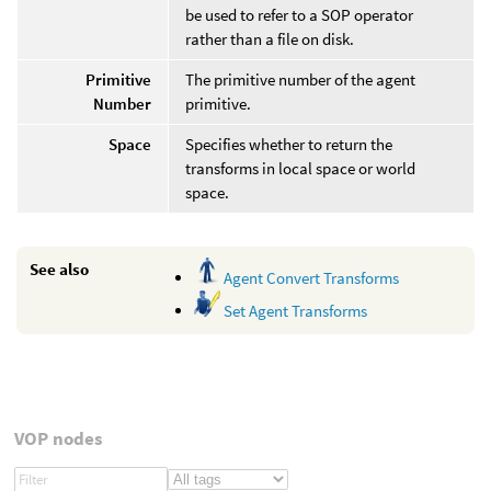
be used to refer to a SOP operator
rather than a file on disk.
Primitive
The primitive number of the agent
Number
primitive.
Space
Specifies whether to return the
transforms in local space or world
space.
See also
Agent Convert Transforms
Set Agent Transforms
VOP nodes