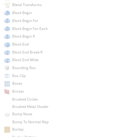
Blend Transforms
Block Begin
Block Begin For
Block Begin For-Each
Block Begin If
Block End
Block End Break-If
Block End While
Bounding Box
Box Clip
Boxes
Bricker
Brushed Circles
Brushed Metal Shader
Bump Noise
Bump To Normal Map
Burlap