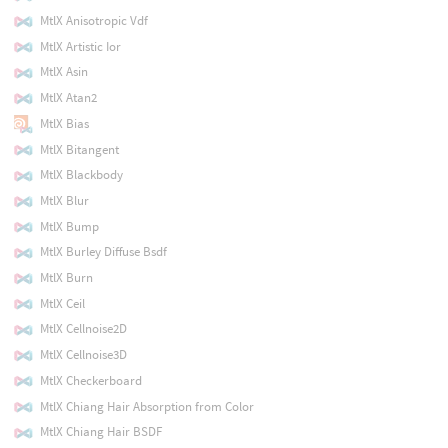
MtlX Anisotropic Vdf
MtlX Artistic Ior
MtlX Asin
MtlX Atan2
MtlX Bias
MtlX Bitangent
MtlX Blackbody
MtlX Blur
MtlX Bump
MtlX Burley Diffuse Bsdf
MtlX Burn
MtlX Ceil
MtlX Cellnoise2D
MtlX Cellnoise3D
MtlX Checkerboard
MtlX Chiang Hair Absorption from Color
MtlX Chiang Hair BSDF