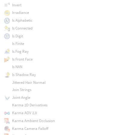
Invert
Irradiance
Is Alphabetic
Is Connected
Is Digit
Is Finite
Is Fog Ray
Is Front Face
Is NAN
Is Shadow Ray
Jittered Hair Normal
Join Strings
Joint Angle
Karma 2D Derivatives
Karma AOV 2.0
Karma Ambient Occlusion
Karma Camera Falloff