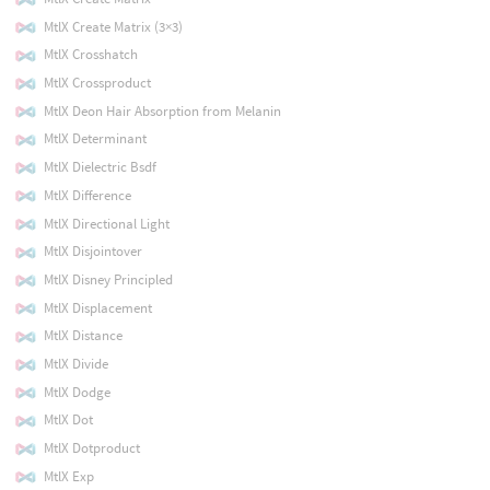
MtlX Create Matrix (3×3)
MtlX Crosshatch
MtlX Crossproduct
MtlX Deon Hair Absorption from Melanin
MtlX Determinant
MtlX Dielectric Bsdf
MtlX Difference
MtlX Directional Light
MtlX Disjointover
MtlX Disney Principled
MtlX Displacement
MtlX Distance
MtlX Divide
MtlX Dodge
MtlX Dot
MtlX Dotproduct
MtlX Exp