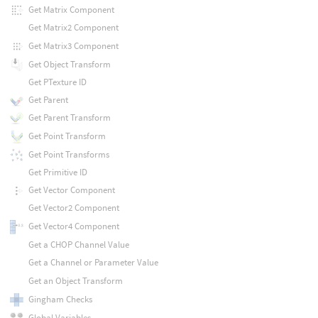
Get Matrix Component
Get Matrix2 Component
Get Matrix3 Component
Get Object Transform
Get PTexture ID
Get Parent
Get Parent Transform
Get Point Transform
Get Point Transforms
Get Primitive ID
Get Vector Component
Get Vector2 Component
Get Vector4 Component
Get a CHOP Channel Value
Get a Channel or Parameter Value
Get an Object Transform
Gingham Checks
Global Variables