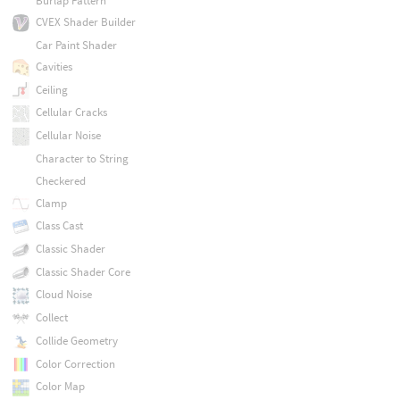
Burlap Pattern
CVEX Shader Builder
Car Paint Shader
Cavities
Ceiling
Cellular Cracks
Cellular Noise
Character to String
Checkered
Clamp
Class Cast
Classic Shader
Classic Shader Core
Cloud Noise
Collect
Collide Geometry
Color Correction
Color Map