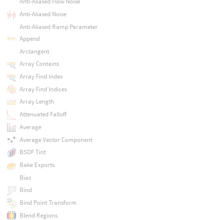
Anti-Aliased Flow Noise
Anti-Aliased Noise
Anti-Aliased Ramp Parameter
Append
Arctangent
Array Contains
Array Find Index
Array Find Indices
Array Length
Attenuated Falloff
Average
Average Vector Component
BSDF Tint
Bake Exports
Bias
Bind
Bind Point Transform
Blend Regions