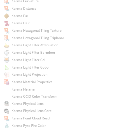
Karma Curvature
Karma Distance
Karma Fur
Karma Hair
Karma Hexagonal Tiling Texture
Karma Hexagonal Tiling Triplanar
Karma Light Filter Attenuation
Karma Light Filter Barndoor
Karma Light Filter Gel
Karma Light Filter Gobo
Karma Light Projection
Karma Material Properties
Karma Melanin
Karma OCIO Color Transform
Karma Physical Lens
Karma Physical Lens Core
Karma Point Cloud Read
Karma Pyro Fire Color