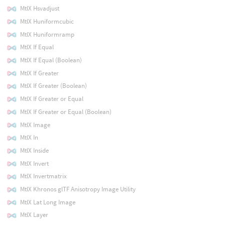
MtlX Hsvadjust
MtlX Huniformcubic
MtlX Huniformramp
MtlX If Equal
MtlX If Equal (Boolean)
MtlX If Greater
MtlX If Greater (Boolean)
MtlX If Greater or Equal
MtlX If Greater or Equal (Boolean)
MtlX Image
MtlX In
MtlX Inside
MtlX Invert
MtlX Invertmatrix
MtlX Khronos glTF Anisotropy Image Utility
MtlX Lat Long Image
MtlX Layer