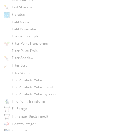
Fast Shadow
Fibratus
Field Name
Field Parameter
Filament Sample
Filter Point Transforms
Filter Pulse Train
Filter Shadow
Filter Step
Filter Width
Find Attribute Value
Find Attribute Value Count
Find Attribute Value by Index
Find Point Transform
Fit Range
Fit Range (Unclamped)
Float to Integer