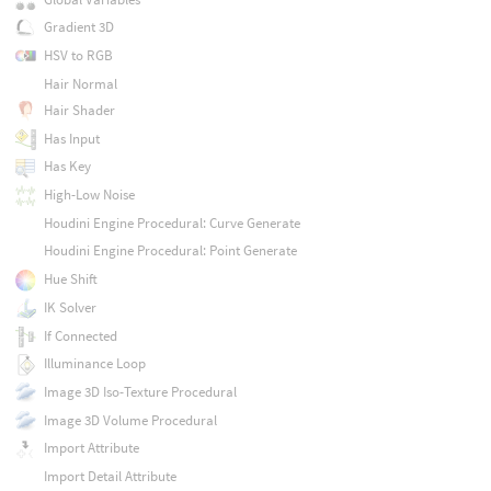
Gradient 3D
HSV to RGB
Hair Normal
Hair Shader
Has Input
Has Key
High-Low Noise
Houdini Engine Procedural: Curve Generate
Houdini Engine Procedural: Point Generate
Hue Shift
IK Solver
If Connected
Illuminance Loop
Image 3D Iso-Texture Procedural
Image 3D Volume Procedural
Import Attribute
Import Detail Attribute