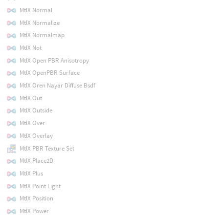
MtlX Normal
MtlX Normalize
MtlX Normalmap
MtlX Not
MtlX Open PBR Anisotropy
MtlX OpenPBR Surface
MtlX Oren Nayar Diffuse Bsdf
MtlX Out
MtlX Outside
MtlX Over
MtlX Overlay
MtlX PBR Texture Set
MtlX Place2D
MtlX Plus
MtlX Point Light
MtlX Position
MtlX Power