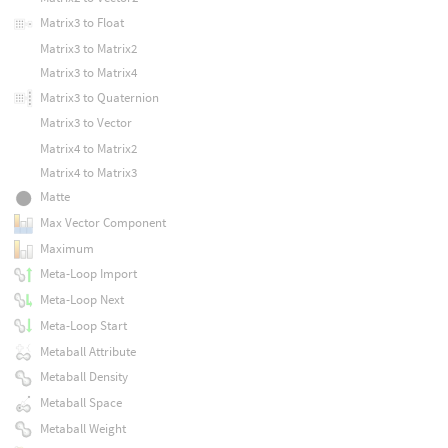
Matrix3 to Float
Matrix3 to Matrix2
Matrix3 to Matrix4
Matrix3 to Quaternion
Matrix3 to Vector
Matrix4 to Matrix2
Matrix4 to Matrix3
Matte
Max Vector Component
Maximum
Meta-Loop Import
Meta-Loop Next
Meta-Loop Start
Metaball Attribute
Metaball Density
Metaball Space
Metaball Weight