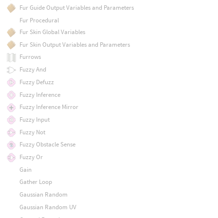
Fur Guide Output Variables and Parameters
Fur Procedural
Fur Skin Global Variables
Fur Skin Output Variables and Parameters
Furrows
Fuzzy And
Fuzzy Defuzz
Fuzzy Inference
Fuzzy Inference Mirror
Fuzzy Input
Fuzzy Not
Fuzzy Obstacle Sense
Fuzzy Or
Gain
Gather Loop
Gaussian Random
Gaussian Random UV