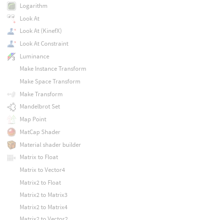
Logarithm
Look At
Look At (KinefX)
Look At Constraint
Luminance
Make Instance Transform
Make Space Transform
Make Transform
Mandelbrot Set
Map Point
MatCap Shader
Material shader builder
Matrix to Float
Matrix to Vector4
Matrix2 to Float
Matrix2 to Matrix3
Matrix2 to Matrix4
Matrix2 to Vector2