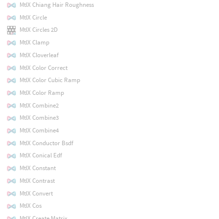
MtlX Chiang Hair Roughness
MtlX Circle
MtlX Circles 2D
MtlX Clamp
MtlX Cloverleaf
MtlX Color Correct
MtlX Color Cubic Ramp
MtlX Color Ramp
MtlX Combine2
MtlX Combine3
MtlX Combine4
MtlX Conductor Bsdf
MtlX Conical Edf
MtlX Constant
MtlX Contrast
MtlX Convert
MtlX Cos
MtlX Create Matrix