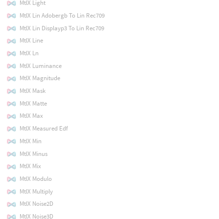
MtlX Light
MtlX Lin Adobergb To Lin Rec709
MtlX Lin Displayp3 To Lin Rec709
MtlX Line
MtlX Ln
MtlX Luminance
MtlX Magnitude
MtlX Mask
MtlX Matte
MtlX Max
MtlX Measured Edf
MtlX Min
MtlX Minus
MtlX Mix
MtlX Modulo
MtlX Multiply
MtlX Noise2D
MtlX Noise3D