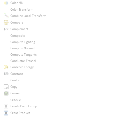
Color Mix
Color Transform
Combine Local Transform
Compare
Complement
Composite
Compute Lighting
Compute Normal
Compute Tangents
Conductor Fresnel
Conserve Energy
Constant
Contour
Copy
Cosine
Crackle
Create Point Group
Cross Product