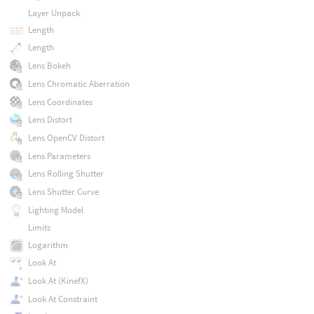
Layer Unpack
Length
Length
Lens Bokeh
Lens Chromatic Aberration
Lens Coordinates
Lens Distort
Lens OpenCV Distort
Lens Parameters
Lens Rolling Shutter
Lens Shutter Curve
Lighting Model
Limits
Logarithm
Look At
Look At (KinefX)
Look At Constraint