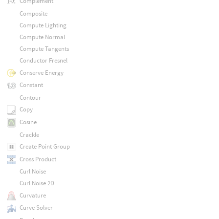
Complement
Composite
Compute Lighting
Compute Normal
Compute Tangents
Conductor Fresnel
Conserve Energy
Constant
Contour
Copy
Cosine
Crackle
Create Point Group
Cross Product
Curl Noise
Curl Noise 2D
Curvature
Curve Solver