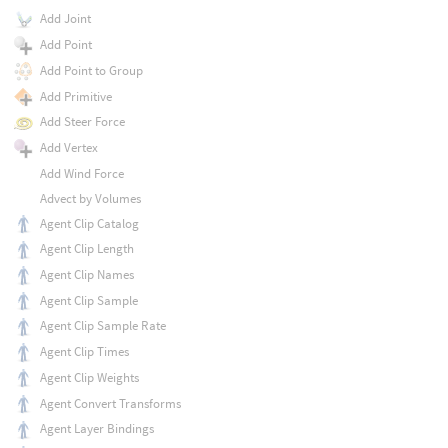
Add Joint
Add Point
Add Point to Group
Add Primitive
Add Steer Force
Add Vertex
Add Wind Force
Advect by Volumes
Agent Clip Catalog
Agent Clip Length
Agent Clip Names
Agent Clip Sample
Agent Clip Sample Rate
Agent Clip Times
Agent Clip Weights
Agent Convert Transforms
Agent Layer Bindings