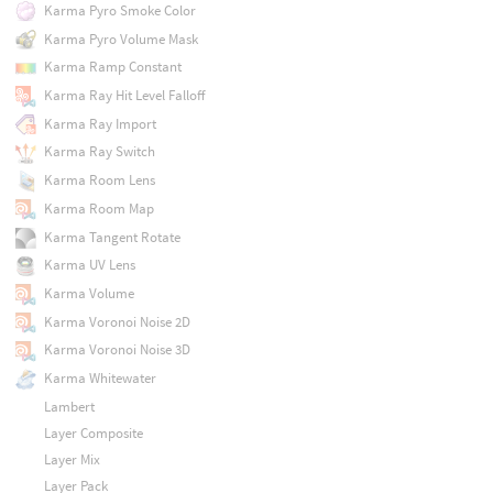
Karma Pyro Smoke Color
Karma Pyro Volume Mask
Karma Ramp Constant
Karma Ray Hit Level Falloff
Karma Ray Import
Karma Ray Switch
Karma Room Lens
Karma Room Map
Karma Tangent Rotate
Karma UV Lens
Karma Volume
Karma Voronoi Noise 2D
Karma Voronoi Noise 3D
Karma Whitewater
Lambert
Layer Composite
Layer Mix
Layer Pack