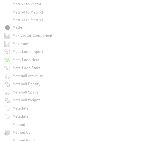
Matrix3 to Vector
Matrix4 to Matrix2
Matrix4 to Matrix3
Matte
Max Vector Component
Maximum
Meta-Loop Import
Meta-Loop Next
Meta-Loop Start
Metaball Attribute
Metaball Density
Metaball Space
Metaball Weight
Metadata
Metadata
Method
Method Call
Method Input