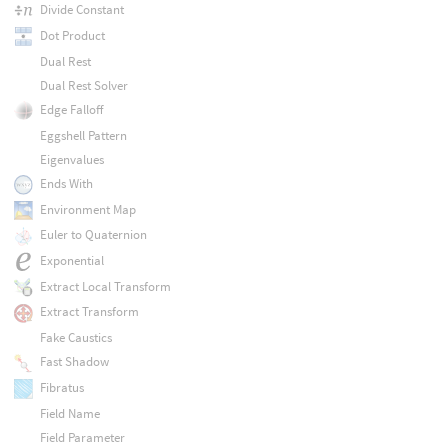
Divide Constant
Dot Product
Dual Rest
Dual Rest Solver
Edge Falloff
Eggshell Pattern
Eigenvalues
Ends With
Environment Map
Euler to Quaternion
Exponential
Extract Local Transform
Extract Transform
Fake Caustics
Fast Shadow
Fibratus
Field Name
Field Parameter