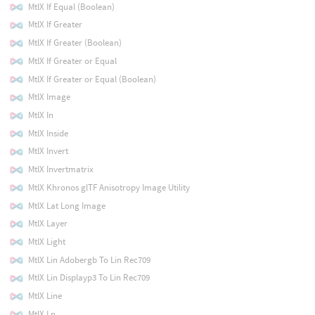
MtlX If Equal (Boolean)
MtlX If Greater
MtlX If Greater (Boolean)
MtlX If Greater or Equal
MtlX If Greater or Equal (Boolean)
MtlX Image
MtlX In
MtlX Inside
MtlX Invert
MtlX Invertmatrix
MtlX Khronos glTF Anisotropy Image Utility
MtlX Lat Long Image
MtlX Layer
MtlX Light
MtlX Lin Adobergb To Lin Rec709
MtlX Lin Displayp3 To Lin Rec709
MtlX Line
MtlX Ln