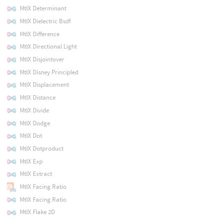
MtlX Determinant
MtlX Dielectric Bsdf
MtlX Difference
MtlX Directional Light
MtlX Disjointover
MtlX Disney Principled
MtlX Displacement
MtlX Distance
MtlX Divide
MtlX Dodge
MtlX Dot
MtlX Dotproduct
MtlX Exp
MtlX Extract
MtlX Facing Ratio
MtlX Facing Ratio
MtlX Flake 2D