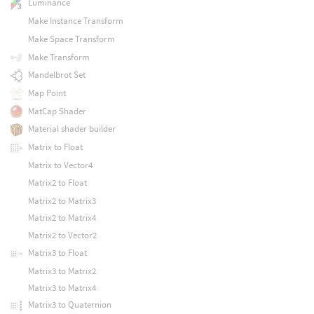
Luminance
Make Instance Transform
Make Space Transform
Make Transform
Mandelbrot Set
Map Point
MatCap Shader
Material shader builder
Matrix to Float
Matrix to Vector4
Matrix2 to Float
Matrix2 to Matrix3
Matrix2 to Matrix4
Matrix2 to Vector2
Matrix3 to Float
Matrix3 to Matrix2
Matrix3 to Matrix4
Matrix3 to Quaternion