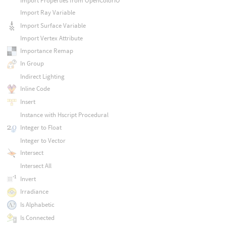
Import Properties from OpenColorIO
Import Ray Variable
Import Surface Variable
Import Vertex Attribute
Importance Remap
In Group
Indirect Lighting
Inline Code
Insert
Instance with Hscript Procedural
Integer to Float
Integer to Vector
Intersect
Intersect All
Invert
Irradiance
Is Alphabetic
Is Connected