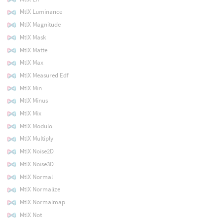
MtlX Luminance
MtlX Magnitude
MtlX Mask
MtlX Matte
MtlX Max
MtlX Measured Edf
MtlX Min
MtlX Minus
MtlX Mix
MtlX Modulo
MtlX Multiply
MtlX Noise2D
MtlX Noise3D
MtlX Normal
MtlX Normalize
MtlX Normalmap
MtlX Not