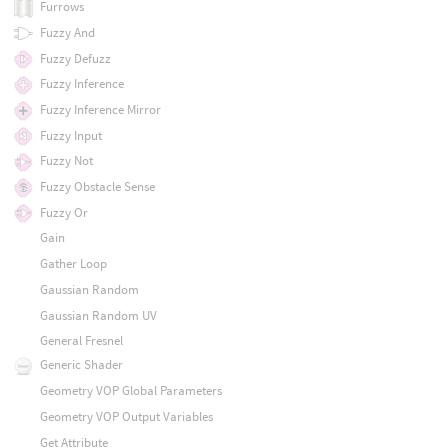
Furrows
Fuzzy And
Fuzzy Defuzz
Fuzzy Inference
Fuzzy Inference Mirror
Fuzzy Input
Fuzzy Not
Fuzzy Obstacle Sense
Fuzzy Or
Gain
Gather Loop
Gaussian Random
Gaussian Random UV
General Fresnel
Generic Shader
Geometry VOP Global Parameters
Geometry VOP Output Variables
Get Attribute