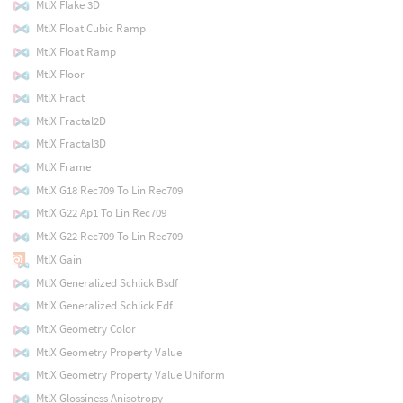
MtlX Flake 3D
MtlX Float Cubic Ramp
MtlX Float Ramp
MtlX Floor
MtlX Fract
MtlX Fractal2D
MtlX Fractal3D
MtlX Frame
MtlX G18 Rec709 To Lin Rec709
MtlX G22 Ap1 To Lin Rec709
MtlX G22 Rec709 To Lin Rec709
MtlX Gain
MtlX Generalized Schlick Bsdf
MtlX Generalized Schlick Edf
MtlX Geometry Color
MtlX Geometry Property Value
MtlX Geometry Property Value Uniform
MtlX Glossiness Anisotropy