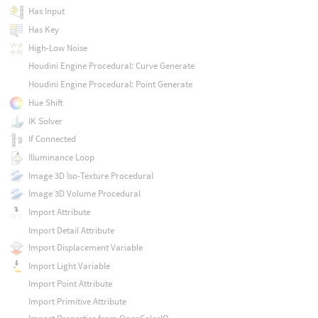
Has Input
Has Key
High-Low Noise
Houdini Engine Procedural: Curve Generate
Houdini Engine Procedural: Point Generate
Hue Shift
IK Solver
If Connected
Illuminance Loop
Image 3D Iso-Texture Procedural
Image 3D Volume Procedural
Import Attribute
Import Detail Attribute
Import Displacement Variable
Import Light Variable
Import Point Attribute
Import Primitive Attribute