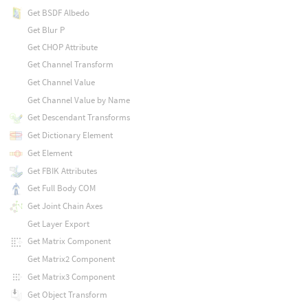
Get BSDF Albedo
Get Blur P
Get CHOP Attribute
Get Channel Transform
Get Channel Value
Get Channel Value by Name
Get Descendant Transforms
Get Dictionary Element
Get Element
Get FBIK Attributes
Get Full Body COM
Get Joint Chain Axes
Get Layer Export
Get Matrix Component
Get Matrix2 Component
Get Matrix3 Component
Get Object Transform