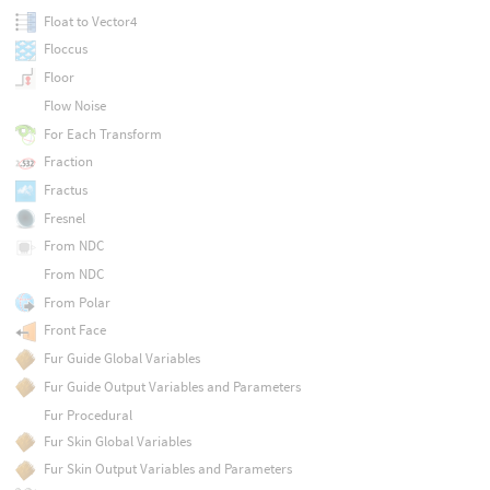
Float to Vector4
Floccus
Floor
Flow Noise
For Each Transform
Fraction
Fractus
Fresnel
From NDC
From NDC
From Polar
Front Face
Fur Guide Global Variables
Fur Guide Output Variables and Parameters
Fur Procedural
Fur Skin Global Variables
Fur Skin Output Variables and Parameters