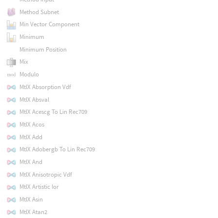
Method Subnet
Min Vector Component
Minimum
Minimum Position
Mix
Modulo
MtlX Absorption Vdf
MtlX Absval
MtlX Acescg To Lin Rec709
MtlX Acos
MtlX Add
MtlX Adobergb To Lin Rec709
MtlX And
MtlX Anisotropic Vdf
MtlX Artistic Ior
MtlX Asin
MtlX Atan2