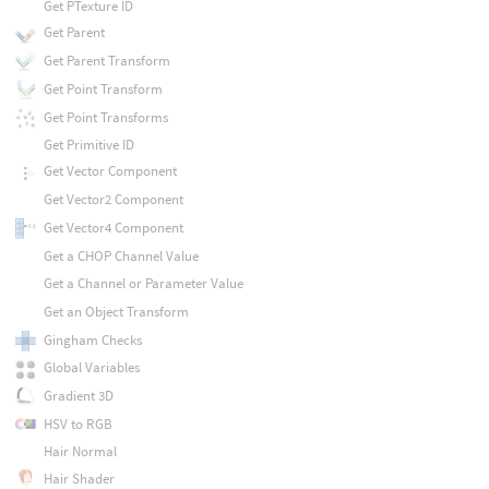
Get PTexture ID
Get Parent
Get Parent Transform
Get Point Transform
Get Point Transforms
Get Primitive ID
Get Vector Component
Get Vector2 Component
Get Vector4 Component
Get a CHOP Channel Value
Get a Channel or Parameter Value
Get an Object Transform
Gingham Checks
Global Variables
Gradient 3D
HSV to RGB
Hair Normal
Hair Shader