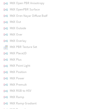
MtlX Open PBR Anisotropy
MtlX OpenPBR Surface
MtlX Oren Nayar Diffuse Bsdf
MtlX Out
MtlX Outside
MtlX Over
MtlX Overlay
MtlX PBR Texture Set
MtlX Place2D
MtlX Plus
MtlX Point Light
MtlX Position
MtlX Power
MtlX Premult
MtlX RGB to HSV
MtlX Ramp
MtlX Ramp Gradiant