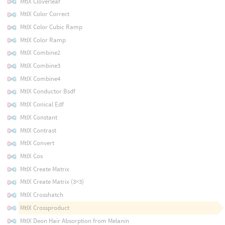
MtlX Cloverleaf
MtlX Color Correct
MtlX Color Cubic Ramp
MtlX Color Ramp
MtlX Combine2
MtlX Combine3
MtlX Combine4
MtlX Conductor Bsdf
MtlX Conical Edf
MtlX Constant
MtlX Contrast
MtlX Convert
MtlX Cos
MtlX Create Matrix
MtlX Create Matrix (3×3)
MtlX Crosshatch
MtlX Crossproduct
MtlX Deon Hair Absorption from Melanin