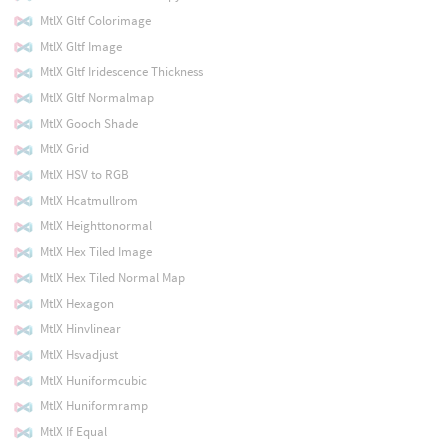
MtlX Gltf Colorimage
MtlX Gltf Image
MtlX Gltf Iridescence Thickness
MtlX Gltf Normalmap
MtlX Gooch Shade
MtlX Grid
MtlX HSV to RGB
MtlX Hcatmullrom
MtlX Heighttonormal
MtlX Hex Tiled Image
MtlX Hex Tiled Normal Map
MtlX Hexagon
MtlX Hinvlinear
MtlX Hsvadjust
MtlX Huniformcubic
MtlX Huniformramp
MtlX If Equal