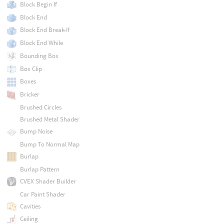
Block Begin If
Block End
Block End Break-If
Block End While
Bounding Box
Box Clip
Boxes
Bricker
Brushed Circles
Brushed Metal Shader
Bump Noise
Bump To Normal Map
Burlap
Burlap Pattern
CVEX Shader Builder
Car Paint Shader
Cavities
Ceiling