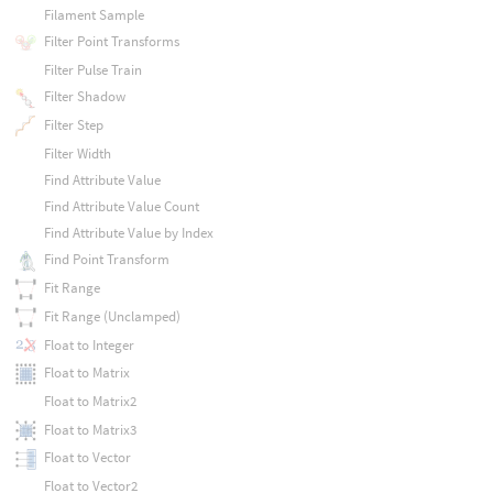
Filament Sample
Filter Point Transforms
Filter Pulse Train
Filter Shadow
Filter Step
Filter Width
Find Attribute Value
Find Attribute Value Count
Find Attribute Value by Index
Find Point Transform
Fit Range
Fit Range (Unclamped)
Float to Integer
Float to Matrix
Float to Matrix2
Float to Matrix3
Float to Vector
Float to Vector2