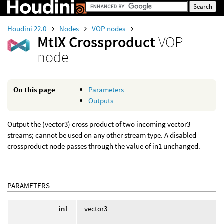
Houdini 22.0
Nodes
VOP nodes
MtlX Crossproduct
VOP
node
On this page
Parameters
Outputs
Output the (vector3) cross product of two incoming vector3
streams; cannot be used on any other stream type. A disabled
crossproduct node passes through the value of in1 unchanged.
PARAMETERS
in1
vector3