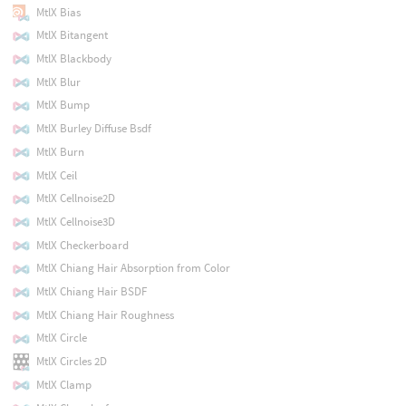
MtlX Bias
MtlX Bitangent
MtlX Blackbody
MtlX Blur
MtlX Bump
MtlX Burley Diffuse Bsdf
MtlX Burn
MtlX Ceil
MtlX Cellnoise2D
MtlX Cellnoise3D
MtlX Checkerboard
MtlX Chiang Hair Absorption from Color
MtlX Chiang Hair BSDF
MtlX Chiang Hair Roughness
MtlX Circle
MtlX Circles 2D
MtlX Clamp