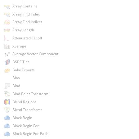
Array Contains
Array Find Index
Array Find Indices
Array Length
Attenuated Falloff
Average
Average Vector Component
BSDF Tint
Bake Exports
Bias
Bind
Bind Point Transform
Blend Regions
Blend Transforms
Block Begin
Block Begin For
Block Begin For-Each