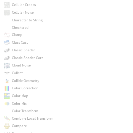
Cellular Cracks
Cellular Noise
Character to String
Checkered
Clamp
Class Cast
Classic Shader
Classic Shader Core
Cloud Noise
Collect
Collide Geometry
Color Correction
Color Map
Color Mix
Color Transform
Combine Local Transform
Compare