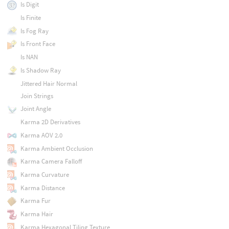
Is Digit
Is Finite
Is Fog Ray
Is Front Face
Is NAN
Is Shadow Ray
Jittered Hair Normal
Join Strings
Joint Angle
Karma 2D Derivatives
Karma AOV 2.0
Karma Ambient Occlusion
Karma Camera Falloff
Karma Curvature
Karma Distance
Karma Fur
Karma Hair
Karma Hexagonal Tiling Texture