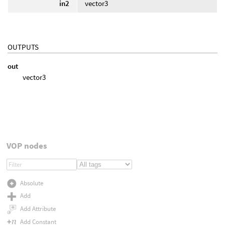
in2
vector3
OUTPUTS
out
vector3
VOP nodes
Absolute
Add
Add Attribute
Add Constant