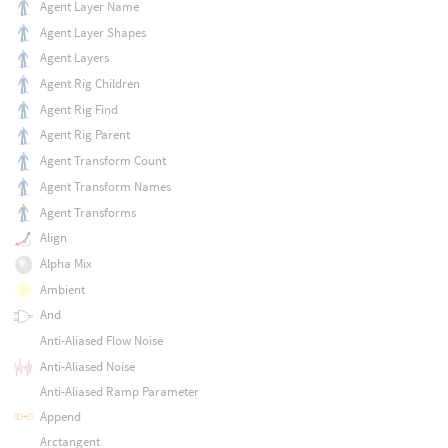
Agent Layer Name
Agent Layer Shapes
Agent Layers
Agent Rig Children
Agent Rig Find
Agent Rig Parent
Agent Transform Count
Agent Transform Names
Agent Transforms
Align
Alpha Mix
Ambient
And
Anti-Aliased Flow Noise
Anti-Aliased Noise
Anti-Aliased Ramp Parameter
Append
Arctangent