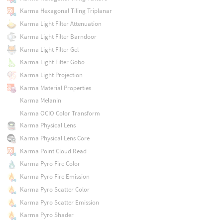
Karma Hexagonal Tiling Triplanar
Karma Light Filter Attenuation
Karma Light Filter Barndoor
Karma Light Filter Gel
Karma Light Filter Gobo
Karma Light Projection
Karma Material Properties
Karma Melanin
Karma OCIO Color Transform
Karma Physical Lens
Karma Physical Lens Core
Karma Point Cloud Read
Karma Pyro Fire Color
Karma Pyro Fire Emission
Karma Pyro Scatter Color
Karma Pyro Scatter Emission
Karma Pyro Shader