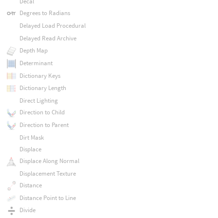
Decal
Degrees to Radians
Delayed Load Procedural
Delayed Read Archive
Depth Map
Determinant
Dictionary Keys
Dictionary Length
Direct Lighting
Direction to Child
Direction to Parent
Dirt Mask
Displace
Displace Along Normal
Displacement Texture
Distance
Distance Point to Line
Divide