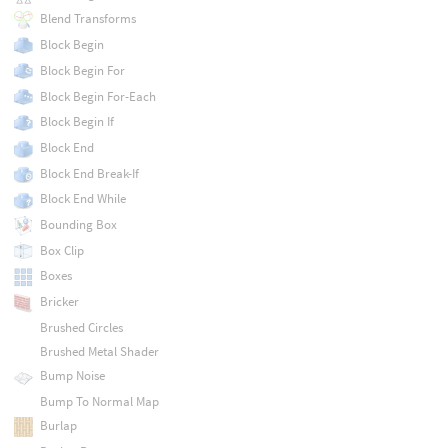
Blend Transforms
Block Begin
Block Begin For
Block Begin For-Each
Block Begin If
Block End
Block End Break-If
Block End While
Bounding Box
Box Clip
Boxes
Bricker
Brushed Circles
Brushed Metal Shader
Bump Noise
Bump To Normal Map
Burlap