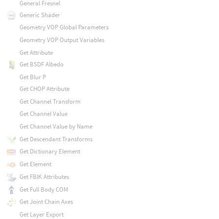
General Fresnel
Generic Shader
Geometry VOP Global Parameters
Geometry VOP Output Variables
Get Attribute
Get BSDF Albedo
Get Blur P
Get CHOP Attribute
Get Channel Transform
Get Channel Value
Get Channel Value by Name
Get Descendant Transforms
Get Dictionary Element
Get Element
Get FBIK Attributes
Get Full Body COM
Get Joint Chain Axes
Get Layer Export