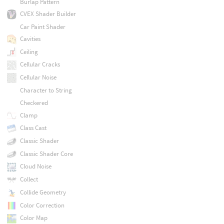
Burlap Pattern
CVEX Shader Builder
Car Paint Shader
Cavities
Ceiling
Cellular Cracks
Cellular Noise
Character to String
Checkered
Clamp
Class Cast
Classic Shader
Classic Shader Core
Cloud Noise
Collect
Collide Geometry
Color Correction
Color Map