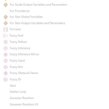
Fur Guide Output Variables and Parameters
Fur Procedural
Fur Skin Global Variables
Fur Skin Output Variables and Parameters
Furrows
Fuzzy And
Fuzzy Defuzz
Fuzzy Inference
Fuzzy Inference Mirror
Fuzzy Input
Fuzzy Not
Fuzzy Obstacle Sense
Fuzzy Or
Gain
Gather Loop
Gaussian Random
Gaussian Random UV