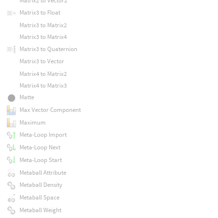
Matrix2 to Vector2
Matrix3 to Float
Matrix3 to Matrix2
Matrix3 to Matrix4
Matrix3 to Quaternion
Matrix3 to Vector
Matrix4 to Matrix2
Matrix4 to Matrix3
Matte
Max Vector Component
Maximum
Meta-Loop Import
Meta-Loop Next
Meta-Loop Start
Metaball Attribute
Metaball Density
Metaball Space
Metaball Weight