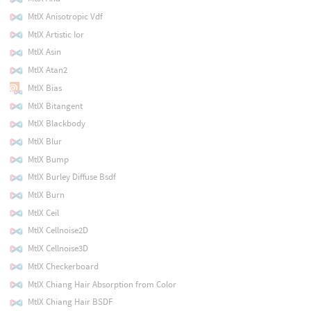
MtlX Anisotropic Vdf
MtlX Artistic Ior
MtlX Asin
MtlX Atan2
MtlX Bias
MtlX Bitangent
MtlX Blackbody
MtlX Blur
MtlX Bump
MtlX Burley Diffuse Bsdf
MtlX Burn
MtlX Ceil
MtlX Cellnoise2D
MtlX Cellnoise3D
MtlX Checkerboard
MtlX Chiang Hair Absorption from Color
MtlX Chiang Hair BSDF