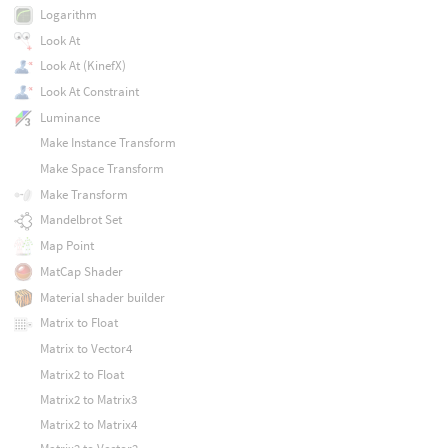
Logarithm
Look At
Look At (KinefX)
Look At Constraint
Luminance
Make Instance Transform
Make Space Transform
Make Transform
Mandelbrot Set
Map Point
MatCap Shader
Material shader builder
Matrix to Float
Matrix to Vector4
Matrix2 to Float
Matrix2 to Matrix3
Matrix2 to Matrix4