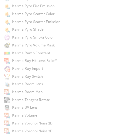
Karma Pyro Fire Emission
Karma Pyro Scatter Color
Karma Pyro Scatter Emission
Karma Pyro Shader
Karma Pyro Smoke Color
Karma Pyro Volume Mask
Karma Ramp Constant
Karma Ray Hit Level Falloff
Karma Ray Import
Karma Ray Switch
Karma Room Lens
Karma Room Map
Karma Tangent Rotate
Karma UV Lens
Karma Volume
Karma Voronoi Noise 2D
Karma Voronoi Noise 3D