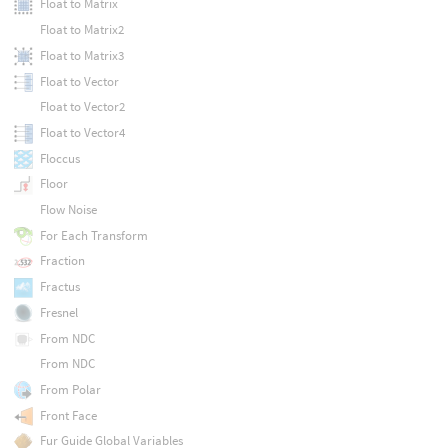
Float to Matrix
Float to Matrix2
Float to Matrix3
Float to Vector
Float to Vector2
Float to Vector4
Floccus
Floor
Flow Noise
For Each Transform
Fraction
Fractus
Fresnel
From NDC
From NDC
From Polar
Front Face
Fur Guide Global Variables