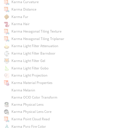
Karma Curvature
Karma Distance
Karma Fur
Karma Hair
Karma Hexagonal Tiling Texture
Karma Hexagonal Tiling Triplanar
Karma Light Filter Attenuation
Karma Light Filter Barndoor
Karma Light Filter Gel
Karma Light Filter Gobo
Karma Light Projection
Karma Material Properties
Karma Melanin
Karma OCIO Color Transform
Karma Physical Lens
Karma Physical Lens Core
Karma Point Cloud Read
Karma Pyro Fire Color