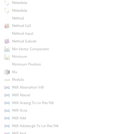
Metadata
Metadata
Method
Method Call
Method Input
Method Subnet
Min Vector Component
Minimum
Minimum Position
Mix
Modulo
MtlX Absorption Vdf
MtlX Absval
MtlX Acescg To Lin Rec709
MtlX Acos
MtlX Add
MtlX Adobergb To Lin Rec709
MtlX And