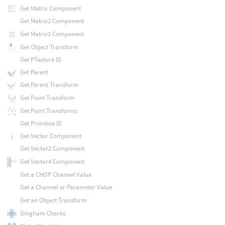
Get Matrix Component
Get Matrix2 Component
Get Matrix3 Component
Get Object Transform
Get PTexture ID
Get Parent
Get Parent Transform
Get Point Transform
Get Point Transforms
Get Primitive ID
Get Vector Component
Get Vector2 Component
Get Vector4 Component
Get a CHOP Channel Value
Get a Channel or Parameter Value
Get an Object Transform
Gingham Checks