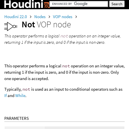
Houdini 22.0
Nodes
VOP nodes
Not
VOP node
This operator performs a logical
not
operation on an integer value,
returning 1 if the input is zero, and 0 if the input is non-zero.
This operator performs a logical
not
operation on an integer value,
returning 1 if the input is zero, and 0 if the input is non-zero. Only
one operand is accepted.
Typically,
not
is used as an input to conditional operators such as
If
and
While
.
PARAMETERS