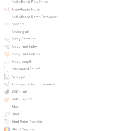
Anti-Aliased Flow Noise
Anti-Aliased Noise
Anti-Aliased Ramp Parameter
Append
Arctangent
Array Contains
Array Find Index
Array Find Indices
Array Length
Attenuated Falloff
Average
Average Vector Component
BSDF Tint
Bake Exports
Bias
Bind
Bind Point Transform
Blend Regions