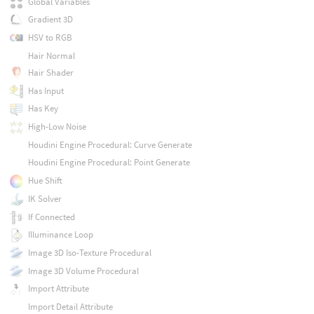
Global Variables
Gradient 3D
HSV to RGB
Hair Normal
Hair Shader
Has Input
Has Key
High-Low Noise
Houdini Engine Procedural: Curve Generate
Houdini Engine Procedural: Point Generate
Hue Shift
IK Solver
If Connected
Illuminance Loop
Image 3D Iso-Texture Procedural
Image 3D Volume Procedural
Import Attribute
Import Detail Attribute