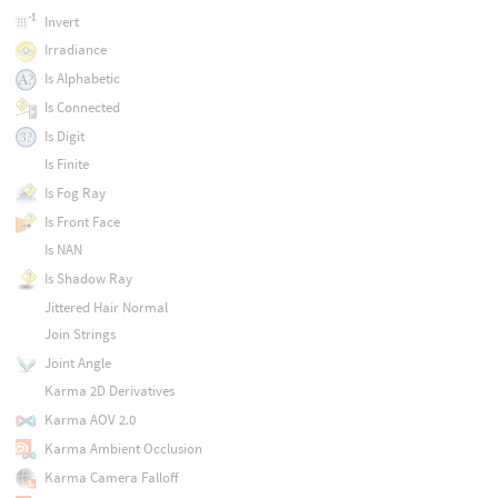
Invert
Irradiance
Is Alphabetic
Is Connected
Is Digit
Is Finite
Is Fog Ray
Is Front Face
Is NAN
Is Shadow Ray
Jittered Hair Normal
Join Strings
Joint Angle
Karma 2D Derivatives
Karma AOV 2.0
Karma Ambient Occlusion
Karma Camera Falloff