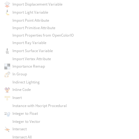
Import Displacement Variable
Import Light Variable
Import Point Attribute
Import Primitive Attribute
Import Properties from OpenColorIO
Import Ray Variable
Import Surface Variable
Import Vertex Attribute
Importance Remap
In Group
Indirect Lighting
Inline Code
Insert
Instance with Hscript Procedural
Integer to Float
Integer to Vector
Intersect
Intersect All