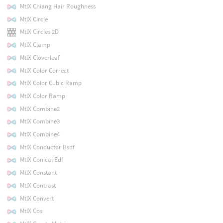
MtlX Chiang Hair Roughness
MtlX Circle
MtlX Circles 2D
MtlX Clamp
MtlX Cloverleaf
MtlX Color Correct
MtlX Color Cubic Ramp
MtlX Color Ramp
MtlX Combine2
MtlX Combine3
MtlX Combine4
MtlX Conductor Bsdf
MtlX Conical Edf
MtlX Constant
MtlX Contrast
MtlX Convert
MtlX Cos