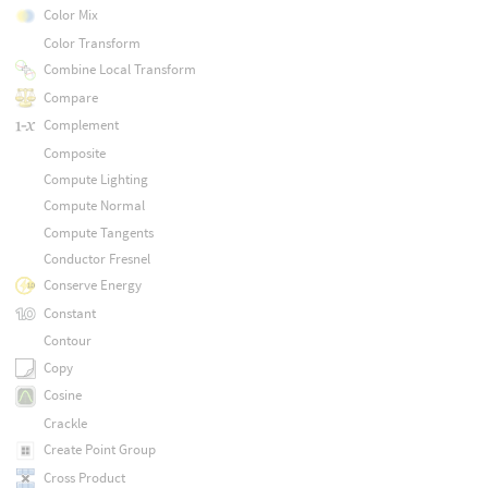
Color Mix
Color Transform
Combine Local Transform
Compare
Complement
Composite
Compute Lighting
Compute Normal
Compute Tangents
Conductor Fresnel
Conserve Energy
Constant
Contour
Copy
Cosine
Crackle
Create Point Group
Cross Product