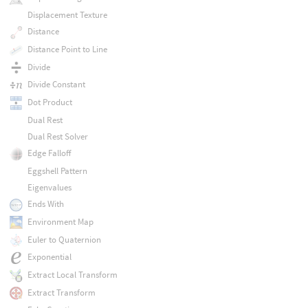
Displacement Texture
Distance
Distance Point to Line
Divide
Divide Constant
Dot Product
Dual Rest
Dual Rest Solver
Edge Falloff
Eggshell Pattern
Eigenvalues
Ends With
Environment Map
Euler to Quaternion
Exponential
Extract Local Transform
Extract Transform