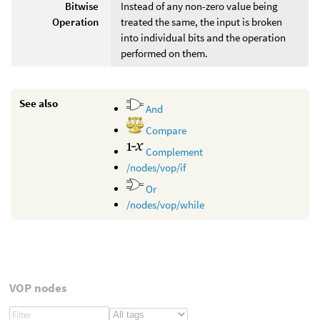
Bitwise
Instead of any non-zero value being
Operation
treated the same, the input is broken
into individual bits and the operation
performed on them.
See also
And
Compare
Complement
/nodes/vop/if
Or
/nodes/vop/while
VOP nodes