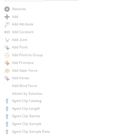
Absolute
Add
Add Attribute
Add Constant
Add Joint
Add Point
Add Point to Group
Add Primitive
Add Steer Force
Add Vertex
Add Wind Force
Advect by Volumes
Agent Clip Catalog
Agent Clip Length
Agent Clip Names
Agent Clip Sample
Agent Clip Sample Rate