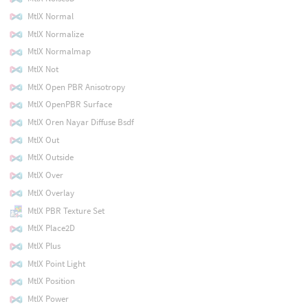
MtlX Normal
MtlX Normalize
MtlX Normalmap
MtlX Not
MtlX Open PBR Anisotropy
MtlX OpenPBR Surface
MtlX Oren Nayar Diffuse Bsdf
MtlX Out
MtlX Outside
MtlX Over
MtlX Overlay
MtlX PBR Texture Set
MtlX Place2D
MtlX Plus
MtlX Point Light
MtlX Position
MtlX Power