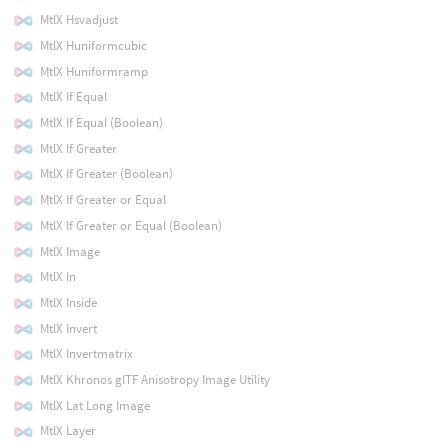
MtlX Hsvadjust
MtlX Huniformcubic
MtlX Huniformramp
MtlX If Equal
MtlX If Equal (Boolean)
MtlX If Greater
MtlX If Greater (Boolean)
MtlX If Greater or Equal
MtlX If Greater or Equal (Boolean)
MtlX Image
MtlX In
MtlX Inside
MtlX Invert
MtlX Invertmatrix
MtlX Khronos glTF Anisotropy Image Utility
MtlX Lat Long Image
MtlX Layer