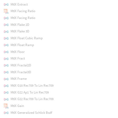
MtlX Extract
MtlX Facing Ratio
MtlX Facing Ratio
MtlX Flake 2D
MtlX Flake 3D
MtlX Float Cubic Ramp
MtlX Float Ramp
MtlX Floor
MtlX Fract
MtlX Fractal2D
MtlX Fractal3D
MtlX Frame
MtlX G18 Rec709 To Lin Rec709
MtlX G22 Ap1 To Lin Rec709
MtlX G22 Rec709 To Lin Rec709
MtlX Gain
MtlX Generalized Schlick Bsdf