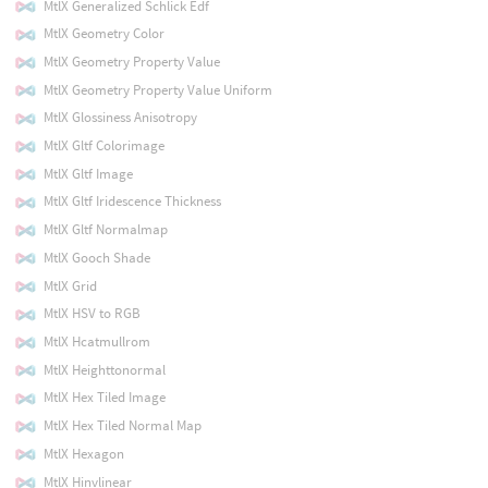
MtlX Generalized Schlick Edf
MtlX Geometry Color
MtlX Geometry Property Value
MtlX Geometry Property Value Uniform
MtlX Glossiness Anisotropy
MtlX Gltf Colorimage
MtlX Gltf Image
MtlX Gltf Iridescence Thickness
MtlX Gltf Normalmap
MtlX Gooch Shade
MtlX Grid
MtlX HSV to RGB
MtlX Hcatmullrom
MtlX Heighttonormal
MtlX Hex Tiled Image
MtlX Hex Tiled Normal Map
MtlX Hexagon
MtlX Hinvlinear