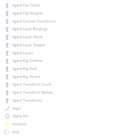
Agent Clip Times
Agent Clip Weights
Agent Convert Transforms
Agent Layer Bindings
Agent Layer Name
Agent Layer Shapes
Agent Layers
Agent Rig Children
Agent Rig Find
Agent Rig Parent
Agent Transform Count
Agent Transform Names
Agent Transforms
Align
Alpha Mix
Ambient
And