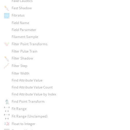
Fake Caustics
Fast Shadow
Fibratus
Field Name
Field Parameter
Filament Sample
Filter Point Transforms
Filter Pulse Train
Filter Shadow
Filter Step
Filter Width
Find Attribute Value
Find Attribute Value Count
Find Attribute Value by Index
Find Point Transform
Fit Range
Fit Range (Unclamped)
Float to Integer