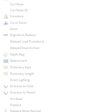
Curl Noise
Curl Noise 2D
Curvature
Curve Solver
Decal
Degrees to Radians
Delayed Load Procedural
Delayed Read Archive
Depth Map
Determinant
Dictionary Keys
Dictionary Length
Direct Lighting
Direction to Child
Direction to Parent
Dirt Mask
Displace
Displace Along Normal