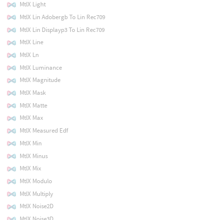
MtlX Light
MtlX Lin Adobergb To Lin Rec709
MtlX Lin Displayp3 To Lin Rec709
MtlX Line
MtlX Ln
MtlX Luminance
MtlX Magnitude
MtlX Mask
MtlX Matte
MtlX Max
MtlX Measured Edf
MtlX Min
MtlX Minus
MtlX Mix
MtlX Modulo
MtlX Multiply
MtlX Noise2D
MtlX Noise3D