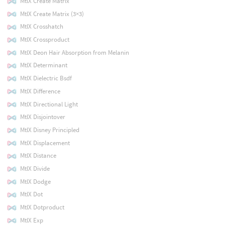
MtlX Create Matrix
MtlX Create Matrix (3×3)
MtlX Crosshatch
MtlX Crossproduct
MtlX Deon Hair Absorption from Melanin
MtlX Determinant
MtlX Dielectric Bsdf
MtlX Difference
MtlX Directional Light
MtlX Disjointover
MtlX Disney Principled
MtlX Displacement
MtlX Distance
MtlX Divide
MtlX Dodge
MtlX Dot
MtlX Dotproduct
MtlX Exp