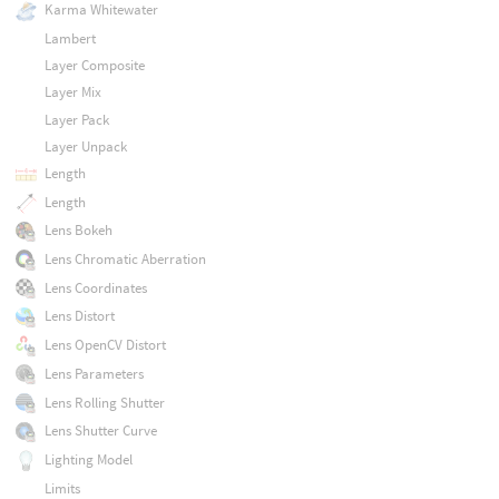
Karma Whitewater
Lambert
Layer Composite
Layer Mix
Layer Pack
Layer Unpack
Length
Length
Lens Bokeh
Lens Chromatic Aberration
Lens Coordinates
Lens Distort
Lens OpenCV Distort
Lens Parameters
Lens Rolling Shutter
Lens Shutter Curve
Lighting Model
Limits