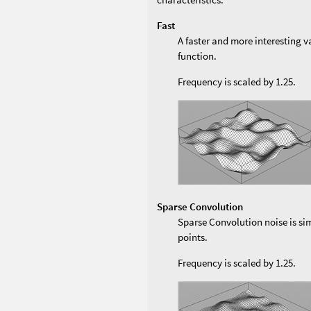
Fast
A faster and more interesting v
function.
Frequency is scaled by 1.25.
Sparse Convolution
Sparse Convolution noise is sim
points.
Frequency is scaled by 1.25.