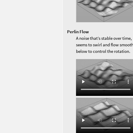
Perlin Flow
A noise that’s stable over time, 
seems to swirl and flow smooth
below to control the rotation.