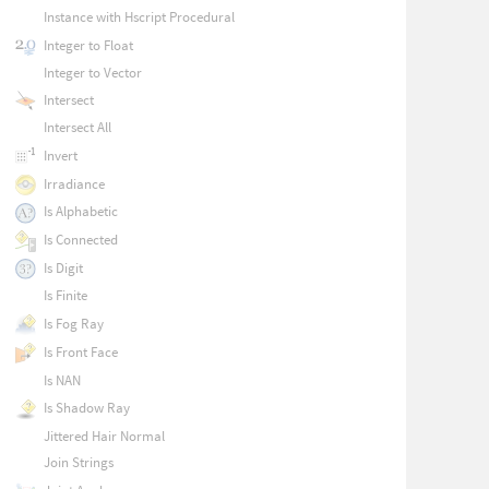
Instance with Hscript Procedural
Integer to Float
Integer to Vector
Intersect
Intersect All
Invert
Irradiance
Is Alphabetic
Is Connected
Is Digit
Is Finite
Is Fog Ray
Is Front Face
Is NAN
Is Shadow Ray
Jittered Hair Normal
Join Strings