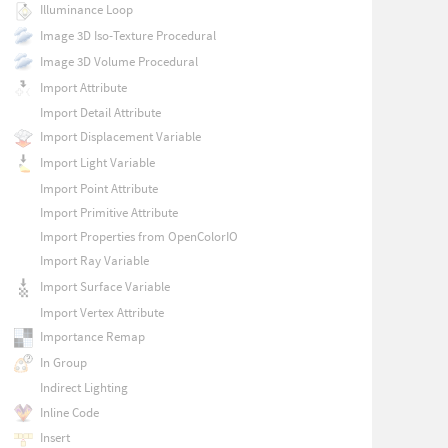
Illuminance Loop
Image 3D Iso-Texture Procedural
Image 3D Volume Procedural
Import Attribute
Import Detail Attribute
Import Displacement Variable
Import Light Variable
Import Point Attribute
Import Primitive Attribute
Import Properties from OpenColorIO
Import Ray Variable
Import Surface Variable
Import Vertex Attribute
Importance Remap
In Group
Indirect Lighting
Inline Code
Insert