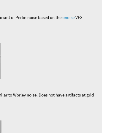
ariant of Perlin noise based on the
onoise
VEX
ilar to Worley noise. Does not have artifacts at grid