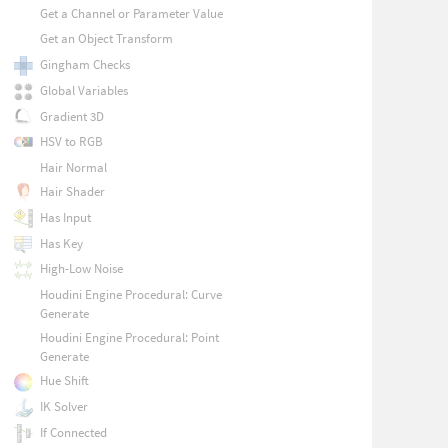
Get a Channel or Parameter Value
Get an Object Transform
Gingham Checks
Global Variables
Gradient 3D
HSV to RGB
Hair Normal
Hair Shader
Has Input
Has Key
High-Low Noise
Houdini Engine Procedural: Curve
Generate
Houdini Engine Procedural: Point
Generate
Hue Shift
IK Solver
If Connected