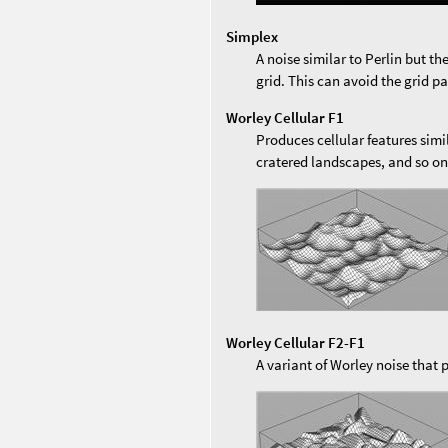
Simplex
A noise similar to Perlin but th
grid. This can avoid the grid pa
Worley Cellular F1
Produces cellular features sim
cratered landscapes, and so o
Worley Cellular F2-F1
A variant of Worley noise that