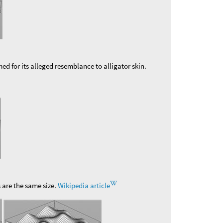
 for its alleged resemblance to alligator skin.
s are the same size.
Wikipedia article