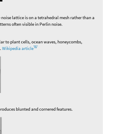
e noise lattice is on a tetrahedral mesh rather than a
tterns often visible in Perlin noise.
ilar to plant cells, ocean waves, honeycombs,
n.
Wikipedia article
 produces blunted and cornered features.