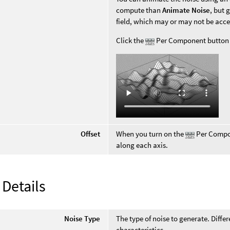
compute than
Animate Noise
, but 
field, which may or may not be acc
Click the
Per Component button fo
Offset
When you turn on the
Per Compon
along each axis.
 Details
Noise Type
The type of noise to generate. Diffe
characteristics.