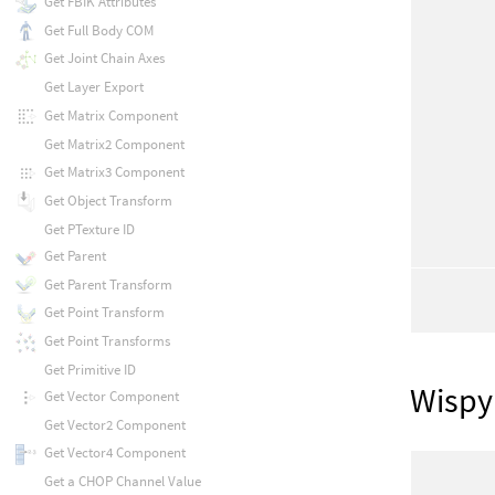
Get FBIK Attributes
Get Full Body COM
Get Joint Chain Axes
Get Layer Export
Get Matrix Component
Get Matrix2 Component
Get Matrix3 Component
Get Object Transform
Get PTexture ID
Get Parent
Get Parent Transform
Get Point Transform
Get Point Transforms
Get Primitive ID
Wispy
Get Vector Component
Get Vector2 Component
Get Vector4 Component
Get a CHOP Channel Value