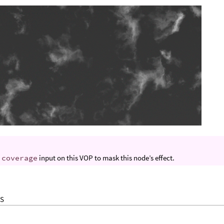
e
coverage
input on this VOP to mask this node’s effect.
S