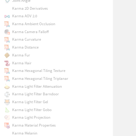
Joint Angle
Karma 2D Derivatives
Karma AOV 2.0
Karma Ambient Occlusion
Karma Camera Falloff
Karma Curvature
Karma Distance
Karma Fur
Karma Hair
Karma Hexagonal Tiling Texture
Karma Hexagonal Tiling Triplanar
Karma Light Filter Attenuation
Karma Light Filter Barndoor
Karma Light Filter Gel
Karma Light Filter Gobo
Karma Light Projection
Karma Material Properties
Karma Melanin