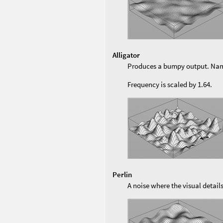
Alligator
Produces a bumpy output. Named
Frequency is scaled by 1.64.
Perlin
A noise where the visual detail