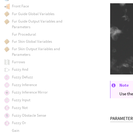
Front Face
Fur Guide Global Variables
Fur Guide Output Variables and
Parameters
Fur Procedural
Fur Skin Global Variables
Fur Skin Output Variables and
Parameters
Furrows
Fuzzy And
Fuzzy Defuzz
Fuzzy Inference
Note
Fuzzy Inference Mirror
Use th
Fuzzy Input
Fuzzy Not
Fuzzy Obstacle Sense
PARAMETER
Fuzzy Or
Gain