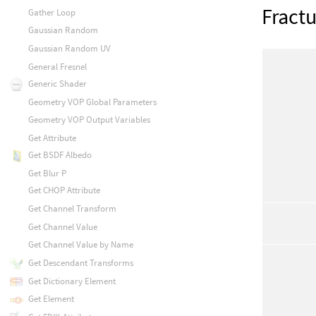
Fractu
Gather Loop
Gaussian Random
Gaussian Random UV
General Fresnel
Generic Shader
Geometry VOP Global Parameters
Geometry VOP Output Variables
Get Attribute
Get BSDF Albedo
Get Blur P
Get CHOP Attribute
Get Channel Transform
Get Channel Value
Get Channel Value by Name
Get Descendant Transforms
Get Dictionary Element
Get Element