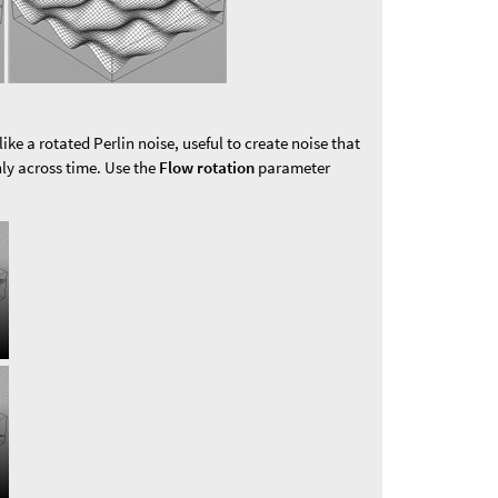
like a rotated Perlin noise, useful to create noise that
ly across time. Use the
Flow rotation
parameter