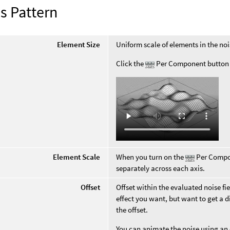
s Pattern
Element Size
Uniform scale of elements in the noi
Click the
Per Component button f
Element Scale
When you turn on the
Per Compon
separately across each axis.
Offset
Offset within the evaluated noise fi
effect you want, but want to get a di
the offset.
You can animate the noise using an