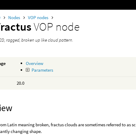
0
Nodes
VOP nodes
Fractus
VOP node
2D, ragged, broken up like cloud pattern.
age
Overview
Parameters
20.0
iew
rom Latin meaning broken, fractus clouds are sometimes referred to as s
tantly changing shape.