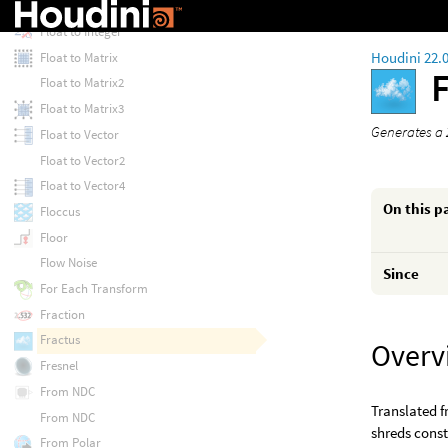
Fit Range (Unclamped)
Float to Integer
Houdini 22.
Float to Matrix
Float to Matrix2
Float to Matrix3
Generates a 
Float to Vector
Float to Vector2
Float to Vector4
On this p
Floccus
Floor
Flow Noise
Since
For Each Transform
Fraction
Fractus
Overv
Fresnel
From NDC
Translated f
From NDC
shreds cons
From Polar