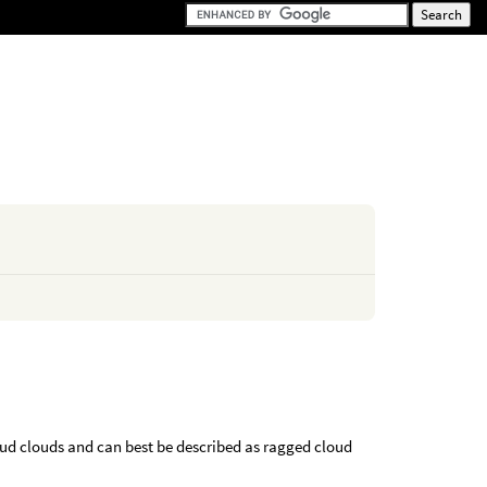
cud clouds and can best be described as ragged cloud