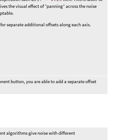
gives the visual effect of “panning” across the noise
eptable.
r separate additional offsets along each axis.
ent button, you are able to add a separate offset
rent algorithms give noise with different