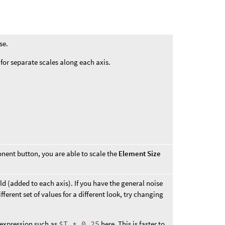
se.
or separate scales along each axis.
ent button, you are able to scale the
Element Size
eld (added to each axis). If you have the general noise
fferent set of values for a different look, try changing
 expression such as
$T * 0.25
here. This is faster to