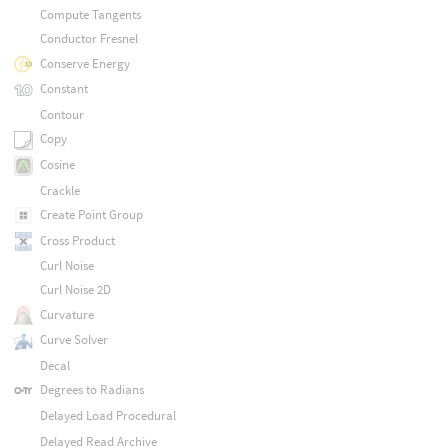
Compute Tangents
Conductor Fresnel
Conserve Energy
Constant
Contour
Copy
Cosine
Crackle
Create Point Group
Cross Product
Curl Noise
Curl Noise 2D
Curvature
Curve Solver
Decal
Degrees to Radians
Delayed Load Procedural
Delayed Read Archive