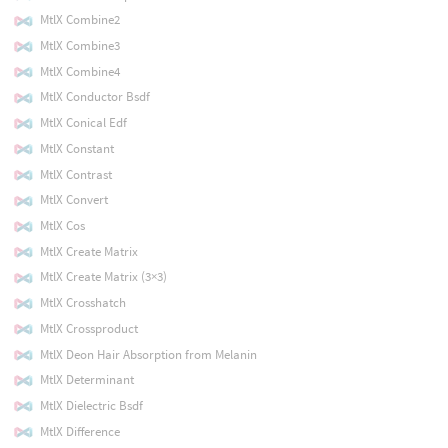
MtlX Combine2
MtlX Combine3
MtlX Combine4
MtlX Conductor Bsdf
MtlX Conical Edf
MtlX Constant
MtlX Contrast
MtlX Convert
MtlX Cos
MtlX Create Matrix
MtlX Create Matrix (3×3)
MtlX Crosshatch
MtlX Crossproduct
MtlX Deon Hair Absorption from Melanin
MtlX Determinant
MtlX Dielectric Bsdf
MtlX Difference