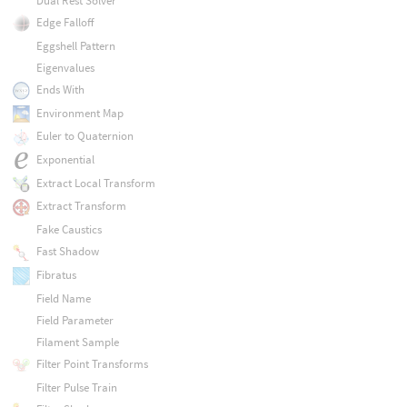
Dual Rest Solver
Edge Falloff
Eggshell Pattern
Eigenvalues
Ends With
Environment Map
Euler to Quaternion
Exponential
Extract Local Transform
Extract Transform
Fake Caustics
Fast Shadow
Fibratus
Field Name
Field Parameter
Filament Sample
Filter Point Transforms
Filter Pulse Train