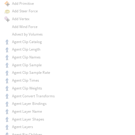
Add Primitive
Add Steer Force
Add Vertex
Add Wind Force
Advect by Volumes
Agent Clip Catalog
Agent Clip Length
Agent Clip Names
Agent Clip Sample
Agent Clip Sample Rate
Agent Clip Times
Agent Clip Weights
Agent Convert Transforms
Agent Layer Bindings
Agent Layer Name
Agent Layer Shapes
Agent Layers
Agent Rig Children