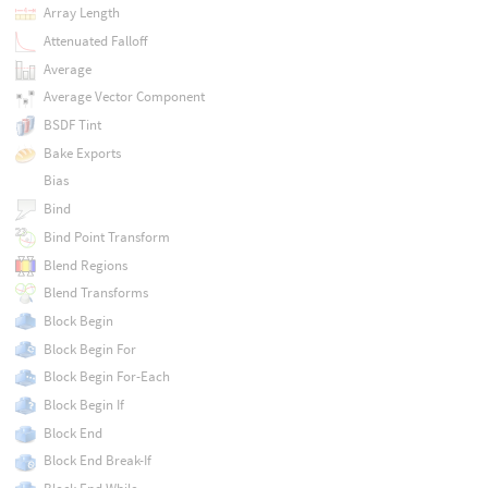
Array Length
Attenuated Falloff
Average
Average Vector Component
BSDF Tint
Bake Exports
Bias
Bind
Bind Point Transform
Blend Regions
Blend Transforms
Block Begin
Block Begin For
Block Begin For-Each
Block Begin If
Block End
Block End Break-If