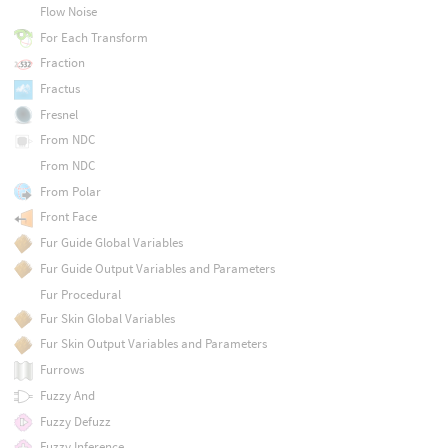
Flow Noise
For Each Transform
Fraction
Fractus
Fresnel
From NDC
From NDC
From Polar
Front Face
Fur Guide Global Variables
Fur Guide Output Variables and Parameters
Fur Procedural
Fur Skin Global Variables
Fur Skin Output Variables and Parameters
Furrows
Fuzzy And
Fuzzy Defuzz
Fuzzy Inference