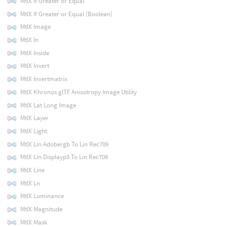
MtlX If Greater or Equal
MtlX If Greater or Equal (Boolean)
MtlX Image
MtlX In
MtlX Inside
MtlX Invert
MtlX Invertmatrix
MtlX Khronos glTF Anisotropy Image Utility
MtlX Lat Long Image
MtlX Layer
MtlX Light
MtlX Lin Adobergb To Lin Rec709
MtlX Lin Displayp3 To Lin Rec709
MtlX Line
MtlX Ln
MtlX Luminance
MtlX Magnitude
MtlX Mask