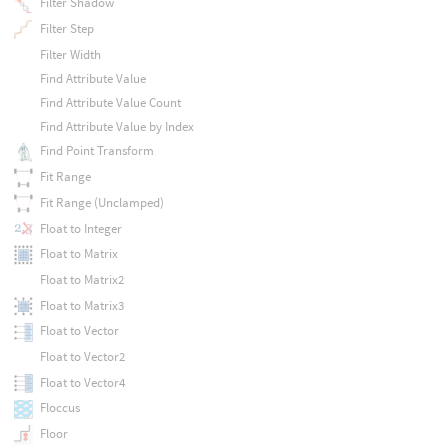
Filter Shadow
Filter Step
Filter Width
Find Attribute Value
Find Attribute Value Count
Find Attribute Value by Index
Find Point Transform
Fit Range
Fit Range (Unclamped)
Float to Integer
Float to Matrix
Float to Matrix2
Float to Matrix3
Float to Vector
Float to Vector2
Float to Vector4
Floccus
Floor