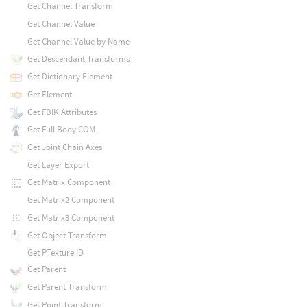
Get Channel Transform
Get Channel Value
Get Channel Value by Name
Get Descendant Transforms
Get Dictionary Element
Get Element
Get FBIK Attributes
Get Full Body COM
Get Joint Chain Axes
Get Layer Export
Get Matrix Component
Get Matrix2 Component
Get Matrix3 Component
Get Object Transform
Get PTexture ID
Get Parent
Get Parent Transform
Get Point Transform