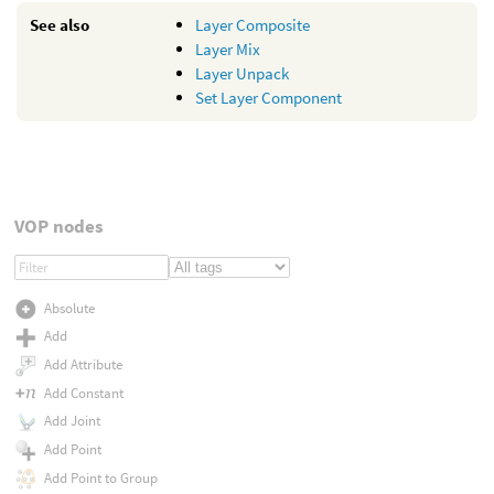
See also
Layer Composite
Layer Mix
Layer Unpack
Set Layer Component
VOP nodes
Absolute
Add
Add Attribute
Add Constant
Add Joint
Add Point
Add Point to Group