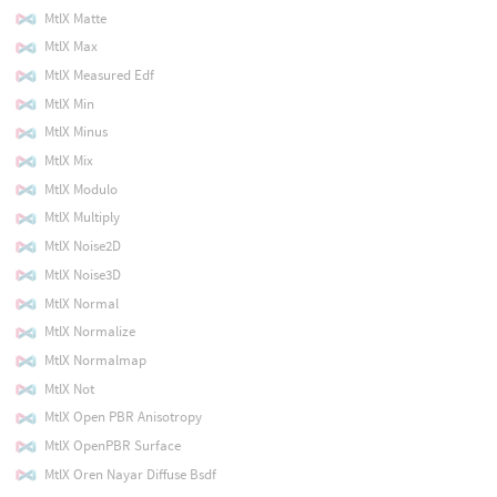
MtlX Matte
MtlX Max
MtlX Measured Edf
MtlX Min
MtlX Minus
MtlX Mix
MtlX Modulo
MtlX Multiply
MtlX Noise2D
MtlX Noise3D
MtlX Normal
MtlX Normalize
MtlX Normalmap
MtlX Not
MtlX Open PBR Anisotropy
MtlX OpenPBR Surface
MtlX Oren Nayar Diffuse Bsdf