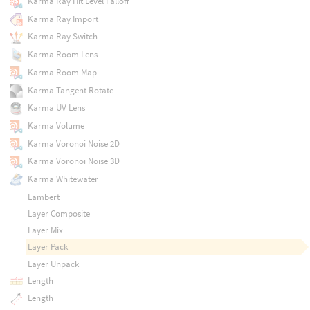
Karma Ray Hit Level Falloff
Karma Ray Import
Karma Ray Switch
Karma Room Lens
Karma Room Map
Karma Tangent Rotate
Karma UV Lens
Karma Volume
Karma Voronoi Noise 2D
Karma Voronoi Noise 3D
Karma Whitewater
Lambert
Layer Composite
Layer Mix
Layer Pack
Layer Unpack
Length
Length