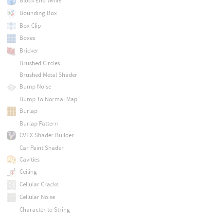
Block End While
Bounding Box
Box Clip
Boxes
Bricker
Brushed Circles
Brushed Metal Shader
Bump Noise
Bump To Normal Map
Burlap
Burlap Pattern
CVEX Shader Builder
Car Paint Shader
Cavities
Ceiling
Cellular Cracks
Cellular Noise
Character to String