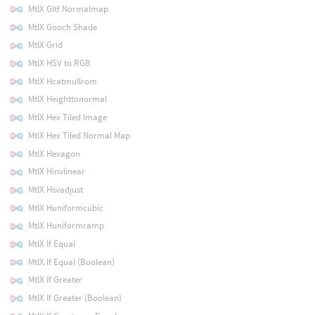
MtlX Gltf Normalmap
MtlX Gooch Shade
MtlX Grid
MtlX HSV to RGB
MtlX Hcatmullrom
MtlX Heighttonormal
MtlX Hex Tiled Image
MtlX Hex Tiled Normal Map
MtlX Hexagon
MtlX Hinvlinear
MtlX Hsvadjust
MtlX Huniformcubic
MtlX Huniformramp
MtlX If Equal
MtlX If Equal (Boolean)
MtlX If Greater
MtlX If Greater (Boolean)