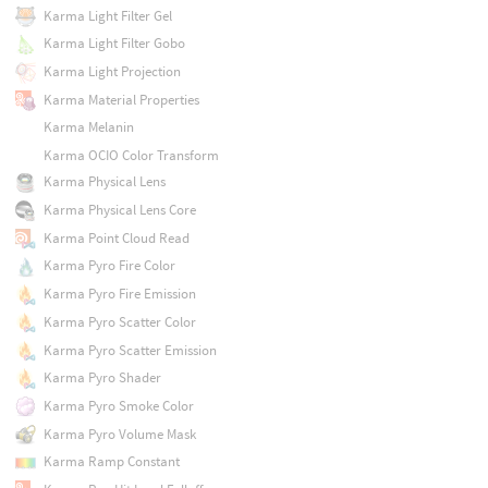
Karma Light Filter Gel
Karma Light Filter Gobo
Karma Light Projection
Karma Material Properties
Karma Melanin
Karma OCIO Color Transform
Karma Physical Lens
Karma Physical Lens Core
Karma Point Cloud Read
Karma Pyro Fire Color
Karma Pyro Fire Emission
Karma Pyro Scatter Color
Karma Pyro Scatter Emission
Karma Pyro Shader
Karma Pyro Smoke Color
Karma Pyro Volume Mask
Karma Ramp Constant