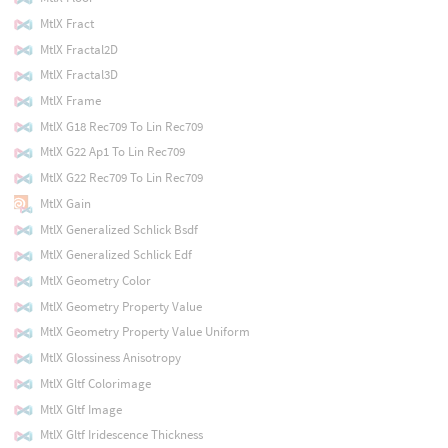
MtlX Fract
MtlX Fractal2D
MtlX Fractal3D
MtlX Frame
MtlX G18 Rec709 To Lin Rec709
MtlX G22 Ap1 To Lin Rec709
MtlX G22 Rec709 To Lin Rec709
MtlX Gain
MtlX Generalized Schlick Bsdf
MtlX Generalized Schlick Edf
MtlX Geometry Color
MtlX Geometry Property Value
MtlX Geometry Property Value Uniform
MtlX Glossiness Anisotropy
MtlX Gltf Colorimage
MtlX Gltf Image
MtlX Gltf Iridescence Thickness