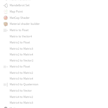
Mandelbrot Set
Map Point
MatCap Shader
Material shader builder
Matrix to Float
Matrix to Vector4
Matrix2 to Float
Matrix2 to Matrix3
Matrix2 to Matrix4
Matrix2 to Vector2
Matrix3 to Float
Matrix3 to Matrix2
Matrix3 to Matrix4
Matrix3 to Quaternion
Matrix3 to Vector
Matrix4 to Matrix2
Matrix4 to Matrix3