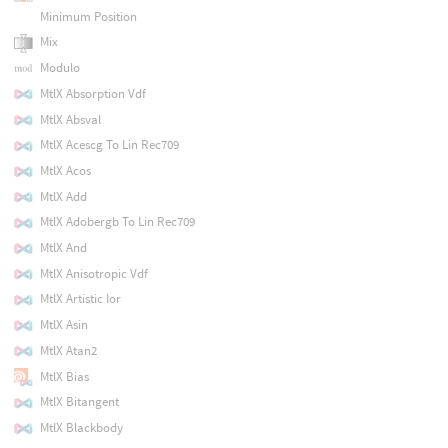
Minimum Position
Mix
Modulo
MtlX Absorption Vdf
MtlX Absval
MtlX Acescg To Lin Rec709
MtlX Acos
MtlX Add
MtlX Adobergb To Lin Rec709
MtlX And
MtlX Anisotropic Vdf
MtlX Artistic Ior
MtlX Asin
MtlX Atan2
MtlX Bias
MtlX Bitangent
MtlX Blackbody