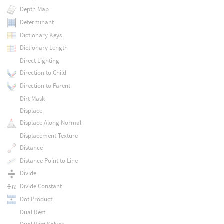
Depth Map
Determinant
Dictionary Keys
Dictionary Length
Direct Lighting
Direction to Child
Direction to Parent
Dirt Mask
Displace
Displace Along Normal
Displacement Texture
Distance
Distance Point to Line
Divide
Divide Constant
Dot Product
Dual Rest