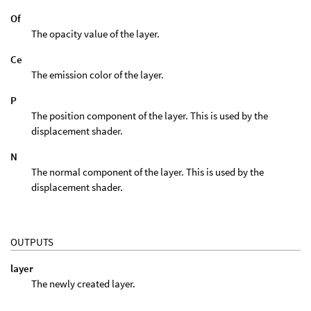
Of
The opacity value of the layer.
Ce
The emission color of the layer.
P
The position component of the layer. This is used by the
displacement shader.
N
The normal component of the layer. This is used by the
displacement shader.
OUTPUTS
layer
The newly created layer.