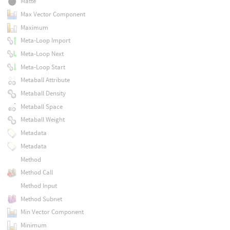
Matte
Max Vector Component
Maximum
Meta-Loop Import
Meta-Loop Next
Meta-Loop Start
Metaball Attribute
Metaball Density
Metaball Space
Metaball Weight
Metadata
Metadata
Method
Method Call
Method Input
Method Subnet
Min Vector Component
Minimum