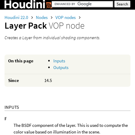
Houdini 22.0
Nodes
VOP nodes
Layer Pack
VOP node
Creates a Layer from individual shading components.
On this page
Inputs
Outputs
Since
14.5
INPUTS
F
The BSDF component of the layer. This is used to compute the
color value based on illumination in the scene.