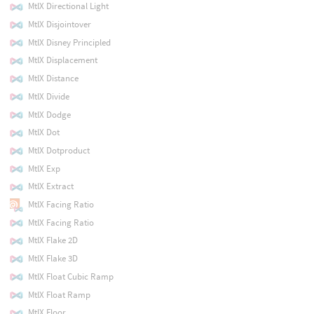
MtlX Directional Light
MtlX Disjointover
MtlX Disney Principled
MtlX Displacement
MtlX Distance
MtlX Divide
MtlX Dodge
MtlX Dot
MtlX Dotproduct
MtlX Exp
MtlX Extract
MtlX Facing Ratio
MtlX Facing Ratio
MtlX Flake 2D
MtlX Flake 3D
MtlX Float Cubic Ramp
MtlX Float Ramp
MtlX Floor