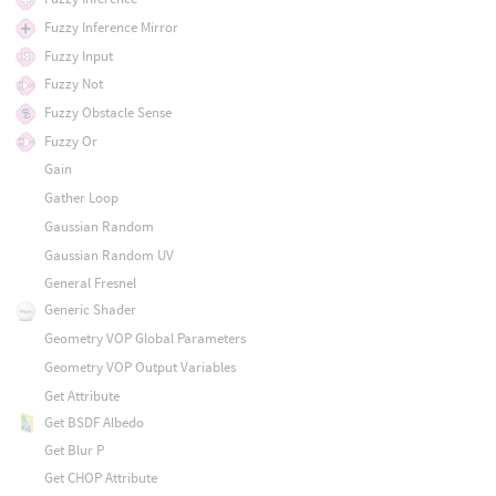
Fuzzy Inference Mirror
Fuzzy Input
Fuzzy Not
Fuzzy Obstacle Sense
Fuzzy Or
Gain
Gather Loop
Gaussian Random
Gaussian Random UV
General Fresnel
Generic Shader
Geometry VOP Global Parameters
Geometry VOP Output Variables
Get Attribute
Get BSDF Albedo
Get Blur P
Get CHOP Attribute