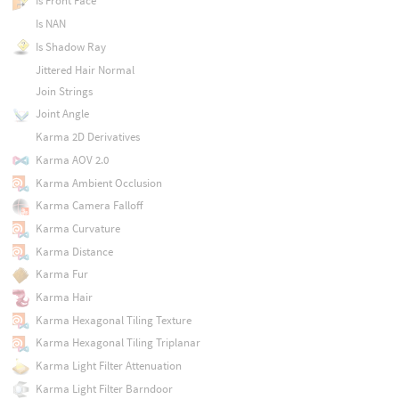
Is Front Face
Is NAN
Is Shadow Ray
Jittered Hair Normal
Join Strings
Joint Angle
Karma 2D Derivatives
Karma AOV 2.0
Karma Ambient Occlusion
Karma Camera Falloff
Karma Curvature
Karma Distance
Karma Fur
Karma Hair
Karma Hexagonal Tiling Texture
Karma Hexagonal Tiling Triplanar
Karma Light Filter Attenuation
Karma Light Filter Barndoor