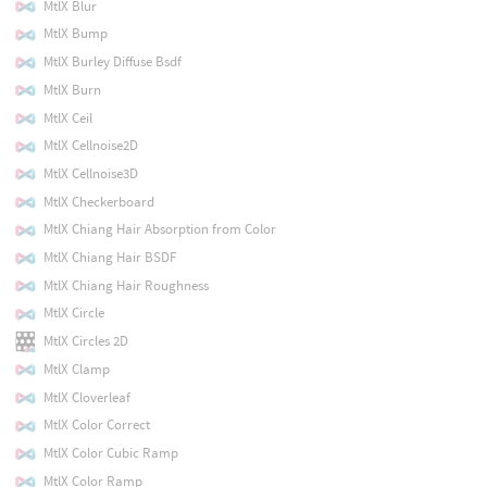
MtlX Blur
MtlX Bump
MtlX Burley Diffuse Bsdf
MtlX Burn
MtlX Ceil
MtlX Cellnoise2D
MtlX Cellnoise3D
MtlX Checkerboard
MtlX Chiang Hair Absorption from Color
MtlX Chiang Hair BSDF
MtlX Chiang Hair Roughness
MtlX Circle
MtlX Circles 2D
MtlX Clamp
MtlX Cloverleaf
MtlX Color Correct
MtlX Color Cubic Ramp
MtlX Color Ramp