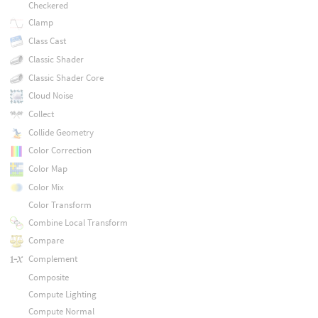
Checkered
Clamp
Class Cast
Classic Shader
Classic Shader Core
Cloud Noise
Collect
Collide Geometry
Color Correction
Color Map
Color Mix
Color Transform
Combine Local Transform
Compare
Complement
Composite
Compute Lighting
Compute Normal