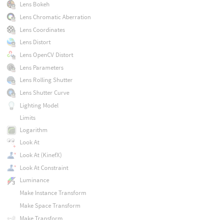
Lens Bokeh
Lens Chromatic Aberration
Lens Coordinates
Lens Distort
Lens OpenCV Distort
Lens Parameters
Lens Rolling Shutter
Lens Shutter Curve
Lighting Model
Limits
Logarithm
Look At
Look At (KinefX)
Look At Constraint
Luminance
Make Instance Transform
Make Space Transform
Make Transform