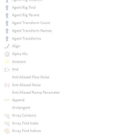
Agent Rig Find
Agent Rig Parent
Agent Transform Count
Agent Transform Names
Agent Transforms
Align
Alpha Mix
Ambient
And
Anti-Aliased Flow Noise
Anti-Aliased Noise
Anti-Aliased Ramp Parameter
Append
Arctangent
Array Contains
Array Find Index
Array Find Indices