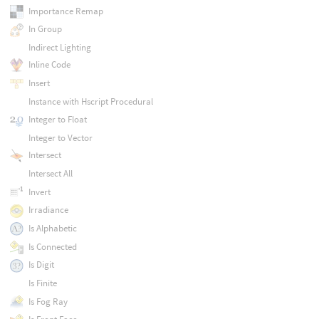
Importance Remap
In Group
Indirect Lighting
Inline Code
Insert
Instance with Hscript Procedural
Integer to Float
Integer to Vector
Intersect
Intersect All
Invert
Irradiance
Is Alphabetic
Is Connected
Is Digit
Is Finite
Is Fog Ray