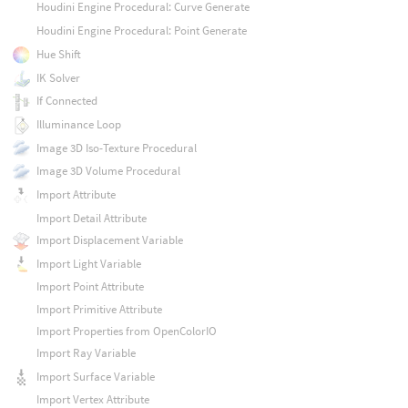
Houdini Engine Procedural: Curve Generate
Houdini Engine Procedural: Point Generate
Hue Shift
IK Solver
If Connected
Illuminance Loop
Image 3D Iso-Texture Procedural
Image 3D Volume Procedural
Import Attribute
Import Detail Attribute
Import Displacement Variable
Import Light Variable
Import Point Attribute
Import Primitive Attribute
Import Properties from OpenColorIO
Import Ray Variable
Import Surface Variable
Import Vertex Attribute