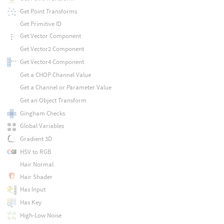
Get Point Transforms
Get Primitive ID
Get Vector Component
Get Vector2 Component
Get Vector4 Component
Get a CHOP Channel Value
Get a Channel or Parameter Value
Get an Object Transform
Gingham Checks
Global Variables
Gradient 3D
HSV to RGB
Hair Normal
Hair Shader
Has Input
Has Key
High-Low Noise