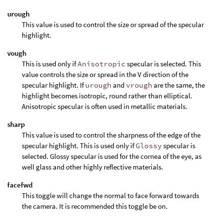
urough
This value is used to control the size or spread of the specular
highlight.
vough
This is used only if
Anisotropic
specular is selected. This
value controls the size or spread in the V direction of the
specular highlight. If
urough
and
vrough
are the same, the
highlight becomes isotropic, round rather than elliptical.
Anisotropic specular is often used in metallic materials.
sharp
This value is used to control the sharpness of the edge of the
specular highlight. This is used only if
Glossy
specular is
selected. Glossy specular is used for the cornea of the eye, as
well glass and other highly reflective materials.
facefwd
This toggle will change the normal to face forward towards
the camera. It is recommended this toggle be on.