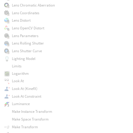
Lens Chromatic Aberration
Lens Coordinates
Lens Distort
Lens OpenCV Distort
Lens Parameters
Lens Rolling Shutter
Lens Shutter Curve
Lighting Model
Limits
Logarithm
Look At
Look At (KinefX)
Look At Constraint
Luminance
Make Instance Transform
Make Space Transform
Make Transform