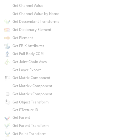
Get Channel Value
Get Channel Value by Name
Get Descendant Transforms
Get Dictionary Element
Get Element
Get FBIK Attributes
Get Full Body COM
Get Joint Chain Axes
Get Layer Export
Get Matrix Component
Get Matrix2 Component
Get Matrix3 Component
Get Object Transform
Get PTexture ID
Get Parent
Get Parent Transform
Get Point Transform