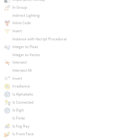
In Group
Indirect Lighting
Inline Code
Insert
Instance with Hscript Procedural
Integer to Float
Integer to Vector
Intersect
Intersect All
Invert
Irradiance
Is Alphabetic
Is Connected
Is Digit
Is Finite
Is Fog Ray
Is Front Face