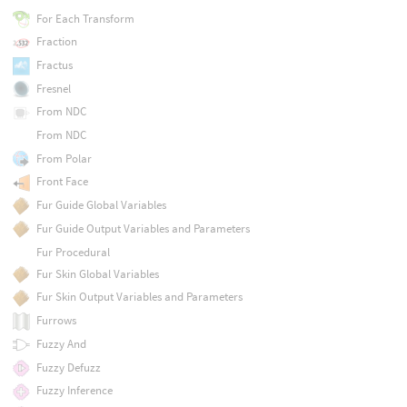
For Each Transform
Fraction
Fractus
Fresnel
From NDC
From NDC
From Polar
Front Face
Fur Guide Global Variables
Fur Guide Output Variables and Parameters
Fur Procedural
Fur Skin Global Variables
Fur Skin Output Variables and Parameters
Furrows
Fuzzy And
Fuzzy Defuzz
Fuzzy Inference