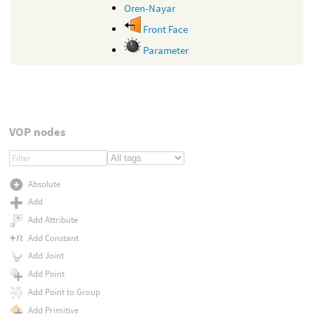
Oren-Nayar
Front Face
Parameter
VOP nodes
Absolute
Add
Add Attribute
Add Constant
Add Joint
Add Point
Add Point to Group
Add Primitive