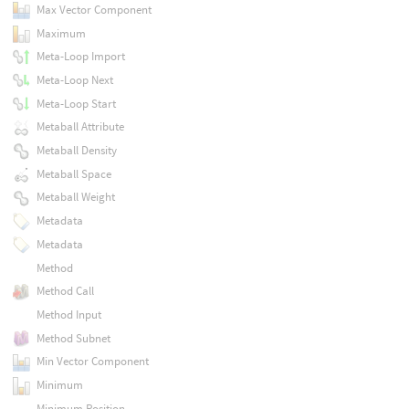
Max Vector Component
Maximum
Meta-Loop Import
Meta-Loop Next
Meta-Loop Start
Metaball Attribute
Metaball Density
Metaball Space
Metaball Weight
Metadata
Metadata
Method
Method Call
Method Input
Method Subnet
Min Vector Component
Minimum
Minimum Position