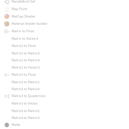
Mandelbrot Set
Map Point
MatCap Shader
Material shader builder
Matrix to Float
Matrix to Vector4
Matrix2 to Float
Matrix2 to Matrix3
Matrix2 to Matrix4
Matrix2 to Vector2
Matrix3 to Float
Matrix3 to Matrix2
Matrix3 to Matrix4
Matrix3 to Quaternion
Matrix3 to Vector
Matrix4 to Matrix2
Matrix4 to Matrix3
Matte