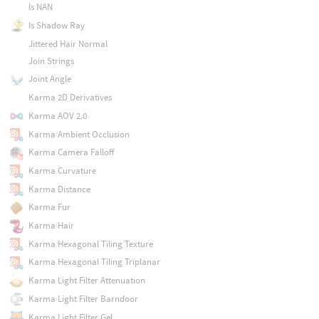
Is NAN
Is Shadow Ray
Jittered Hair Normal
Join Strings
Joint Angle
Karma 2D Derivatives
Karma AOV 2.0
Karma Ambient Occlusion
Karma Camera Falloff
Karma Curvature
Karma Distance
Karma Fur
Karma Hair
Karma Hexagonal Tiling Texture
Karma Hexagonal Tiling Triplanar
Karma Light Filter Attenuation
Karma Light Filter Barndoor
Karma Light Filter Gel