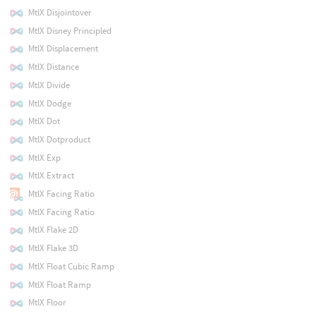
MtlX Disjointover
MtlX Disney Principled
MtlX Displacement
MtlX Distance
MtlX Divide
MtlX Dodge
MtlX Dot
MtlX Dotproduct
MtlX Exp
MtlX Extract
MtlX Facing Ratio
MtlX Facing Ratio
MtlX Flake 2D
MtlX Flake 3D
MtlX Float Cubic Ramp
MtlX Float Ramp
MtlX Floor