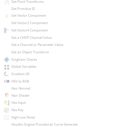
Get Point Transforms
Get Primitive ID
Get Vector Component
Get Vector2 Component
Get Vector4 Component
Get a CHOP Channel Value
Get a Channel or Parameter Value
Get an Object Transform
Gingham Checks
Global Variables
Gradient 3D
HSV to RGB
Hair Normal
Hair Shader
Has Input
Has Key
High-Low Noise
Houdini Engine Procedural: Curve Generate