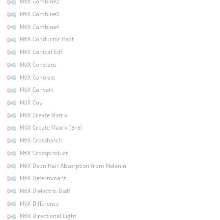
MtlX Combine2
MtlX Combine3
MtlX Combine4
MtlX Conductor Bsdf
MtlX Conical Edf
MtlX Constant
MtlX Contrast
MtlX Convert
MtlX Cos
MtlX Create Matrix
MtlX Create Matrix (3×3)
MtlX Crosshatch
MtlX Crossproduct
MtlX Deon Hair Absorption from Melanin
MtlX Determinant
MtlX Dielectric Bsdf
MtlX Difference
MtlX Directional Light