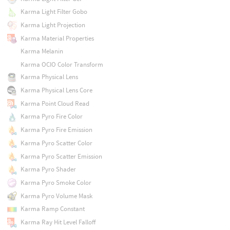
Karma Light Filter Gobo
Karma Light Projection
Karma Material Properties
Karma Melanin
Karma OCIO Color Transform
Karma Physical Lens
Karma Physical Lens Core
Karma Point Cloud Read
Karma Pyro Fire Color
Karma Pyro Fire Emission
Karma Pyro Scatter Color
Karma Pyro Scatter Emission
Karma Pyro Shader
Karma Pyro Smoke Color
Karma Pyro Volume Mask
Karma Ramp Constant
Karma Ray Hit Level Falloff