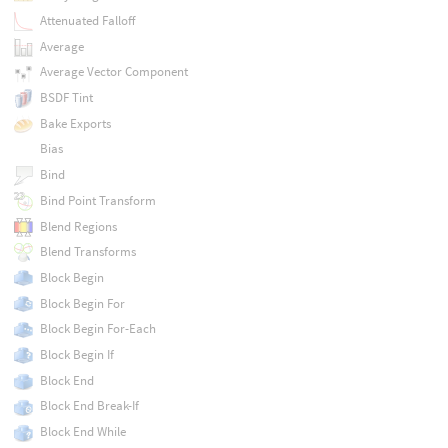
Attenuated Falloff
Average
Average Vector Component
BSDF Tint
Bake Exports
Bias
Bind
Bind Point Transform
Blend Regions
Blend Transforms
Block Begin
Block Begin For
Block Begin For-Each
Block Begin If
Block End
Block End Break-If
Block End While