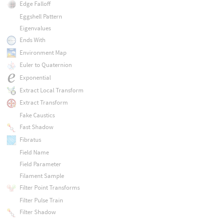
Edge Falloff
Eggshell Pattern
Eigenvalues
Ends With
Environment Map
Euler to Quaternion
Exponential
Extract Local Transform
Extract Transform
Fake Caustics
Fast Shadow
Fibratus
Field Name
Field Parameter
Filament Sample
Filter Point Transforms
Filter Pulse Train
Filter Shadow