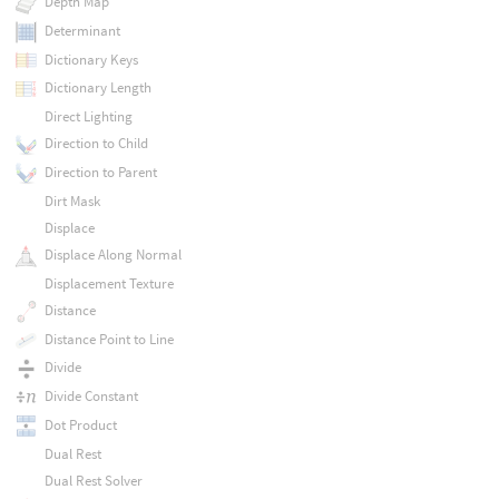
Depth Map
Determinant
Dictionary Keys
Dictionary Length
Direct Lighting
Direction to Child
Direction to Parent
Dirt Mask
Displace
Displace Along Normal
Displacement Texture
Distance
Distance Point to Line
Divide
Divide Constant
Dot Product
Dual Rest
Dual Rest Solver