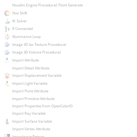
Houdini Engine Procedural: Point Generate
Hue Shift
IK Solver
If Connected
Illuminance Loop
Image 3D Iso-Texture Procedural
Image 3D Volume Procedural
Import Attribute
Import Detail Attribute
Import Displacement Variable
Import Light Variable
Import Point Attribute
Import Primitive Attribute
Import Properties from OpenColorIO
Import Ray Variable
Import Surface Variable
Import Vertex Attribute
Importance Remap