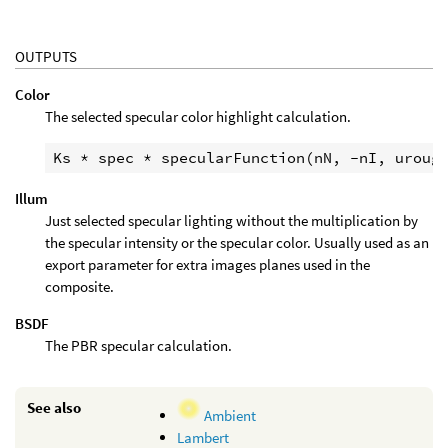
OUTPUTS
Color
The selected specular color highlight calculation.
Illum
Just selected specular lighting without the multiplication by
the specular intensity or the specular color. Usually used as an
export parameter for extra images planes used in the
composite.
BSDF
The PBR specular calculation.
See also
Ambient
Lambert