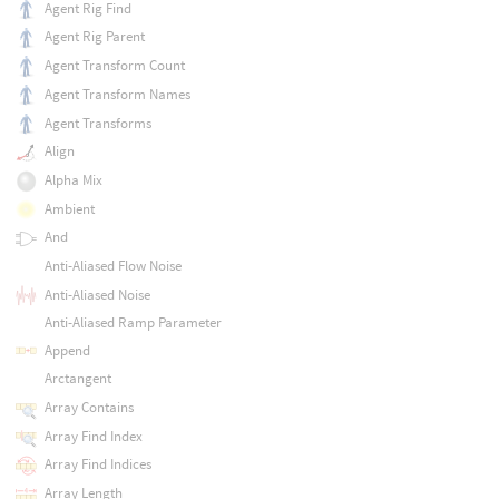
Agent Rig Find
Agent Rig Parent
Agent Transform Count
Agent Transform Names
Agent Transforms
Align
Alpha Mix
Ambient
And
Anti-Aliased Flow Noise
Anti-Aliased Noise
Anti-Aliased Ramp Parameter
Append
Arctangent
Array Contains
Array Find Index
Array Find Indices
Array Length