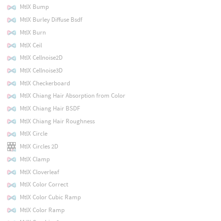
MtlX Bump
MtlX Burley Diffuse Bsdf
MtlX Burn
MtlX Ceil
MtlX Cellnoise2D
MtlX Cellnoise3D
MtlX Checkerboard
MtlX Chiang Hair Absorption from Color
MtlX Chiang Hair BSDF
MtlX Chiang Hair Roughness
MtlX Circle
MtlX Circles 2D
MtlX Clamp
MtlX Cloverleaf
MtlX Color Correct
MtlX Color Cubic Ramp
MtlX Color Ramp