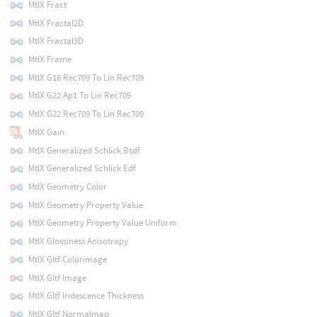
MtlX Fract
MtlX Fractal2D
MtlX Fractal3D
MtlX Frame
MtlX G18 Rec709 To Lin Rec709
MtlX G22 Ap1 To Lin Rec709
MtlX G22 Rec709 To Lin Rec709
MtlX Gain
MtlX Generalized Schlick Bsdf
MtlX Generalized Schlick Edf
MtlX Geometry Color
MtlX Geometry Property Value
MtlX Geometry Property Value Uniform
MtlX Glossiness Anisotropy
MtlX Gltf Colorimage
MtlX Gltf Image
MtlX Gltf Iridescence Thickness
MtlX Gltf Normalmap