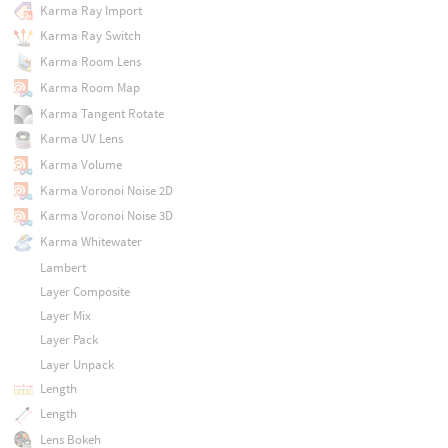
Karma Ray Import
Karma Ray Switch
Karma Room Lens
Karma Room Map
Karma Tangent Rotate
Karma UV Lens
Karma Volume
Karma Voronoi Noise 2D
Karma Voronoi Noise 3D
Karma Whitewater
Lambert
Layer Composite
Layer Mix
Layer Pack
Layer Unpack
Length
Length
Lens Bokeh