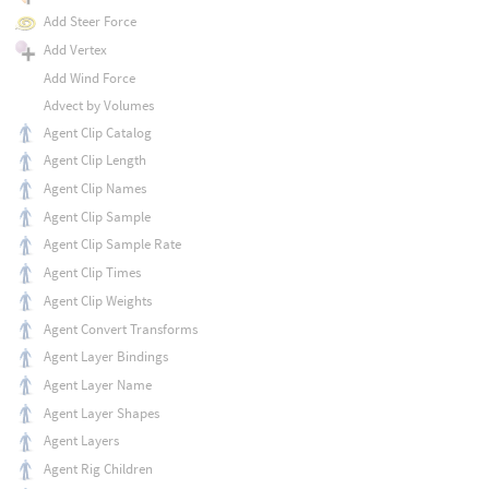
Add Steer Force
Add Vertex
Add Wind Force
Advect by Volumes
Agent Clip Catalog
Agent Clip Length
Agent Clip Names
Agent Clip Sample
Agent Clip Sample Rate
Agent Clip Times
Agent Clip Weights
Agent Convert Transforms
Agent Layer Bindings
Agent Layer Name
Agent Layer Shapes
Agent Layers
Agent Rig Children