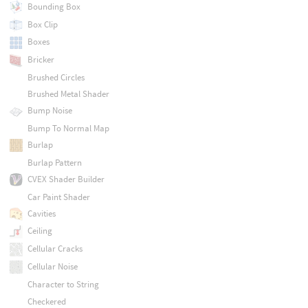
Bounding Box
Box Clip
Boxes
Bricker
Brushed Circles
Brushed Metal Shader
Bump Noise
Bump To Normal Map
Burlap
Burlap Pattern
CVEX Shader Builder
Car Paint Shader
Cavities
Ceiling
Cellular Cracks
Cellular Noise
Character to String
Checkered