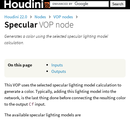
Houdini 22.0
Nodes
VOP nodes
Specular
VOP node
Generates a color using the selected specular lighting model
calculation.
On this page
Inputs
Outputs
This VOP uses the selected specular lighting model calculation to
generate a color. Typically, adding this lighting model into the
network, is the last thing done before connecting the resulting color
to the output
Cf
input.
The available specular lighting models are