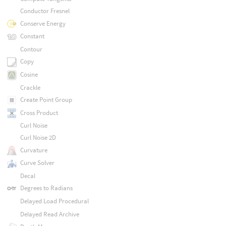
Conductor Fresnel
Conserve Energy
Constant
Contour
Copy
Cosine
Crackle
Create Point Group
Cross Product
Curl Noise
Curl Noise 2D
Curvature
Curve Solver
Decal
Degrees to Radians
Delayed Load Procedural
Delayed Read Archive