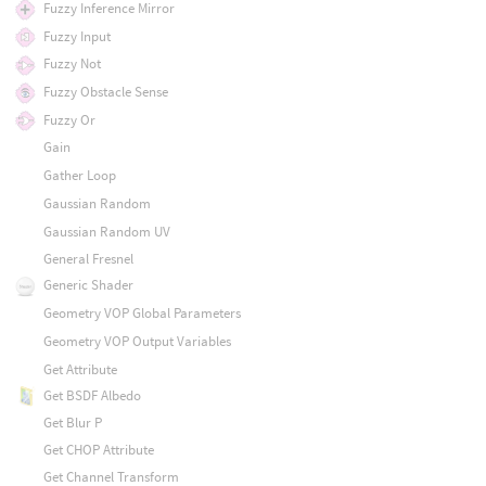
Fuzzy Inference Mirror
Fuzzy Input
Fuzzy Not
Fuzzy Obstacle Sense
Fuzzy Or
Gain
Gather Loop
Gaussian Random
Gaussian Random UV
General Fresnel
Generic Shader
Geometry VOP Global Parameters
Geometry VOP Output Variables
Get Attribute
Get BSDF Albedo
Get Blur P
Get CHOP Attribute
Get Channel Transform