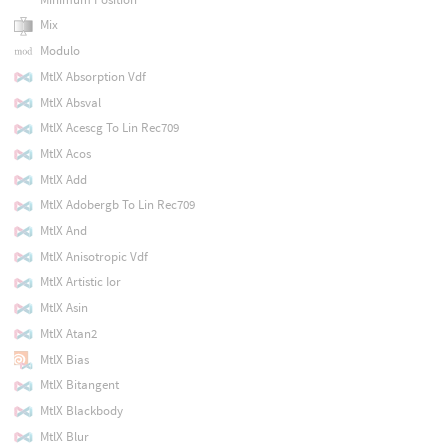
Mix
Modulo
MtlX Absorption Vdf
MtlX Absval
MtlX Acescg To Lin Rec709
MtlX Acos
MtlX Add
MtlX Adobergb To Lin Rec709
MtlX And
MtlX Anisotropic Vdf
MtlX Artistic Ior
MtlX Asin
MtlX Atan2
MtlX Bias
MtlX Bitangent
MtlX Blackbody
MtlX Blur