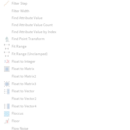
Filter Step
Filter Width
Find Attribute Value
Find Attribute Value Count
Find Attribute Value by Index
Find Point Transform
Fit Range
Fit Range (Unclamped)
Float to Integer
Float to Matrix
Float to Matrix2
Float to Matrix3
Float to Vector
Float to Vector2
Float to Vector4
Floccus
Floor
Flow Noise