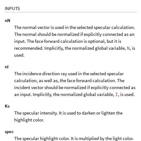
INPUTS
nN
The normal vector is used in the selected specular calculation.
The normal should be normalized if explicitly connected as an
input. The face forward calculation is optional, but it is
recommended. Implicitly, the normalized global variable,
N
, is
used.
nI
The incidence direction ray used in the selected specular
calculation, as well as, the face forward calculation. The
incident vector should be normalized if explicitly connected as
an input. Implicitly, the normalized global variable,
I
, is used.
Ks
The specular intensity. It is used to darken or lighten the
highlight color.
spec
The specular highlight color. It is multiplied by the light color.