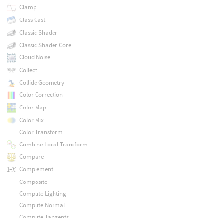
Clamp
Class Cast
Classic Shader
Classic Shader Core
Cloud Noise
Collect
Collide Geometry
Color Correction
Color Map
Color Mix
Color Transform
Combine Local Transform
Compare
Complement
Composite
Compute Lighting
Compute Normal
Compute Tangents