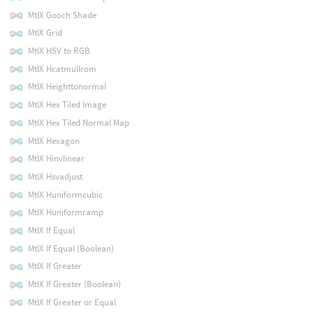
MtlX Gooch Shade
MtlX Grid
MtlX HSV to RGB
MtlX Hcatmullrom
MtlX Heighttonormal
MtlX Hex Tiled Image
MtlX Hex Tiled Normal Map
MtlX Hexagon
MtlX Hinvlinear
MtlX Hsvadjust
MtlX Huniformcubic
MtlX Huniformramp
MtlX If Equal
MtlX If Equal (Boolean)
MtlX If Greater
MtlX If Greater (Boolean)
MtlX If Greater or Equal