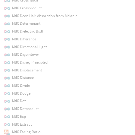
MtlX Crosshatch
MtlX Crossproduct
MtlX Deon Hair Absorption from Melanin
MtlX Determinant
MtlX Dielectric Bsdf
MtlX Difference
MtlX Directional Light
MtlX Disjointover
MtlX Disney Principled
MtlX Displacement
MtlX Distance
MtlX Divide
MtlX Dodge
MtlX Dot
MtlX Dotproduct
MtlX Exp
MtlX Extract
MtlX Facing Ratio