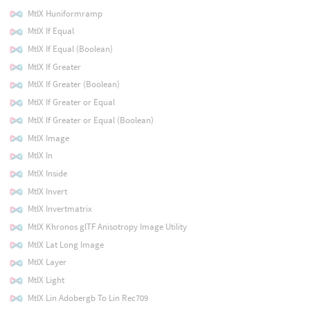
MtlX Huniformramp
MtlX If Equal
MtlX If Equal (Boolean)
MtlX If Greater
MtlX If Greater (Boolean)
MtlX If Greater or Equal
MtlX If Greater or Equal (Boolean)
MtlX Image
MtlX In
MtlX Inside
MtlX Invert
MtlX Invertmatrix
MtlX Khronos glTF Anisotropy Image Utility
MtlX Lat Long Image
MtlX Layer
MtlX Light
MtlX Lin Adobergb To Lin Rec709