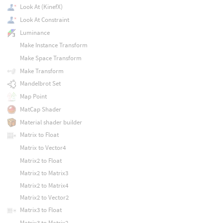
Look At (KinefX)
Look At Constraint
Luminance
Make Instance Transform
Make Space Transform
Make Transform
Mandelbrot Set
Map Point
MatCap Shader
Material shader builder
Matrix to Float
Matrix to Vector4
Matrix2 to Float
Matrix2 to Matrix3
Matrix2 to Matrix4
Matrix2 to Vector2
Matrix3 to Float
Matrix3 to Matrix2