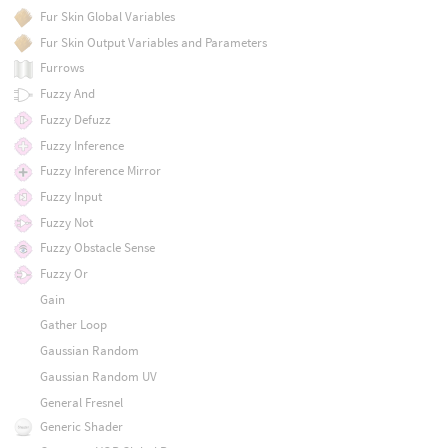
Fur Skin Global Variables
Fur Skin Output Variables and Parameters
Furrows
Fuzzy And
Fuzzy Defuzz
Fuzzy Inference
Fuzzy Inference Mirror
Fuzzy Input
Fuzzy Not
Fuzzy Obstacle Sense
Fuzzy Or
Gain
Gather Loop
Gaussian Random
Gaussian Random UV
General Fresnel
Generic Shader