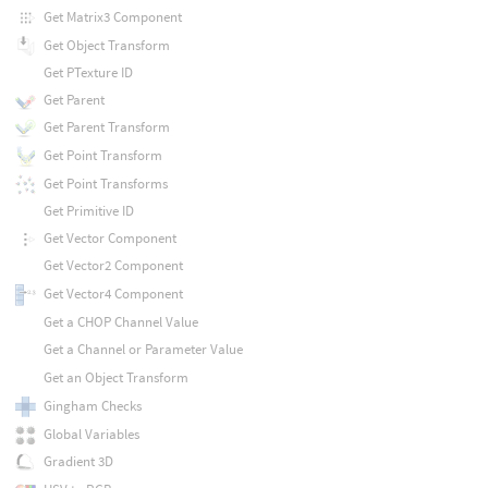
Get Matrix3 Component
Get Object Transform
Get PTexture ID
Get Parent
Get Parent Transform
Get Point Transform
Get Point Transforms
Get Primitive ID
Get Vector Component
Get Vector2 Component
Get Vector4 Component
Get a CHOP Channel Value
Get a Channel or Parameter Value
Get an Object Transform
Gingham Checks
Global Variables
Gradient 3D