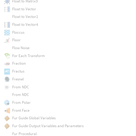
Float to Matrix3
Float to Vector
Float to Vector2
Float to Vector4
Floccus
Floor
Flow Noise
For Each Transform
Fraction
Fractus
Fresnel
From NDC
From NDC
From Polar
Front Face
Fur Guide Global Variables
Fur Guide Output Variables and Parameters
Fur Procedural