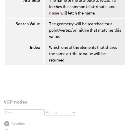
Attribute
The name of the attribute to fetch.
id
fetches the common id attribute, and
name
will fetch the name.
Search Value
The geometry will be searched for a
point/vertex/primitive that matches this
value.
Index
Which one of the elements that shares
the same attribute value will be
returned.
VOP nodes
Absolute