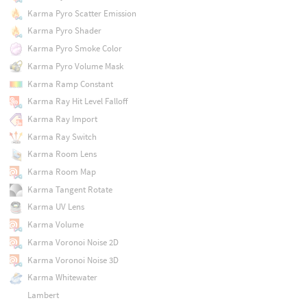
Karma Pyro Scatter Emission
Karma Pyro Shader
Karma Pyro Smoke Color
Karma Pyro Volume Mask
Karma Ramp Constant
Karma Ray Hit Level Falloff
Karma Ray Import
Karma Ray Switch
Karma Room Lens
Karma Room Map
Karma Tangent Rotate
Karma UV Lens
Karma Volume
Karma Voronoi Noise 2D
Karma Voronoi Noise 3D
Karma Whitewater
Lambert