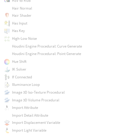
HSV to RGB
Hair Normal
Hair Shader
Has Input
Has Key
High-Low Noise
Houdini Engine Procedural: Curve Generate
Houdini Engine Procedural: Point Generate
Hue Shift
IK Solver
If Connected
Illuminance Loop
Image 3D Iso-Texture Procedural
Image 3D Volume Procedural
Import Attribute
Import Detail Attribute
Import Displacement Variable
Import Light Variable