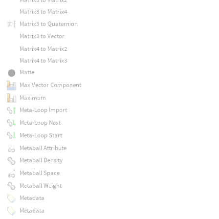
Matrix3 to Matrix4
Matrix3 to Quaternion
Matrix3 to Vector
Matrix4 to Matrix2
Matrix4 to Matrix3
Matte
Max Vector Component
Maximum
Meta-Loop Import
Meta-Loop Next
Meta-Loop Start
Metaball Attribute
Metaball Density
Metaball Space
Metaball Weight
Metadata
Metadata