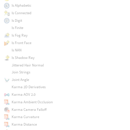
Is Alphabetic
Is Connected
Is Digit
Is Finite
Is Fog Ray
Is Front Face
Is NAN
Is Shadow Ray
Jittered Hair Normal
Join Strings
Joint Angle
Karma 2D Derivatives
Karma AOV 2.0
Karma Ambient Occlusion
Karma Camera Falloff
Karma Curvature
Karma Distance