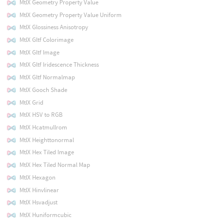
MtlX Geometry Property Value
MtlX Geometry Property Value Uniform
MtlX Glossiness Anisotropy
MtlX Gltf Colorimage
MtlX Gltf Image
MtlX Gltf Iridescence Thickness
MtlX Gltf Normalmap
MtlX Gooch Shade
MtlX Grid
MtlX HSV to RGB
MtlX Hcatmullrom
MtlX Heighttonormal
MtlX Hex Tiled Image
MtlX Hex Tiled Normal Map
MtlX Hexagon
MtlX Hinvlinear
MtlX Hsvadjust
MtlX Huniformcubic