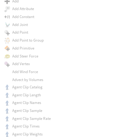
Add
Add Attribute
Add Constant
Add Joint
Add Point
Add Point to Group
Add Primitive
Add Steer Force
Add Vertex
Add Wind Force
Advect by Volumes
Agent Clip Catalog
Agent Clip Length
Agent Clip Names
Agent Clip Sample
Agent Clip Sample Rate
Agent Clip Times
Agent Clip Weights