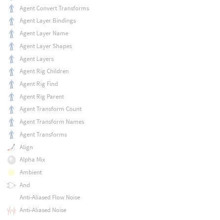
Agent Convert Transforms
Agent Layer Bindings
Agent Layer Name
Agent Layer Shapes
Agent Layers
Agent Rig Children
Agent Rig Find
Agent Rig Parent
Agent Transform Count
Agent Transform Names
Agent Transforms
Align
Alpha Mix
Ambient
And
Anti-Aliased Flow Noise
Anti-Aliased Noise