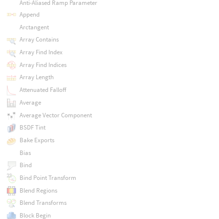
Anti-Aliased Ramp Parameter
Append
Arctangent
Array Contains
Array Find Index
Array Find Indices
Array Length
Attenuated Falloff
Average
Average Vector Component
BSDF Tint
Bake Exports
Bias
Bind
Bind Point Transform
Blend Regions
Blend Transforms
Block Begin