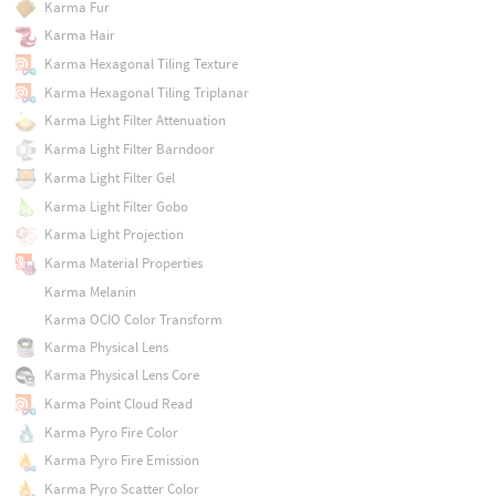
Karma Fur
Karma Hair
Karma Hexagonal Tiling Texture
Karma Hexagonal Tiling Triplanar
Karma Light Filter Attenuation
Karma Light Filter Barndoor
Karma Light Filter Gel
Karma Light Filter Gobo
Karma Light Projection
Karma Material Properties
Karma Melanin
Karma OCIO Color Transform
Karma Physical Lens
Karma Physical Lens Core
Karma Point Cloud Read
Karma Pyro Fire Color
Karma Pyro Fire Emission
Karma Pyro Scatter Color