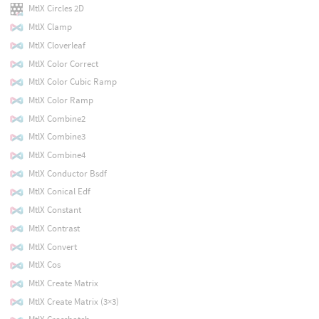
MtlX Circles 2D
MtlX Clamp
MtlX Cloverleaf
MtlX Color Correct
MtlX Color Cubic Ramp
MtlX Color Ramp
MtlX Combine2
MtlX Combine3
MtlX Combine4
MtlX Conductor Bsdf
MtlX Conical Edf
MtlX Constant
MtlX Contrast
MtlX Convert
MtlX Cos
MtlX Create Matrix
MtlX Create Matrix (3×3)