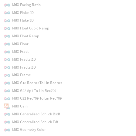
MtlX Facing Ratio
MtlX Flake 2D
MtlX Flake 3D
MtlX Float Cubic Ramp
MtlX Float Ramp
MtlX Floor
MtlX Fract
MtlX Fractal2D
MtlX Fractal3D
MtlX Frame
MtlX G18 Rec709 To Lin Rec709
MtlX G22 Ap1 To Lin Rec709
MtlX G22 Rec709 To Lin Rec709
MtlX Gain
MtlX Generalized Schlick Bsdf
MtlX Generalized Schlick Edf
MtlX Geometry Color