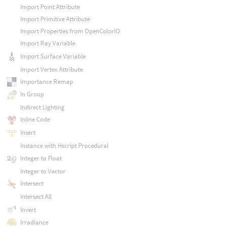
Import Point Attribute
Import Primitive Attribute
Import Properties from OpenColorIO
Import Ray Variable
Import Surface Variable
Import Vertex Attribute
Importance Remap
In Group
Indirect Lighting
Inline Code
Insert
Instance with Hscript Procedural
Integer to Float
Integer to Vector
Intersect
Intersect All
Invert
Irradiance