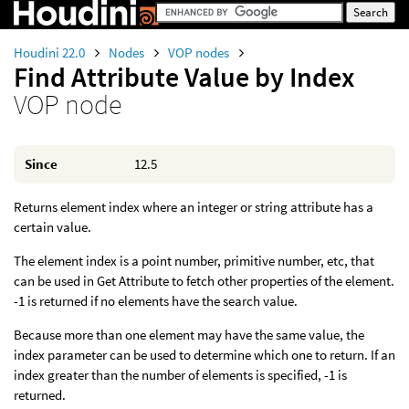
Houdini 22.0
Nodes
VOP nodes
Find Attribute Value by Index
VOP node
Since
12.5
Returns element index where an integer or string attribute has a
certain value.
The element index is a point number, primitive number, etc, that
can be used in Get Attribute to fetch other properties of the element.
-1 is returned if no elements have the search value.
Because more than one element may have the same value, the
index parameter can be used to determine which one to return. If an
index greater than the number of elements is specified, -1 is
returned.