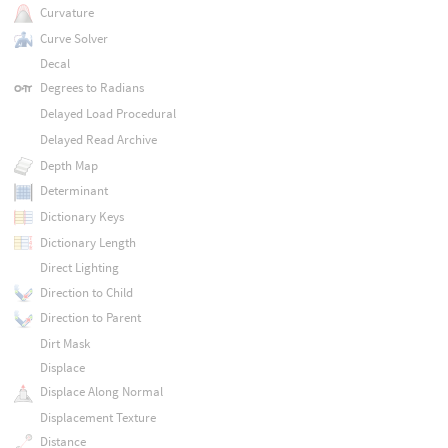
Curvature
Curve Solver
Decal
Degrees to Radians
Delayed Load Procedural
Delayed Read Archive
Depth Map
Determinant
Dictionary Keys
Dictionary Length
Direct Lighting
Direction to Child
Direction to Parent
Dirt Mask
Displace
Displace Along Normal
Displacement Texture
Distance