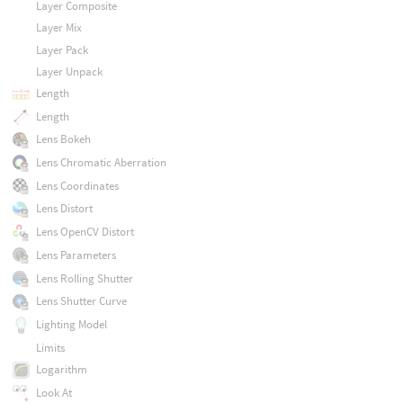
Layer Composite
Layer Mix
Layer Pack
Layer Unpack
Length
Length
Lens Bokeh
Lens Chromatic Aberration
Lens Coordinates
Lens Distort
Lens OpenCV Distort
Lens Parameters
Lens Rolling Shutter
Lens Shutter Curve
Lighting Model
Limits
Logarithm
Look At