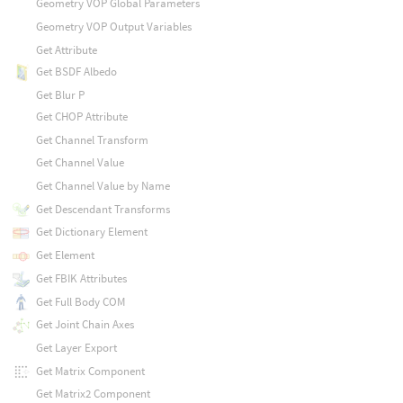
Geometry VOP Global Parameters
Geometry VOP Output Variables
Get Attribute
Get BSDF Albedo
Get Blur P
Get CHOP Attribute
Get Channel Transform
Get Channel Value
Get Channel Value by Name
Get Descendant Transforms
Get Dictionary Element
Get Element
Get FBIK Attributes
Get Full Body COM
Get Joint Chain Axes
Get Layer Export
Get Matrix Component
Get Matrix2 Component