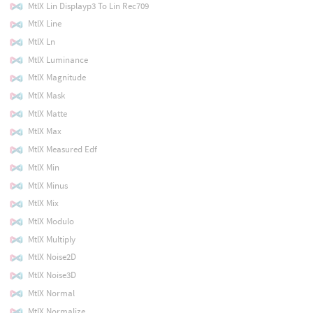
MtlX Lin Displayp3 To Lin Rec709
MtlX Line
MtlX Ln
MtlX Luminance
MtlX Magnitude
MtlX Mask
MtlX Matte
MtlX Max
MtlX Measured Edf
MtlX Min
MtlX Minus
MtlX Mix
MtlX Modulo
MtlX Multiply
MtlX Noise2D
MtlX Noise3D
MtlX Normal
MtlX Normalize