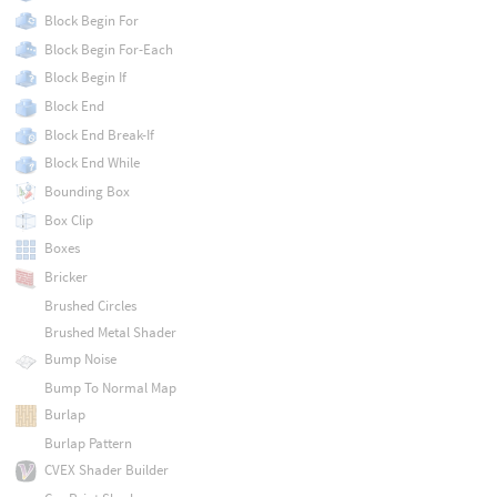
Block Begin For
Block Begin For-Each
Block Begin If
Block End
Block End Break-If
Block End While
Bounding Box
Box Clip
Boxes
Bricker
Brushed Circles
Brushed Metal Shader
Bump Noise
Bump To Normal Map
Burlap
Burlap Pattern
CVEX Shader Builder