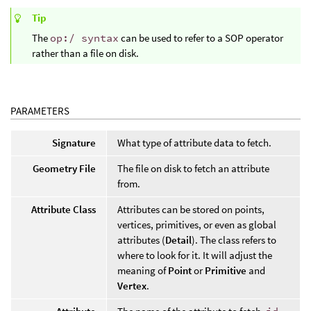
Tip
The
op:/ syntax
can be used to refer to a SOP operator
rather than a file on disk.
PARAMETERS
Signature
What type of attribute data to fetch.
Geometry File
The file on disk to fetch an attribute
from.
Attribute Class
Attributes can be stored on points,
vertices, primitives, or even as global
attributes (
Detail
). The class refers to
where to look for it. It will adjust the
meaning of
Point
or
Primitive
and
Vertex
.