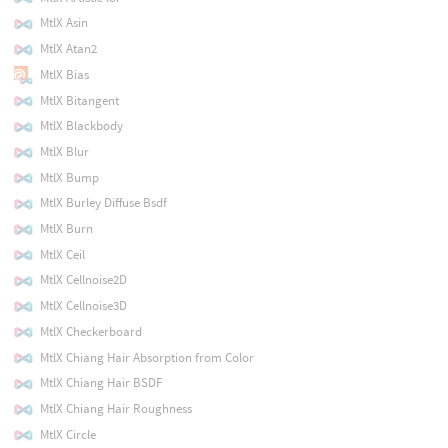
MtlX Asin
MtlX Atan2
MtlX Bias
MtlX Bitangent
MtlX Blackbody
MtlX Blur
MtlX Bump
MtlX Burley Diffuse Bsdf
MtlX Burn
MtlX Ceil
MtlX Cellnoise2D
MtlX Cellnoise3D
MtlX Checkerboard
MtlX Chiang Hair Absorption from Color
MtlX Chiang Hair BSDF
MtlX Chiang Hair Roughness
MtlX Circle