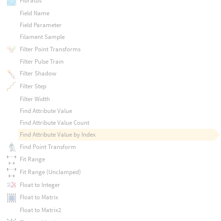
Fibratus
Field Name
Field Parameter
Filament Sample
Filter Point Transforms
Filter Pulse Train
Filter Shadow
Filter Step
Filter Width
Find Attribute Value
Find Attribute Value Count
Find Attribute Value by Index
Find Point Transform
Fit Range
Fit Range (Unclamped)
Float to Integer
Float to Matrix
Float to Matrix2