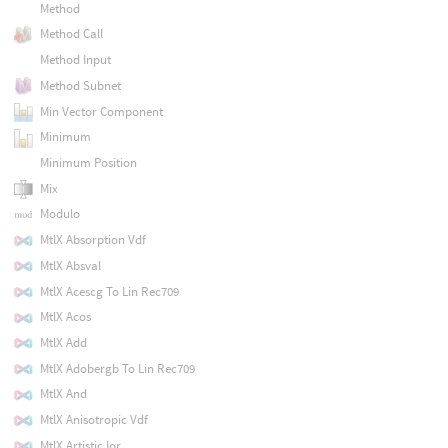
Method
Method Call
Method Input
Method Subnet
Min Vector Component
Minimum
Minimum Position
Mix
Modulo
MtlX Absorption Vdf
MtlX Absval
MtlX Acescg To Lin Rec709
MtlX Acos
MtlX Add
MtlX Adobergb To Lin Rec709
MtlX And
MtlX Anisotropic Vdf
MtlX Artistic Ior