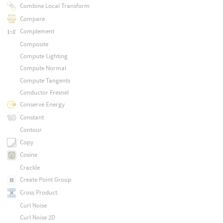
Combine Local Transform
Compare
Complement
Composite
Compute Lighting
Compute Normal
Compute Tangents
Conductor Fresnel
Conserve Energy
Constant
Contour
Copy
Cosine
Crackle
Create Point Group
Cross Product
Curl Noise
Curl Noise 2D