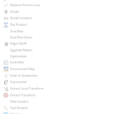
Distance Point to Line
Divide
Divide Constant
Dot Product
Dual Rest
Dual Rest Solver
Edge Falloff
Eggshell Pattern
Eigenvalues
Ends With
Environment Map
Euler to Quaternion
Exponential
Extract Local Transform
Extract Transform
Fake Caustics
Fast Shadow