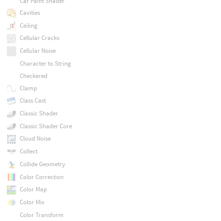
Car Paint Shader
Cavities
Ceiling
Cellular Cracks
Cellular Noise
Character to String
Checkered
Clamp
Class Cast
Classic Shader
Classic Shader Core
Cloud Noise
Collect
Collide Geometry
Color Correction
Color Map
Color Mix
Color Transform