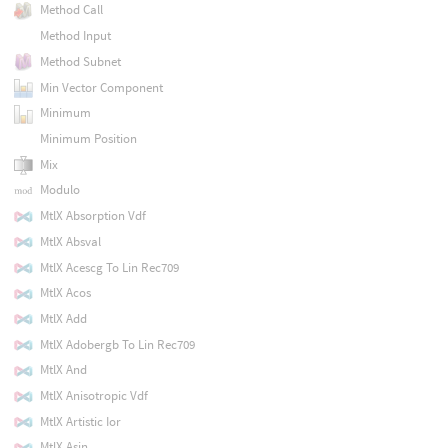
Method Call
Method Input
Method Subnet
Min Vector Component
Minimum
Minimum Position
Mix
Modulo
MtlX Absorption Vdf
MtlX Absval
MtlX Acescg To Lin Rec709
MtlX Acos
MtlX Add
MtlX Adobergb To Lin Rec709
MtlX And
MtlX Anisotropic Vdf
MtlX Artistic Ior
MtlX Asin