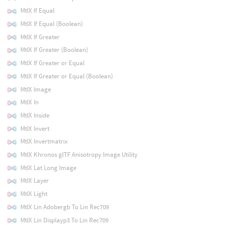
MtlX If Equal
MtlX If Equal (Boolean)
MtlX If Greater
MtlX If Greater (Boolean)
MtlX If Greater or Equal
MtlX If Greater or Equal (Boolean)
MtlX Image
MtlX In
MtlX Inside
MtlX Invert
MtlX Invertmatrix
MtlX Khronos glTF Anisotropy Image Utility
MtlX Lat Long Image
MtlX Layer
MtlX Light
MtlX Lin Adobergb To Lin Rec709
MtlX Lin Displayp3 To Lin Rec709