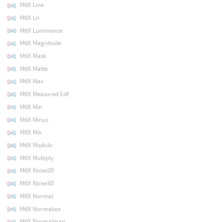
MtlX Line
MtlX Ln
MtlX Luminance
MtlX Magnitude
MtlX Mask
MtlX Matte
MtlX Max
MtlX Measured Edf
MtlX Min
MtlX Minus
MtlX Mix
MtlX Modulo
MtlX Multiply
MtlX Noise2D
MtlX Noise3D
MtlX Normal
MtlX Normalize
MtlX Normalmap