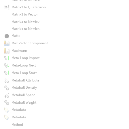
Matrix3 to Quaternion
Matrix3 to Vector
Matrix4 to Matrix2
Matrix4 to Matrix3
Matte
Max Vector Component
Maximum
Meta-Loop Import
Meta-Loop Next
Meta-Loop Start
Metaball Attribute
Metaball Density
Metaball Space
Metaball Weight
Metadata
Metadata
Method