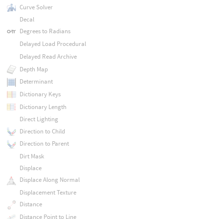
Curve Solver
Decal
Degrees to Radians
Delayed Load Procedural
Delayed Read Archive
Depth Map
Determinant
Dictionary Keys
Dictionary Length
Direct Lighting
Direction to Child
Direction to Parent
Dirt Mask
Displace
Displace Along Normal
Displacement Texture
Distance
Distance Point to Line