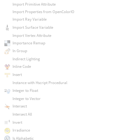
Import Primitive Attribute
Import Properties from OpenColorIO
Import Ray Variable
Import Surface Variable
Import Vertex Attribute
Importance Remap
In Group
Indirect Lighting
Inline Code
Insert
Instance with Hscript Procedural
Integer to Float
Integer to Vector
Intersect
Intersect All
Invert
Irradiance
Is Alphabetic