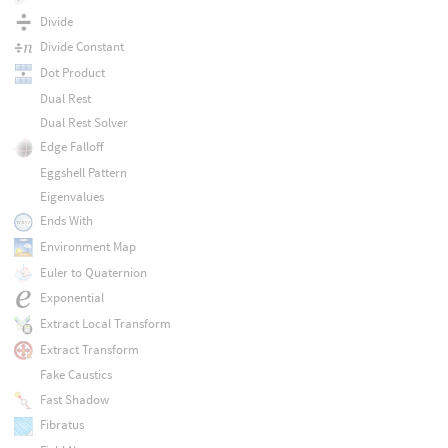
Divide
Divide Constant
Dot Product
Dual Rest
Dual Rest Solver
Edge Falloff
Eggshell Pattern
Eigenvalues
Ends With
Environment Map
Euler to Quaternion
Exponential
Extract Local Transform
Extract Transform
Fake Caustics
Fast Shadow
Fibratus