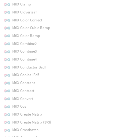
MtlX Clamp
MtlX Cloverleaf
MtlX Color Correct
MtlX Color Cubic Ramp
MtlX Color Ramp
MtlX Combine2
MtlX Combine3
MtlX Combine4
MtlX Conductor Bsdf
MtlX Conical Edf
MtlX Constant
MtlX Contrast
MtlX Convert
MtlX Cos
MtlX Create Matrix
MtlX Create Matrix (3×3)
MtlX Crosshatch