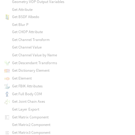
Geometry VOP Output Variables
Get Attribute
Get BSDF Albedo
Get Blur P
Get CHOP Attribute
Get Channel Transform
Get Channel Value
Get Channel Value by Name
Get Descendant Transforms
Get Dictionary Element
Get Element
Get FBIK Attributes
Get Full Body COM
Get Joint Chain Axes
Get Layer Export
Get Matrix Component
Get Matrix2 Component
Get Matrix3 Component