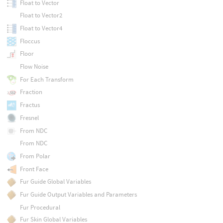
Float to Vector
Float to Vector2
Float to Vector4
Floccus
Floor
Flow Noise
For Each Transform
Fraction
Fractus
Fresnel
From NDC
From NDC
From Polar
Front Face
Fur Guide Global Variables
Fur Guide Output Variables and Parameters
Fur Procedural
Fur Skin Global Variables