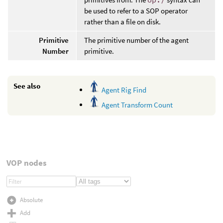
be used to refer to a SOP operator
rather than a file on disk.
Primitive
The primitive number of the agent
Number
primitive.
See also
Agent Rig Find
Agent Transform Count
VOP nodes
Absolute
Add