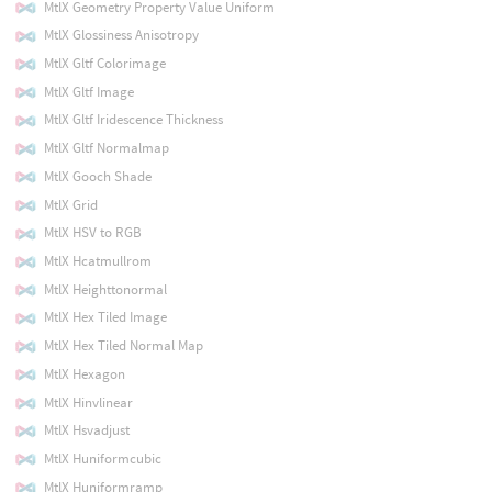
MtlX Geometry Property Value Uniform
MtlX Glossiness Anisotropy
MtlX Gltf Colorimage
MtlX Gltf Image
MtlX Gltf Iridescence Thickness
MtlX Gltf Normalmap
MtlX Gooch Shade
MtlX Grid
MtlX HSV to RGB
MtlX Hcatmullrom
MtlX Heighttonormal
MtlX Hex Tiled Image
MtlX Hex Tiled Normal Map
MtlX Hexagon
MtlX Hinvlinear
MtlX Hsvadjust
MtlX Huniformcubic
MtlX Huniformramp