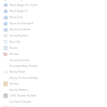
Block Begin For-Each
Block Begin If
Block End
Block End Break-If
Block End While
Bounding Box
Box Clip
Boxes
Bricker
Brushed Circles
Brushed Metal Shader
Bump Noise
Bump To Normal Map
Burlap
Burlap Pattern
CVEX Shader Builder
Car Paint Shader