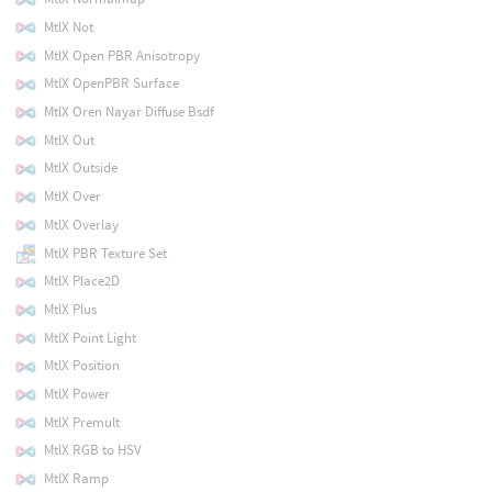
MtlX Not
MtlX Open PBR Anisotropy
MtlX OpenPBR Surface
MtlX Oren Nayar Diffuse Bsdf
MtlX Out
MtlX Outside
MtlX Over
MtlX Overlay
MtlX PBR Texture Set
MtlX Place2D
MtlX Plus
MtlX Point Light
MtlX Position
MtlX Power
MtlX Premult
MtlX RGB to HSV
MtlX Ramp