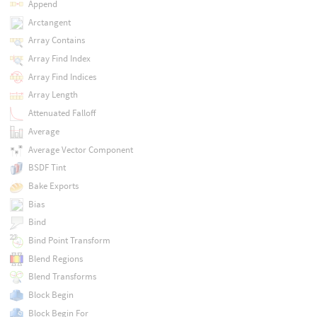
Append
Arctangent
Array Contains
Array Find Index
Array Find Indices
Array Length
Attenuated Falloff
Average
Average Vector Component
BSDF Tint
Bake Exports
Bias
Bind
Bind Point Transform
Blend Regions
Blend Transforms
Block Begin
Block Begin For