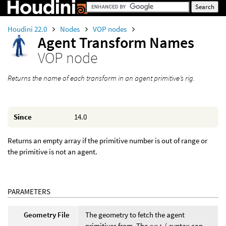
Houdini 22.0
Nodes
VOP nodes
Agent Transform Names
VOP node
Returns the name of each transform in an agent primitive’s rig.
Since
14.0
Returns an empty array if the primitive number is out of range or
the primitive is not an agent.
PARAMETERS
Geometry File
The geometry to fetch the agent
primitives from. The
op:/
syntax can