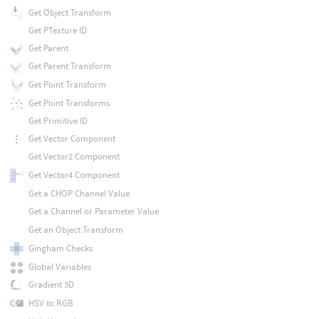
Get Object Transform
Get PTexture ID
Get Parent
Get Parent Transform
Get Point Transform
Get Point Transforms
Get Primitive ID
Get Vector Component
Get Vector2 Component
Get Vector4 Component
Get a CHOP Channel Value
Get a Channel or Parameter Value
Get an Object Transform
Gingham Checks
Global Variables
Gradient 3D
HSV to RGB