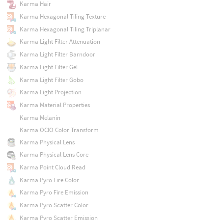
Karma Hair
Karma Hexagonal Tiling Texture
Karma Hexagonal Tiling Triplanar
Karma Light Filter Attenuation
Karma Light Filter Barndoor
Karma Light Filter Gel
Karma Light Filter Gobo
Karma Light Projection
Karma Material Properties
Karma Melanin
Karma OCIO Color Transform
Karma Physical Lens
Karma Physical Lens Core
Karma Point Cloud Read
Karma Pyro Fire Color
Karma Pyro Fire Emission
Karma Pyro Scatter Color
Karma Pyro Scatter Emission