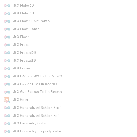
MtlX Flake 2D
MtlX Flake 3D
MtlX Float Cubic Ramp
MtlX Float Ramp
MtlX Floor
MtlX Fract
MtlX Fractal2D
MtlX Fractal3D
MtlX Frame
MtlX G18 Rec709 To Lin Rec709
MtlX G22 Ap1 To Lin Rec709
MtlX G22 Rec709 To Lin Rec709
MtlX Gain
MtlX Generalized Schlick Bsdf
MtlX Generalized Schlick Edf
MtlX Geometry Color
MtlX Geometry Property Value