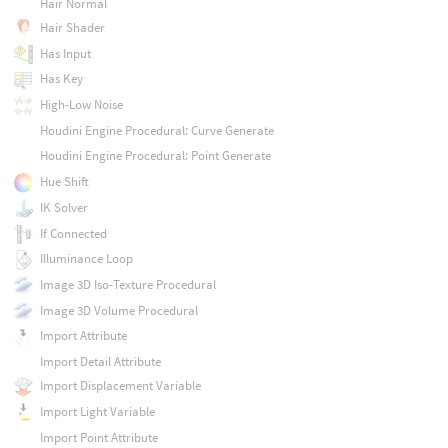
Hair Normal
Hair Shader
Has Input
Has Key
High-Low Noise
Houdini Engine Procedural: Curve Generate
Houdini Engine Procedural: Point Generate
Hue Shift
IK Solver
If Connected
Illuminance Loop
Image 3D Iso-Texture Procedural
Image 3D Volume Procedural
Import Attribute
Import Detail Attribute
Import Displacement Variable
Import Light Variable
Import Point Attribute