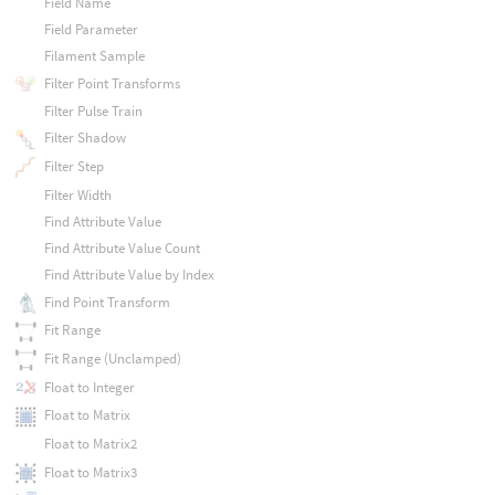
Field Name
Field Parameter
Filament Sample
Filter Point Transforms
Filter Pulse Train
Filter Shadow
Filter Step
Filter Width
Find Attribute Value
Find Attribute Value Count
Find Attribute Value by Index
Find Point Transform
Fit Range
Fit Range (Unclamped)
Float to Integer
Float to Matrix
Float to Matrix2
Float to Matrix3