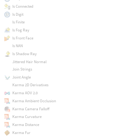
Is Connected
Is Digit
Is Finite
Is Fog Ray
Is Front Face
Is NAN
Is Shadow Ray
Jittered Hair Normal
Join Strings
Joint Angle
Karma 2D Derivatives
Karma AOV 2.0
Karma Ambient Occlusion
Karma Camera Falloff
Karma Curvature
Karma Distance
Karma Fur