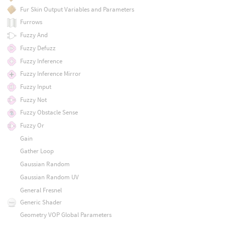
Fur Skin Output Variables and Parameters
Furrows
Fuzzy And
Fuzzy Defuzz
Fuzzy Inference
Fuzzy Inference Mirror
Fuzzy Input
Fuzzy Not
Fuzzy Obstacle Sense
Fuzzy Or
Gain
Gather Loop
Gaussian Random
Gaussian Random UV
General Fresnel
Generic Shader
Geometry VOP Global Parameters