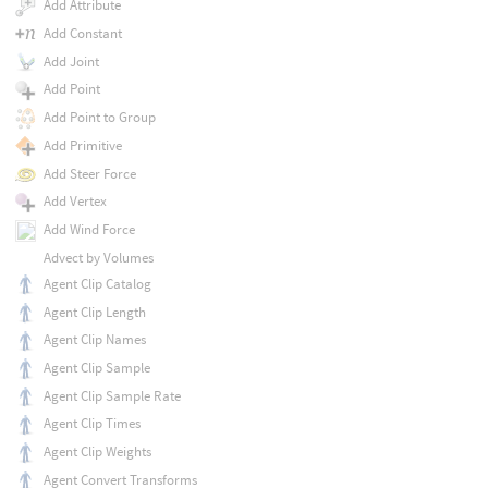
Add Attribute
Add Constant
Add Joint
Add Point
Add Point to Group
Add Primitive
Add Steer Force
Add Vertex
Add Wind Force
Advect by Volumes
Agent Clip Catalog
Agent Clip Length
Agent Clip Names
Agent Clip Sample
Agent Clip Sample Rate
Agent Clip Times
Agent Clip Weights
Agent Convert Transforms