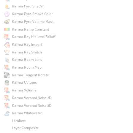
Karma Pyro Shader
Karma Pyro Smoke Color
Karma Pyro Volume Mask
Karma Ramp Constant
Karma Ray Hit Level Falloff
Karma Ray Import
Karma Ray Switch
Karma Room Lens
Karma Room Map
Karma Tangent Rotate
Karma UV Lens
Karma Volume
Karma Voronoi Noise 2D
Karma Voronoi Noise 3D
Karma Whitewater
Lambert
Layer Composite