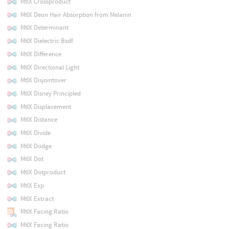
MtlX Crossproduct
MtlX Deon Hair Absorption from Melanin
MtlX Determinant
MtlX Dielectric Bsdf
MtlX Difference
MtlX Directional Light
MtlX Disjointover
MtlX Disney Principled
MtlX Displacement
MtlX Distance
MtlX Divide
MtlX Dodge
MtlX Dot
MtlX Dotproduct
MtlX Exp
MtlX Extract
MtlX Facing Ratio
MtlX Facing Ratio