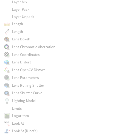
Layer Mix
Layer Pack
Layer Unpack
Length
Length
Lens Bokeh
Lens Chromatic Aberration
Lens Coordinates
Lens Distort
Lens OpenCV Distort
Lens Parameters
Lens Rolling Shutter
Lens Shutter Curve
Lighting Model
Limits
Logarithm
Look At
Look At (KinefX)