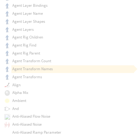
Agent Layer Bindings
Agent Layer Name
Agent Layer Shapes
Agent Layers
Agent Rig Children
Agent Rig Find
Agent Rig Parent
Agent Transform Count
Agent Transform Names
Agent Transforms
Align
Alpha Mix
Ambient
And
Anti-Aliased Flow Noise
Anti-Aliased Noise
Anti-Aliased Ramp Parameter