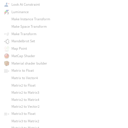
Look At Constraint
Luminance
Make Instance Transform
Make Space Transform
Make Transform
Mandelbrot Set
Map Point
MatCap Shader
Material shader builder
Matrix to Float
Matrix to Vector4
Matrix2 to Float
Matrix2 to Matrix3
Matrix2 to Matrix4
Matrix2 to Vector2
Matrix3 to Float
Matrix3 to Matrix2
Matrix3 to Matrix4