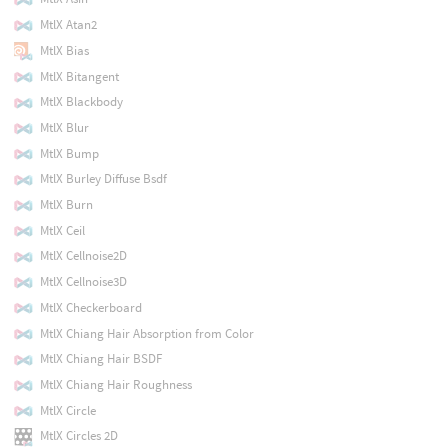
MtlX Atan2
MtlX Bias
MtlX Bitangent
MtlX Blackbody
MtlX Blur
MtlX Bump
MtlX Burley Diffuse Bsdf
MtlX Burn
MtlX Ceil
MtlX Cellnoise2D
MtlX Cellnoise3D
MtlX Checkerboard
MtlX Chiang Hair Absorption from Color
MtlX Chiang Hair BSDF
MtlX Chiang Hair Roughness
MtlX Circle
MtlX Circles 2D