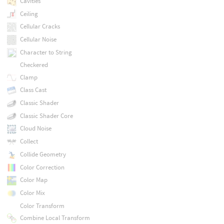
Cavities
Ceiling
Cellular Cracks
Cellular Noise
Character to String
Checkered
Clamp
Class Cast
Classic Shader
Classic Shader Core
Cloud Noise
Collect
Collide Geometry
Color Correction
Color Map
Color Mix
Color Transform
Combine Local Transform