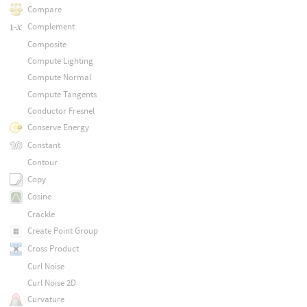
Compare
Complement
Composite
Compute Lighting
Compute Normal
Compute Tangents
Conductor Fresnel
Conserve Energy
Constant
Contour
Copy
Cosine
Crackle
Create Point Group
Cross Product
Curl Noise
Curl Noise 2D
Curvature