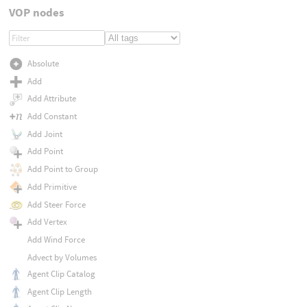
VOP nodes
Absolute
Add
Add Attribute
Add Constant
Add Joint
Add Point
Add Point to Group
Add Primitive
Add Steer Force
Add Vertex
Add Wind Force
Advect by Volumes
Agent Clip Catalog
Agent Clip Length