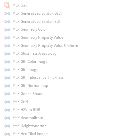
MtlX Gain
MtlX Generalized Schlick Bsdf
MtlX Generalized Schlick Edf
MtlX Geometry Color
MtlX Geometry Property Value
MtlX Geometry Property Value Uniform
MtlX Glossiness Anisotropy
MtlX Gltf Colorimage
MtlX Gltf Image
MtlX Gltf Iridescence Thickness
MtlX Gltf Normalmap
MtlX Gooch Shade
MtlX Grid
MtlX HSV to RGB
MtlX Hcatmullrom
MtlX Heighttonormal
MtlX Hex Tiled Image