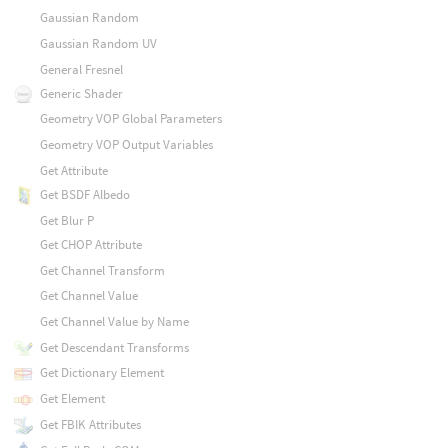
Gaussian Random
Gaussian Random UV
General Fresnel
Generic Shader
Geometry VOP Global Parameters
Geometry VOP Output Variables
Get Attribute
Get BSDF Albedo
Get Blur P
Get CHOP Attribute
Get Channel Transform
Get Channel Value
Get Channel Value by Name
Get Descendant Transforms
Get Dictionary Element
Get Element
Get FBIK Attributes