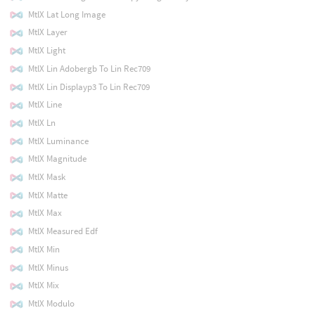
MtlX Lat Long Image
MtlX Layer
MtlX Light
MtlX Lin Adobergb To Lin Rec709
MtlX Lin Displayp3 To Lin Rec709
MtlX Line
MtlX Ln
MtlX Luminance
MtlX Magnitude
MtlX Mask
MtlX Matte
MtlX Max
MtlX Measured Edf
MtlX Min
MtlX Minus
MtlX Mix
MtlX Modulo