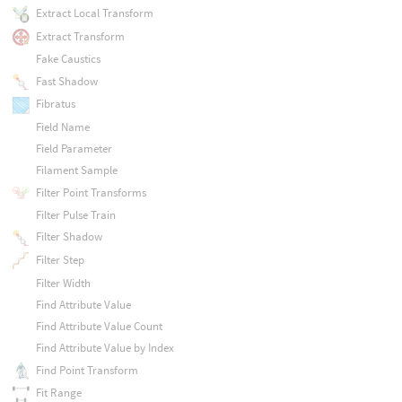
Extract Local Transform
Extract Transform
Fake Caustics
Fast Shadow
Fibratus
Field Name
Field Parameter
Filament Sample
Filter Point Transforms
Filter Pulse Train
Filter Shadow
Filter Step
Filter Width
Find Attribute Value
Find Attribute Value Count
Find Attribute Value by Index
Find Point Transform
Fit Range