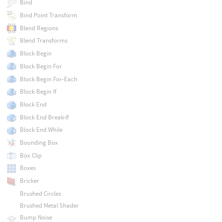
Bind
Bind Point Transform
Blend Regions
Blend Transforms
Block Begin
Block Begin For
Block Begin For-Each
Block Begin If
Block End
Block End Break-If
Block End While
Bounding Box
Box Clip
Boxes
Bricker
Brushed Circles
Brushed Metal Shader
Bump Noise