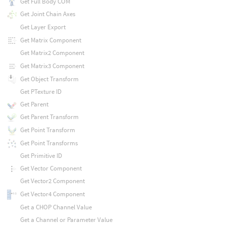
Get Full Body COM
Get Joint Chain Axes
Get Layer Export
Get Matrix Component
Get Matrix2 Component
Get Matrix3 Component
Get Object Transform
Get PTexture ID
Get Parent
Get Parent Transform
Get Point Transform
Get Point Transforms
Get Primitive ID
Get Vector Component
Get Vector2 Component
Get Vector4 Component
Get a CHOP Channel Value
Get a Channel or Parameter Value