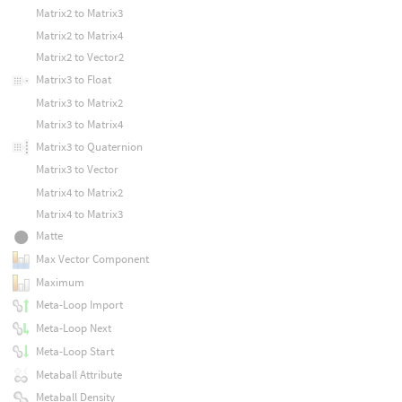
Matrix2 to Matrix3
Matrix2 to Matrix4
Matrix2 to Vector2
Matrix3 to Float
Matrix3 to Matrix2
Matrix3 to Matrix4
Matrix3 to Quaternion
Matrix3 to Vector
Matrix4 to Matrix2
Matrix4 to Matrix3
Matte
Max Vector Component
Maximum
Meta-Loop Import
Meta-Loop Next
Meta-Loop Start
Metaball Attribute
Metaball Density