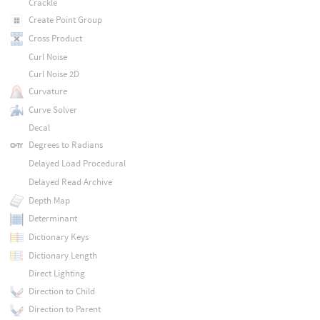
Crackle
Create Point Group
Cross Product
Curl Noise
Curl Noise 2D
Curvature
Curve Solver
Decal
Degrees to Radians
Delayed Load Procedural
Delayed Read Archive
Depth Map
Determinant
Dictionary Keys
Dictionary Length
Direct Lighting
Direction to Child
Direction to Parent