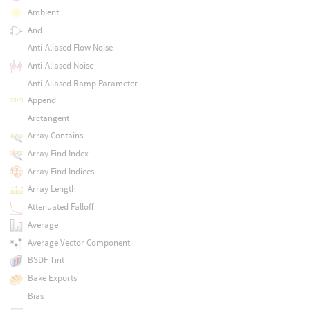
Ambient
And
Anti-Aliased Flow Noise
Anti-Aliased Noise
Anti-Aliased Ramp Parameter
Append
Arctangent
Array Contains
Array Find Index
Array Find Indices
Array Length
Attenuated Falloff
Average
Average Vector Component
BSDF Tint
Bake Exports
Bias