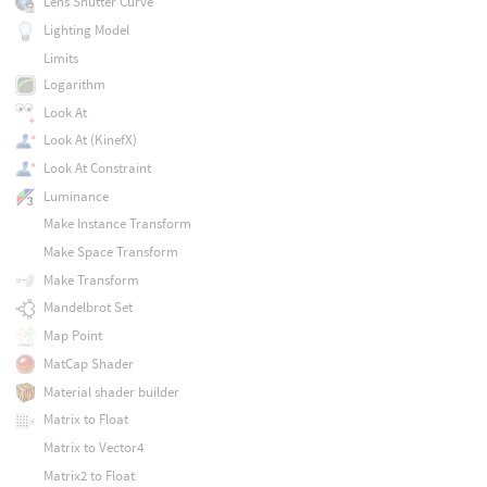
Lens Shutter Curve
Lighting Model
Limits
Logarithm
Look At
Look At (KinefX)
Look At Constraint
Luminance
Make Instance Transform
Make Space Transform
Make Transform
Mandelbrot Set
Map Point
MatCap Shader
Material shader builder
Matrix to Float
Matrix to Vector4
Matrix2 to Float