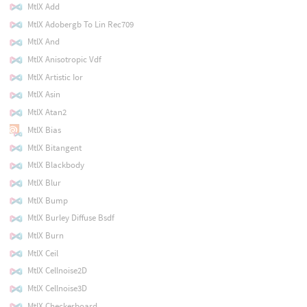
MtlX Add
MtlX Adobergb To Lin Rec709
MtlX And
MtlX Anisotropic Vdf
MtlX Artistic Ior
MtlX Asin
MtlX Atan2
MtlX Bias
MtlX Bitangent
MtlX Blackbody
MtlX Blur
MtlX Bump
MtlX Burley Diffuse Bsdf
MtlX Burn
MtlX Ceil
MtlX Cellnoise2D
MtlX Cellnoise3D
MtlX Checkerboard