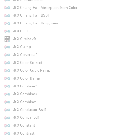
MtlX Chiang Hair Absorption from Color
MtlX Chiang Hair BSDF
MtlX Chiang Hair Roughness
MtlX Circle
MtlX Circles 2D
MtlX Clamp
MtlX Cloverleaf
MtlX Color Correct
MtlX Color Cubic Ramp
MtlX Color Ramp
MtlX Combine2
MtlX Combine3
MtlX Combine4
MtlX Conductor Bsdf
MtlX Conical Edf
MtlX Constant
MtlX Contrast