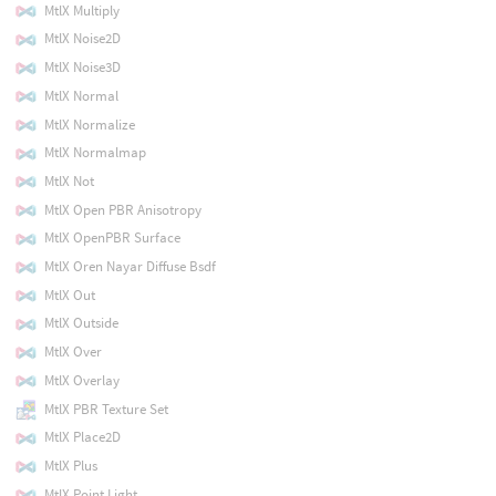
MtlX Multiply
MtlX Noise2D
MtlX Noise3D
MtlX Normal
MtlX Normalize
MtlX Normalmap
MtlX Not
MtlX Open PBR Anisotropy
MtlX OpenPBR Surface
MtlX Oren Nayar Diffuse Bsdf
MtlX Out
MtlX Outside
MtlX Over
MtlX Overlay
MtlX PBR Texture Set
MtlX Place2D
MtlX Plus
MtlX Point Light