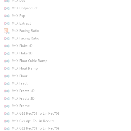
MtlX Dot
MtlX Dotproduct
MtlX Exp
MtlX Extract
MtlX Facing Ratio
MtlX Facing Ratio
MtlX Flake 2D
MtlX Flake 3D
MtlX Float Cubic Ramp
MtlX Float Ramp
MtlX Floor
MtlX Fract
MtlX Fractal2D
MtlX Fractal3D
MtlX Frame
MtlX G18 Rec709 To Lin Rec709
MtlX G22 Ap1 To Lin Rec709
MtlX G22 Rec709 To Lin Rec709