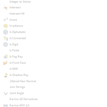
Integer to Vector
Intersect
Intersect All
Invert
Irradiance
Is Alphabetic
Is Connected
Is Digit
Is Finite
Is Fog Ray
Is Front Face
Is NAN
Is Shadow Ray
Jittered Hair Normal
Join Strings
Joint Angle
Karma 2D Derivatives
Karma AOV 2.0