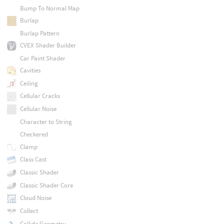
Bump To Normal Map
Burlap
Burlap Pattern
CVEX Shader Builder
Car Paint Shader
Cavities
Ceiling
Cellular Cracks
Cellular Noise
Character to String
Checkered
Clamp
Class Cast
Classic Shader
Classic Shader Core
Cloud Noise
Collect
Collide Geometry