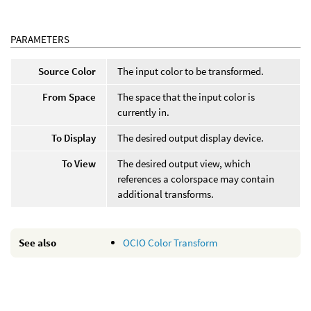
PARAMETERS
Source Color
The input color to be transformed.
From Space
The space that the input color is
currently in.
To Display
The desired output display device.
To View
The desired output view, which
references a colorspace may contain
additional transforms.
See also
OCIO Color Transform