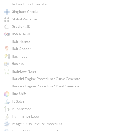
Get an Object Transform
Gingham Checks
Global Variables
Gradient 3D
HSV to RGB
Hair Normal
Hair Shader
Has Input
Has Key
High-Low Noise
Houdini Engine Procedural: Curve Generate
Houdini Engine Procedural: Point Generate
Hue Shift
IK Solver
If Connected
Illuminance Loop
Image 3D Iso-Texture Procedural