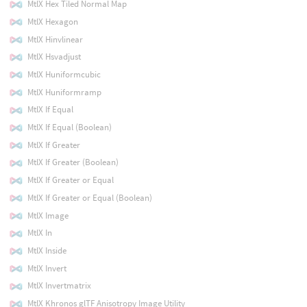
MtlX Hex Tiled Normal Map
MtlX Hexagon
MtlX Hinvlinear
MtlX Hsvadjust
MtlX Huniformcubic
MtlX Huniformramp
MtlX If Equal
MtlX If Equal (Boolean)
MtlX If Greater
MtlX If Greater (Boolean)
MtlX If Greater or Equal
MtlX If Greater or Equal (Boolean)
MtlX Image
MtlX In
MtlX Inside
MtlX Invert
MtlX Invertmatrix
MtlX Khronos glTF Anisotropy Image Utility