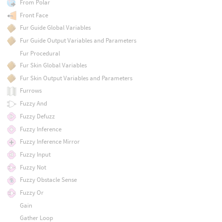
From Polar
Front Face
Fur Guide Global Variables
Fur Guide Output Variables and Parameters
Fur Procedural
Fur Skin Global Variables
Fur Skin Output Variables and Parameters
Furrows
Fuzzy And
Fuzzy Defuzz
Fuzzy Inference
Fuzzy Inference Mirror
Fuzzy Input
Fuzzy Not
Fuzzy Obstacle Sense
Fuzzy Or
Gain
Gather Loop