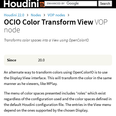
Houdini 22.0
Nodes
VOP nodes
OCIO Color Transform View
VOP
node
Transforms color spaces into a View using OpenColorIO.
Since
20.0
An alternate way to transform colors using OpenColorIO is to use
the Display:View interface. This will transform the color in the same
manner as he viewers, like MPlay.
The menu of color spaces presented includes “roles” which exist
regardless of the configuration used and the color spaces defined in
the default Houdini configuration file. The entries in the View menu
depend on the ones supported by the chosen Display.