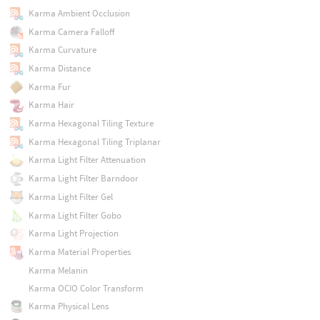
Karma Ambient Occlusion
Karma Camera Falloff
Karma Curvature
Karma Distance
Karma Fur
Karma Hair
Karma Hexagonal Tiling Texture
Karma Hexagonal Tiling Triplanar
Karma Light Filter Attenuation
Karma Light Filter Barndoor
Karma Light Filter Gel
Karma Light Filter Gobo
Karma Light Projection
Karma Material Properties
Karma Melanin
Karma OCIO Color Transform
Karma Physical Lens