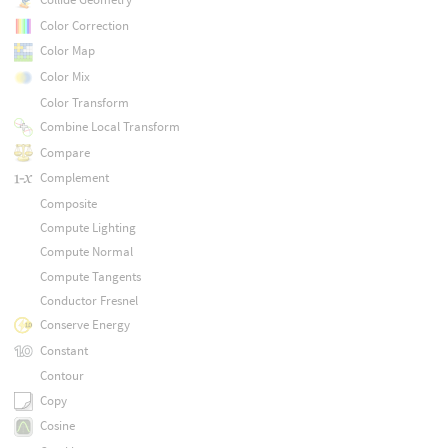
Color Correction
Color Map
Color Mix
Color Transform
Combine Local Transform
Compare
Complement
Composite
Compute Lighting
Compute Normal
Compute Tangents
Conductor Fresnel
Conserve Energy
Constant
Contour
Copy
Cosine