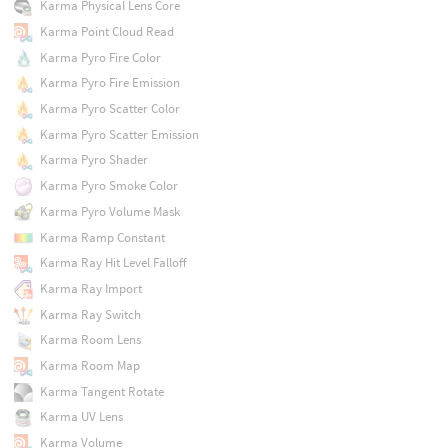
Karma Physical Lens Core
Karma Point Cloud Read
Karma Pyro Fire Color
Karma Pyro Fire Emission
Karma Pyro Scatter Color
Karma Pyro Scatter Emission
Karma Pyro Shader
Karma Pyro Smoke Color
Karma Pyro Volume Mask
Karma Ramp Constant
Karma Ray Hit Level Falloff
Karma Ray Import
Karma Ray Switch
Karma Room Lens
Karma Room Map
Karma Tangent Rotate
Karma UV Lens
Karma Volume