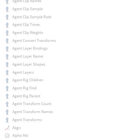
Agent Clip Names
Agent Clip Sample
Agent Clip Sample Rate
Agent Clip Times
Agent Clip Weights
Agent Convert Transforms
Agent Layer Bindings
Agent Layer Name
Agent Layer Shapes
Agent Layers
Agent Rig Children
Agent Rig Find
Agent Rig Parent
Agent Transform Count
Agent Transform Names
Agent Transforms
Align
Alpha Mix