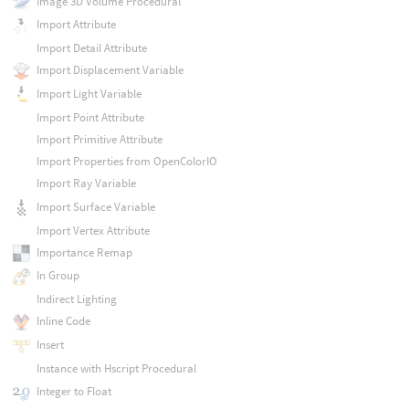
Image 3D Volume Procedural
Import Attribute
Import Detail Attribute
Import Displacement Variable
Import Light Variable
Import Point Attribute
Import Primitive Attribute
Import Properties from OpenColorIO
Import Ray Variable
Import Surface Variable
Import Vertex Attribute
Importance Remap
In Group
Indirect Lighting
Inline Code
Insert
Instance with Hscript Procedural
Integer to Float