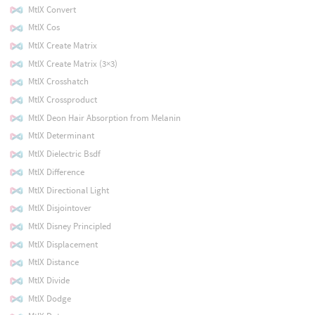
MtlX Convert
MtlX Cos
MtlX Create Matrix
MtlX Create Matrix (3×3)
MtlX Crosshatch
MtlX Crossproduct
MtlX Deon Hair Absorption from Melanin
MtlX Determinant
MtlX Dielectric Bsdf
MtlX Difference
MtlX Directional Light
MtlX Disjointover
MtlX Disney Principled
MtlX Displacement
MtlX Distance
MtlX Divide
MtlX Dodge