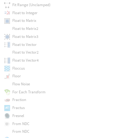
Fit Range (Unclamped)
Float to Integer
Float to Matrix
Float to Matrix2
Float to Matrix3
Float to Vector
Float to Vector2
Float to Vector4
Floccus
Floor
Flow Noise
For Each Transform
Fraction
Fractus
Fresnel
From NDC
From NDC