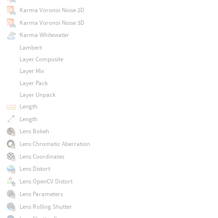
Karma Voronoi Noise 2D
Karma Voronoi Noise 3D
Karma Whitewater
Lambert
Layer Composite
Layer Mix
Layer Pack
Layer Unpack
Length
Length
Lens Bokeh
Lens Chromatic Aberration
Lens Coordinates
Lens Distort
Lens OpenCV Distort
Lens Parameters
Lens Rolling Shutter