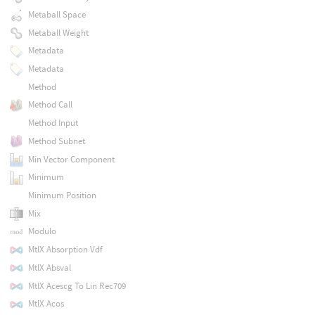
Metaball Space
Metaball Weight
Metadata
Metadata
Method
Method Call
Method Input
Method Subnet
Min Vector Component
Minimum
Minimum Position
Mix
Modulo
MtlX Absorption Vdf
MtlX Absval
MtlX Acescg To Lin Rec709
MtlX Acos