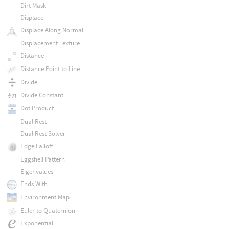
Dirt Mask
Displace
Displace Along Normal
Displacement Texture
Distance
Distance Point to Line
Divide
Divide Constant
Dot Product
Dual Rest
Dual Rest Solver
Edge Falloff
Eggshell Pattern
Eigenvalues
Ends With
Environment Map
Euler to Quaternion
Exponential