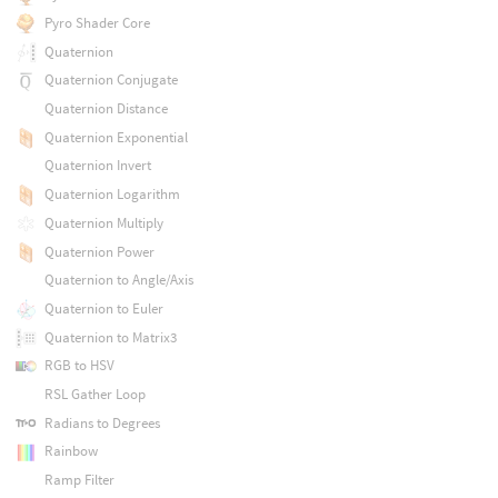
Pyro Shader Core
Quaternion
Quaternion Conjugate
Quaternion Distance
Quaternion Exponential
Quaternion Invert
Quaternion Logarithm
Quaternion Multiply
Quaternion Power
Quaternion to Angle/Axis
Quaternion to Euler
Quaternion to Matrix3
RGB to HSV
RSL Gather Loop
Radians to Degrees
Rainbow
Ramp Filter