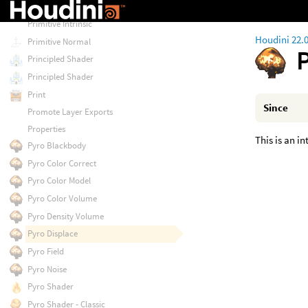
Primitive Attribute
Primitive Intrinsic
Houdini 22.
Primitive Normal
Principled Shader
Principled Shader
Print
Since
Promote Layer Exports
Properties
This is an i
Pyro Blackbody
Pyro Color Correct
Pyro Color Model
Pyro Color Volume
Pyro Density Volume
Pyro Displace
Pyro Field
Pyro Noise
Pyro Shader
Pyro Shader - Classic