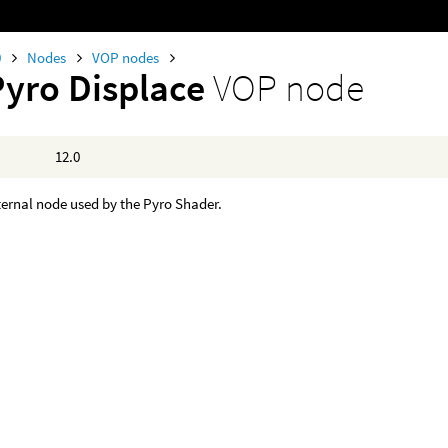
0
Nodes
VOP nodes
Pyro Displace
VOP node
12.0
nternal node used by the Pyro Shader.