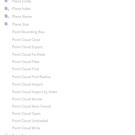
Plane Exists
Plane Index
Plane Name
Plane Size
Point Bounding Box
Point Cloud Close
Point Cloud Export
Point Cloud Farthest
Point Cloud Filter
Point Cloud Find
Point Cloud Find Radius
Point Cloud Import
Point Cloud Import by Index
Point Cloud Iterate
Point Cloud Num Found
Point Cloud Open
Point Cloud Unshaded
Point Cloud Write