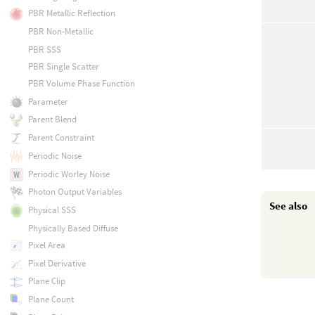
PBR Metallic Reflection
PBR Non-Metallic
PBR SSS
PBR Single Scatter
PBR Volume Phase Function
Parameter
Parent Blend
Parent Constraint
Periodic Noise
Periodic Worley Noise
Photon Output Variables
See also
Physical SSS
Physically Based Diffuse
Pixel Area
Pixel Derivative
Plane Clip
Plane Count