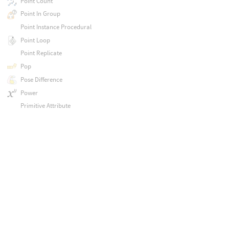
Point Count
Point In Group
Point Instance Procedural
Point Loop
Point Replicate
Pop
Pose Difference
Power
Primitive Attribute
Primitive Intrinsic
Primitive Normal
Principled Shader
Principled Shader
Print
Promote Layer Exports
Properties
Pyro Blackbody
Pyro Color Correct