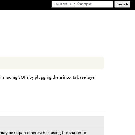
DF shading VOPs by plugging them into its base layer
 may be required here when using the shader to