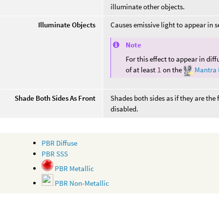
illuminate other objects.
Illuminate Objects
Causes emissive light to appear in 
Note
For this effect to appear in dif
of at least
1
on the
Mantra
Shade Both Sides As Front
Shades both sides as if they are the
disabled.
PBR Diffuse
PBR SSS
PBR Metallic
PBR Non-Metallic