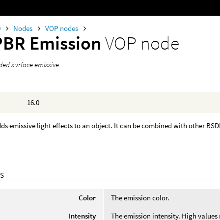
0
Nodes
VOP nodes
PBR Emission
VOP node
ed surface emissive.
16.0
ds emissive light effects to an object. It can be combined with other BS
S
Color
The emission color.
Intensity
The emission intensity. High values