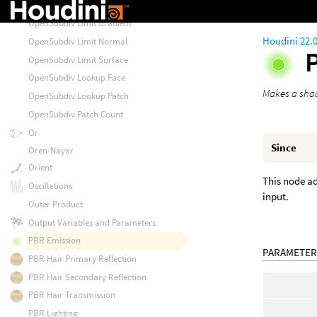
OpenSubdiv Limit Curvature
OpenSubdiv Limit Gradient
Houdini 22.
OpenSubdiv Limit Normal
OpenSubdiv Limit Surface
OpenSubdiv Lookup Face
Makes a shad
OpenSubdiv Lookup Patch
OpenSubdiv Patch Count
Or
Since
Oren-Nayar
Orient
This node ad
Oscillations
input.
Outer Product
Output Variables and Parameters
PBR Emission
PARAMETER
PBR Hair Primary Reflection
PBR Hair Secondary Reflection
PBR Hair Transmission
PBR Lighting