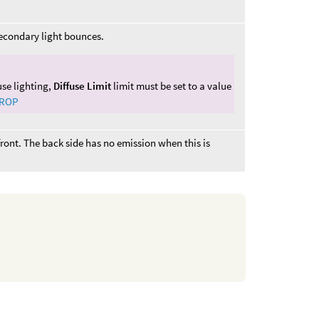
secondary light bounces.
fuse lighting,
Diffuse Limit
limit must be set to a value
 ROP
 front. The back side has no emission when this is