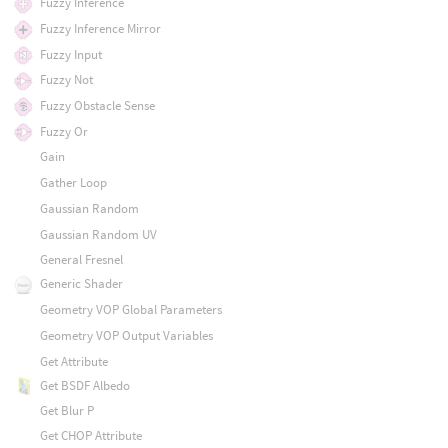
Fuzzy Inference
Fuzzy Inference Mirror
Fuzzy Input
Fuzzy Not
Fuzzy Obstacle Sense
Fuzzy Or
Gain
Gather Loop
Gaussian Random
Gaussian Random UV
General Fresnel
Generic Shader
Geometry VOP Global Parameters
Geometry VOP Output Variables
Get Attribute
Get BSDF Albedo
Get Blur P
Get CHOP Attribute