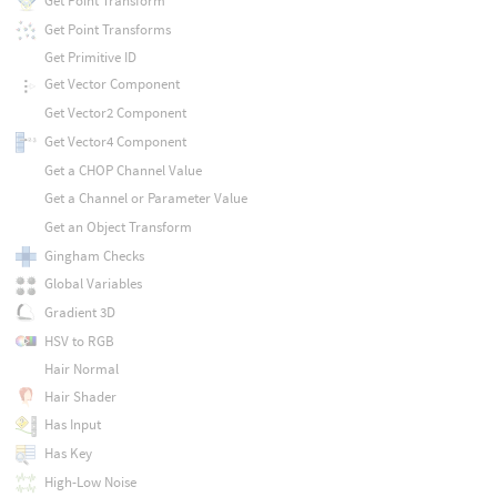
Get Point Transform
Get Point Transforms
Get Primitive ID
Get Vector Component
Get Vector2 Component
Get Vector4 Component
Get a CHOP Channel Value
Get a Channel or Parameter Value
Get an Object Transform
Gingham Checks
Global Variables
Gradient 3D
HSV to RGB
Hair Normal
Hair Shader
Has Input
Has Key
High-Low Noise