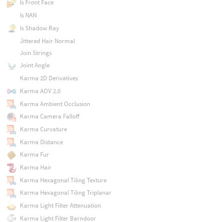
Is Front Face
Is NAN
Is Shadow Ray
Jittered Hair Normal
Join Strings
Joint Angle
Karma 2D Derivatives
Karma AOV 2.0
Karma Ambient Occlusion
Karma Camera Falloff
Karma Curvature
Karma Distance
Karma Fur
Karma Hair
Karma Hexagonal Tiling Texture
Karma Hexagonal Tiling Triplanar
Karma Light Filter Attenuation
Karma Light Filter Barndoor