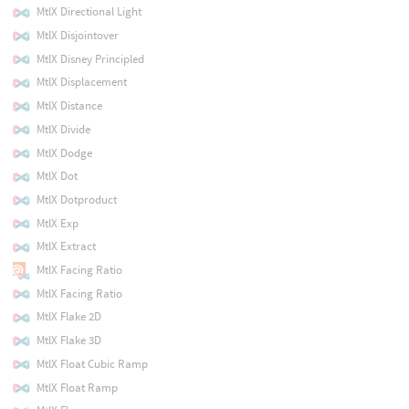
MtlX Directional Light
MtlX Disjointover
MtlX Disney Principled
MtlX Displacement
MtlX Distance
MtlX Divide
MtlX Dodge
MtlX Dot
MtlX Dotproduct
MtlX Exp
MtlX Extract
MtlX Facing Ratio
MtlX Facing Ratio
MtlX Flake 2D
MtlX Flake 3D
MtlX Float Cubic Ramp
MtlX Float Ramp