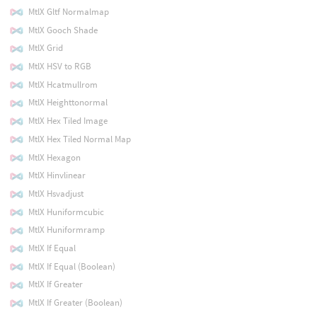
MtlX Gltf Normalmap
MtlX Gooch Shade
MtlX Grid
MtlX HSV to RGB
MtlX Hcatmullrom
MtlX Heighttonormal
MtlX Hex Tiled Image
MtlX Hex Tiled Normal Map
MtlX Hexagon
MtlX Hinvlinear
MtlX Hsvadjust
MtlX Huniformcubic
MtlX Huniformramp
MtlX If Equal
MtlX If Equal (Boolean)
MtlX If Greater
MtlX If Greater (Boolean)