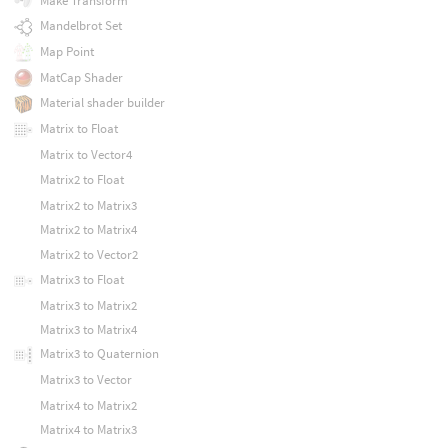
Make Transform
Mandelbrot Set
Map Point
MatCap Shader
Material shader builder
Matrix to Float
Matrix to Vector4
Matrix2 to Float
Matrix2 to Matrix3
Matrix2 to Matrix4
Matrix2 to Vector2
Matrix3 to Float
Matrix3 to Matrix2
Matrix3 to Matrix4
Matrix3 to Quaternion
Matrix3 to Vector
Matrix4 to Matrix2
Matrix4 to Matrix3