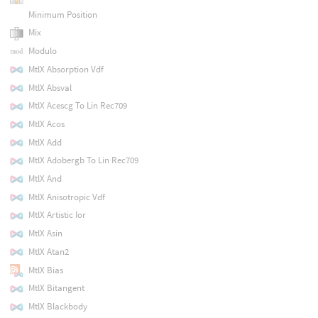
Minimum Position
Mix
Modulo
MtlX Absorption Vdf
MtlX Absval
MtlX Acescg To Lin Rec709
MtlX Acos
MtlX Add
MtlX Adobergb To Lin Rec709
MtlX And
MtlX Anisotropic Vdf
MtlX Artistic Ior
MtlX Asin
MtlX Atan2
MtlX Bias
MtlX Bitangent
MtlX Blackbody