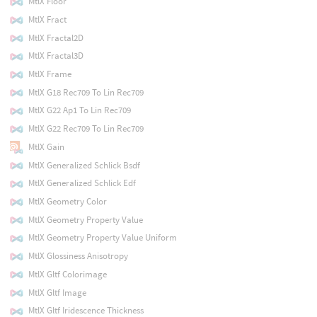
MtlX Floor
MtlX Fract
MtlX Fractal2D
MtlX Fractal3D
MtlX Frame
MtlX G18 Rec709 To Lin Rec709
MtlX G22 Ap1 To Lin Rec709
MtlX G22 Rec709 To Lin Rec709
MtlX Gain
MtlX Generalized Schlick Bsdf
MtlX Generalized Schlick Edf
MtlX Geometry Color
MtlX Geometry Property Value
MtlX Geometry Property Value Uniform
MtlX Glossiness Anisotropy
MtlX Gltf Colorimage
MtlX Gltf Image
MtlX Gltf Iridescence Thickness