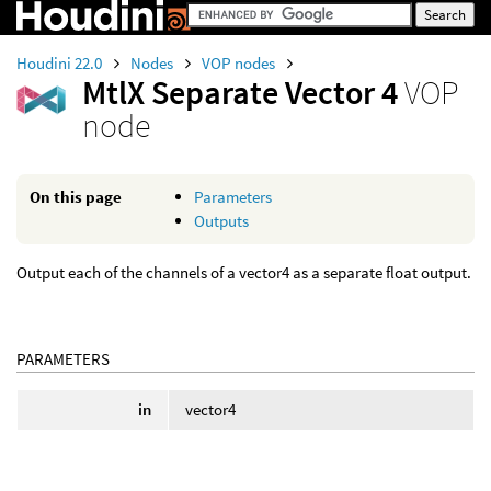
Houdini 22.0
Nodes
VOP nodes
MtlX Separate Vector 4
VOP
node
On this page
Parameters
Outputs
Output each of the channels of a vector4 as a separate float output.
PARAMETERS
in
vector4