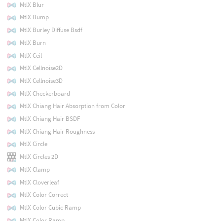
MtlX Blur
MtlX Bump
MtlX Burley Diffuse Bsdf
MtlX Burn
MtlX Ceil
MtlX Cellnoise2D
MtlX Cellnoise3D
MtlX Checkerboard
MtlX Chiang Hair Absorption from Color
MtlX Chiang Hair BSDF
MtlX Chiang Hair Roughness
MtlX Circle
MtlX Circles 2D
MtlX Clamp
MtlX Cloverleaf
MtlX Color Correct
MtlX Color Cubic Ramp
MtlX Color Ramp