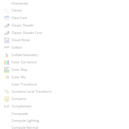
Checkered
Clamp
Class Cast
Classic Shader
Classic Shader Core
Cloud Noise
Collect
Collide Geometry
Color Correction
Color Map
Color Mix
Color Transform
Combine Local Transform
Compare
Complement
Composite
Compute Lighting
Compute Normal