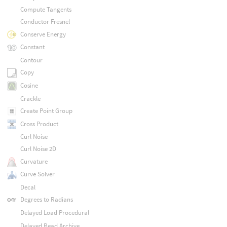
Compute Tangents
Conductor Fresnel
Conserve Energy
Constant
Contour
Copy
Cosine
Crackle
Create Point Group
Cross Product
Curl Noise
Curl Noise 2D
Curvature
Curve Solver
Decal
Degrees to Radians
Delayed Load Procedural
Delayed Read Archive