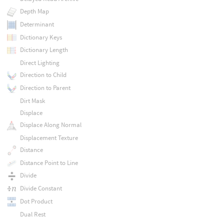
Depth Map
Determinant
Dictionary Keys
Dictionary Length
Direct Lighting
Direction to Child
Direction to Parent
Dirt Mask
Displace
Displace Along Normal
Displacement Texture
Distance
Distance Point to Line
Divide
Divide Constant
Dot Product
Dual Rest