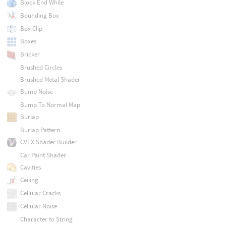
Block End While
Bounding Box
Box Clip
Boxes
Bricker
Brushed Circles
Brushed Metal Shader
Bump Noise
Bump To Normal Map
Burlap
Burlap Pattern
CVEX Shader Builder
Car Paint Shader
Cavities
Ceiling
Cellular Cracks
Cellular Noise
Character to String