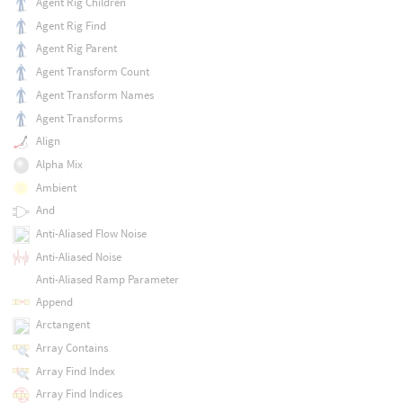
Agent Rig Children
Agent Rig Find
Agent Rig Parent
Agent Transform Count
Agent Transform Names
Agent Transforms
Align
Alpha Mix
Ambient
And
Anti-Aliased Flow Noise
Anti-Aliased Noise
Anti-Aliased Ramp Parameter
Append
Arctangent
Array Contains
Array Find Index
Array Find Indices