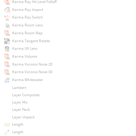
Karma Ray Hit Level Falloff
Karma Ray Import
Karma Ray Switch
Karma Room Lens
Karma Room Map
Karma Tangent Rotate
Karma UV Lens
Karma Volume
Karma Voronoi Noise 2D
Karma Voronoi Noise 3D
Karma Whitewater
Lambert
Layer Composite
Layer Mix
Layer Pack
Layer Unpack
Length
Length