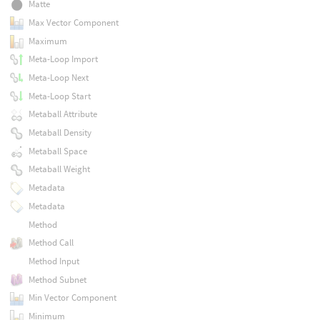
Matte
Max Vector Component
Maximum
Meta-Loop Import
Meta-Loop Next
Meta-Loop Start
Metaball Attribute
Metaball Density
Metaball Space
Metaball Weight
Metadata
Metadata
Method
Method Call
Method Input
Method Subnet
Min Vector Component
Minimum