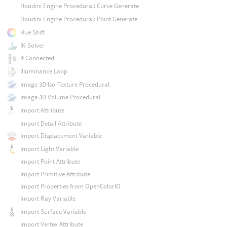
Houdini Engine Procedural: Curve Generate
Houdini Engine Procedural: Point Generate
Hue Shift
IK Solver
If Connected
Illuminance Loop
Image 3D Iso-Texture Procedural
Image 3D Volume Procedural
Import Attribute
Import Detail Attribute
Import Displacement Variable
Import Light Variable
Import Point Attribute
Import Primitive Attribute
Import Properties from OpenColorIO
Import Ray Variable
Import Surface Variable
Import Vertex Attribute