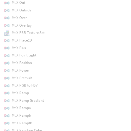
MtlX Out
MtlX Outside
MtlX Over
MtlX Overlay
MtlX PBR Texture Set
MtlX Place2D
MtlX Plus
MtlX Point Light
MtlX Position
MtlX Power
MtlX Premult
MtlX RGB to HSV
MtlX Ramp
MtlX Ramp Gradiant
MtlX Ramp4
MtlX Ramplr
MtlX Ramptb
MtlX Random Color