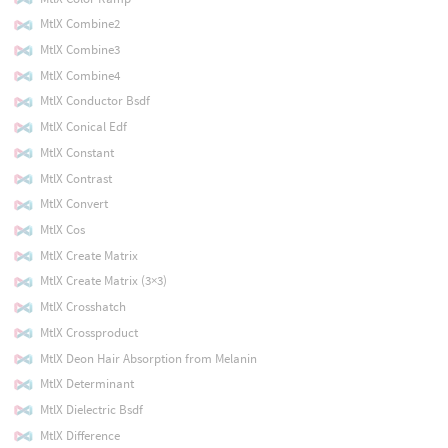
MtlX Combine2
MtlX Combine3
MtlX Combine4
MtlX Conductor Bsdf
MtlX Conical Edf
MtlX Constant
MtlX Contrast
MtlX Convert
MtlX Cos
MtlX Create Matrix
MtlX Create Matrix (3×3)
MtlX Crosshatch
MtlX Crossproduct
MtlX Deon Hair Absorption from Melanin
MtlX Determinant
MtlX Dielectric Bsdf
MtlX Difference