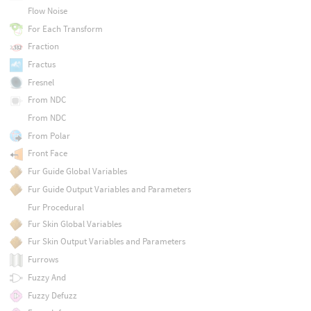
Flow Noise
For Each Transform
Fraction
Fractus
Fresnel
From NDC
From NDC
From Polar
Front Face
Fur Guide Global Variables
Fur Guide Output Variables and Parameters
Fur Procedural
Fur Skin Global Variables
Fur Skin Output Variables and Parameters
Furrows
Fuzzy And
Fuzzy Defuzz