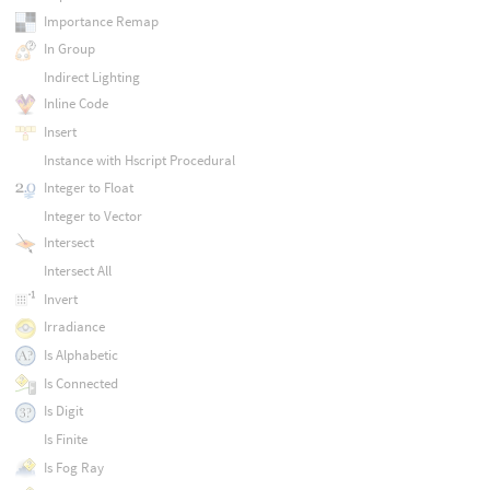
Importance Remap
In Group
Indirect Lighting
Inline Code
Insert
Instance with Hscript Procedural
Integer to Float
Integer to Vector
Intersect
Intersect All
Invert
Irradiance
Is Alphabetic
Is Connected
Is Digit
Is Finite
Is Fog Ray