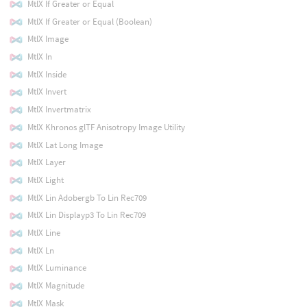
MtlX If Greater or Equal
MtlX If Greater or Equal (Boolean)
MtlX Image
MtlX In
MtlX Inside
MtlX Invert
MtlX Invertmatrix
MtlX Khronos glTF Anisotropy Image Utility
MtlX Lat Long Image
MtlX Layer
MtlX Light
MtlX Lin Adobergb To Lin Rec709
MtlX Lin Displayp3 To Lin Rec709
MtlX Line
MtlX Ln
MtlX Luminance
MtlX Magnitude
MtlX Mask