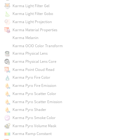
Karma Light Filter Gel
Karma Light Filter Gobo
Karma Light Projection
Karma Material Properties
Karma Melanin
Karma OCIO Color Transform
Karma Physical Lens
Karma Physical Lens Core
Karma Point Cloud Read
Karma Pyro Fire Color
Karma Pyro Fire Emission
Karma Pyro Scatter Color
Karma Pyro Scatter Emission
Karma Pyro Shader
Karma Pyro Smoke Color
Karma Pyro Volume Mask
Karma Ramp Constant