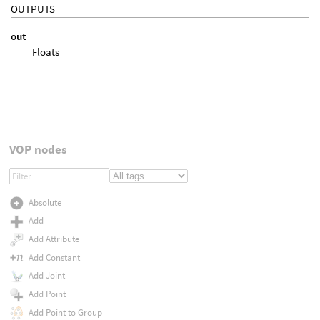
OUTPUTS
out
Floats
VOP nodes
Absolute
Add
Add Attribute
Add Constant
Add Joint
Add Point
Add Point to Group