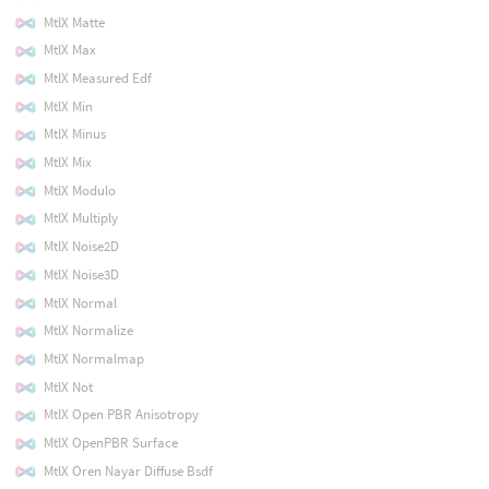
MtlX Matte
MtlX Max
MtlX Measured Edf
MtlX Min
MtlX Minus
MtlX Mix
MtlX Modulo
MtlX Multiply
MtlX Noise2D
MtlX Noise3D
MtlX Normal
MtlX Normalize
MtlX Normalmap
MtlX Not
MtlX Open PBR Anisotropy
MtlX OpenPBR Surface
MtlX Oren Nayar Diffuse Bsdf