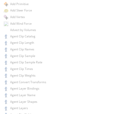
Add Primitive
Add Steer Force
Add Vertex
Add Wind Force
Advect by Volumes
Agent Clip Catalog
Agent Clip Length
Agent Clip Names
Agent Clip Sample
Agent Clip Sample Rate
Agent Clip Times
Agent Clip Weights
Agent Convert Transforms
Agent Layer Bindings
Agent Layer Name
Agent Layer Shapes
Agent Layers