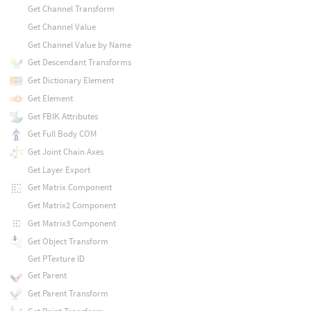
Get Channel Transform
Get Channel Value
Get Channel Value by Name
Get Descendant Transforms
Get Dictionary Element
Get Element
Get FBIK Attributes
Get Full Body COM
Get Joint Chain Axes
Get Layer Export
Get Matrix Component
Get Matrix2 Component
Get Matrix3 Component
Get Object Transform
Get PTexture ID
Get Parent
Get Parent Transform