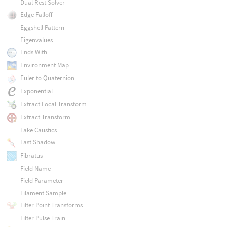
Dual Rest Solver
Edge Falloff
Eggshell Pattern
Eigenvalues
Ends With
Environment Map
Euler to Quaternion
Exponential
Extract Local Transform
Extract Transform
Fake Caustics
Fast Shadow
Fibratus
Field Name
Field Parameter
Filament Sample
Filter Point Transforms
Filter Pulse Train