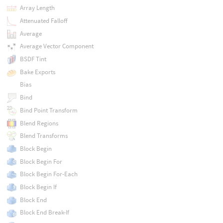
Array Length
Attenuated Falloff
Average
Average Vector Component
BSDF Tint
Bake Exports
Bias
Bind
Bind Point Transform
Blend Regions
Blend Transforms
Block Begin
Block Begin For
Block Begin For-Each
Block Begin If
Block End
Block End Break-If