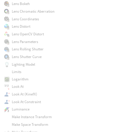
Lens Bokeh
Lens Chromatic Aberration
Lens Coordinates
Lens Distort
Lens OpenCV Distort
Lens Parameters
Lens Rolling Shutter
Lens Shutter Curve
Lighting Model
Limits
Logarithm
Look At
Look At (KinefX)
Look At Constraint
Luminance
Make Instance Transform
Make Space Transform