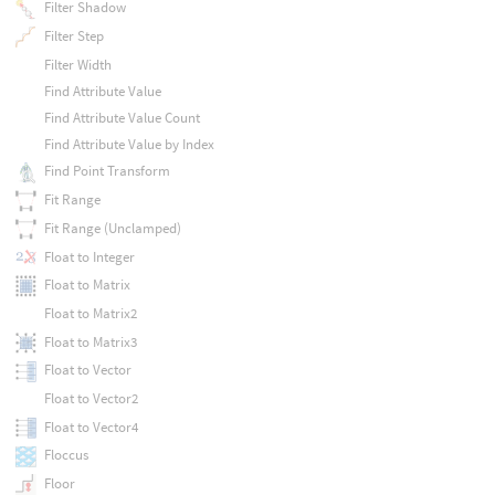
Filter Shadow
Filter Step
Filter Width
Find Attribute Value
Find Attribute Value Count
Find Attribute Value by Index
Find Point Transform
Fit Range
Fit Range (Unclamped)
Float to Integer
Float to Matrix
Float to Matrix2
Float to Matrix3
Float to Vector
Float to Vector2
Float to Vector4
Floccus
Floor