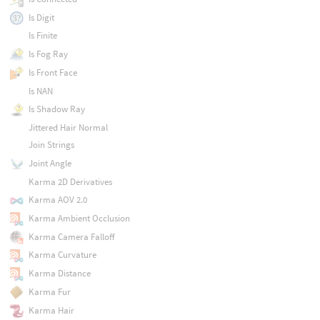
Is Digit
Is Finite
Is Fog Ray
Is Front Face
Is NAN
Is Shadow Ray
Jittered Hair Normal
Join Strings
Joint Angle
Karma 2D Derivatives
Karma AOV 2.0
Karma Ambient Occlusion
Karma Camera Falloff
Karma Curvature
Karma Distance
Karma Fur
Karma Hair