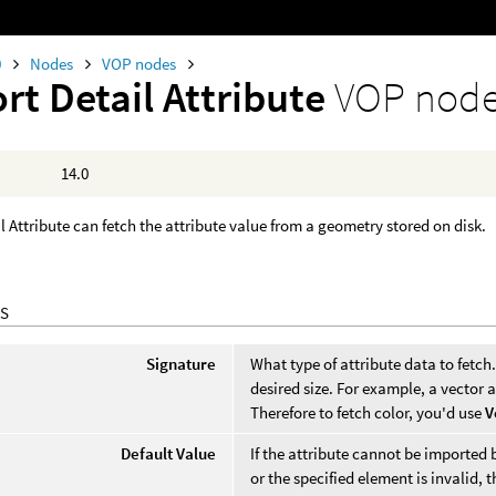
0
Nodes
VOP nodes
rt Detail Attribute
VOP nod
14.0
l Attribute can fetch the attribute value from a geometry stored on disk.
S
Signature
What type of attribute data to fetch.
desired size. For example, a vector at
Therefore to fetch color, you'd use
V
Default Value
If the attribute cannot be imported b
or the specified element is invalid, t