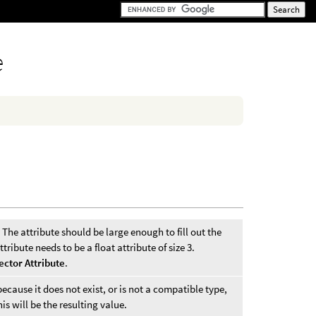
e
 The attribute should be large enough to fill out the
tribute needs to be a float attribute of size 3.
ector Attribute
.
ecause it does not exist, or is not a compatible type,
his will be the resulting value.