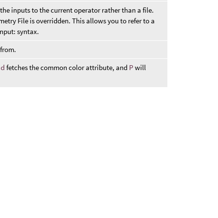
the inputs to the current operator rather than a file.
etry File is overridden. This allows you to refer to a
nput: syntax.
 from.
Cd
fetches the common color attribute, and
P
will