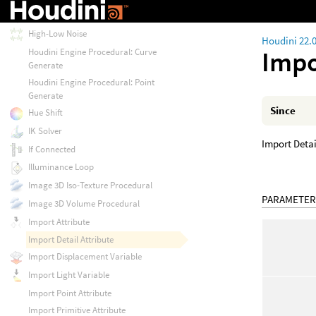
Has Key
High-Low Noise
Houdini 22.
Impo
Houdini Engine Procedural: Curve
Generate
Houdini Engine Procedural: Point
Generate
Since
Hue Shift
IK Solver
Import Detai
If Connected
Illuminance Loop
Image 3D Iso-Texture Procedural
PARAMETER
Image 3D Volume Procedural
Import Attribute
Import Detail Attribute
Import Displacement Variable
Import Light Variable
Import Point Attribute
Import Primitive Attribute