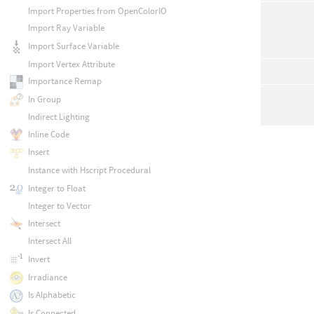
Import Properties from OpenColorIO
Import Ray Variable
Import Surface Variable
Import Vertex Attribute
Importance Remap
In Group
Indirect Lighting
Inline Code
Insert
Instance with Hscript Procedural
Integer to Float
Integer to Vector
Intersect
Intersect All
Invert
Irradiance
Is Alphabetic
Is Connected