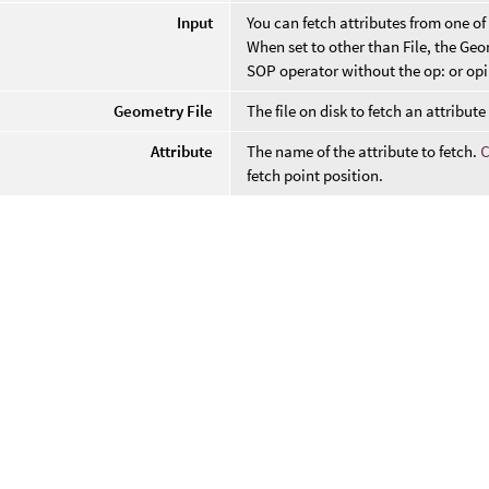
Input
You can fetch attributes from one of 
When set to other than File, the Geom
SOP operator without the op: or opi
Geometry File
The file on disk to fetch an attribute
Attribute
The name of the attribute to fetch.
fetch point position.