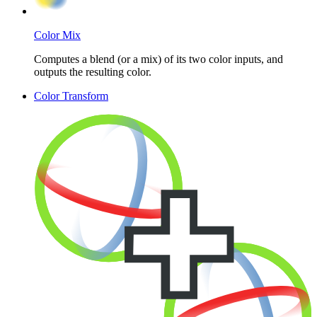
Color Mix
Computes a blend (or a mix) of its two color inputs, and
outputs the resulting color.
Color Transform