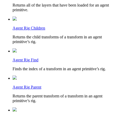
Returns all of the layers that have been loaded for an agent
primitive.
Agent Rig Children
Returns the child transforms of a transform in an agent
primitive’s rig.
Agent Rig Find
Finds the index of a transform in an agent primitive’s rig.
Agent Rig Parent
Returns the parent transform of a transform in an agent
primitive’s rig.