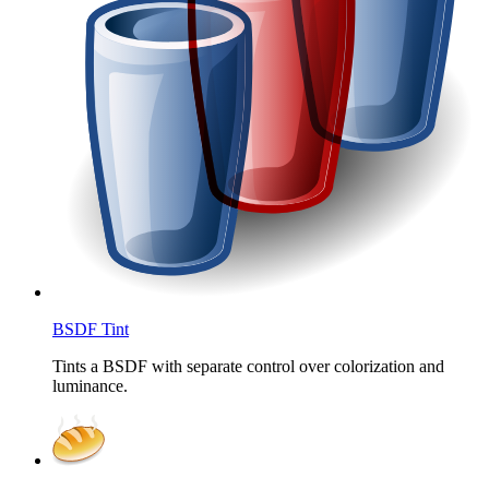
BSDF Tint
Tints a BSDF with separate control over colorization and
luminance.