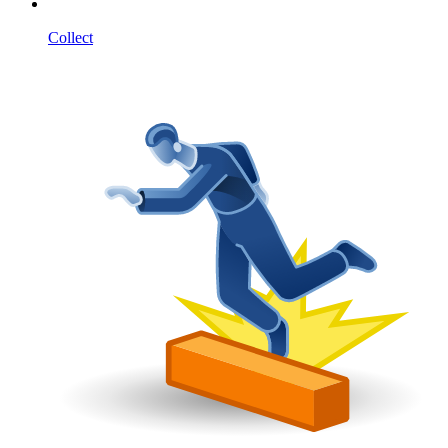
Collect