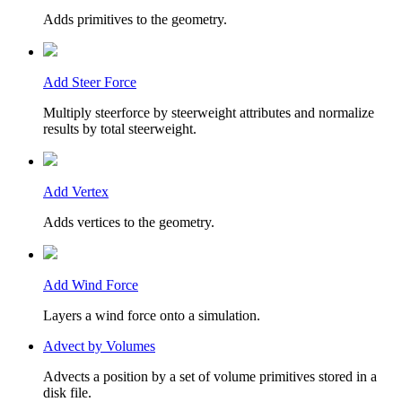
Adds primitives to the geometry.
Add Steer Force
Multiply steerforce by steerweight attributes and normalize
results by total steerweight.
Add Vertex
Adds vertices to the geometry.
Add Wind Force
Layers a wind force onto a simulation.
Advect by Volumes
Advects a position by a set of volume primitives stored in a
disk file.