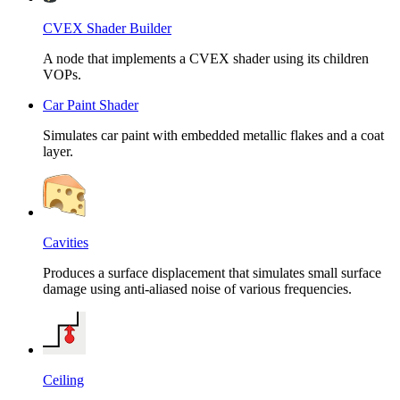
CVEX Shader Builder
A node that implements a CVEX shader using its children
VOPs.
Car Paint Shader
Simulates car paint with embedded metallic flakes and a coat
layer.
Cavities
Produces a surface displacement that simulates small surface
damage using anti-aliased noise of various frequencies.
Ceiling