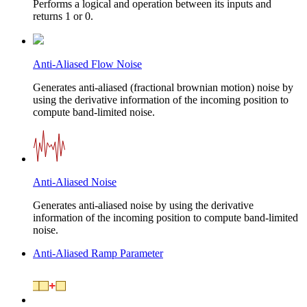
Performs a logical and operation between its inputs and
returns 1 or 0.
Anti-Aliased Flow Noise
Generates anti-aliased (fractional brownian motion) noise by
using the derivative information of the incoming position to
compute band-limited noise.
Anti-Aliased Noise
Generates anti-aliased noise by using the derivative
information of the incoming position to compute band-limited
noise.
Anti-Aliased Ramp Parameter