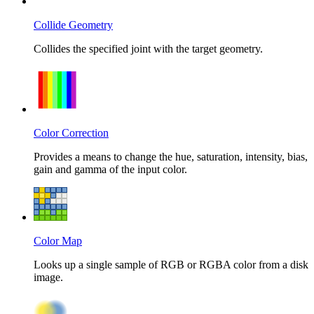
Collide Geometry
Collides the specified joint with the target geometry.
Color Correction
Provides a means to change the hue, saturation, intensity, bias,
gain and gamma of the input color.
Color Map
Looks up a single sample of RGB or RGBA color from a disk
image.