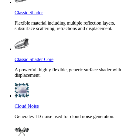
Classic Shader
Flexible material including multiple reflection layers,
subsurface scattering, refractions and displacement.
Classic Shader Core
A powerful, highly flexible, generic surface shader with
displacement.
Cloud Noise
Generates 1D noise used for cloud noise generation.