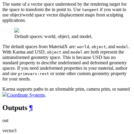
The name of a vector space understood by the rendering target for
the space to transform the in point to. Use
if you want to
tangent
use object/world space vector displacement maps from sculpting
applications.
Default spaces: world, object, and model.
The default spaces from MaterialX are:
,
, and
.
world
object
model
With Karma and USD,
and
are both represent the
object
model
untransformed geometry space. This is because USD has no
standard property to describe undeformed and deformed geometry
spaces. If you need undeformed properties in your material, author
and use
or some other custom geometry property
primvars:rest
for your needs.
Karma supports paths to an xformable prim, camera prim, or named
Coordinate Systems
.
Outputs
¶
out
vector3