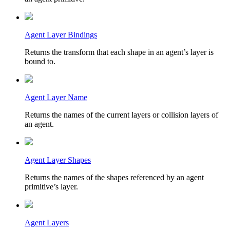
Agent Layer Bindings
Returns the transform that each shape in an agent’s layer is
bound to.
Agent Layer Name
Returns the names of the current layers or collision layers of
an agent.
Agent Layer Shapes
Returns the names of the shapes referenced by an agent
primitive’s layer.
Agent Layers