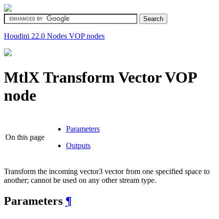
Houdini 22.0
Nodes
VOP nodes
MtlX Transform Vector
VOP
node
Parameters
On this page
Outputs
Transform the incoming vector3 vector from one specified space to
another; cannot be used on any other stream type.
Parameters
¶