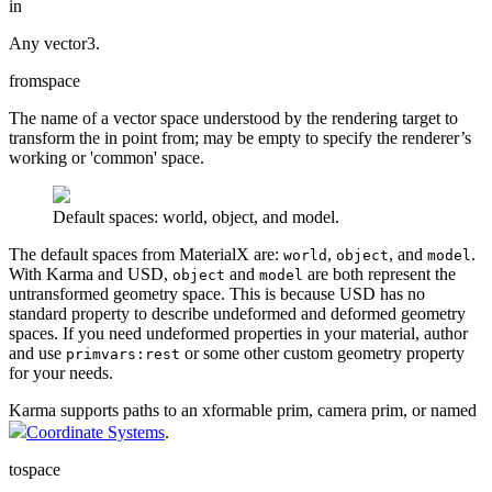
in
Any vector3.
fromspace
The name of a vector space understood by the rendering target to
transform the in point from; may be empty to specify the renderer’s
working or 'common' space.
Default spaces: world, object, and model.
The default spaces from MaterialX are:
,
, and
.
world
object
model
With Karma and USD,
and
are both represent the
object
model
untransformed geometry space. This is because USD has no
standard property to describe undeformed and deformed geometry
spaces. If you need undeformed properties in your material, author
and use
or some other custom geometry property
primvars:rest
for your needs.
Karma supports paths to an xformable prim, camera prim, or named
Coordinate Systems
.
tospace