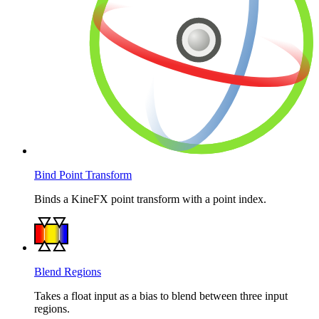
Bind Point Transform
Binds a KineFX point transform with a point index.
Blend Regions
Takes a float input as a bias to blend between three input
regions.