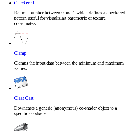
Checkered
Returns number between 0 and 1 which defines a checkered
pattern useful for visualizing parametric or texture
coordinates.
Clamp
Clamps the input data between the minimum and maximum
values.
Class Cast
Downcasts a generic (anonymous) co-shader object to a
specific co-shader