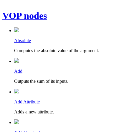
VOP nodes
Absolute
Computes the absolute value of the argument.
Add
Outputs the sum of its inputs.
Add Attribute
Adds a new attribute.