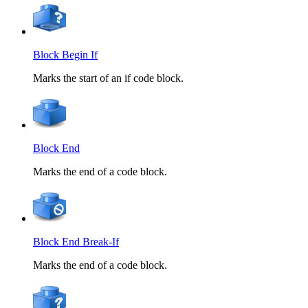
Block Begin If
Marks the start of an if code block.
Block End
Marks the end of a code block.
Block End Break-If
Marks the end of a code block.