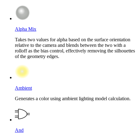
Alpha Mix
Takes two values for alpha based on the surface orientation
relative to the camera and blends between the two with a
rolloff as the bias control, effectively removing the silhouettes
of the geometry edges.
Ambient
Generates a color using ambient lighting model calculation.
And