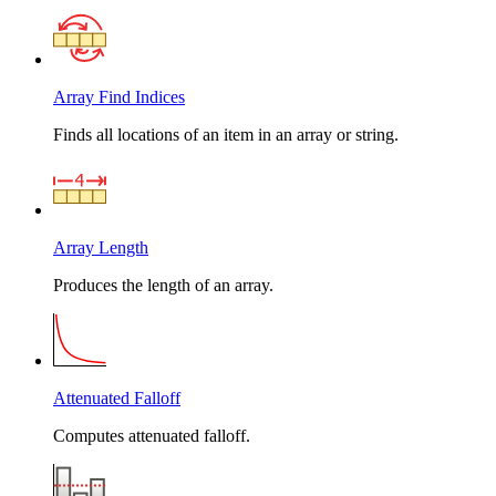
Array Find Indices
Finds all locations of an item in an array or string.
Array Length
Produces the length of an array.
Attenuated Falloff
Computes attenuated falloff.