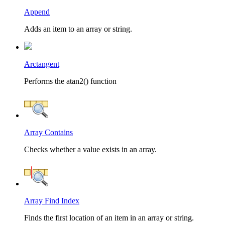
Append
Adds an item to an array or string.
Arctangent
Performs the atan2() function
Array Contains
Checks whether a value exists in an array.
Array Find Index
Finds the first location of an item in an array or string.