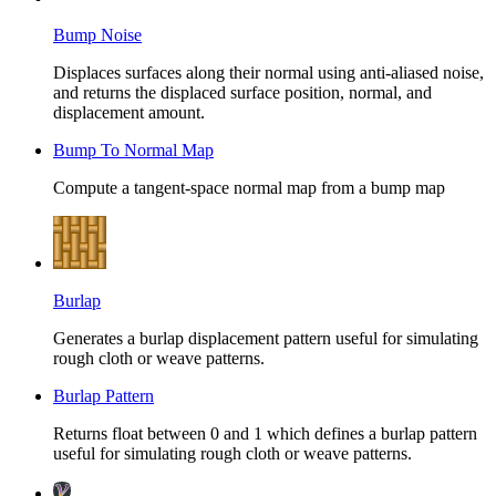
Bump Noise
Displaces surfaces along their normal using anti-aliased noise,
and returns the displaced surface position, normal, and
displacement amount.
Bump To Normal Map
Compute a tangent-space normal map from a bump map
Burlap
Generates a burlap displacement pattern useful for simulating
rough cloth or weave patterns.
Burlap Pattern
Returns float between 0 and 1 which defines a burlap pattern
useful for simulating rough cloth or weave patterns.