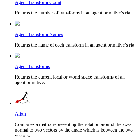
Agent Transform Count
Returns the number of transforms in an agent primitive’s rig.
Agent Transform Names
Returns the name of each transform in an agent primitive’s rig.
Agent Transforms
Returns the current local or world space transforms of an
agent primitive.
Align
Computes a matrix representing the rotation around the axes
normal to two vectors by the angle which is between the two
vectors.