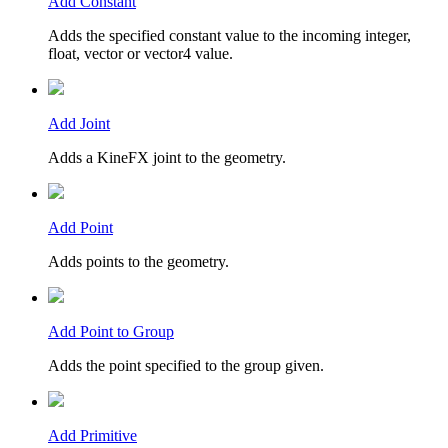
Add Constant
Adds the specified constant value to the incoming integer,
float, vector or vector4 value.
Add Joint
Adds a KineFX joint to the geometry.
Add Point
Adds points to the geometry.
Add Point to Group
Adds the point specified to the group given.
Add Primitive