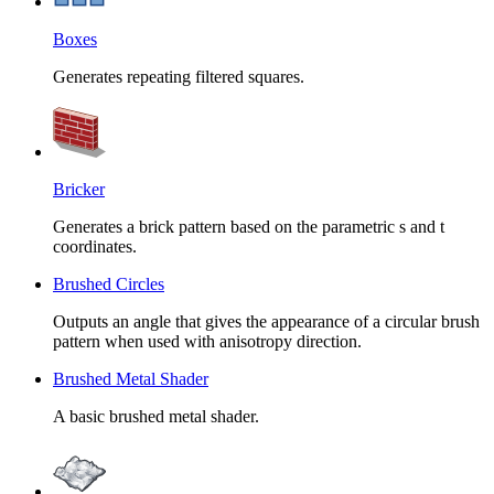
Boxes
Generates repeating filtered squares.
Bricker
Generates a brick pattern based on the parametric s and t
coordinates.
Brushed Circles
Outputs an angle that gives the appearance of a circular brush
pattern when used with anisotropy direction.
Brushed Metal Shader
A basic brushed metal shader.