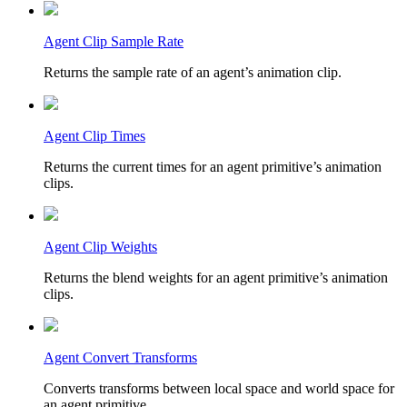
Agent Clip Sample Rate
Returns the sample rate of an agent’s animation clip.
Agent Clip Times
Returns the current times for an agent primitive’s animation
clips.
Agent Clip Weights
Returns the blend weights for an agent primitive’s animation
clips.
Agent Convert Transforms
Converts transforms between local space and world space for
an agent primitive.