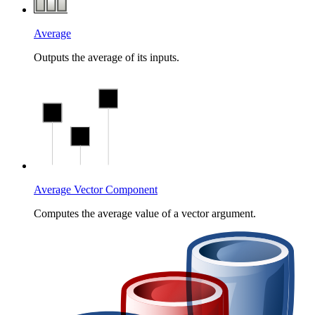
Average
Outputs the average of its inputs.
Average Vector Component
Computes the average value of a vector argument.