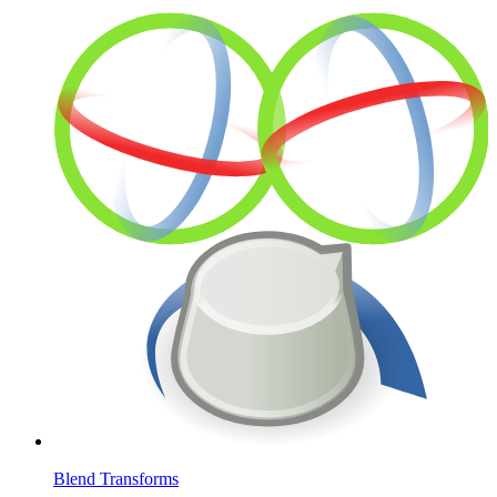
Blend Transforms