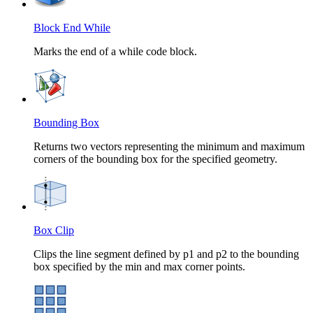
Block End While
Marks the end of a while code block.
Bounding Box
Returns two vectors representing the minimum and maximum
corners of the bounding box for the specified geometry.
Box Clip
Clips the line segment defined by p1 and p2 to the bounding
box specified by the min and max corner points.