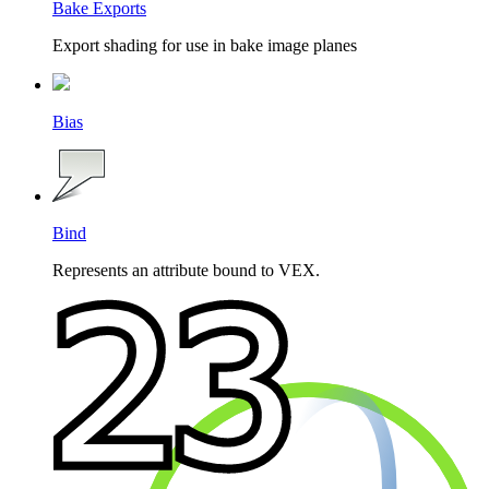
Bake Exports
Export shading for use in bake image planes
Bias
Bind
Represents an attribute bound to VEX.