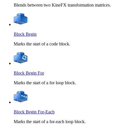
Blends between two KineFX transformation matrices.
Block Begin
Marks the start of a code block.
Block Begin For
Marks the start of a for loop block.
Block Begin For-Each
Marks the start of a for-each loop block.