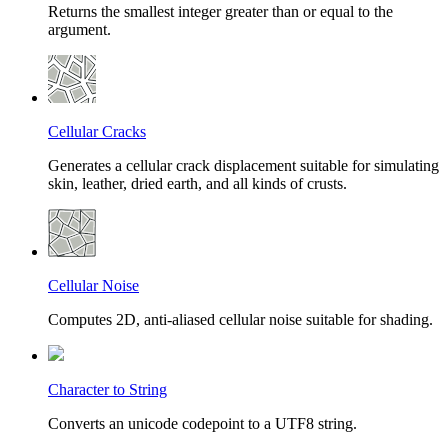
Returns the smallest integer greater than or equal to the
argument.
Cellular Cracks
Generates a cellular crack displacement suitable for simulating
skin, leather, dried earth, and all kinds of crusts.
Cellular Noise
Computes 2D, anti-aliased cellular noise suitable for shading.
Character to String
Converts an unicode codepoint to a UTF8 string.