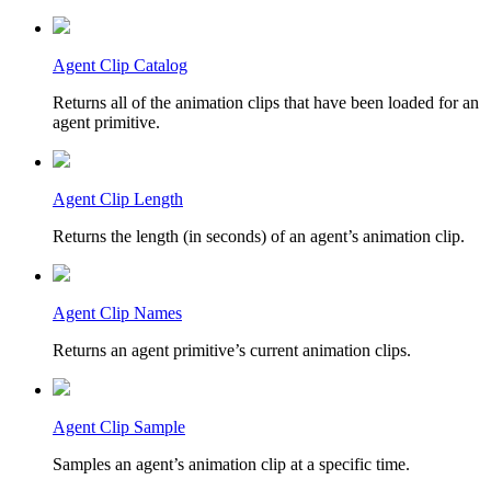
Agent Clip Catalog
Returns all of the animation clips that have been loaded for an
agent primitive.
Agent Clip Length
Returns the length (in seconds) of an agent’s animation clip.
Agent Clip Names
Returns an agent primitive’s current animation clips.
Agent Clip Sample
Samples an agent’s animation clip at a specific time.