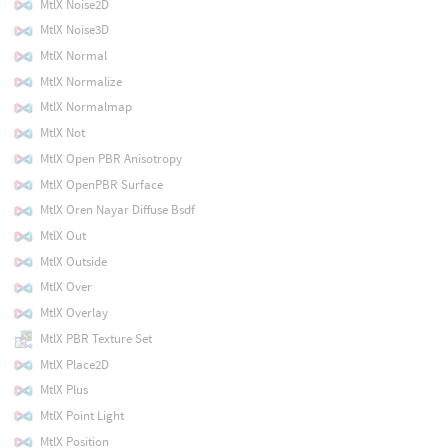
MtlX Noise2D
MtlX Noise3D
MtlX Normal
MtlX Normalize
MtlX Normalmap
MtlX Not
MtlX Open PBR Anisotropy
MtlX OpenPBR Surface
MtlX Oren Nayar Diffuse Bsdf
MtlX Out
MtlX Outside
MtlX Over
MtlX Overlay
MtlX PBR Texture Set
MtlX Place2D
MtlX Plus
MtlX Point Light
MtlX Position