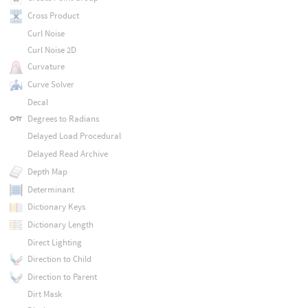
Cross Product
Curl Noise
Curl Noise 2D
Curvature
Curve Solver
Decal
Degrees to Radians
Delayed Load Procedural
Delayed Read Archive
Depth Map
Determinant
Dictionary Keys
Dictionary Length
Direct Lighting
Direction to Child
Direction to Parent
Dirt Mask