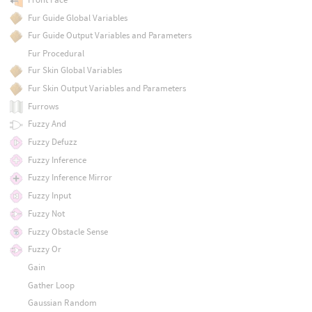
Fur Guide Global Variables
Fur Guide Output Variables and Parameters
Fur Procedural
Fur Skin Global Variables
Fur Skin Output Variables and Parameters
Furrows
Fuzzy And
Fuzzy Defuzz
Fuzzy Inference
Fuzzy Inference Mirror
Fuzzy Input
Fuzzy Not
Fuzzy Obstacle Sense
Fuzzy Or
Gain
Gather Loop
Gaussian Random