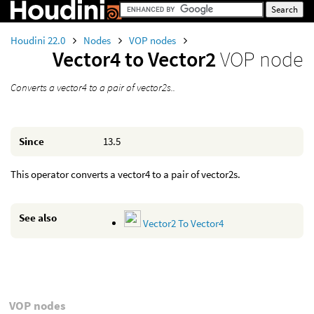
Houdini 22.0
Nodes
VOP nodes
Vector4 to Vector2
VOP node
Converts a vector4 to a pair of vector2s..
Since
13.5
This operator converts a vector4 to a pair of vector2s.
See also
Vector2 To Vector4
VOP nodes