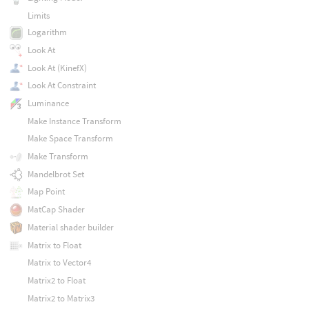
Limits
Logarithm
Look At
Look At (KinefX)
Look At Constraint
Luminance
Make Instance Transform
Make Space Transform
Make Transform
Mandelbrot Set
Map Point
MatCap Shader
Material shader builder
Matrix to Float
Matrix to Vector4
Matrix2 to Float
Matrix2 to Matrix3