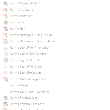
Karma Camera Falloff
Karma Curvature
Karma Distance
Karma Fur
Karma Hair
Karma Hexagonal Tiling Texture
Karma Hexagonal Tiling Triplanar
Karma Light Filter Attenuation
Karma Light Filter Barndoor
Karma Light Filter Gel
Karma Light Filter Gobo
Karma Light Projection
Karma Material Properties
Karma Melanin
Karma OCIO Color Transform
Karma Physical Lens
Karma Physical Lens Core