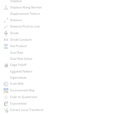
Displace
Displace Along Normal
Displacement Texture
Distance
Distance Point to Line
Divide
Divide Constant
Dot Product
Dual Rest
Dual Rest Solver
Edge Falloff
Eggshell Pattern
Eigenvalues
Ends With
Environment Map
Euler to Quaternion
Exponential
Extract Local Transform