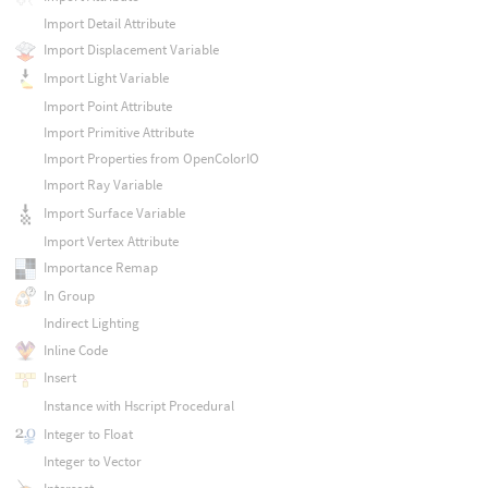
Import Detail Attribute
Import Displacement Variable
Import Light Variable
Import Point Attribute
Import Primitive Attribute
Import Properties from OpenColorIO
Import Ray Variable
Import Surface Variable
Import Vertex Attribute
Importance Remap
In Group
Indirect Lighting
Inline Code
Insert
Instance with Hscript Procedural
Integer to Float
Integer to Vector