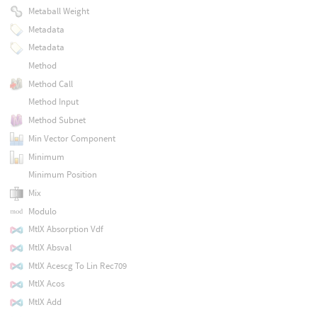
Metaball Weight
Metadata
Metadata
Method
Method Call
Method Input
Method Subnet
Min Vector Component
Minimum
Minimum Position
Mix
Modulo
MtlX Absorption Vdf
MtlX Absval
MtlX Acescg To Lin Rec709
MtlX Acos
MtlX Add