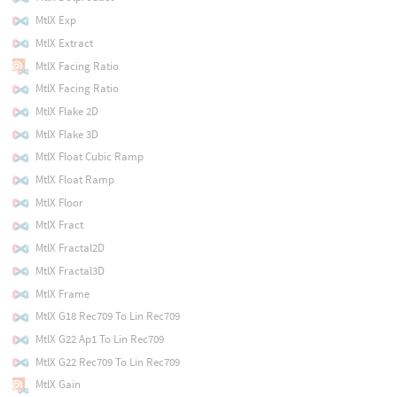
MtlX Exp
MtlX Extract
MtlX Facing Ratio
MtlX Facing Ratio
MtlX Flake 2D
MtlX Flake 3D
MtlX Float Cubic Ramp
MtlX Float Ramp
MtlX Floor
MtlX Fract
MtlX Fractal2D
MtlX Fractal3D
MtlX Frame
MtlX G18 Rec709 To Lin Rec709
MtlX G22 Ap1 To Lin Rec709
MtlX G22 Rec709 To Lin Rec709
MtlX Gain