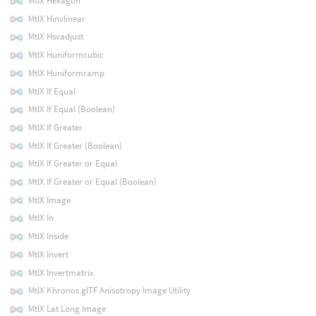
MtlX Hexagon
MtlX Hinvlinear
MtlX Hsvadjust
MtlX Huniformcubic
MtlX Huniformramp
MtlX If Equal
MtlX If Equal (Boolean)
MtlX If Greater
MtlX If Greater (Boolean)
MtlX If Greater or Equal
MtlX If Greater or Equal (Boolean)
MtlX Image
MtlX In
MtlX Inside
MtlX Invert
MtlX Invertmatrix
MtlX Khronos glTF Anisotropy Image Utility
MtlX Lat Long Image