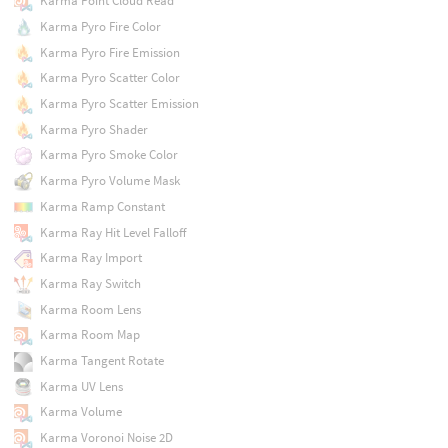
Karma Point Cloud Read
Karma Pyro Fire Color
Karma Pyro Fire Emission
Karma Pyro Scatter Color
Karma Pyro Scatter Emission
Karma Pyro Shader
Karma Pyro Smoke Color
Karma Pyro Volume Mask
Karma Ramp Constant
Karma Ray Hit Level Falloff
Karma Ray Import
Karma Ray Switch
Karma Room Lens
Karma Room Map
Karma Tangent Rotate
Karma UV Lens
Karma Volume
Karma Voronoi Noise 2D