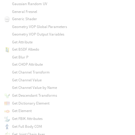
Gaussian Random UV
General Fresnel
Generic Shader
Geometry VOP Global Parameters
Geometry VOP Output Variables
Get Attribute
Get BSDF Albedo
Get Blur P
Get CHOP Attribute
Get Channel Transform
Get Channel Value
Get Channel Value by Name
Get Descendant Transforms
Get Dictionary Element
Get Element
Get FBIK Attributes
Get Full Body COM
Get Joint Chain Axes