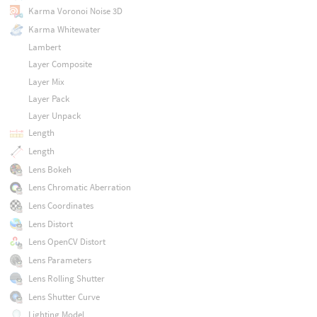
Karma Voronoi Noise 3D
Karma Whitewater
Lambert
Layer Composite
Layer Mix
Layer Pack
Layer Unpack
Length
Length
Lens Bokeh
Lens Chromatic Aberration
Lens Coordinates
Lens Distort
Lens OpenCV Distort
Lens Parameters
Lens Rolling Shutter
Lens Shutter Curve
Lighting Model