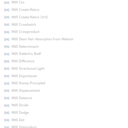
MtlX Cos
MtlX Create Matrix
MtlX Create Matrix (3×3)
MtlX Crosshatch
MtlX Crossproduct
MtlX Deon Hair Absorption from Melanin
MtlX Determinant
MtlX Dielectric Bsdf
MtlX Difference
MtlX Directional Light
MtlX Disjointover
MtlX Disney Principled
MtlX Displacement
MtlX Distance
MtlX Divide
MtlX Dodge
MtlX Dot
MtlX Dotproduct