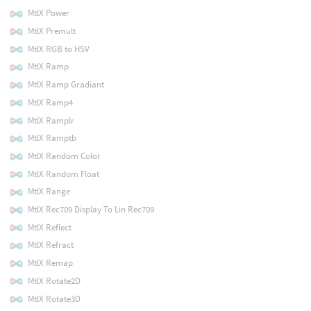
MtlX Power
MtlX Premult
MtlX RGB to HSV
MtlX Ramp
MtlX Ramp Gradiant
MtlX Ramp4
MtlX Ramplr
MtlX Ramptb
MtlX Random Color
MtlX Random Float
MtlX Range
MtlX Rec709 Display To Lin Rec709
MtlX Reflect
MtlX Refract
MtlX Remap
MtlX Rotate2D
MtlX Rotate3D