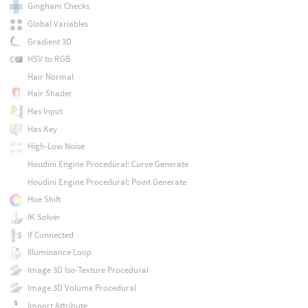
Gingham Checks
Global Variables
Gradient 3D
HSV to RGB
Hair Normal
Hair Shader
Has Input
Has Key
High-Low Noise
Houdini Engine Procedural: Curve Generate
Houdini Engine Procedural: Point Generate
Hue Shift
IK Solver
If Connected
Illuminance Loop
Image 3D Iso-Texture Procedural
Image 3D Volume Procedural
Import Attribute