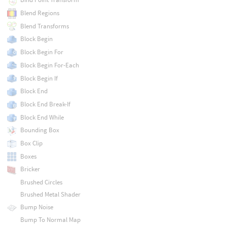
Blend Regions
Blend Transforms
Block Begin
Block Begin For
Block Begin For-Each
Block Begin If
Block End
Block End Break-If
Block End While
Bounding Box
Box Clip
Boxes
Bricker
Brushed Circles
Brushed Metal Shader
Bump Noise
Bump To Normal Map