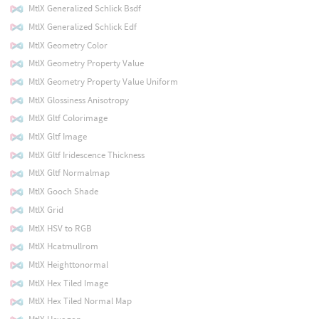
MtlX Generalized Schlick Bsdf
MtlX Generalized Schlick Edf
MtlX Geometry Color
MtlX Geometry Property Value
MtlX Geometry Property Value Uniform
MtlX Glossiness Anisotropy
MtlX Gltf Colorimage
MtlX Gltf Image
MtlX Gltf Iridescence Thickness
MtlX Gltf Normalmap
MtlX Gooch Shade
MtlX Grid
MtlX HSV to RGB
MtlX Hcatmullrom
MtlX Heighttonormal
MtlX Hex Tiled Image
MtlX Hex Tiled Normal Map