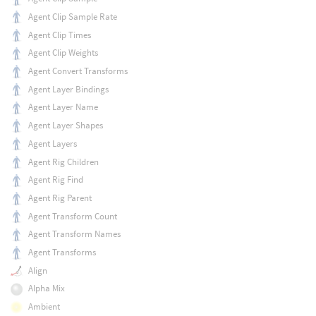
Agent Clip Sample Rate
Agent Clip Times
Agent Clip Weights
Agent Convert Transforms
Agent Layer Bindings
Agent Layer Name
Agent Layer Shapes
Agent Layers
Agent Rig Children
Agent Rig Find
Agent Rig Parent
Agent Transform Count
Agent Transform Names
Agent Transforms
Align
Alpha Mix
Ambient