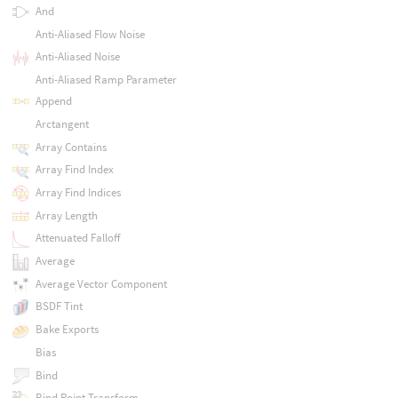
And
Anti-Aliased Flow Noise
Anti-Aliased Noise
Anti-Aliased Ramp Parameter
Append
Arctangent
Array Contains
Array Find Index
Array Find Indices
Array Length
Attenuated Falloff
Average
Average Vector Component
BSDF Tint
Bake Exports
Bias
Bind
Bind Point Transform