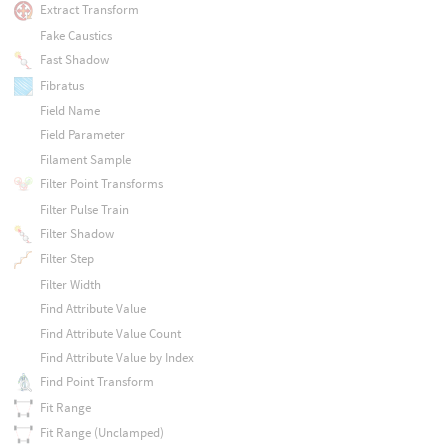
Extract Transform
Fake Caustics
Fast Shadow
Fibratus
Field Name
Field Parameter
Filament Sample
Filter Point Transforms
Filter Pulse Train
Filter Shadow
Filter Step
Filter Width
Find Attribute Value
Find Attribute Value Count
Find Attribute Value by Index
Find Point Transform
Fit Range
Fit Range (Unclamped)