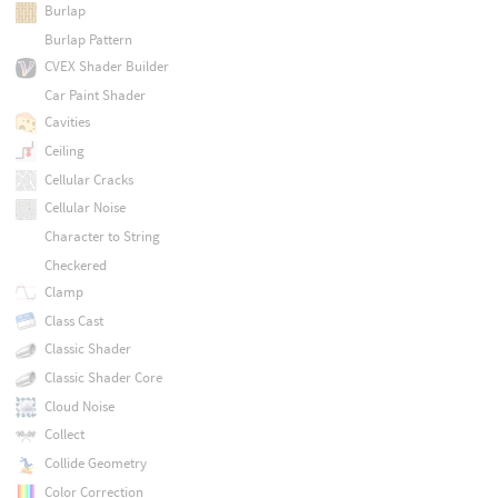
Burlap
Burlap Pattern
CVEX Shader Builder
Car Paint Shader
Cavities
Ceiling
Cellular Cracks
Cellular Noise
Character to String
Checkered
Clamp
Class Cast
Classic Shader
Classic Shader Core
Cloud Noise
Collect
Collide Geometry
Color Correction