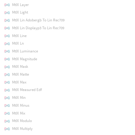
MtlX Layer
MtlX Light
MtlX Lin Adobergb To Lin Rec709
MtlX Lin Displayp3 To Lin Rec709
MtlX Line
MtlX Ln
MtlX Luminance
MtlX Magnitude
MtlX Mask
MtlX Matte
MtlX Max
MtlX Measured Edf
MtlX Min
MtlX Minus
MtlX Mix
MtlX Modulo
MtlX Multiply