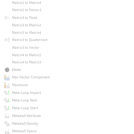
Matrix2 to Matrix4
Matrix2 to Vector2
Matrix3 to Float
Matrix3 to Matrix2
Matrix3 to Matrix4
Matrix3 to Quaternion
Matrix3 to Vector
Matrix4 to Matrix2
Matrix4 to Matrix3
Matte
Max Vector Component
Maximum
Meta-Loop Import
Meta-Loop Next
Meta-Loop Start
Metaball Attribute
Metaball Density
Metaball Space