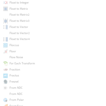
Float to Integer
Float to Matrix
Float to Matrix2
Float to Matrix3
Float to Vector
Float to Vector2
Float to Vector4
Floccus
Floor
Flow Noise
For Each Transform
Fraction
Fractus
Fresnel
From NDC
From NDC
From Polar
Front Face