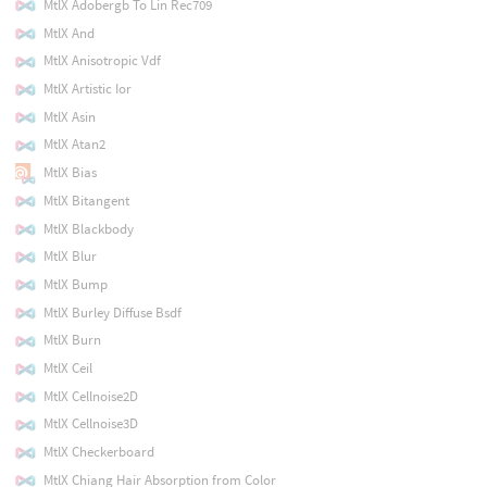
MtlX Adobergb To Lin Rec709
MtlX And
MtlX Anisotropic Vdf
MtlX Artistic Ior
MtlX Asin
MtlX Atan2
MtlX Bias
MtlX Bitangent
MtlX Blackbody
MtlX Blur
MtlX Bump
MtlX Burley Diffuse Bsdf
MtlX Burn
MtlX Ceil
MtlX Cellnoise2D
MtlX Cellnoise3D
MtlX Checkerboard
MtlX Chiang Hair Absorption from Color