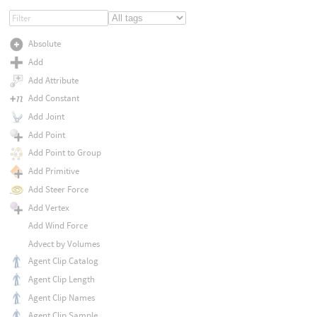
Absolute
Add
Add Attribute
Add Constant
Add Joint
Add Point
Add Point to Group
Add Primitive
Add Steer Force
Add Vertex
Add Wind Force
Advect by Volumes
Agent Clip Catalog
Agent Clip Length
Agent Clip Names
Agent Clip Sample