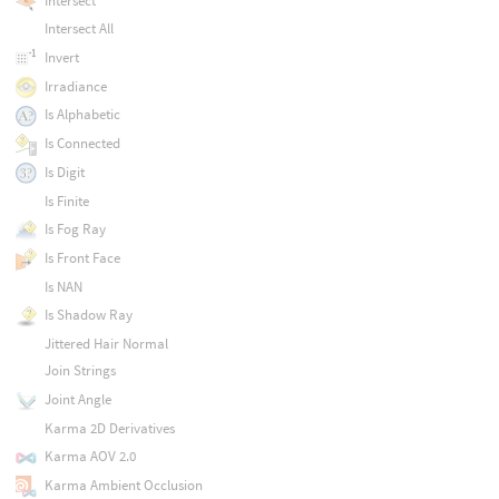
Intersect
Intersect All
Invert
Irradiance
Is Alphabetic
Is Connected
Is Digit
Is Finite
Is Fog Ray
Is Front Face
Is NAN
Is Shadow Ray
Jittered Hair Normal
Join Strings
Joint Angle
Karma 2D Derivatives
Karma AOV 2.0
Karma Ambient Occlusion