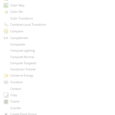
Color Map
Color Mix
Color Transform
Combine Local Transform
Compare
Complement
Composite
Compute Lighting
Compute Normal
Compute Tangents
Conductor Fresnel
Conserve Energy
Constant
Contour
Copy
Cosine
Crackle
Create Point Group