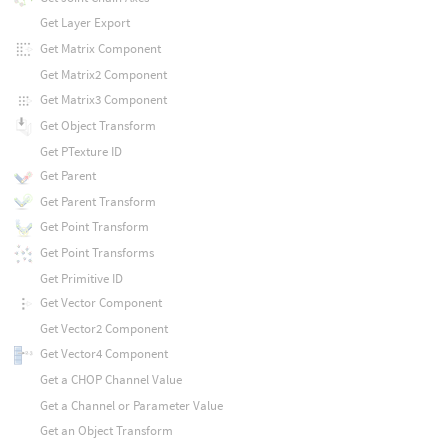
Get Layer Export
Get Matrix Component
Get Matrix2 Component
Get Matrix3 Component
Get Object Transform
Get PTexture ID
Get Parent
Get Parent Transform
Get Point Transform
Get Point Transforms
Get Primitive ID
Get Vector Component
Get Vector2 Component
Get Vector4 Component
Get a CHOP Channel Value
Get a Channel or Parameter Value
Get an Object Transform