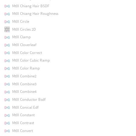
MtlX Chiang Hair BSDF
MtlX Chiang Hair Roughness
MtlX Circle
MtlX Circles 2D
MtlX Clamp
MtlX Cloverleaf
MtlX Color Correct
MtlX Color Cubic Ramp
MtlX Color Ramp
MtlX Combine2
MtlX Combine3
MtlX Combine4
MtlX Conductor Bsdf
MtlX Conical Edf
MtlX Constant
MtlX Contrast
MtlX Convert