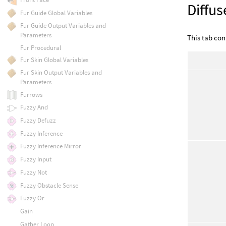
Diffus
Fur Guide Global Variables
Fur Guide Output Variables and
Parameters
This tab cont
Fur Procedural
Fur Skin Global Variables
Fur Skin Output Variables and
Parameters
Furrows
Fuzzy And
Fuzzy Defuzz
Fuzzy Inference
Fuzzy Inference Mirror
Fuzzy Input
Fuzzy Not
Fuzzy Obstacle Sense
Fuzzy Or
Gain
Gather Loop