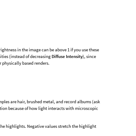
rightness in the image can be above 1 if you use these
sities (instead of decreasing
Diffuse Intensity
), since
or physically based renders.
amples are hair, brushed metal, and record albums (ask
ection because of how light interacts with microscopic
the highlights. Negative values stretch the highlight
.