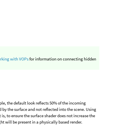
rking with VOPs
for information on connecting hidden
ple, the default look reflects 50% of the incoming
 by the surface and not reflected into the scene. Using
 is, to ensure the surface shader does not increase the
ght will be present in a physically based render.