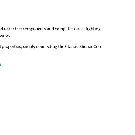
 and refractive components and computes direct lighting
cene).
al properties, simply connecting the Classic Shdaer Core
s
.