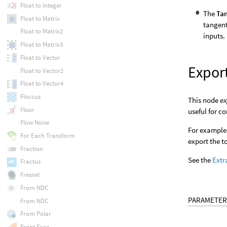
Float to Integer
The
Tan
Float to Matrix
tangent
Float to Matrix2
inputs.
Float to Matrix3
Float to Vector
Expor
Float to Vector2
Float to Vector4
Floccus
This node
ex
Floor
useful for c
Flow Noise
For example,
For Each Transform
export the t
Fraction
See the
Extr
Fractus
Fresnel
From NDC
PARAMETER
From NDC
From Polar
Front Face