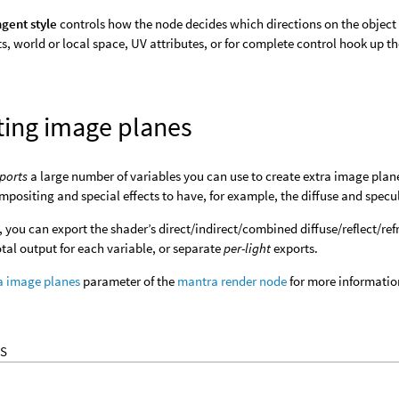
gent style
controls how the node decides which directions on the object 
s, world or local space, UV attributes, or for complete control hook up t
ting image planes
ports
a large number of variables you can use to create extra image plan
ompositing and special effects to have, for example, the diffuse and spec
 you can export the shader’s direct/indirect/combined diffuse/reflect/ref
otal output for each variable, or separate
per-light
exports.
a image planes
parameter of the
mantra render node
for more informatio
S