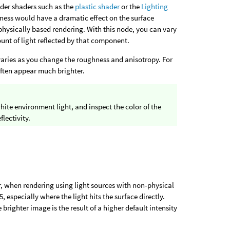
lder shaders such as the
plastic shader
or the
Lighting
hness would have a dramatic effect on the surface
g physically based rendering. With this node, you can vary
unt of light reflected by that component.
t varies as you change the roughness and anisotropy. For
often appear much brighter.
white environment light, and inspect the color of the
flectivity.
er, when rendering using light sources with non-physical
, especially where the light hits the surface directly.
e brighter image is the result of a higher default intensity