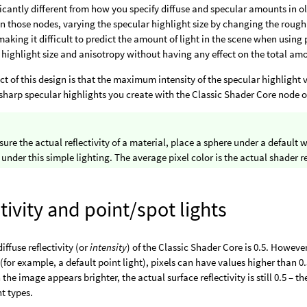
ificantly different from how you specify diffuse and specular amounts in o
 In those nodes, varying the specular highlight size by changing the roug
, making it difficult to predict the amount of light in the scene when usin
 highlight size and anisotropy without having any effect on the total amo
ect of this design is that the maximum intensity of the specular highligh
 sharp specular highlights you create with the Classic Shader Core node 
ure the actual reflectivity of a material, place a sphere under a default 
 under this simple lighting. The average pixel color is the actual shader re
tivity and point/spot lights
iffuse reflectivity (or
intensity
) of the Classic Shader Core is 0.5. Howev
(for example, a default point light), pixels can have values higher than 0.5
he image appears brighter, the actual surface reflectivity is still 0.5 – th
ht types.