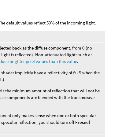
 The default values reflect 50% of the incoming light.
flected back as the diffuse component, from
0
(no
 light is reflected). Non-attenuated lights such as
uce brighter pixel values than this value
.
c
shader implicitly have a reflectivity of
0.5
when the
1
.)
ols the minimum amount of reflection that will not be
ffuse components are blended with the transmissive
mponent only makes sense when one or both specular
no specular reflection, you should turn off
Fresnel