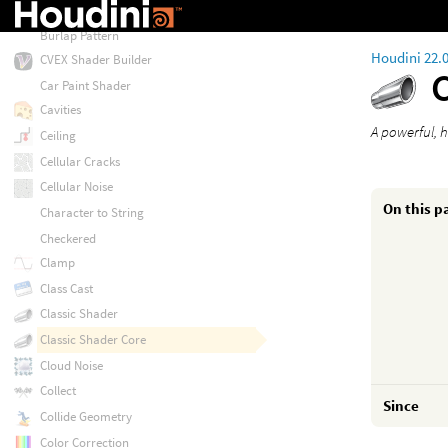
Burlap
Burlap Pattern
Houdini 22.
CVEX Shader Builder
Car Paint Shader
Cavities
A powerful, h
Ceiling
Cellular Cracks
Cellular Noise
On this p
Character to String
Checkered
Clamp
Class Cast
Classic Shader
Classic Shader Core
Cloud Noise
Collect
Since
Collide Geometry
Color Correction