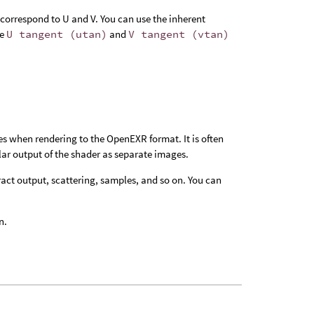
correspond to U and V. You can use the inherent
he
U tangent (utan)
and
V tangent (vtan)
es when rendering to the OpenEXR format. It is often
ular output of the shader as separate images.
ract output, scattering, samples, and so on. You can
n.