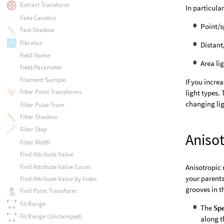
Extract Transform
In particular
Fake Caustics
Point/s
Fast Shadow
Fibratus
Distant
Field Name
Area li
Field Parameter
Filament Sample
If you incre
Filter Point Transforms
light types.
changing lig
Filter Pulse Train
Filter Shadow
Filter Step
Anisot
Filter Width
Find Attribute Value
Find Attribute Value Count
Anisotropic 
your parents
Find Attribute Value by Index
grooves in t
Find Point Transform
Fit Range
The
Spe
Fit Range (Unclamped)
along t