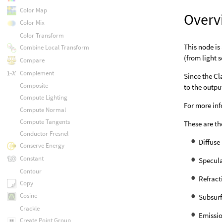
Color Map
Overv
Color Mix
Color Transform
This node is
Combine Local Transform
(from light 
Compare
Complement
Since the Cl
Composite
to the outpu
Compute Lighting
For more in
Compute Normal
Compute Tangents
These are th
Conductor Fresnel
Diffuse
Conserve Energy
Constant
Specula
Contour
Refract
Copy
Cosine
Subsurf
Crackle
Emissio
Create Point Group