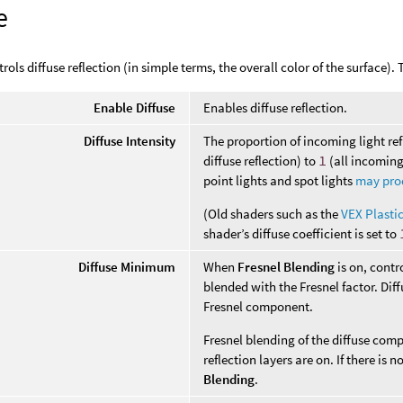
e
rols diffuse reflection (in simple terms, the overall color of the surface).
Enable Diffuse
Enables diffuse reflection.
Diffuse Intensity
The proportion of incoming light re
diffuse reflection) to
1
(all incoming
point lights and spot lights
may prod
(Old shaders such as the
VEX Plasti
shader’s diffuse coefficient is set to
Diffuse Minimum
When
Fresnel Blending
is on, contr
blended with the Fresnel factor. Di
Fresnel component.
Fresnel blending of the diffuse co
reflection layers are on. If there is 
Blending
.