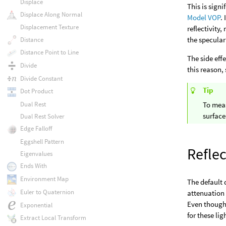
Displace
This is sign
Displace Along Normal
Model VOP
.
Displacement Texture
reflectivity
the specular
Distance
Distance Point to Line
The side eff
Divide
this reason,
Divide Constant
Tip
Dot Product
Dual Rest
To meas
surface
Dual Rest Solver
Edge Falloff
Eggshell Pattern
Reflec
Eigenvalues
Ends With
Environment Map
The default d
Euler to Quaternion
attenuation 
Even though t
Exponential
for these lig
Extract Local Transform