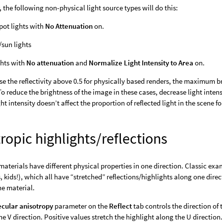
, the following non-physical light source types will do this:
pot lights with
No Attenuation
on.
/sun lights
ghts with
No attenuation
and
Normalize Light Intensity to Area
on.
ase the reflectivity above 0.5 for physically based renders, the maximum b
 To reduce the brightness of the image in these cases, decrease light inten
ht intensity doesn’t affect the proportion of reflected light in the scene f
ropic highlights/reflections
materials have different physical properties in one direction. Classic ex
, kids!), which all have “stretched” reflections/highlights along one dir
he material.
cular anisotropy
parameter on the
Reflect
tab controls the direction of 
he V direction. Positive values stretch the highlight along the U direction