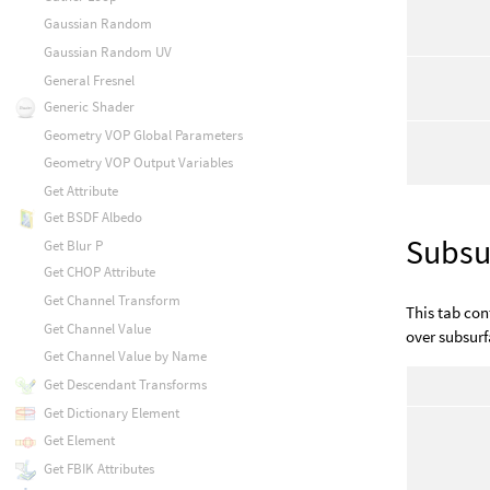
Gaussian Random
Gaussian Random UV
General Fresnel
Generic Shader
Geometry VOP Global Parameters
Geometry VOP Output Variables
Get Attribute
Get BSDF Albedo
Subsu
Get Blur P
Get CHOP Attribute
Get Channel Transform
This tab con
Get Channel Value
over subsurf
Get Channel Value by Name
Get Descendant Transforms
Get Dictionary Element
Get Element
Get FBIK Attributes