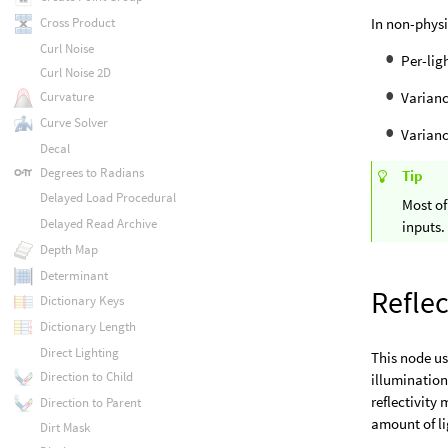
In non-physi
Cross Product
Curl Noise
Per-lig
Curl Noise 2D
Varianc
Curvature
Curve Solver
Varianc
Decal
Degrees to Radians
Tip
Delayed Load Procedural
Most of
Delayed Read Archive
inputs.
Depth Map
Determinant
Reflec
Dictionary Keys
Dictionary Length
Direct Lighting
This node u
Direction to Child
illumination
reflectivity
Direction to Parent
amount of li
Dirt Mask