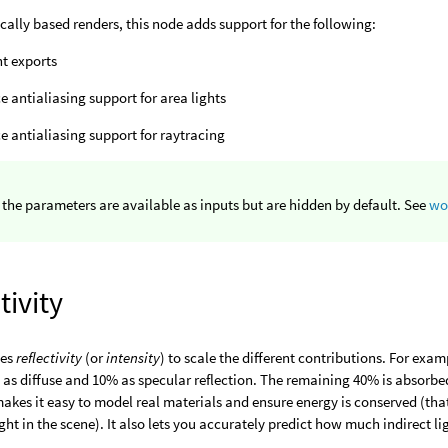
cally based renders, this node adds support for the following:
ht exports
e antialiasing support for area lights
e antialiasing support for raytracing
 the parameters are available as inputs but are hidden by default. See
wo
tivity
ses
reflectivity
(or
intensity
) to scale the different contributions. For exam
 as diffuse and 10% as specular reflection. The remaining 40% is absorbed
 makes it easy to model real materials and ensure energy is conserved (that
ght in the scene). It also lets you accurately predict how much indirect li