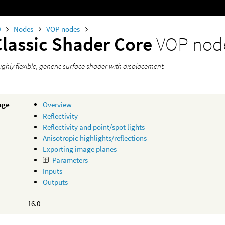
0
Nodes
VOP nodes
Classic Shader Core
VOP nod
ighly flexible, generic surface shader with displacement.
age
Overview
Reflectivity
Reflectivity and point/spot lights
Anisotropic highlights/reflections
Exporting image planes
Parameters
Inputs
Outputs
16.0