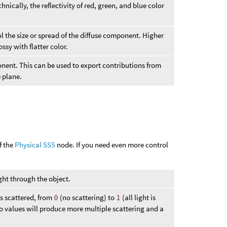
hnically, the reflectivity of red, green, and blue color
ol the size or spread of the diffuse component. Higher
ssy with flatter color.
onent. This can be used to export contributions from
 plane.
f the
Physical SSS
node. If you need even more control
ght through the object.
is scattered, from
0
(no scattering) to
1
(all light is
o values will produce more multiple scattering and a