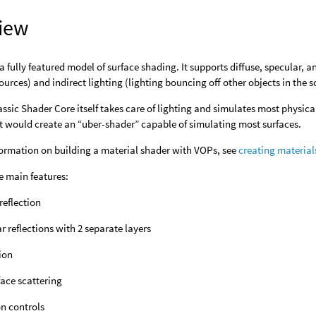
iew
 a fully featured model of surface shading. It supports diffuse, specular,
sources) and indirect lighting (lighting bouncing off other objects in the s
assic Shader Core itself takes care of lighting and simulates most physic
t would create an “uber-shader” capable of simulating most surfaces.
formation on building a material shader with VOPs, see
creating material
e main features:
 reflection
r reflections with 2 separate layers
ion
ace scattering
n controls