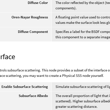
Diffuse Color
The color reflected by the object (tec
components).
Oren-Nayar Roughness
A floating point value used to contr
values make the surface look less glo
Diffuse Component
Specifies a label for the BSDF comp
this component to a separate image
rface
trols subsurface scattering. This node provides a subset of the interface o
ace scattering, you may want to create a Physical SSS node yourself.
Enable Subsurface Scattering
Simulate subsurface scattering of li
Subsurface Albedo
The overall proportion of light that 
scattered). Higher subsurface albed
greater scattering distance.