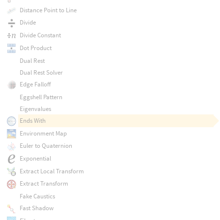
Distance Point to Line
Divide
Divide Constant
Dot Product
Dual Rest
Dual Rest Solver
Edge Falloff
Eggshell Pattern
Eigenvalues
Ends With
Environment Map
Euler to Quaternion
Exponential
Extract Local Transform
Extract Transform
Fake Caustics
Fast Shadow