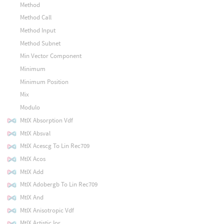
Method
Method Call
Method Input
Method Subnet
Min Vector Component
Minimum
Minimum Position
Mix
Modulo
MtlX Absorption Vdf
MtlX Absval
MtlX Acescg To Lin Rec709
MtlX Acos
MtlX Add
MtlX Adobergb To Lin Rec709
MtlX And
MtlX Anisotropic Vdf
MtlX Artistic Ior