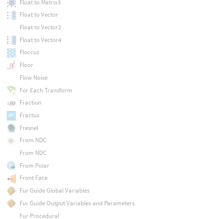
Float to Matrix3
Float to Vector
Float to Vector2
Float to Vector4
Floccus
Floor
Flow Noise
For Each Transform
Fraction
Fractus
Fresnel
From NDC
From NDC
From Polar
Front Face
Fur Guide Global Variables
Fur Guide Output Variables and Parameters
Fur Procedural