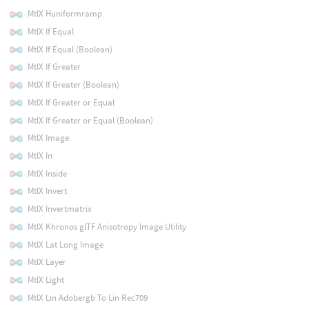
MtlX Huniformramp
MtlX If Equal
MtlX If Equal (Boolean)
MtlX If Greater
MtlX If Greater (Boolean)
MtlX If Greater or Equal
MtlX If Greater or Equal (Boolean)
MtlX Image
MtlX In
MtlX Inside
MtlX Invert
MtlX Invertmatrix
MtlX Khronos glTF Anisotropy Image Utility
MtlX Lat Long Image
MtlX Layer
MtlX Light
MtlX Lin Adobergb To Lin Rec709