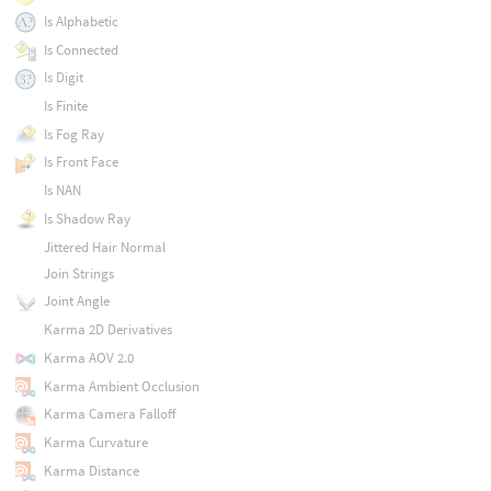
Is Alphabetic
Is Connected
Is Digit
Is Finite
Is Fog Ray
Is Front Face
Is NAN
Is Shadow Ray
Jittered Hair Normal
Join Strings
Joint Angle
Karma 2D Derivatives
Karma AOV 2.0
Karma Ambient Occlusion
Karma Camera Falloff
Karma Curvature
Karma Distance