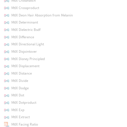
MtlX Crosshatch
MtlX Crossproduct
MtlX Deon Hair Absorption from Melanin
MtlX Determinant
MtlX Dielectric Bsdf
MtlX Difference
MtlX Directional Light
MtlX Disjointover
MtlX Disney Principled
MtlX Displacement
MtlX Distance
MtlX Divide
MtlX Dodge
MtlX Dot
MtlX Dotproduct
MtlX Exp
MtlX Extract
MtlX Facing Ratio