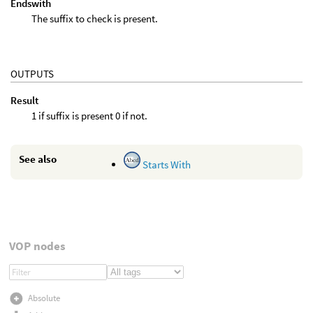
Endswith
The suffix to check is present.
OUTPUTS
Result
1 if suffix is present 0 if not.
See also
Starts With
VOP nodes
Absolute