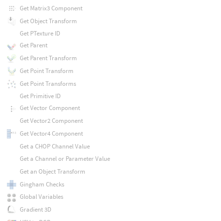
Get Matrix3 Component
Get Object Transform
Get PTexture ID
Get Parent
Get Parent Transform
Get Point Transform
Get Point Transforms
Get Primitive ID
Get Vector Component
Get Vector2 Component
Get Vector4 Component
Get a CHOP Channel Value
Get a Channel or Parameter Value
Get an Object Transform
Gingham Checks
Global Variables
Gradient 3D