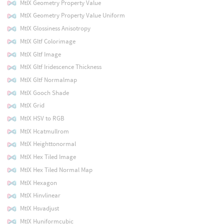
MtlX Geometry Property Value
MtlX Geometry Property Value Uniform
MtlX Glossiness Anisotropy
MtlX Gltf Colorimage
MtlX Gltf Image
MtlX Gltf Iridescence Thickness
MtlX Gltf Normalmap
MtlX Gooch Shade
MtlX Grid
MtlX HSV to RGB
MtlX Hcatmullrom
MtlX Heighttonormal
MtlX Hex Tiled Image
MtlX Hex Tiled Normal Map
MtlX Hexagon
MtlX Hinvlinear
MtlX Hsvadjust
MtlX Huniformcubic