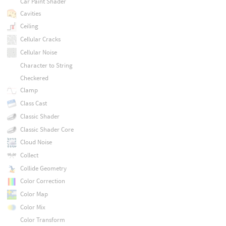
Car Paint Shader
Cavities
Ceiling
Cellular Cracks
Cellular Noise
Character to String
Checkered
Clamp
Class Cast
Classic Shader
Classic Shader Core
Cloud Noise
Collect
Collide Geometry
Color Correction
Color Map
Color Mix
Color Transform