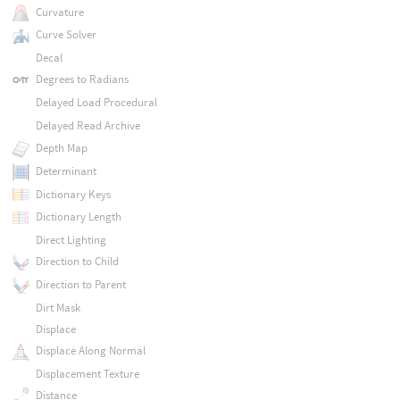
Curvature
Curve Solver
Decal
Degrees to Radians
Delayed Load Procedural
Delayed Read Archive
Depth Map
Determinant
Dictionary Keys
Dictionary Length
Direct Lighting
Direction to Child
Direction to Parent
Dirt Mask
Displace
Displace Along Normal
Displacement Texture
Distance