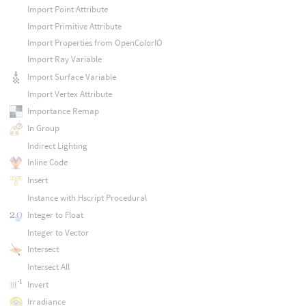
Import Point Attribute
Import Primitive Attribute
Import Properties from OpenColorIO
Import Ray Variable
Import Surface Variable
Import Vertex Attribute
Importance Remap
In Group
Indirect Lighting
Inline Code
Insert
Instance with Hscript Procedural
Integer to Float
Integer to Vector
Intersect
Intersect All
Invert
Irradiance