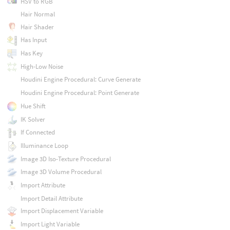
HSV to RGB
Hair Normal
Hair Shader
Has Input
Has Key
High-Low Noise
Houdini Engine Procedural: Curve Generate
Houdini Engine Procedural: Point Generate
Hue Shift
IK Solver
If Connected
Illuminance Loop
Image 3D Iso-Texture Procedural
Image 3D Volume Procedural
Import Attribute
Import Detail Attribute
Import Displacement Variable
Import Light Variable