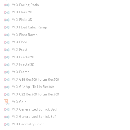
MtlX Facing Ratio
MtlX Flake 2D
MtlX Flake 3D
MtlX Float Cubic Ramp
MtlX Float Ramp
MtlX Floor
MtlX Fract
MtlX Fractal2D
MtlX Fractal3D
MtlX Frame
MtlX G18 Rec709 To Lin Rec709
MtlX G22 Ap1 To Lin Rec709
MtlX G22 Rec709 To Lin Rec709
MtlX Gain
MtlX Generalized Schlick Bsdf
MtlX Generalized Schlick Edf
MtlX Geometry Color