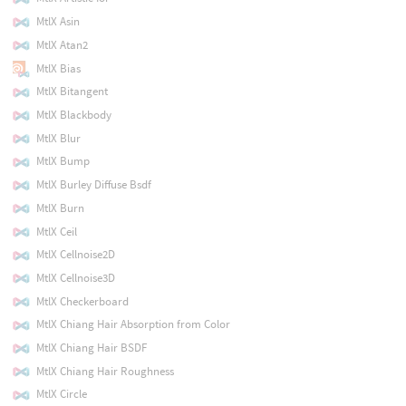
MtlX Asin
MtlX Atan2
MtlX Bias
MtlX Bitangent
MtlX Blackbody
MtlX Blur
MtlX Bump
MtlX Burley Diffuse Bsdf
MtlX Burn
MtlX Ceil
MtlX Cellnoise2D
MtlX Cellnoise3D
MtlX Checkerboard
MtlX Chiang Hair Absorption from Color
MtlX Chiang Hair BSDF
MtlX Chiang Hair Roughness
MtlX Circle