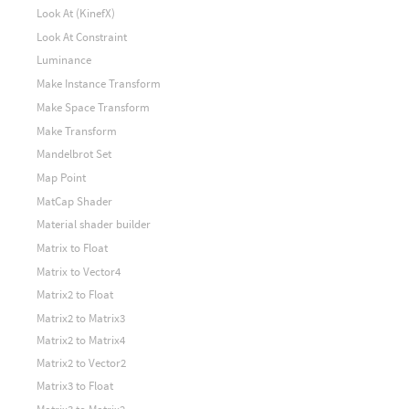
Look At (KinefX)
Look At Constraint
Luminance
Make Instance Transform
Make Space Transform
Make Transform
Mandelbrot Set
Map Point
MatCap Shader
Material shader builder
Matrix to Float
Matrix to Vector4
Matrix2 to Float
Matrix2 to Matrix3
Matrix2 to Matrix4
Matrix2 to Vector2
Matrix3 to Float