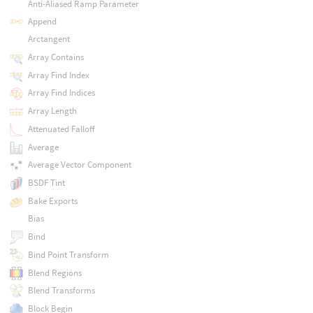
Anti-Aliased Ramp Parameter
Append
Arctangent
Array Contains
Array Find Index
Array Find Indices
Array Length
Attenuated Falloff
Average
Average Vector Component
BSDF Tint
Bake Exports
Bias
Bind
Bind Point Transform
Blend Regions
Blend Transforms
Block Begin