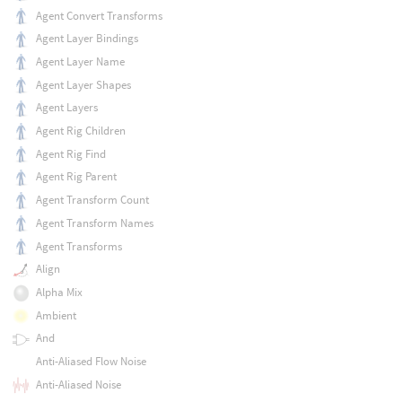
Agent Convert Transforms
Agent Layer Bindings
Agent Layer Name
Agent Layer Shapes
Agent Layers
Agent Rig Children
Agent Rig Find
Agent Rig Parent
Agent Transform Count
Agent Transform Names
Agent Transforms
Align
Alpha Mix
Ambient
And
Anti-Aliased Flow Noise
Anti-Aliased Noise