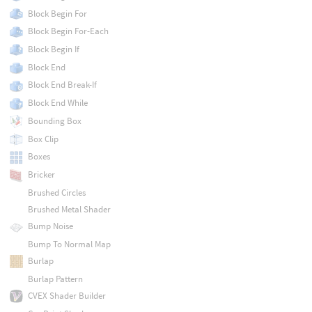
Block Begin For
Block Begin For-Each
Block Begin If
Block End
Block End Break-If
Block End While
Bounding Box
Box Clip
Boxes
Bricker
Brushed Circles
Brushed Metal Shader
Bump Noise
Bump To Normal Map
Burlap
Burlap Pattern
CVEX Shader Builder