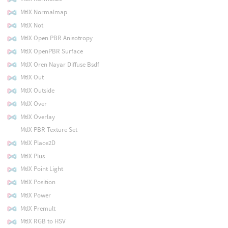
MtlX Normalmap
MtlX Not
MtlX Open PBR Anisotropy
MtlX OpenPBR Surface
MtlX Oren Nayar Diffuse Bsdf
MtlX Out
MtlX Outside
MtlX Over
MtlX Overlay
MtlX PBR Texture Set
MtlX Place2D
MtlX Plus
MtlX Point Light
MtlX Position
MtlX Power
MtlX Premult
MtlX RGB to HSV