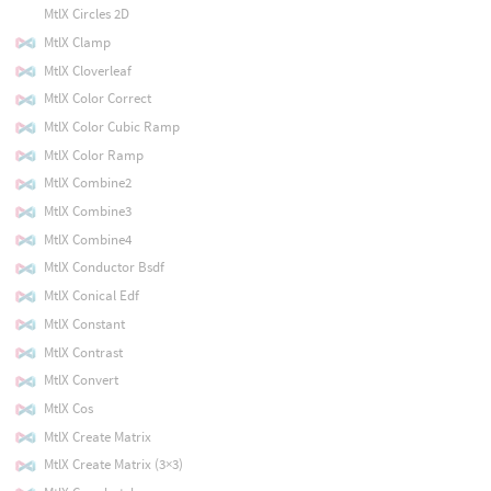
MtlX Circles 2D
MtlX Clamp
MtlX Cloverleaf
MtlX Color Correct
MtlX Color Cubic Ramp
MtlX Color Ramp
MtlX Combine2
MtlX Combine3
MtlX Combine4
MtlX Conductor Bsdf
MtlX Conical Edf
MtlX Constant
MtlX Contrast
MtlX Convert
MtlX Cos
MtlX Create Matrix
MtlX Create Matrix (3×3)