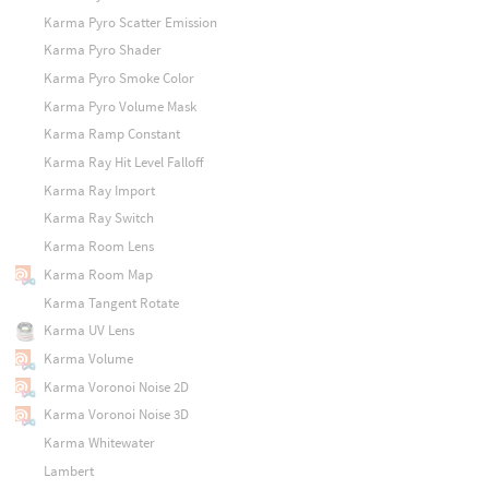
Karma Pyro Scatter Emission
Karma Pyro Shader
Karma Pyro Smoke Color
Karma Pyro Volume Mask
Karma Ramp Constant
Karma Ray Hit Level Falloff
Karma Ray Import
Karma Ray Switch
Karma Room Lens
Karma Room Map
Karma Tangent Rotate
Karma UV Lens
Karma Volume
Karma Voronoi Noise 2D
Karma Voronoi Noise 3D
Karma Whitewater
Lambert