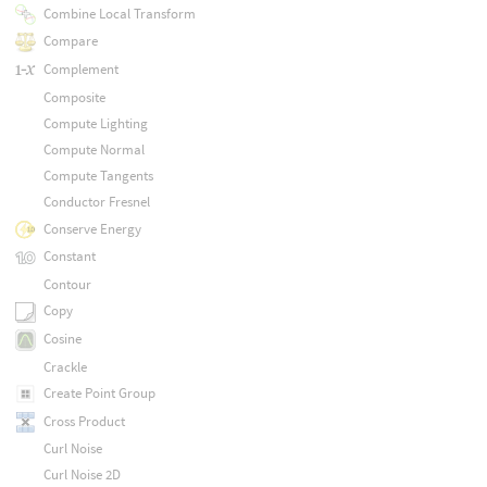
Combine Local Transform
Compare
Complement
Composite
Compute Lighting
Compute Normal
Compute Tangents
Conductor Fresnel
Conserve Energy
Constant
Contour
Copy
Cosine
Crackle
Create Point Group
Cross Product
Curl Noise
Curl Noise 2D