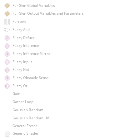
Fur Skin Global Variables
Fur Skin Output Variables and Parameters
Furrows
Fuzzy And
Fuzzy Defuzz
Fuzzy Inference
Fuzzy Inference Mirror
Fuzzy Input
Fuzzy Not
Fuzzy Obstacle Sense
Fuzzy Or
Gain
Gather Loop
Gaussian Random
Gaussian Random UV
General Fresnel
Generic Shader