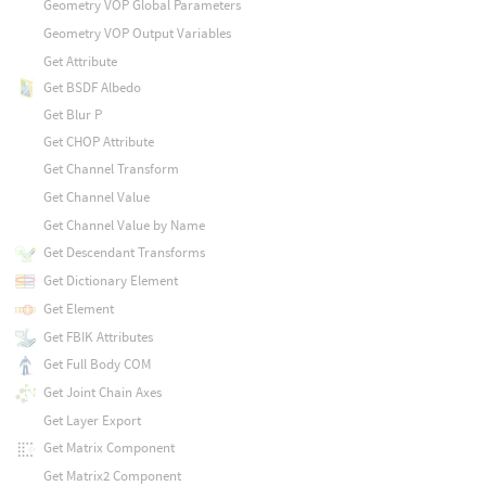
Geometry VOP Global Parameters
Geometry VOP Output Variables
Get Attribute
Get BSDF Albedo
Get Blur P
Get CHOP Attribute
Get Channel Transform
Get Channel Value
Get Channel Value by Name
Get Descendant Transforms
Get Dictionary Element
Get Element
Get FBIK Attributes
Get Full Body COM
Get Joint Chain Axes
Get Layer Export
Get Matrix Component
Get Matrix2 Component