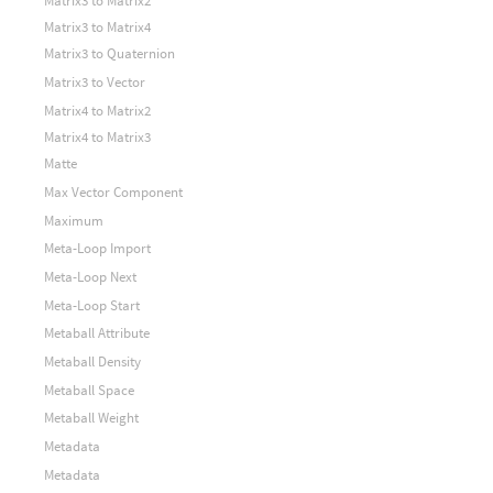
Matrix3 to Matrix2
Matrix3 to Matrix4
Matrix3 to Quaternion
Matrix3 to Vector
Matrix4 to Matrix2
Matrix4 to Matrix3
Matte
Max Vector Component
Maximum
Meta-Loop Import
Meta-Loop Next
Meta-Loop Start
Metaball Attribute
Metaball Density
Metaball Space
Metaball Weight
Metadata
Metadata