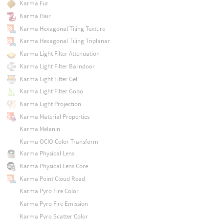
Karma Fur
Karma Hair
Karma Hexagonal Tiling Texture
Karma Hexagonal Tiling Triplanar
Karma Light Filter Attenuation
Karma Light Filter Barndoor
Karma Light Filter Gel
Karma Light Filter Gobo
Karma Light Projection
Karma Material Properties
Karma Melanin
Karma OCIO Color Transform
Karma Physical Lens
Karma Physical Lens Core
Karma Point Cloud Read
Karma Pyro Fire Color
Karma Pyro Fire Emission
Karma Pyro Scatter Color