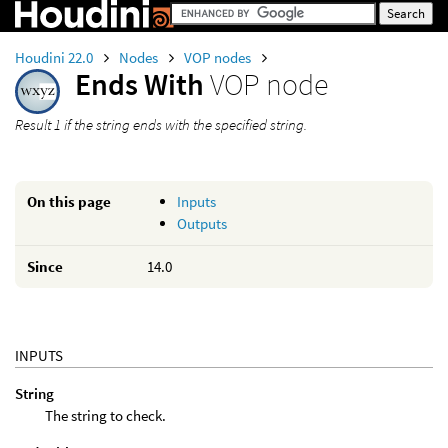
Houdini 22.0
Nodes
VOP nodes
Ends With
VOP node
Result 1 if the string ends with the specified string.
On this page
Inputs
Outputs
Since
14.0
INPUTS
String
The string to check.