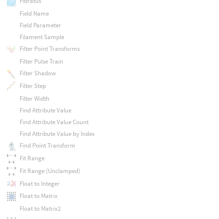
Fibratus
Field Name
Field Parameter
Filament Sample
Filter Point Transforms
Filter Pulse Train
Filter Shadow
Filter Step
Filter Width
Find Attribute Value
Find Attribute Value Count
Find Attribute Value by Index
Find Point Transform
Fit Range
Fit Range (Unclamped)
Float to Integer
Float to Matrix
Float to Matrix2