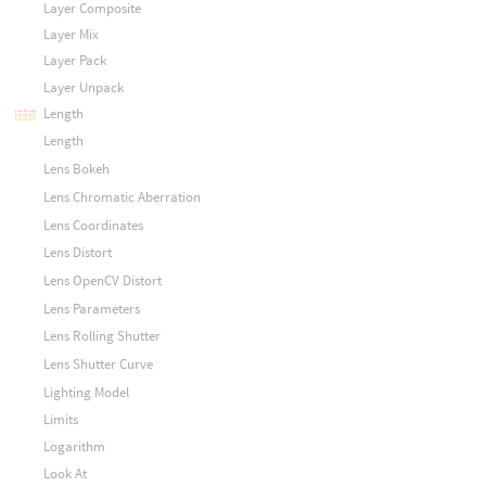
Layer Composite
Layer Mix
Layer Pack
Layer Unpack
Length
Length
Lens Bokeh
Lens Chromatic Aberration
Lens Coordinates
Lens Distort
Lens OpenCV Distort
Lens Parameters
Lens Rolling Shutter
Lens Shutter Curve
Lighting Model
Limits
Logarithm
Look At