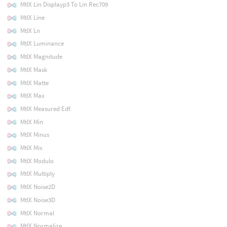
MtlX Lin Displayp3 To Lin Rec709
MtlX Line
MtlX Ln
MtlX Luminance
MtlX Magnitude
MtlX Mask
MtlX Matte
MtlX Max
MtlX Measured Edf
MtlX Min
MtlX Minus
MtlX Mix
MtlX Modulo
MtlX Multiply
MtlX Noise2D
MtlX Noise3D
MtlX Normal
MtlX Normalize