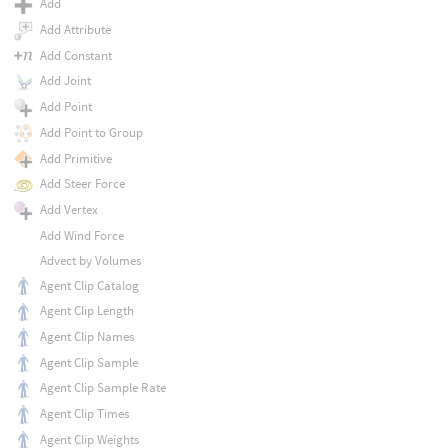
Add
Add Attribute
Add Constant
Add Joint
Add Point
Add Point to Group
Add Primitive
Add Steer Force
Add Vertex
Add Wind Force
Advect by Volumes
Agent Clip Catalog
Agent Clip Length
Agent Clip Names
Agent Clip Sample
Agent Clip Sample Rate
Agent Clip Times
Agent Clip Weights