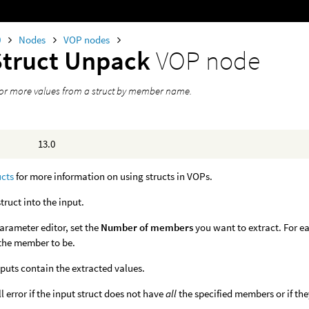
0
Nodes
VOP nodes
Struct Unpack
VOP node
 or more values from a struct by member name.
13.0
ucts
for more information on using structs in VOPs.
struct into the input.
parameter editor, set the
Number of members
you want to extract. For ea
the member to be.
puts contain the extracted values.
l error if the input struct does not have
all
the specified members or if they