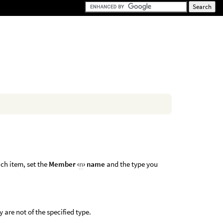
ch item, set the
Member ‹
n
› name
and the type you
 are not of the specified type.