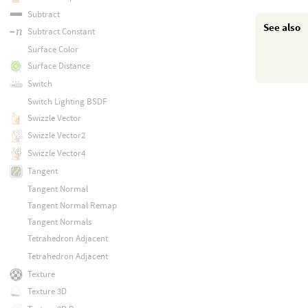
Subtract
See also
Subtract Constant
Surface Color
Surface Distance
Switch
Switch Lighting BSDF
Swizzle Vector
Swizzle Vector2
Swizzle Vector4
Tangent
Tangent Normal
Tangent Normal Remap
Tangent Normals
Tetrahedron Adjacent
Tetrahedron Adjacent
Texture
Texture 3D