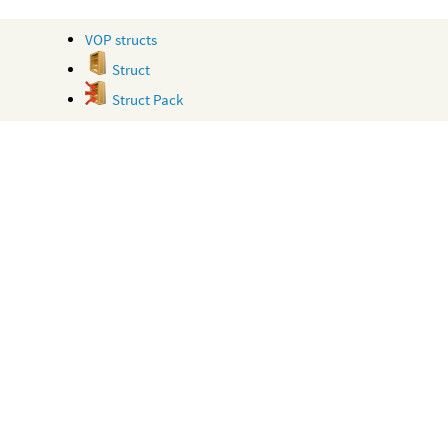
VOP structs
Struct
Struct Pack