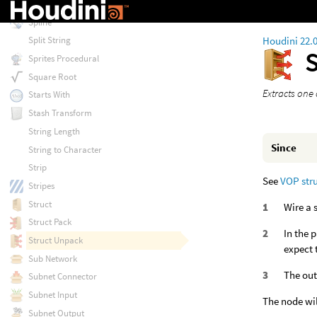
Splatter
Spline
Houdini 22.
Split String
Sprites Procedural
Square Root
Extracts one
Starts With
Stash Transform
String Length
Since
String to Character
Strip
See
VOP str
Stripes
Struct
Wire a 
Struct Pack
In the 
Struct Unpack
expect 
Sub Network
The out
Subnet Connector
Subnet Input
The node wil
Subnet Output