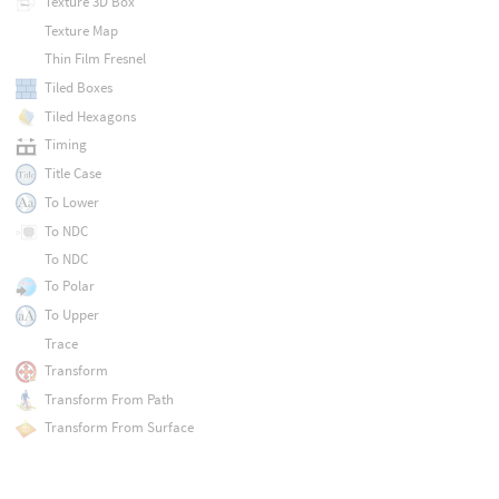
Texture 3D Box
Texture Map
Thin Film Fresnel
Tiled Boxes
Tiled Hexagons
Timing
Title Case
To Lower
To NDC
To NDC
To Polar
To Upper
Trace
Transform
Transform From Path
Transform From Surface
Transform Matrix
Translate