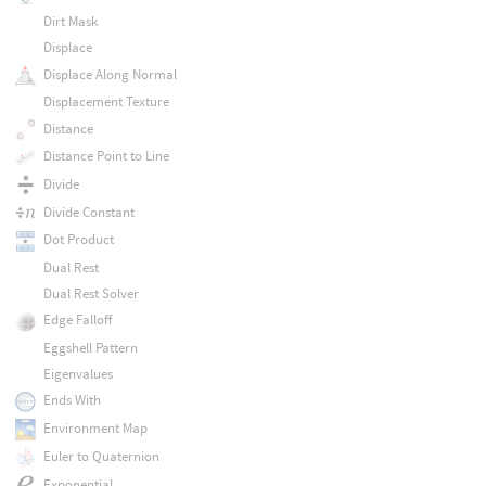
Dirt Mask
Displace
Displace Along Normal
Displacement Texture
Distance
Distance Point to Line
Divide
Divide Constant
Dot Product
Dual Rest
Dual Rest Solver
Edge Falloff
Eggshell Pattern
Eigenvalues
Ends With
Environment Map
Euler to Quaternion
Exponential