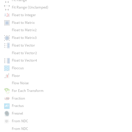
Fit Range (Unclamped)
Float to Integer
Float to Matrix
Float to Matrix2
Float to Matrix3
Float to Vector
Float to Vector2
Float to Vector4
Floccus
Floor
Flow Noise
For Each Transform
Fraction
Fractus
Fresnel
From NDC
From NDC