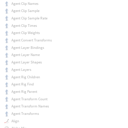
Agent Clip Names
Agent Clip Sample
Agent Clip Sample Rate
Agent Clip Times
Agent Clip Weights
Agent Convert Transforms
Agent Layer Bindings
Agent Layer Name
Agent Layer Shapes
Agent Layers
Agent Rig Children
Agent Rig Find
Agent Rig Parent
Agent Transform Count
Agent Transform Names
Agent Transforms
Align