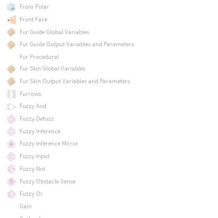
From Polar
Front Face
Fur Guide Global Variables
Fur Guide Output Variables and Parameters
Fur Procedural
Fur Skin Global Variables
Fur Skin Output Variables and Parameters
Furrows
Fuzzy And
Fuzzy Defuzz
Fuzzy Inference
Fuzzy Inference Mirror
Fuzzy Input
Fuzzy Not
Fuzzy Obstacle Sense
Fuzzy Or
Gain