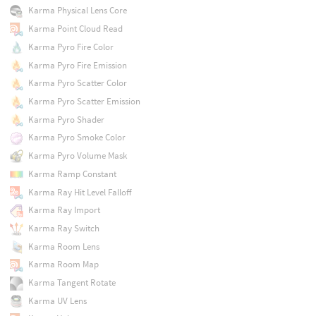
Karma Physical Lens Core
Karma Point Cloud Read
Karma Pyro Fire Color
Karma Pyro Fire Emission
Karma Pyro Scatter Color
Karma Pyro Scatter Emission
Karma Pyro Shader
Karma Pyro Smoke Color
Karma Pyro Volume Mask
Karma Ramp Constant
Karma Ray Hit Level Falloff
Karma Ray Import
Karma Ray Switch
Karma Room Lens
Karma Room Map
Karma Tangent Rotate
Karma UV Lens