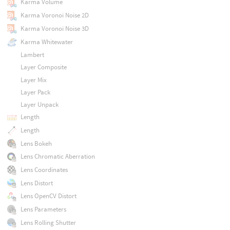
Karma Volume
Karma Voronoi Noise 2D
Karma Voronoi Noise 3D
Karma Whitewater
Lambert
Layer Composite
Layer Mix
Layer Pack
Layer Unpack
Length
Length
Lens Bokeh
Lens Chromatic Aberration
Lens Coordinates
Lens Distort
Lens OpenCV Distort
Lens Parameters
Lens Rolling Shutter