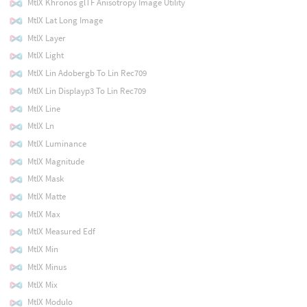
MtlX Khronos glTF Anisotropy Image Utility
MtlX Lat Long Image
MtlX Layer
MtlX Light
MtlX Lin Adobergb To Lin Rec709
MtlX Lin Displayp3 To Lin Rec709
MtlX Line
MtlX Ln
MtlX Luminance
MtlX Magnitude
MtlX Mask
MtlX Matte
MtlX Max
MtlX Measured Edf
MtlX Min
MtlX Minus
MtlX Mix
MtlX Modulo