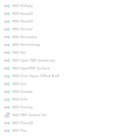
MtlX Multiply
MtlX Noise2D
MtlX Noise3D
MtlX Normal
MtlX Normalize
MtlX Normalmap
MtlX Not
MtlX Open PBR Anisotropy
MtlX OpenPBR Surface
MtlX Oren Nayar Diffuse Bsdf
MtlX Out
MtlX Outside
MtlX Over
MtlX Overlay
MtlX PBR Texture Set
MtlX Place2D
MtlX Plus