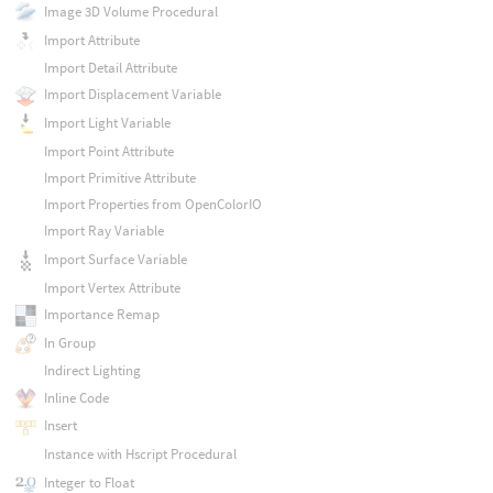
Image 3D Volume Procedural
Import Attribute
Import Detail Attribute
Import Displacement Variable
Import Light Variable
Import Point Attribute
Import Primitive Attribute
Import Properties from OpenColorIO
Import Ray Variable
Import Surface Variable
Import Vertex Attribute
Importance Remap
In Group
Indirect Lighting
Inline Code
Insert
Instance with Hscript Procedural
Integer to Float