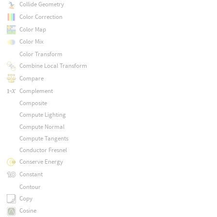
Collide Geometry
Color Correction
Color Map
Color Mix
Color Transform
Combine Local Transform
Compare
Complement
Composite
Compute Lighting
Compute Normal
Compute Tangents
Conductor Fresnel
Conserve Energy
Constant
Contour
Copy
Cosine