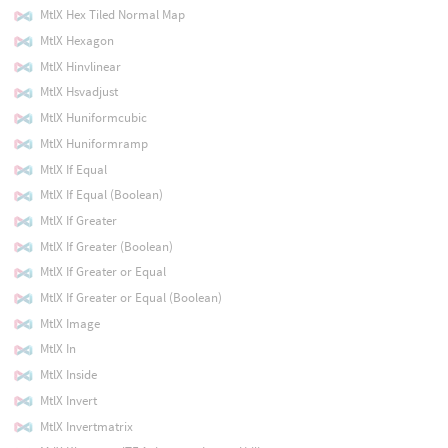
MtlX Hex Tiled Normal Map
MtlX Hexagon
MtlX Hinvlinear
MtlX Hsvadjust
MtlX Huniformcubic
MtlX Huniformramp
MtlX If Equal
MtlX If Equal (Boolean)
MtlX If Greater
MtlX If Greater (Boolean)
MtlX If Greater or Equal
MtlX If Greater or Equal (Boolean)
MtlX Image
MtlX In
MtlX Inside
MtlX Invert
MtlX Invertmatrix