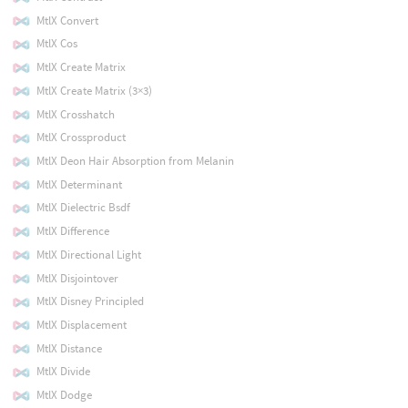
MtlX Convert
MtlX Cos
MtlX Create Matrix
MtlX Create Matrix (3×3)
MtlX Crosshatch
MtlX Crossproduct
MtlX Deon Hair Absorption from Melanin
MtlX Determinant
MtlX Dielectric Bsdf
MtlX Difference
MtlX Directional Light
MtlX Disjointover
MtlX Disney Principled
MtlX Displacement
MtlX Distance
MtlX Divide
MtlX Dodge