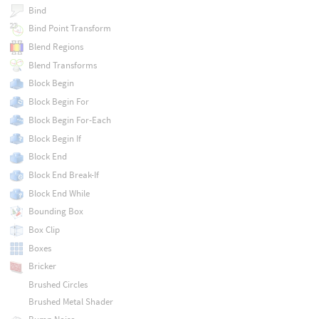
Bind
Bind Point Transform
Blend Regions
Blend Transforms
Block Begin
Block Begin For
Block Begin For-Each
Block Begin If
Block End
Block End Break-If
Block End While
Bounding Box
Box Clip
Boxes
Bricker
Brushed Circles
Brushed Metal Shader