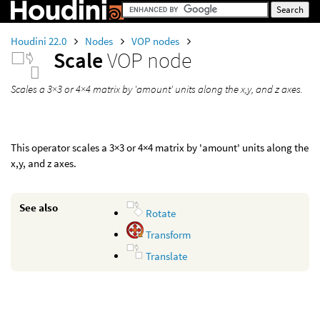
Houdini 22.0
Nodes
VOP nodes
Scale
VOP node
Scales a 3×3 or 4×4 matrix by 'amount' units along the x,y, and z axes.
This operator scales a 3×3 or 4×4 matrix by 'amount' units along the
x,y, and z axes.
See also
Rotate
Transform
Translate