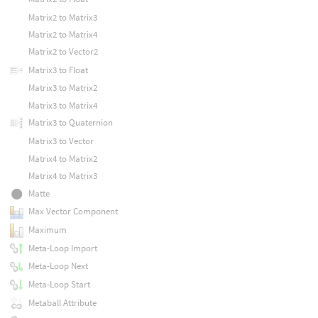
Matrix2 to Matrix3
Matrix2 to Matrix4
Matrix2 to Vector2
Matrix3 to Float
Matrix3 to Matrix2
Matrix3 to Matrix4
Matrix3 to Quaternion
Matrix3 to Vector
Matrix4 to Matrix2
Matrix4 to Matrix3
Matte
Max Vector Component
Maximum
Meta-Loop Import
Meta-Loop Next
Meta-Loop Start
Metaball Attribute