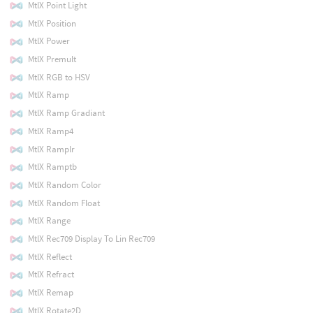
MtlX Point Light
MtlX Position
MtlX Power
MtlX Premult
MtlX RGB to HSV
MtlX Ramp
MtlX Ramp Gradiant
MtlX Ramp4
MtlX Ramplr
MtlX Ramptb
MtlX Random Color
MtlX Random Float
MtlX Range
MtlX Rec709 Display To Lin Rec709
MtlX Reflect
MtlX Refract
MtlX Remap
MtlX Rotate2D