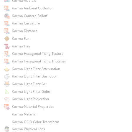
Karma AOV 2.0
Karma Ambient Occlusion
Karma Camera Falloff
Karma Curvature
Karma Distance
Karma Fur
Karma Hair
Karma Hexagonal Tiling Texture
Karma Hexagonal Tiling Triplanar
Karma Light Filter Attenuation
Karma Light Filter Barndoor
Karma Light Filter Gel
Karma Light Filter Gobo
Karma Light Projection
Karma Material Properties
Karma Melanin
Karma OCIO Color Transform
Karma Physical Lens