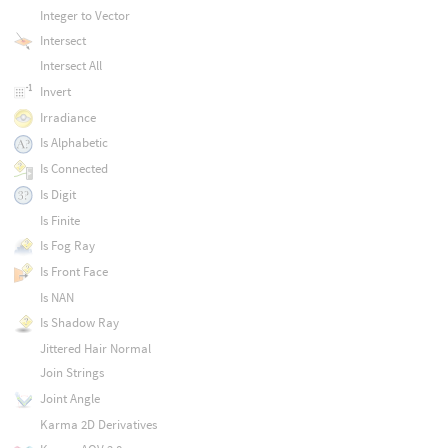
Integer to Vector
Intersect
Intersect All
Invert
Irradiance
Is Alphabetic
Is Connected
Is Digit
Is Finite
Is Fog Ray
Is Front Face
Is NAN
Is Shadow Ray
Jittered Hair Normal
Join Strings
Joint Angle
Karma 2D Derivatives