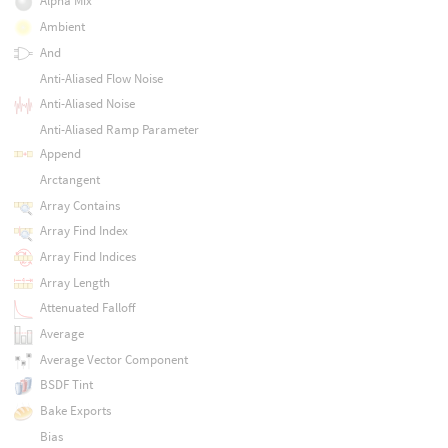
Alpha Mix
Ambient
And
Anti-Aliased Flow Noise
Anti-Aliased Noise
Anti-Aliased Ramp Parameter
Append
Arctangent
Array Contains
Array Find Index
Array Find Indices
Array Length
Attenuated Falloff
Average
Average Vector Component
BSDF Tint
Bake Exports
Bias