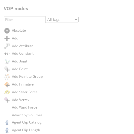
VOP nodes
Absolute
Add
Add Attribute
Add Constant
Add Joint
Add Point
Add Point to Group
Add Primitive
Add Steer Force
Add Vertex
Add Wind Force
Advect by Volumes
Agent Clip Catalog
Agent Clip Length