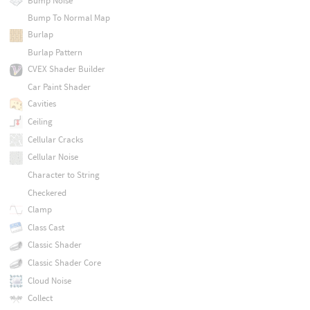
Bump Noise
Bump To Normal Map
Burlap
Burlap Pattern
CVEX Shader Builder
Car Paint Shader
Cavities
Ceiling
Cellular Cracks
Cellular Noise
Character to String
Checkered
Clamp
Class Cast
Classic Shader
Classic Shader Core
Cloud Noise
Collect