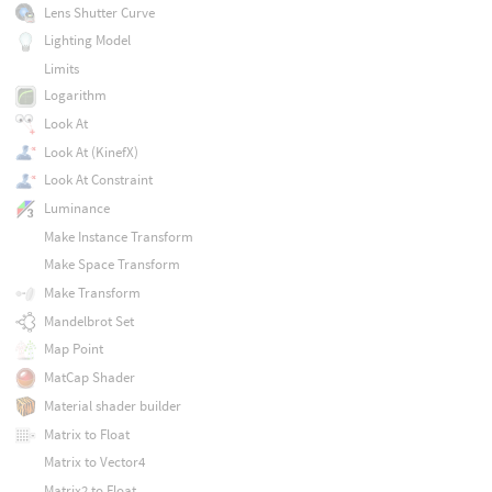
Lens Shutter Curve
Lighting Model
Limits
Logarithm
Look At
Look At (KinefX)
Look At Constraint
Luminance
Make Instance Transform
Make Space Transform
Make Transform
Mandelbrot Set
Map Point
MatCap Shader
Material shader builder
Matrix to Float
Matrix to Vector4
Matrix2 to Float