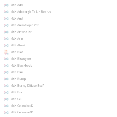
MtlX Add
MtlX Adobergb To Lin Rec709
MtlX And
MtlX Anisotropic Vdf
MtlX Artistic Ior
MtlX Asin
MtlX Atan2
MtlX Bias
MtlX Bitangent
MtlX Blackbody
MtlX Blur
MtlX Bump
MtlX Burley Diffuse Bsdf
MtlX Burn
MtlX Ceil
MtlX Cellnoise2D
MtlX Cellnoise3D