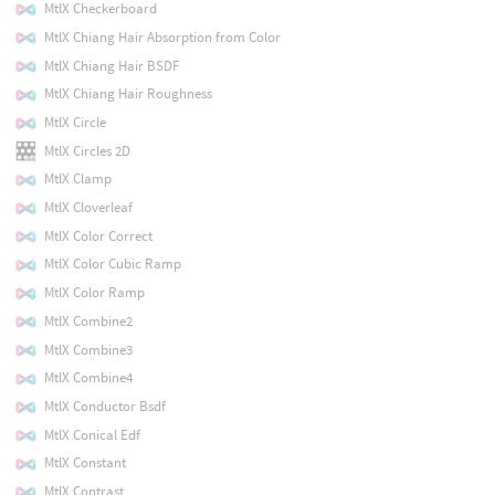
MtlX Checkerboard
MtlX Chiang Hair Absorption from Color
MtlX Chiang Hair BSDF
MtlX Chiang Hair Roughness
MtlX Circle
MtlX Circles 2D
MtlX Clamp
MtlX Cloverleaf
MtlX Color Correct
MtlX Color Cubic Ramp
MtlX Color Ramp
MtlX Combine2
MtlX Combine3
MtlX Combine4
MtlX Conductor Bsdf
MtlX Conical Edf
MtlX Constant
MtlX Contrast