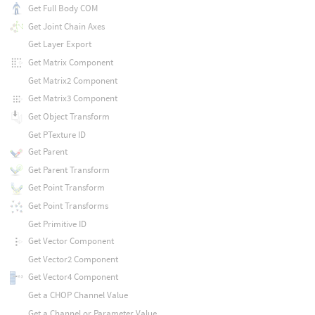
Get Full Body COM
Get Joint Chain Axes
Get Layer Export
Get Matrix Component
Get Matrix2 Component
Get Matrix3 Component
Get Object Transform
Get PTexture ID
Get Parent
Get Parent Transform
Get Point Transform
Get Point Transforms
Get Primitive ID
Get Vector Component
Get Vector2 Component
Get Vector4 Component
Get a CHOP Channel Value
Get a Channel or Parameter Value