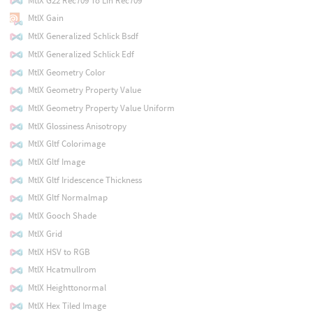
MtlX G22 Rec709 To Lin Rec709
MtlX Gain
MtlX Generalized Schlick Bsdf
MtlX Generalized Schlick Edf
MtlX Geometry Color
MtlX Geometry Property Value
MtlX Geometry Property Value Uniform
MtlX Glossiness Anisotropy
MtlX Gltf Colorimage
MtlX Gltf Image
MtlX Gltf Iridescence Thickness
MtlX Gltf Normalmap
MtlX Gooch Shade
MtlX Grid
MtlX HSV to RGB
MtlX Hcatmullrom
MtlX Heighttonormal
MtlX Hex Tiled Image