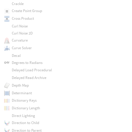
Crackle
Create Point Group
Cross Product
Curl Noise
Curl Noise 2D
Curvature
Curve Solver
Decal
Degrees to Radians
Delayed Load Procedural
Delayed Read Archive
Depth Map
Determinant
Dictionary Keys
Dictionary Length
Direct Lighting
Direction to Child
Direction to Parent