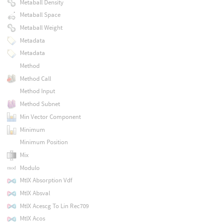
Metaball Density
Metaball Space
Metaball Weight
Metadata
Metadata
Method
Method Call
Method Input
Method Subnet
Min Vector Component
Minimum
Minimum Position
Mix
Modulo
MtlX Absorption Vdf
MtlX Absval
MtlX Acescg To Lin Rec709
MtlX Acos