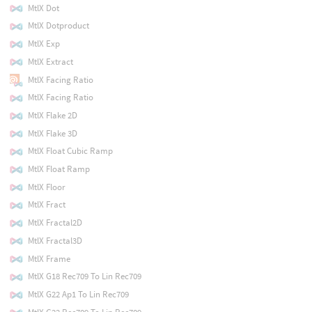
MtlX Dot
MtlX Dotproduct
MtlX Exp
MtlX Extract
MtlX Facing Ratio
MtlX Facing Ratio
MtlX Flake 2D
MtlX Flake 3D
MtlX Float Cubic Ramp
MtlX Float Ramp
MtlX Floor
MtlX Fract
MtlX Fractal2D
MtlX Fractal3D
MtlX Frame
MtlX G18 Rec709 To Lin Rec709
MtlX G22 Ap1 To Lin Rec709