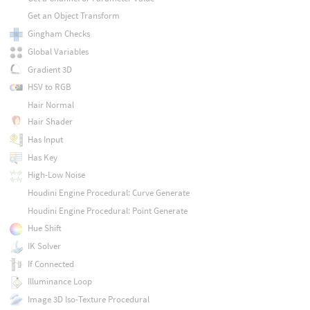
Get an Object Transform
Gingham Checks
Global Variables
Gradient 3D
HSV to RGB
Hair Normal
Hair Shader
Has Input
Has Key
High-Low Noise
Houdini Engine Procedural: Curve Generate
Houdini Engine Procedural: Point Generate
Hue Shift
IK Solver
If Connected
Illuminance Loop
Image 3D Iso-Texture Procedural