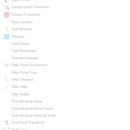
Extract Local Transform
Extract Transform
Fake Caustics
Fast Shadow
Fibratus
Field Name
Field Parameter
Filament Sample
Filter Point Transforms
Filter Pulse Train
Filter Shadow
Filter Step
Filter Width
Find Attribute Value
Find Attribute Value Count
Find Attribute Value by Index
Find Point Transform
Fit Range