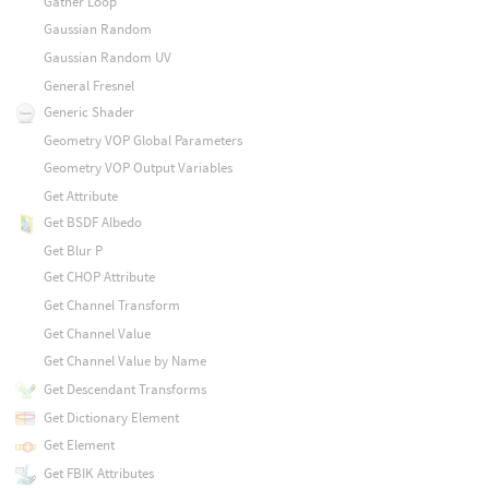
Gather Loop
Gaussian Random
Gaussian Random UV
General Fresnel
Generic Shader
Geometry VOP Global Parameters
Geometry VOP Output Variables
Get Attribute
Get BSDF Albedo
Get Blur P
Get CHOP Attribute
Get Channel Transform
Get Channel Value
Get Channel Value by Name
Get Descendant Transforms
Get Dictionary Element
Get Element
Get FBIK Attributes