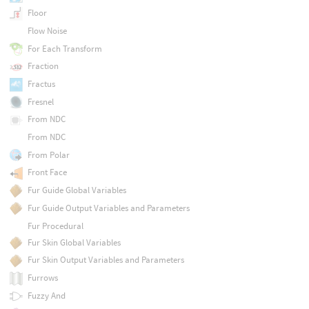
Floor
Flow Noise
For Each Transform
Fraction
Fractus
Fresnel
From NDC
From NDC
From Polar
Front Face
Fur Guide Global Variables
Fur Guide Output Variables and Parameters
Fur Procedural
Fur Skin Global Variables
Fur Skin Output Variables and Parameters
Furrows
Fuzzy And