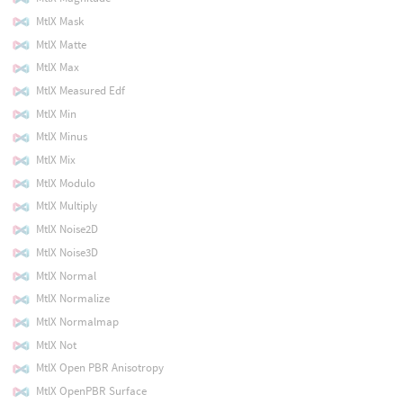
MtlX Mask
MtlX Matte
MtlX Max
MtlX Measured Edf
MtlX Min
MtlX Minus
MtlX Mix
MtlX Modulo
MtlX Multiply
MtlX Noise2D
MtlX Noise3D
MtlX Normal
MtlX Normalize
MtlX Normalmap
MtlX Not
MtlX Open PBR Anisotropy
MtlX OpenPBR Surface