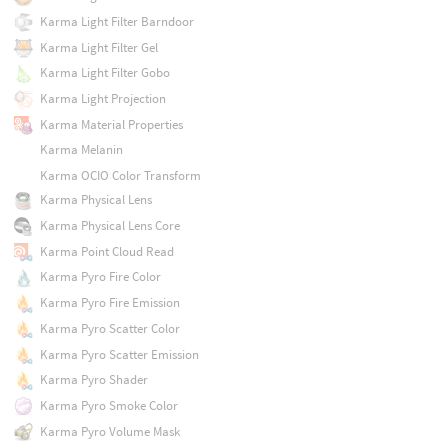
Karma Light Filter Barndoor
Karma Light Filter Gel
Karma Light Filter Gobo
Karma Light Projection
Karma Material Properties
Karma Melanin
Karma OCIO Color Transform
Karma Physical Lens
Karma Physical Lens Core
Karma Point Cloud Read
Karma Pyro Fire Color
Karma Pyro Fire Emission
Karma Pyro Scatter Color
Karma Pyro Scatter Emission
Karma Pyro Shader
Karma Pyro Smoke Color
Karma Pyro Volume Mask