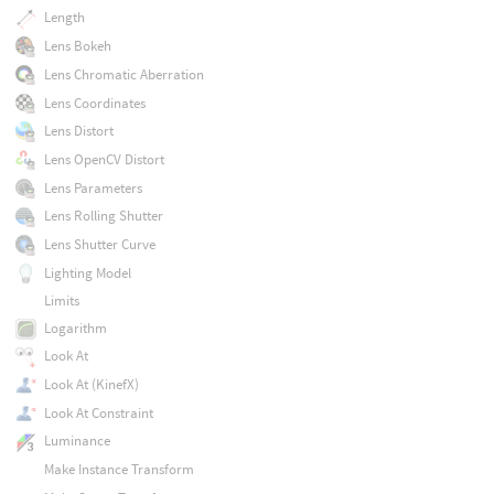
Length
Lens Bokeh
Lens Chromatic Aberration
Lens Coordinates
Lens Distort
Lens OpenCV Distort
Lens Parameters
Lens Rolling Shutter
Lens Shutter Curve
Lighting Model
Limits
Logarithm
Look At
Look At (KinefX)
Look At Constraint
Luminance
Make Instance Transform