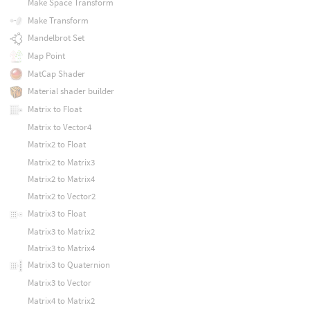
Make Space Transform
Make Transform
Mandelbrot Set
Map Point
MatCap Shader
Material shader builder
Matrix to Float
Matrix to Vector4
Matrix2 to Float
Matrix2 to Matrix3
Matrix2 to Matrix4
Matrix2 to Vector2
Matrix3 to Float
Matrix3 to Matrix2
Matrix3 to Matrix4
Matrix3 to Quaternion
Matrix3 to Vector
Matrix4 to Matrix2