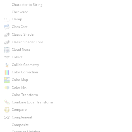
Character to String
Checkered
Clamp
Class Cast
Classic Shader
Classic Shader Core
Cloud Noise
Collect
Collide Geometry
Color Correction
Color Map
Color Mix
Color Transform
Combine Local Transform
Compare
Complement
Composite
Compute Lighting