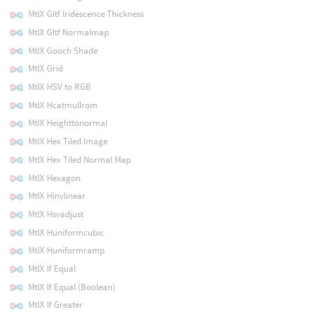
MtlX Gltf Iridescence Thickness
MtlX Gltf Normalmap
MtlX Gooch Shade
MtlX Grid
MtlX HSV to RGB
MtlX Hcatmullrom
MtlX Heighttonormal
MtlX Hex Tiled Image
MtlX Hex Tiled Normal Map
MtlX Hexagon
MtlX Hinvlinear
MtlX Hsvadjust
MtlX Huniformcubic
MtlX Huniformramp
MtlX If Equal
MtlX If Equal (Boolean)
MtlX If Greater