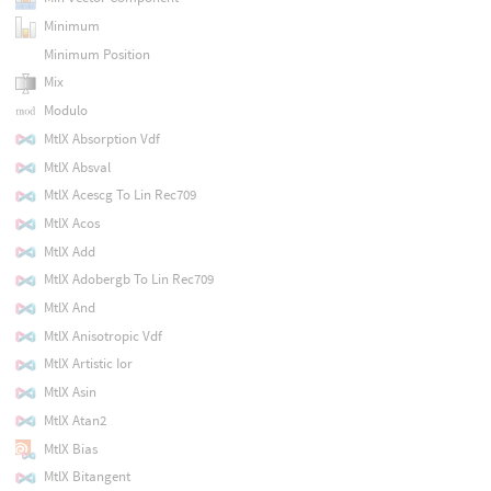
Minimum
Minimum Position
Mix
Modulo
MtlX Absorption Vdf
MtlX Absval
MtlX Acescg To Lin Rec709
MtlX Acos
MtlX Add
MtlX Adobergb To Lin Rec709
MtlX And
MtlX Anisotropic Vdf
MtlX Artistic Ior
MtlX Asin
MtlX Atan2
MtlX Bias
MtlX Bitangent