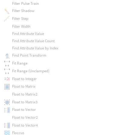
Filter Pulse Train
Filter Shadow
Filter Step
Filter Width
Find Attribute Value
Find Attribute Value Count
Find Attribute Value by Index
Find Point Transform
Fit Range
Fit Range (Unclamped)
Float to Integer
Float to Matrix
Float to Matrix2
Float to Matrix3
Float to Vector
Float to Vector2
Float to Vector4
Floccus