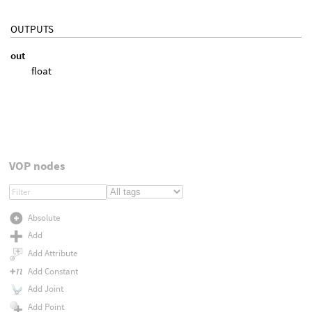
OUTPUTS
out
float
VOP nodes
Absolute
Add
Add Attribute
Add Constant
Add Joint
Add Point