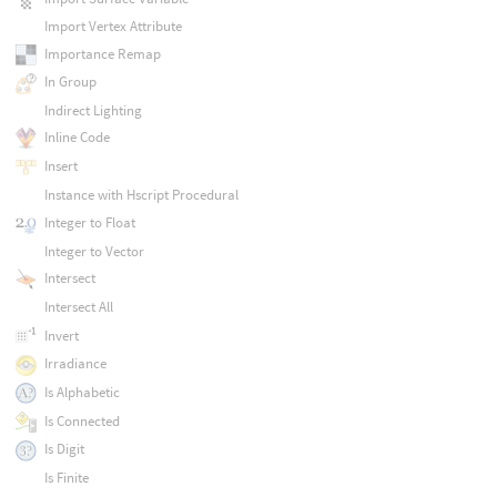
Import Vertex Attribute
Importance Remap
In Group
Indirect Lighting
Inline Code
Insert
Instance with Hscript Procedural
Integer to Float
Integer to Vector
Intersect
Intersect All
Invert
Irradiance
Is Alphabetic
Is Connected
Is Digit
Is Finite