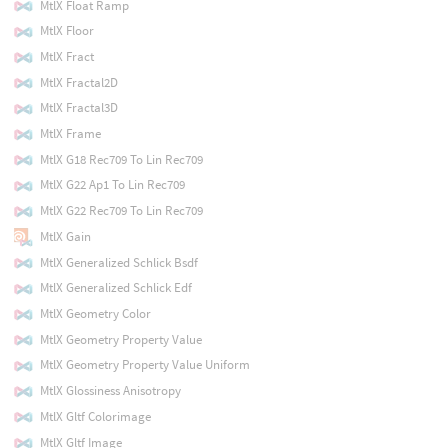
MtlX Float Ramp
MtlX Floor
MtlX Fract
MtlX Fractal2D
MtlX Fractal3D
MtlX Frame
MtlX G18 Rec709 To Lin Rec709
MtlX G22 Ap1 To Lin Rec709
MtlX G22 Rec709 To Lin Rec709
MtlX Gain
MtlX Generalized Schlick Bsdf
MtlX Generalized Schlick Edf
MtlX Geometry Color
MtlX Geometry Property Value
MtlX Geometry Property Value Uniform
MtlX Glossiness Anisotropy
MtlX Gltf Colorimage
MtlX Gltf Image