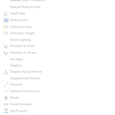
Delayed Load Procedural
Delayed Read Archive
Depth Map
Determinant
Dictionary Keys
Dictionary Length
Direct Lighting
Direction to Child
Direction to Parent
Dirt Mask
Displace
Displace Along Normal
Displacement Texture
Distance
Distance Point to Line
Divide
Divide Constant
Dot Product