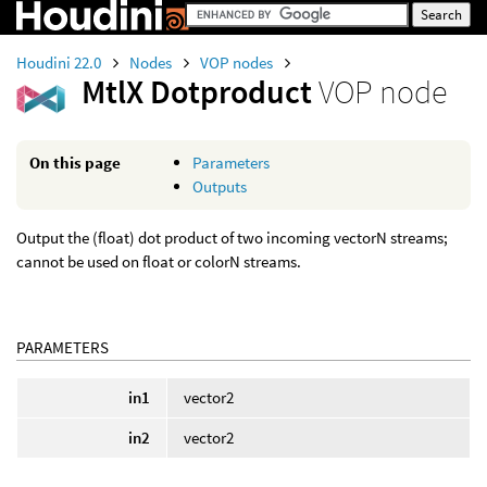
Houdini 22.0
Nodes
VOP nodes
MtlX Dotproduct
VOP node
On this page
Parameters
Outputs
Output the (float) dot product of two incoming vectorN streams;
cannot be used on float or colorN streams.
PARAMETERS
in1
vector2
in2
vector2