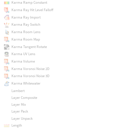
Karma Ramp Constant
Karma Ray Hit Level Falloff
Karma Ray Import
Karma Ray Switch
Karma Room Lens
Karma Room Map
Karma Tangent Rotate
Karma UV Lens
Karma Volume
Karma Voronoi Noise 2D
Karma Voronoi Noise 3D
Karma Whitewater
Lambert
Layer Composite
Layer Mix
Layer Pack
Layer Unpack
Length