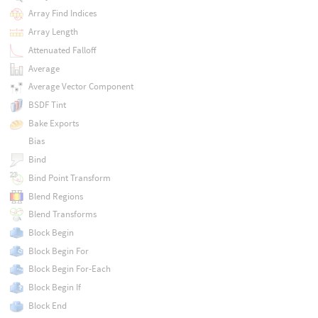
Array Find Indices
Array Length
Attenuated Falloff
Average
Average Vector Component
BSDF Tint
Bake Exports
Bias
Bind
Bind Point Transform
Blend Regions
Blend Transforms
Block Begin
Block Begin For
Block Begin For-Each
Block Begin If
Block End