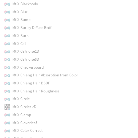
MtlX Blackbody
MtlX Blur
MtlX Bump
MtlX Burley Diffuse Bsdf
MtlX Burn
MtlX Ceil
MtlX Cellnoise2D
MtlX Cellnoise3D
MtlX Checkerboard
MtlX Chiang Hair Absorption from Color
MtlX Chiang Hair BSDF
MtlX Chiang Hair Roughness
MtlX Circle
MtlX Circles 2D
MtlX Clamp
MtlX Cloverleaf
MtlX Color Correct