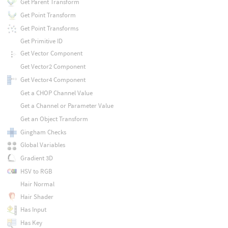
Get Parent Transform
Get Point Transform
Get Point Transforms
Get Primitive ID
Get Vector Component
Get Vector2 Component
Get Vector4 Component
Get a CHOP Channel Value
Get a Channel or Parameter Value
Get an Object Transform
Gingham Checks
Global Variables
Gradient 3D
HSV to RGB
Hair Normal
Hair Shader
Has Input
Has Key