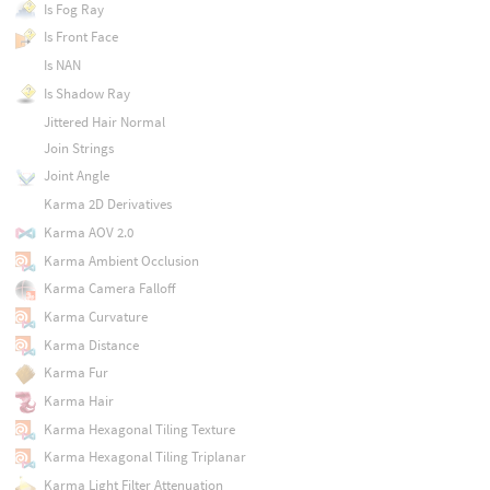
Is Fog Ray
Is Front Face
Is NAN
Is Shadow Ray
Jittered Hair Normal
Join Strings
Joint Angle
Karma 2D Derivatives
Karma AOV 2.0
Karma Ambient Occlusion
Karma Camera Falloff
Karma Curvature
Karma Distance
Karma Fur
Karma Hair
Karma Hexagonal Tiling Texture
Karma Hexagonal Tiling Triplanar
Karma Light Filter Attenuation