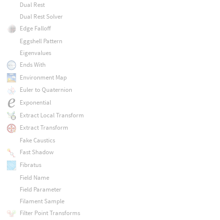
Dual Rest
Dual Rest Solver
Edge Falloff
Eggshell Pattern
Eigenvalues
Ends With
Environment Map
Euler to Quaternion
Exponential
Extract Local Transform
Extract Transform
Fake Caustics
Fast Shadow
Fibratus
Field Name
Field Parameter
Filament Sample
Filter Point Transforms