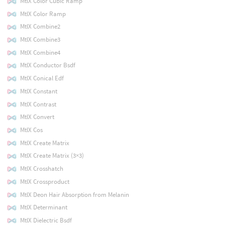
MtlX Color Cubic Ramp
MtlX Color Ramp
MtlX Combine2
MtlX Combine3
MtlX Combine4
MtlX Conductor Bsdf
MtlX Conical Edf
MtlX Constant
MtlX Contrast
MtlX Convert
MtlX Cos
MtlX Create Matrix
MtlX Create Matrix (3×3)
MtlX Crosshatch
MtlX Crossproduct
MtlX Deon Hair Absorption from Melanin
MtlX Determinant
MtlX Dielectric Bsdf