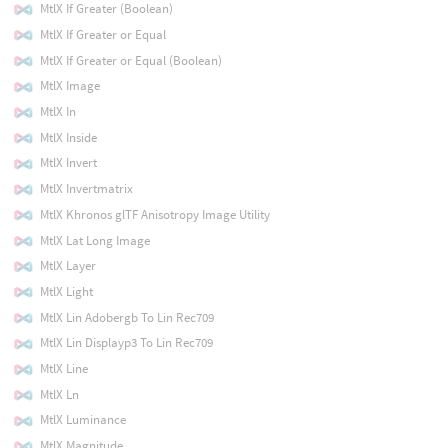
MtlX If Greater (Boolean)
MtlX If Greater or Equal
MtlX If Greater or Equal (Boolean)
MtlX Image
MtlX In
MtlX Inside
MtlX Invert
MtlX Invertmatrix
MtlX Khronos glTF Anisotropy Image Utility
MtlX Lat Long Image
MtlX Layer
MtlX Light
MtlX Lin Adobergb To Lin Rec709
MtlX Lin Displayp3 To Lin Rec709
MtlX Line
MtlX Ln
MtlX Luminance
MtlX Magnitude