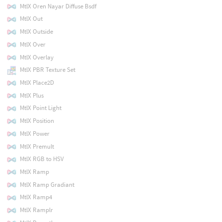
MtlX Oren Nayar Diffuse Bsdf
MtlX Out
MtlX Outside
MtlX Over
MtlX Overlay
MtlX PBR Texture Set
MtlX Place2D
MtlX Plus
MtlX Point Light
MtlX Position
MtlX Power
MtlX Premult
MtlX RGB to HSV
MtlX Ramp
MtlX Ramp Gradiant
MtlX Ramp4
MtlX Ramplr