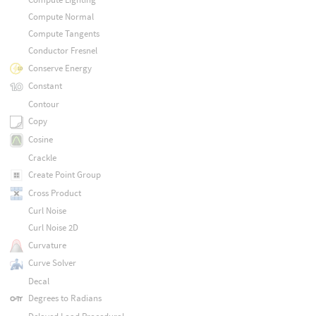
Compute Normal
Compute Tangents
Conductor Fresnel
Conserve Energy
Constant
Contour
Copy
Cosine
Crackle
Create Point Group
Cross Product
Curl Noise
Curl Noise 2D
Curvature
Curve Solver
Decal
Degrees to Radians