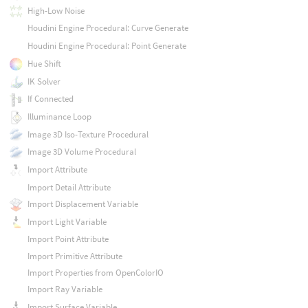
High-Low Noise
Houdini Engine Procedural: Curve Generate
Houdini Engine Procedural: Point Generate
Hue Shift
IK Solver
If Connected
Illuminance Loop
Image 3D Iso-Texture Procedural
Image 3D Volume Procedural
Import Attribute
Import Detail Attribute
Import Displacement Variable
Import Light Variable
Import Point Attribute
Import Primitive Attribute
Import Properties from OpenColorIO
Import Ray Variable
Import Surface Variable