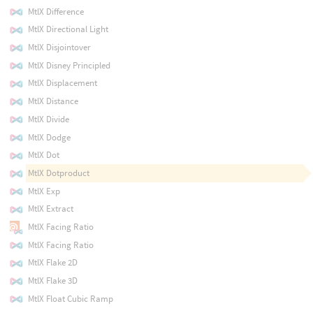
MtlX Difference
MtlX Directional Light
MtlX Disjointover
MtlX Disney Principled
MtlX Displacement
MtlX Distance
MtlX Divide
MtlX Dodge
MtlX Dot
MtlX Dotproduct
MtlX Exp
MtlX Extract
MtlX Facing Ratio
MtlX Facing Ratio
MtlX Flake 2D
MtlX Flake 3D
MtlX Float Cubic Ramp