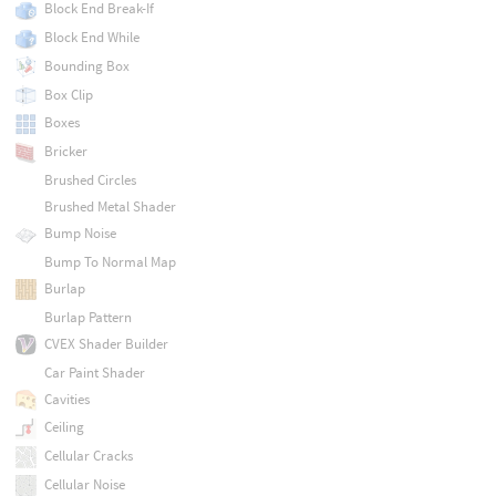
Block End Break-If
Block End While
Bounding Box
Box Clip
Boxes
Bricker
Brushed Circles
Brushed Metal Shader
Bump Noise
Bump To Normal Map
Burlap
Burlap Pattern
CVEX Shader Builder
Car Paint Shader
Cavities
Ceiling
Cellular Cracks
Cellular Noise