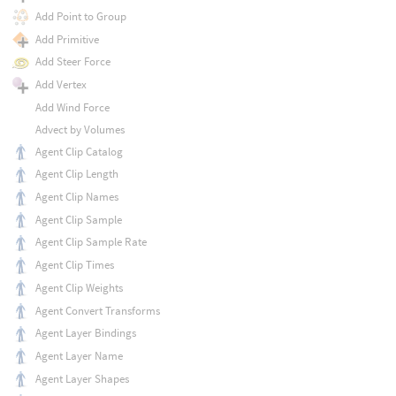
Add Point to Group
Add Primitive
Add Steer Force
Add Vertex
Add Wind Force
Advect by Volumes
Agent Clip Catalog
Agent Clip Length
Agent Clip Names
Agent Clip Sample
Agent Clip Sample Rate
Agent Clip Times
Agent Clip Weights
Agent Convert Transforms
Agent Layer Bindings
Agent Layer Name
Agent Layer Shapes