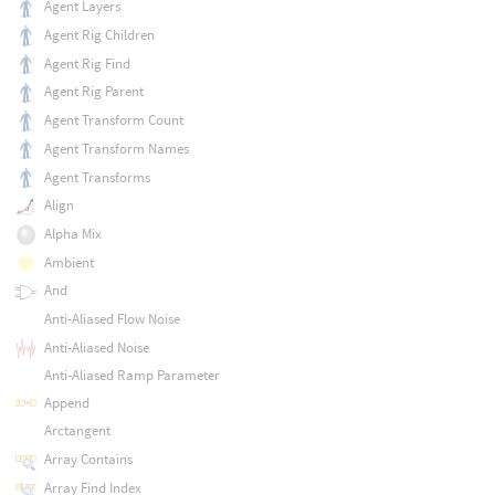
Agent Layers
Agent Rig Children
Agent Rig Find
Agent Rig Parent
Agent Transform Count
Agent Transform Names
Agent Transforms
Align
Alpha Mix
Ambient
And
Anti-Aliased Flow Noise
Anti-Aliased Noise
Anti-Aliased Ramp Parameter
Append
Arctangent
Array Contains
Array Find Index