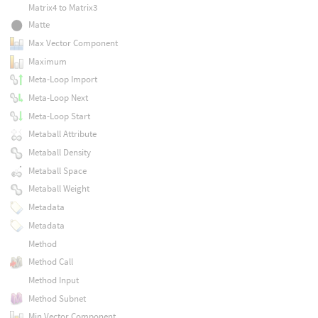
Matrix4 to Matrix3
Matte
Max Vector Component
Maximum
Meta-Loop Import
Meta-Loop Next
Meta-Loop Start
Metaball Attribute
Metaball Density
Metaball Space
Metaball Weight
Metadata
Metadata
Method
Method Call
Method Input
Method Subnet
Min Vector Component