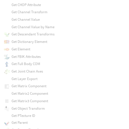
Get CHOP Attribute
Get Channel Transform
Get Channel Value
Get Channel Value by Name
Get Descendant Transforms
Get Dictionary Element
Get Element
Get FBIK Attributes
Get Full Body COM
Get Joint Chain Axes
Get Layer Export
Get Matrix Component
Get Matrix2 Component
Get Matrix3 Component
Get Object Transform
Get PTexture ID
Get Parent