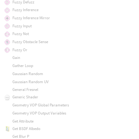
Fuzzy Defuzz
Fuzzy Inference
Fuzzy Inference Mirror
Fuzzy Input
Fuzzy Not
Fuzzy Obstacle Sense
Fuzzy Or
Gain
Gather Loop
Gaussian Random
Gaussian Random UV
General Fresnel
Generic Shader
Geometry VOP Global Parameters
Geometry VOP Output Variables
Get Attribute
Get BSDF Albedo
Get Blur P