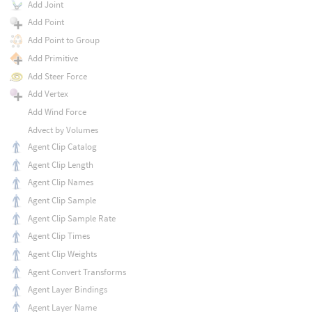
Add Joint
Add Point
Add Point to Group
Add Primitive
Add Steer Force
Add Vertex
Add Wind Force
Advect by Volumes
Agent Clip Catalog
Agent Clip Length
Agent Clip Names
Agent Clip Sample
Agent Clip Sample Rate
Agent Clip Times
Agent Clip Weights
Agent Convert Transforms
Agent Layer Bindings
Agent Layer Name