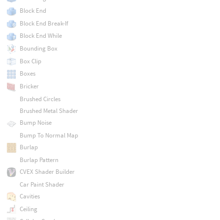
Block End
Block End Break-If
Block End While
Bounding Box
Box Clip
Boxes
Bricker
Brushed Circles
Brushed Metal Shader
Bump Noise
Bump To Normal Map
Burlap
Burlap Pattern
CVEX Shader Builder
Car Paint Shader
Cavities
Ceiling