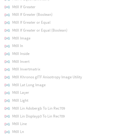
MtlX If Greater
MtlX If Greater (Boolean)
MtlX If Greater or Equal
MtlX If Greater or Equal (Boolean)
MtlX Image
MtlX In
MtlX Inside
MtlX Invert
MtlX Invertmatrix
MtlX Khronos glTF Anisotropy Image Utility
MtlX Lat Long Image
MtlX Layer
MtlX Light
MtlX Lin Adobergb To Lin Rec709
MtlX Lin Displayp3 To Lin Rec709
MtlX Line
MtlX Ln