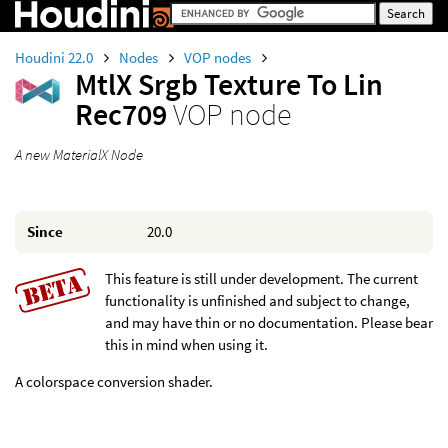
Houdini 22.0
Nodes
VOP nodes
MtlX Srgb Texture To Lin
Rec709
VOP node
A new MaterialX Node
Since
20.0
This feature is still under development. The current
functionality is unfinished and subject to change,
and may have thin or no documentation. Please bear
this in mind when using it.
A colorspace conversion shader.