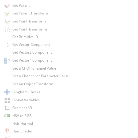
Get Parent
Get Parent Transform
Get Point Transform
Get Point Transforms
Get Primitive ID
Get Vector Component
Get Vector2 Component
Get Vector4 Component
Get a CHOP Channel Value
Get a Channel or Parameter Value
Get an Object Transform
Gingham Checks
Global Variables
Gradient 3D
HSV to RGB
Hair Normal
Hair Shader