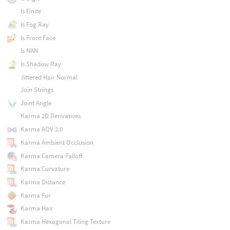
Is Finite
Is Fog Ray
Is Front Face
Is NAN
Is Shadow Ray
Jittered Hair Normal
Join Strings
Joint Angle
Karma 2D Derivatives
Karma AOV 2.0
Karma Ambient Occlusion
Karma Camera Falloff
Karma Curvature
Karma Distance
Karma Fur
Karma Hair
Karma Hexagonal Tiling Texture