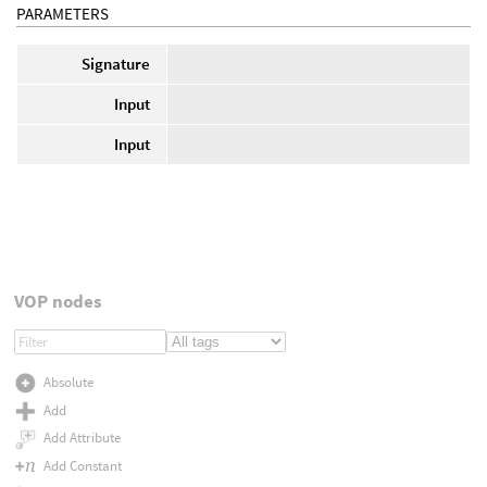
PARAMETERS
Signature
Input
Input
VOP nodes
Absolute
Add
Add Attribute
Add Constant