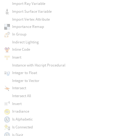
Import Ray Variable
Import Surface Variable
Import Vertex Attribute
Importance Remap
In Group
Indirect Lighting
Inline Code
Insert
Instance with Hscript Procedural
Integer to Float
Integer to Vector
Intersect
Intersect All
Invert
Irradiance
Is Alphabetic
Is Connected
Is Digit