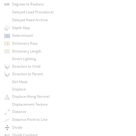
Degrees to Radians
Delayed Load Procedural
Delayed Read Archive
Depth Map
Determinant
Dictionary Keys
Dictionary Length
Direct Lighting
Direction to Child
Direction to Parent
Dirt Mask
Displace
Displace Along Normal
Displacement Texture
Distance
Distance Point to Line
Divide
Divide Constant