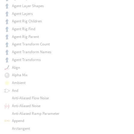
Agent Layer Shapes
Agent Layers
Agent Rig Children
Agent Rig Find
Agent Rig Parent
Agent Transform Count
Agent Transform Names
Agent Transforms
Align
Alpha Mix
Ambient
And
Anti-Aliased Flow Noise
Anti-Aliased Noise
Anti-Aliased Ramp Parameter
Append
Arctangent