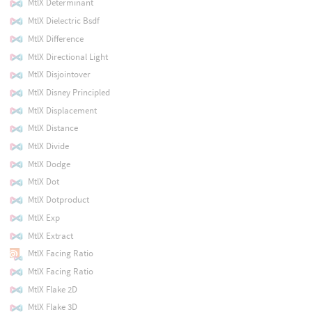
MtlX Determinant
MtlX Dielectric Bsdf
MtlX Difference
MtlX Directional Light
MtlX Disjointover
MtlX Disney Principled
MtlX Displacement
MtlX Distance
MtlX Divide
MtlX Dodge
MtlX Dot
MtlX Dotproduct
MtlX Exp
MtlX Extract
MtlX Facing Ratio
MtlX Facing Ratio
MtlX Flake 2D
MtlX Flake 3D