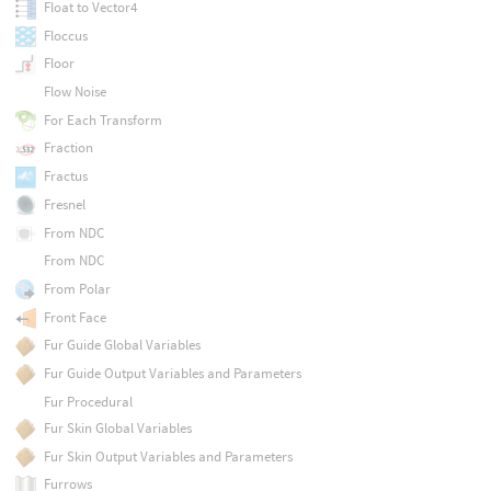
Float to Vector4
Floccus
Floor
Flow Noise
For Each Transform
Fraction
Fractus
Fresnel
From NDC
From NDC
From Polar
Front Face
Fur Guide Global Variables
Fur Guide Output Variables and Parameters
Fur Procedural
Fur Skin Global Variables
Fur Skin Output Variables and Parameters
Furrows