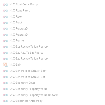
MtlX Float Cubic Ramp
MtlX Float Ramp
MtlX Floor
MtlX Fract
MtlX Fractal2D
MtlX Fractal3D
MtlX Frame
MtlX G18 Rec709 To Lin Rec709
MtlX G22 Ap1 To Lin Rec709
MtlX G22 Rec709 To Lin Rec709
MtlX Gain
MtlX Generalized Schlick Bsdf
MtlX Generalized Schlick Edf
MtlX Geometry Color
MtlX Geometry Property Value
MtlX Geometry Property Value Uniform
MtlX Glossiness Anisotropy