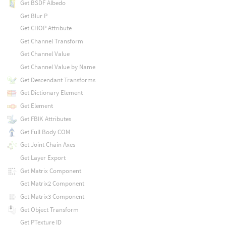
Get BSDF Albedo
Get Blur P
Get CHOP Attribute
Get Channel Transform
Get Channel Value
Get Channel Value by Name
Get Descendant Transforms
Get Dictionary Element
Get Element
Get FBIK Attributes
Get Full Body COM
Get Joint Chain Axes
Get Layer Export
Get Matrix Component
Get Matrix2 Component
Get Matrix3 Component
Get Object Transform
Get PTexture ID