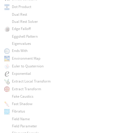
Dot Product
Dual Rest
Dual Rest Solver
Edge Falloff
Eggshell Pattern
Eigenvalues
Ends With
Environment Map
Euler to Quaternion
Exponential
Extract Local Transform
Extract Transform
Fake Caustics
Fast Shadow
Fibratus
Field Name
Field Parameter