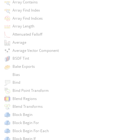
Array Contains
Array Find Index
Array Find Indices
Array Length
Attenuated Falloff
Average
Average Vector Component
BSDF Tint
Bake Exports
Bias
Bind
Bind Point Transform
Blend Regions
Blend Transforms
Block Begin
Block Begin For
Block Begin For-Each
Block Begin If