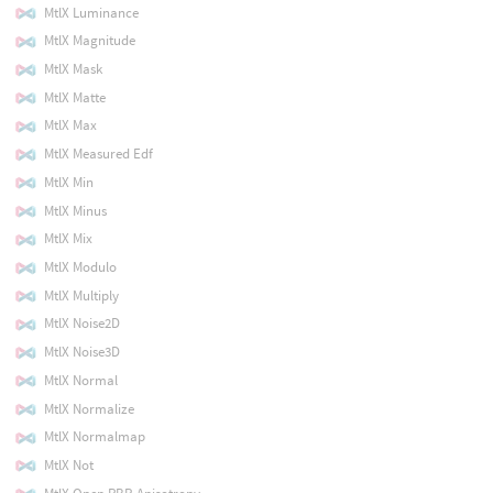
MtlX Luminance
MtlX Magnitude
MtlX Mask
MtlX Matte
MtlX Max
MtlX Measured Edf
MtlX Min
MtlX Minus
MtlX Mix
MtlX Modulo
MtlX Multiply
MtlX Noise2D
MtlX Noise3D
MtlX Normal
MtlX Normalize
MtlX Normalmap
MtlX Not