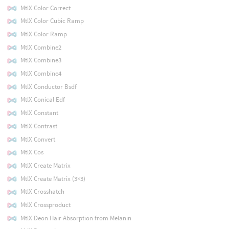
MtlX Color Correct
MtlX Color Cubic Ramp
MtlX Color Ramp
MtlX Combine2
MtlX Combine3
MtlX Combine4
MtlX Conductor Bsdf
MtlX Conical Edf
MtlX Constant
MtlX Contrast
MtlX Convert
MtlX Cos
MtlX Create Matrix
MtlX Create Matrix (3×3)
MtlX Crosshatch
MtlX Crossproduct
MtlX Deon Hair Absorption from Melanin