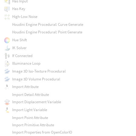
Has Input
Has Key
High-Low Noise
Houdini Engine Procedural: Curve Generate
Houdini Engine Procedural: Point Generate
Hue Shift
IK Solver
If Connected
Illuminance Loop
Image 3D Iso-Texture Procedural
Image 3D Volume Procedural
Import Attribute
Import Detail Attribute
Import Displacement Variable
Import Light Variable
Import Point Attribute
Import Primitive Attribute
Import Properties from OpenColorIO