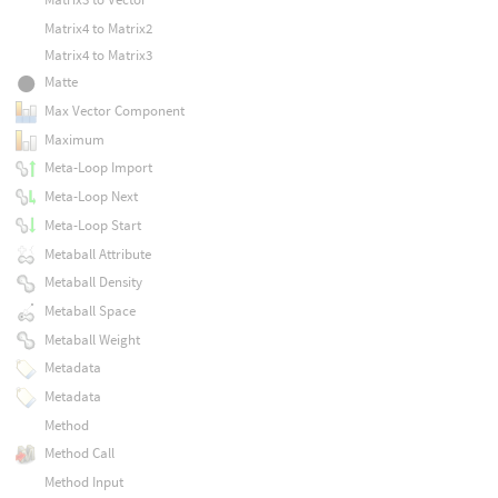
Matrix4 to Matrix2
Matrix4 to Matrix3
Matte
Max Vector Component
Maximum
Meta-Loop Import
Meta-Loop Next
Meta-Loop Start
Metaball Attribute
Metaball Density
Metaball Space
Metaball Weight
Metadata
Metadata
Method
Method Call
Method Input