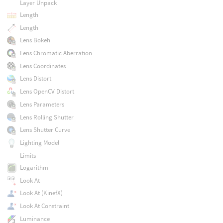
Layer Unpack
Length
Length
Lens Bokeh
Lens Chromatic Aberration
Lens Coordinates
Lens Distort
Lens OpenCV Distort
Lens Parameters
Lens Rolling Shutter
Lens Shutter Curve
Lighting Model
Limits
Logarithm
Look At
Look At (KinefX)
Look At Constraint
Luminance