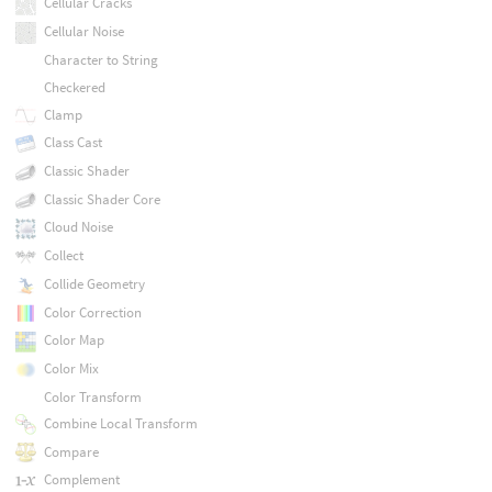
Cellular Cracks
Cellular Noise
Character to String
Checkered
Clamp
Class Cast
Classic Shader
Classic Shader Core
Cloud Noise
Collect
Collide Geometry
Color Correction
Color Map
Color Mix
Color Transform
Combine Local Transform
Compare
Complement