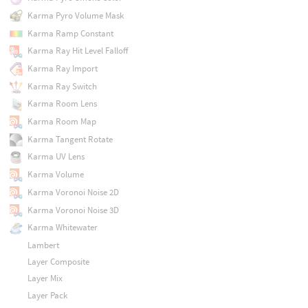
Karma Pyro Volume Mask
Karma Ramp Constant
Karma Ray Hit Level Falloff
Karma Ray Import
Karma Ray Switch
Karma Room Lens
Karma Room Map
Karma Tangent Rotate
Karma UV Lens
Karma Volume
Karma Voronoi Noise 2D
Karma Voronoi Noise 3D
Karma Whitewater
Lambert
Layer Composite
Layer Mix
Layer Pack