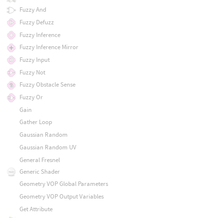
Fuzzy And
Fuzzy Defuzz
Fuzzy Inference
Fuzzy Inference Mirror
Fuzzy Input
Fuzzy Not
Fuzzy Obstacle Sense
Fuzzy Or
Gain
Gather Loop
Gaussian Random
Gaussian Random UV
General Fresnel
Generic Shader
Geometry VOP Global Parameters
Geometry VOP Output Variables
Get Attribute