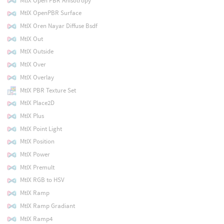
MtlX Open PBR Anisotropy
MtlX OpenPBR Surface
MtlX Oren Nayar Diffuse Bsdf
MtlX Out
MtlX Outside
MtlX Over
MtlX Overlay
MtlX PBR Texture Set
MtlX Place2D
MtlX Plus
MtlX Point Light
MtlX Position
MtlX Power
MtlX Premult
MtlX RGB to HSV
MtlX Ramp
MtlX Ramp Gradiant
MtlX Ramp4