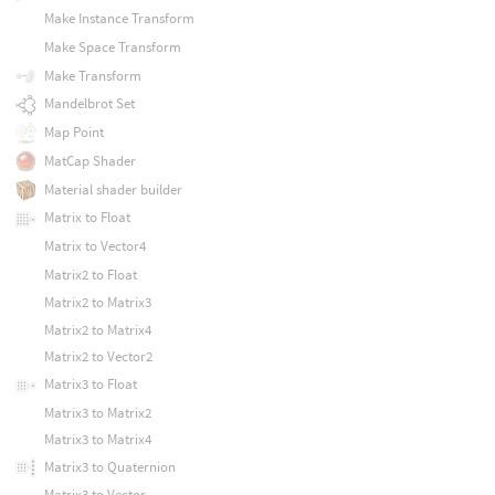
Make Instance Transform
Make Space Transform
Make Transform
Mandelbrot Set
Map Point
MatCap Shader
Material shader builder
Matrix to Float
Matrix to Vector4
Matrix2 to Float
Matrix2 to Matrix3
Matrix2 to Matrix4
Matrix2 to Vector2
Matrix3 to Float
Matrix3 to Matrix2
Matrix3 to Matrix4
Matrix3 to Quaternion
Matrix3 to Vector