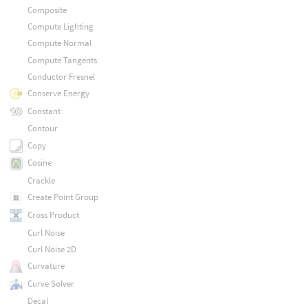
Composite
Compute Lighting
Compute Normal
Compute Tangents
Conductor Fresnel
Conserve Energy
Constant
Contour
Copy
Cosine
Crackle
Create Point Group
Cross Product
Curl Noise
Curl Noise 2D
Curvature
Curve Solver
Decal