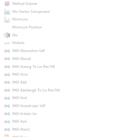
Method Subnet
Min Vector Component
Minimum
Minimum Position
Mix
Modulo
MtlX Absorption Vdf
MtlX Absval
MtlX Acescg To Lin Rec709
MtlX Acos
MtlX Add
MtlX Adobergb To Lin Rec709
MtlX And
MtlX Anisotropic Vdf
MtlX Artistic Ior
MtlX Asin
MtlX Atan2