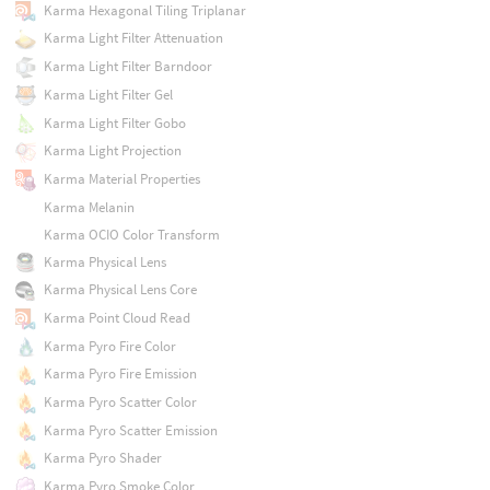
Karma Hexagonal Tiling Triplanar
Karma Light Filter Attenuation
Karma Light Filter Barndoor
Karma Light Filter Gel
Karma Light Filter Gobo
Karma Light Projection
Karma Material Properties
Karma Melanin
Karma OCIO Color Transform
Karma Physical Lens
Karma Physical Lens Core
Karma Point Cloud Read
Karma Pyro Fire Color
Karma Pyro Fire Emission
Karma Pyro Scatter Color
Karma Pyro Scatter Emission
Karma Pyro Shader
Karma Pyro Smoke Color