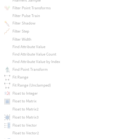
Filament Sample
Filter Point Transforms
Filter Pulse Train
Filter Shadow
Filter Step
Filter Width
Find Attribute Value
Find Attribute Value Count
Find Attribute Value by Index
Find Point Transform
Fit Range
Fit Range (Unclamped)
Float to Integer
Float to Matrix
Float to Matrix2
Float to Matrix3
Float to Vector
Float to Vector2