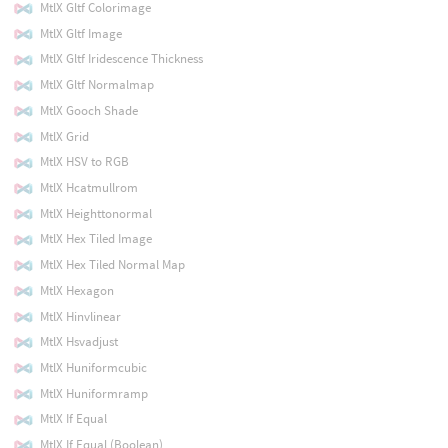
MtlX Gltf Colorimage
MtlX Gltf Image
MtlX Gltf Iridescence Thickness
MtlX Gltf Normalmap
MtlX Gooch Shade
MtlX Grid
MtlX HSV to RGB
MtlX Hcatmullrom
MtlX Heighttonormal
MtlX Hex Tiled Image
MtlX Hex Tiled Normal Map
MtlX Hexagon
MtlX Hinvlinear
MtlX Hsvadjust
MtlX Huniformcubic
MtlX Huniformramp
MtlX If Equal
MtlX If Equal (Boolean)