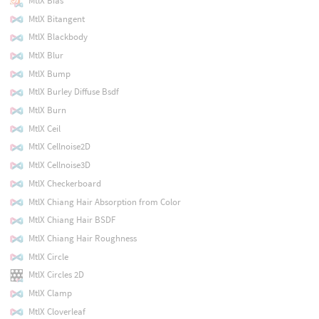
MtlX Bias
MtlX Bitangent
MtlX Blackbody
MtlX Blur
MtlX Bump
MtlX Burley Diffuse Bsdf
MtlX Burn
MtlX Ceil
MtlX Cellnoise2D
MtlX Cellnoise3D
MtlX Checkerboard
MtlX Chiang Hair Absorption from Color
MtlX Chiang Hair BSDF
MtlX Chiang Hair Roughness
MtlX Circle
MtlX Circles 2D
MtlX Clamp
MtlX Cloverleaf