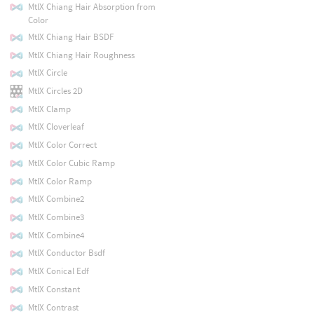
MtlX Chiang Hair Absorption from
Color
MtlX Chiang Hair BSDF
MtlX Chiang Hair Roughness
MtlX Circle
MtlX Circles 2D
MtlX Clamp
MtlX Cloverleaf
MtlX Color Correct
MtlX Color Cubic Ramp
MtlX Color Ramp
MtlX Combine2
MtlX Combine3
MtlX Combine4
MtlX Conductor Bsdf
MtlX Conical Edf
MtlX Constant
MtlX Contrast