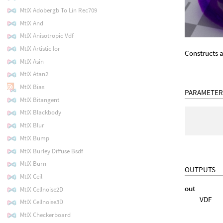
MtlX Adobergb To Lin Rec709
MtlX And
MtlX Anisotropic Vdf
MtlX Artistic Ior
Constructs a
MtlX Asin
MtlX Atan2
MtlX Bias
PARAMETER
MtlX Bitangent
MtlX Blackbody
MtlX Blur
MtlX Bump
MtlX Burley Diffuse Bsdf
MtlX Burn
OUTPUTS
MtlX Ceil
out
MtlX Cellnoise2D
VDF
MtlX Cellnoise3D
MtlX Checkerboard