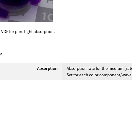
 VDF for pure light absorption.
S
Absorption
Absorption rate for the medium (rat
Set for each color component/wavelen