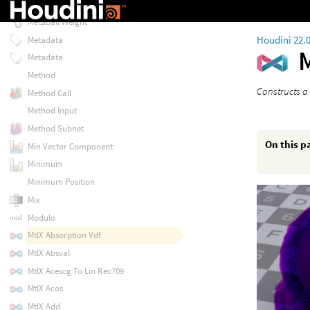
Metaball Space
Metaball Weight
Houdini 22.
Metadata
Metadata
Method
Constructs a 
Method Call
Method Input
Method Subnet
On this p
Min Vector Component
Minimum
Minimum Position
Mix
Modulo
MtlX Absorption Vdf
MtlX Absval
MtlX Acescg To Lin Rec709
MtlX Acos
MtlX Add