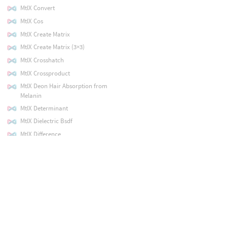
MtlX Convert
MtlX Cos
MtlX Create Matrix
MtlX Create Matrix (3×3)
MtlX Crosshatch
MtlX Crossproduct
MtlX Deon Hair Absorption from
Melanin
MtlX Determinant
MtlX Dielectric Bsdf
MtlX Difference
MtlX Directional Light
MtlX Disjointover
MtlX Disney Principled
MtlX Displacement
MtlX Distance
MtlX Divide
MtlX Dodge