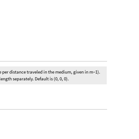
e per distance traveled in the medium, given in m−1).
gth separately. Default is (0, 0, 0).