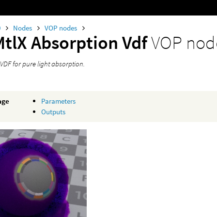
0
Nodes
VOP nodes
MtlX Absorption Vdf
VOP nod
VDF for pure light absorption.
age
Parameters
Outputs