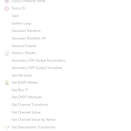
Fuzzy Obstacle Sense
Fuzzy Or
Gain
Gather Loop
Gaussian Random
Gaussian Random UV
General Fresnel
Generic Shader
Geometry VOP Global Parameters
Geometry VOP Output Variables
Get Attribute
Get BSDF Albedo
Get Blur P
Get CHOP Attribute
Get Channel Transform
Get Channel Value
Get Channel Value by Name
Get Descendant Transforms