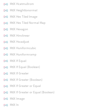
MtlX Hcatmullrom
MtlX Heighttonormal
MtlX Hex Tiled Image
MtlX Hex Tiled Normal Map
MtlX Hexagon
MtlX Hinvlinear
MtlX Hsvadjust
MtlX Huniformcubic
MtlX Huniformramp
MtlX If Equal
MtlX If Equal (Boolean)
MtlX If Greater
MtlX If Greater (Boolean)
MtlX If Greater or Equal
MtlX If Greater or Equal (Boolean)
MtlX Image
MtlX In