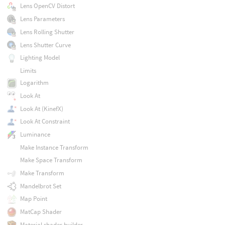
Lens OpenCV Distort
Lens Parameters
Lens Rolling Shutter
Lens Shutter Curve
Lighting Model
Limits
Logarithm
Look At
Look At (KinefX)
Look At Constraint
Luminance
Make Instance Transform
Make Space Transform
Make Transform
Mandelbrot Set
Map Point
MatCap Shader
Material shader builder