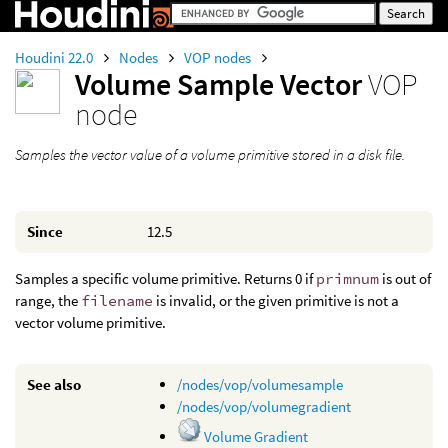
Houdini 22.0
Nodes
VOP nodes
Volume Sample Vector
VOP
node
Samples the vector value of a volume primitive stored in a disk file.
Since
12.5
Samples a specific volume primitive. Returns 0 if
primnum
is out of
range, the
filename
is invalid, or the given primitive is not a
vector volume primitive.
See also
/nodes/vop/volumesample
/nodes/vop/volumegradient
Volume Gradient