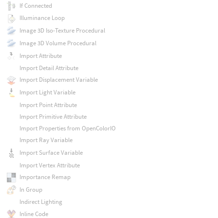
If Connected
Illuminance Loop
Image 3D Iso-Texture Procedural
Image 3D Volume Procedural
Import Attribute
Import Detail Attribute
Import Displacement Variable
Import Light Variable
Import Point Attribute
Import Primitive Attribute
Import Properties from OpenColorIO
Import Ray Variable
Import Surface Variable
Import Vertex Attribute
Importance Remap
In Group
Indirect Lighting
Inline Code