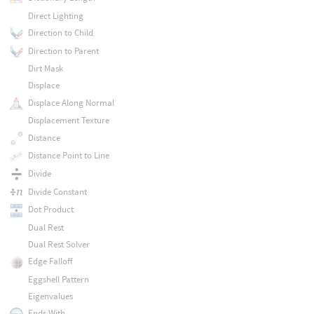
Direct Lighting
Direction to Child
Direction to Parent
Dirt Mask
Displace
Displace Along Normal
Displacement Texture
Distance
Distance Point to Line
Divide
Divide Constant
Dot Product
Dual Rest
Dual Rest Solver
Edge Falloff
Eggshell Pattern
Eigenvalues
Ends With