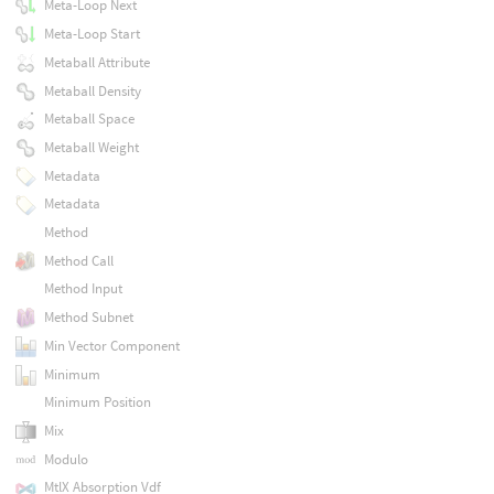
Meta-Loop Next
Meta-Loop Start
Metaball Attribute
Metaball Density
Metaball Space
Metaball Weight
Metadata
Metadata
Method
Method Call
Method Input
Method Subnet
Min Vector Component
Minimum
Minimum Position
Mix
Modulo
MtlX Absorption Vdf