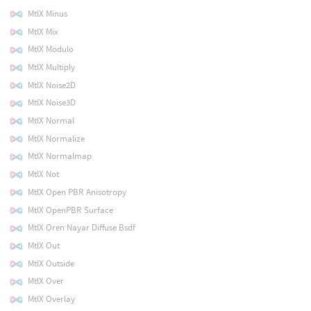
MtlX Minus
MtlX Mix
MtlX Modulo
MtlX Multiply
MtlX Noise2D
MtlX Noise3D
MtlX Normal
MtlX Normalize
MtlX Normalmap
MtlX Not
MtlX Open PBR Anisotropy
MtlX OpenPBR Surface
MtlX Oren Nayar Diffuse Bsdf
MtlX Out
MtlX Outside
MtlX Over
MtlX Overlay