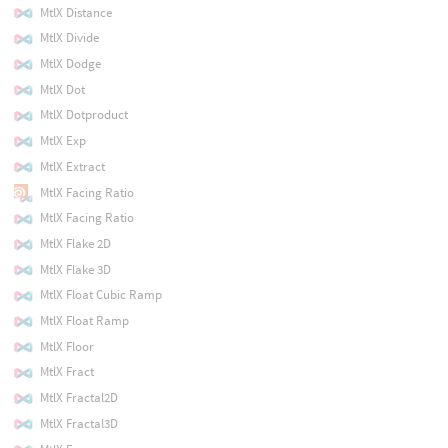
MtlX Distance
MtlX Divide
MtlX Dodge
MtlX Dot
MtlX Dotproduct
MtlX Exp
MtlX Extract
MtlX Facing Ratio
MtlX Facing Ratio
MtlX Flake 2D
MtlX Flake 3D
MtlX Float Cubic Ramp
MtlX Float Ramp
MtlX Floor
MtlX Fract
MtlX Fractal2D
MtlX Fractal3D