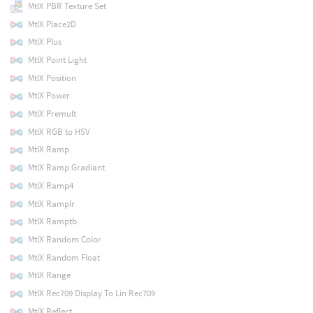
MtlX PBR Texture Set
MtlX Place2D
MtlX Plus
MtlX Point Light
MtlX Position
MtlX Power
MtlX Premult
MtlX RGB to HSV
MtlX Ramp
MtlX Ramp Gradiant
MtlX Ramp4
MtlX Ramplr
MtlX Ramptb
MtlX Random Color
MtlX Random Float
MtlX Range
MtlX Rec709 Display To Lin Rec709
MtlX Reflect