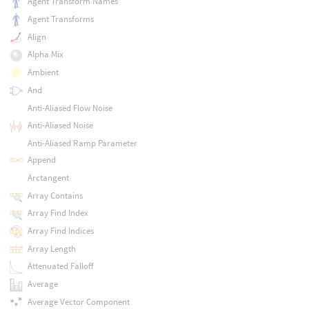
Agent Transform Names
Agent Transforms
Align
Alpha Mix
Ambient
And
Anti-Aliased Flow Noise
Anti-Aliased Noise
Anti-Aliased Ramp Parameter
Append
Arctangent
Array Contains
Array Find Index
Array Find Indices
Array Length
Attenuated Falloff
Average
Average Vector Component