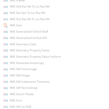
MtlX Frame
MtlX G18 Rec709 To Lin Rec709
MtlX G22 Ap1 To Lin Rec709
MtlX G22 Rec709 To Lin Rec709
MtlX Gain
MtlX Generalized Schlick Bsdf
MtlX Generalized Schlick Edf
MtlX Geometry Color
MtlX Geometry Property Value
MtlX Geometry Property Value Uniform
MtlX Glossiness Anisotropy
MtlX Gltf Colorimage
MtlX Gltf Image
MtlX Gltf Iridescence Thickness
MtlX Gltf Normalmap
MtlX Gooch Shade
MtlX Grid
MtlX HSV to RGB