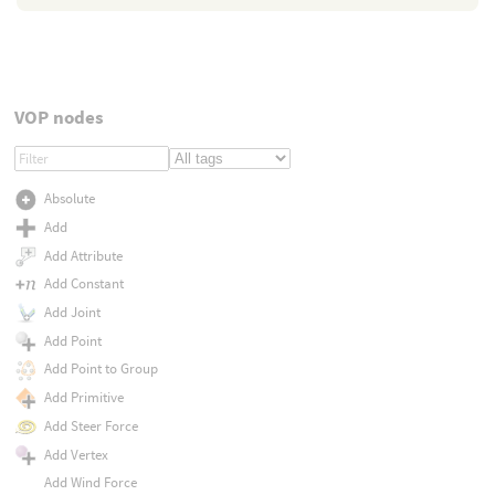
VOP nodes
Absolute
Add
Add Attribute
Add Constant
Add Joint
Add Point
Add Point to Group
Add Primitive
Add Steer Force
Add Vertex
Add Wind Force