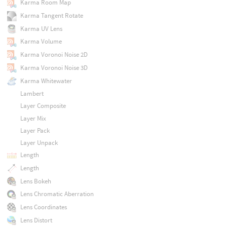
Karma Room Map
Karma Tangent Rotate
Karma UV Lens
Karma Volume
Karma Voronoi Noise 2D
Karma Voronoi Noise 3D
Karma Whitewater
Lambert
Layer Composite
Layer Mix
Layer Pack
Layer Unpack
Length
Length
Lens Bokeh
Lens Chromatic Aberration
Lens Coordinates
Lens Distort