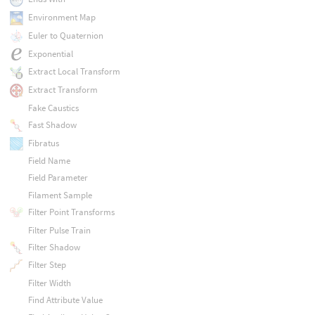
Environment Map
Euler to Quaternion
Exponential
Extract Local Transform
Extract Transform
Fake Caustics
Fast Shadow
Fibratus
Field Name
Field Parameter
Filament Sample
Filter Point Transforms
Filter Pulse Train
Filter Shadow
Filter Step
Filter Width
Find Attribute Value