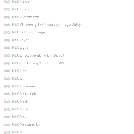
MtlX Inside
MtlX Invert
MtlX Invertmatrix
MtlX Khronos glTF Anisotropy Image Utility
MtlX Lat Long Image
MtlX Layer
MtlX Light
MtlX Lin Adobergb To Lin Rec709
MtlX Lin Displayp3 To Lin Rec709
MtlX Line
MtlX Ln
MtlX Luminance
MtlX Magnitude
MtlX Mask
MtlX Matte
MtlX Max
MtlX Measured Edf
MtlX Min