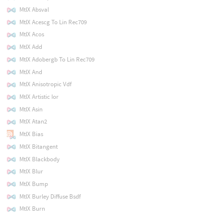
MtlX Absval
MtlX Acescg To Lin Rec709
MtlX Acos
MtlX Add
MtlX Adobergb To Lin Rec709
MtlX And
MtlX Anisotropic Vdf
MtlX Artistic Ior
MtlX Asin
MtlX Atan2
MtlX Bias
MtlX Bitangent
MtlX Blackbody
MtlX Blur
MtlX Bump
MtlX Burley Diffuse Bsdf
MtlX Burn