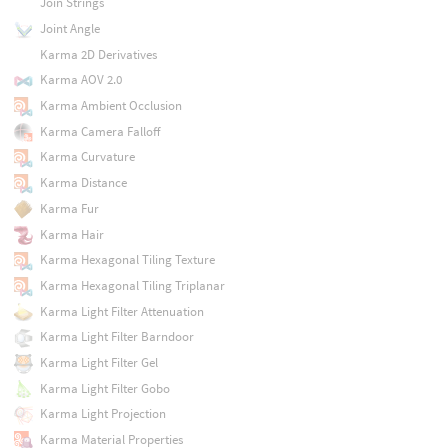
Join Strings
Joint Angle
Karma 2D Derivatives
Karma AOV 2.0
Karma Ambient Occlusion
Karma Camera Falloff
Karma Curvature
Karma Distance
Karma Fur
Karma Hair
Karma Hexagonal Tiling Texture
Karma Hexagonal Tiling Triplanar
Karma Light Filter Attenuation
Karma Light Filter Barndoor
Karma Light Filter Gel
Karma Light Filter Gobo
Karma Light Projection
Karma Material Properties