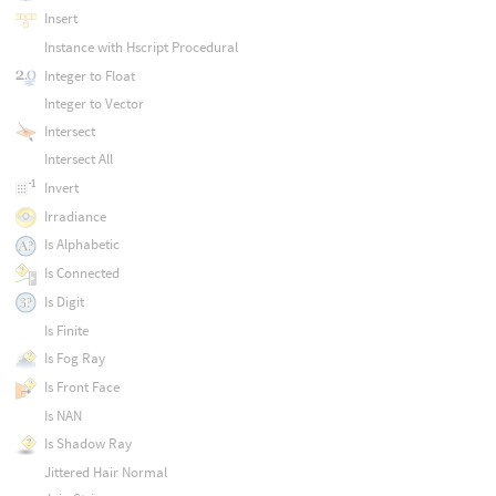
Insert
Instance with Hscript Procedural
Integer to Float
Integer to Vector
Intersect
Intersect All
Invert
Irradiance
Is Alphabetic
Is Connected
Is Digit
Is Finite
Is Fog Ray
Is Front Face
Is NAN
Is Shadow Ray
Jittered Hair Normal