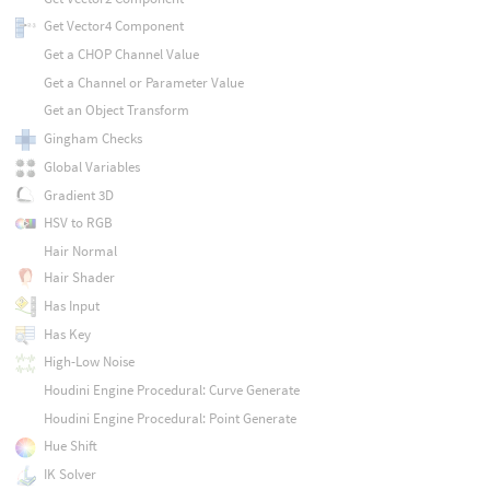
Get Vector4 Component
Get a CHOP Channel Value
Get a Channel or Parameter Value
Get an Object Transform
Gingham Checks
Global Variables
Gradient 3D
HSV to RGB
Hair Normal
Hair Shader
Has Input
Has Key
High-Low Noise
Houdini Engine Procedural: Curve Generate
Houdini Engine Procedural: Point Generate
Hue Shift
IK Solver