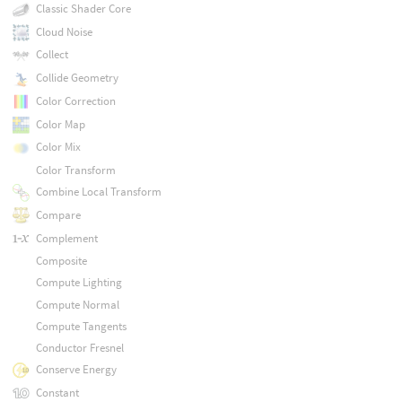
Classic Shader Core
Cloud Noise
Collect
Collide Geometry
Color Correction
Color Map
Color Mix
Color Transform
Combine Local Transform
Compare
Complement
Composite
Compute Lighting
Compute Normal
Compute Tangents
Conductor Fresnel
Conserve Energy
Constant