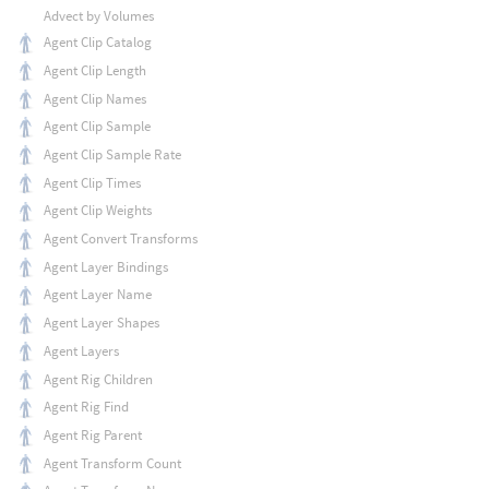
Advect by Volumes
Agent Clip Catalog
Agent Clip Length
Agent Clip Names
Agent Clip Sample
Agent Clip Sample Rate
Agent Clip Times
Agent Clip Weights
Agent Convert Transforms
Agent Layer Bindings
Agent Layer Name
Agent Layer Shapes
Agent Layers
Agent Rig Children
Agent Rig Find
Agent Rig Parent
Agent Transform Count