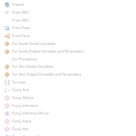
Fresnel
From NDC
From NDC
From Polar
Front Face
Fur Guide Global Variables
Fur Guide Output Variables and Parameters
Fur Procedural
Fur Skin Global Variables
Fur Skin Output Variables and Parameters
Furrows
Fuzzy And
Fuzzy Defuzz
Fuzzy Inference
Fuzzy Inference Mirror
Fuzzy Input
Fuzzy Not