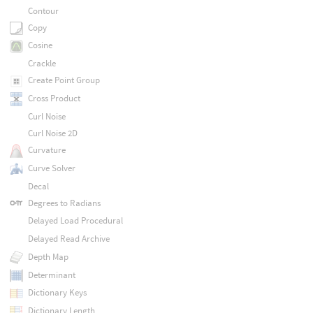
Contour
Copy
Cosine
Crackle
Create Point Group
Cross Product
Curl Noise
Curl Noise 2D
Curvature
Curve Solver
Decal
Degrees to Radians
Delayed Load Procedural
Delayed Read Archive
Depth Map
Determinant
Dictionary Keys
Dictionary Length