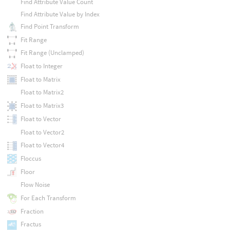
Find Attribute Value Count
Find Attribute Value by Index
Find Point Transform
Fit Range
Fit Range (Unclamped)
Float to Integer
Float to Matrix
Float to Matrix2
Float to Matrix3
Float to Vector
Float to Vector2
Float to Vector4
Floccus
Floor
Flow Noise
For Each Transform
Fraction
Fractus