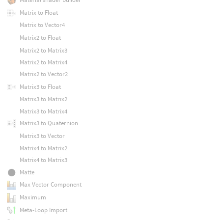
Matrix to Float
Matrix to Vector4
Matrix2 to Float
Matrix2 to Matrix3
Matrix2 to Matrix4
Matrix2 to Vector2
Matrix3 to Float
Matrix3 to Matrix2
Matrix3 to Matrix4
Matrix3 to Quaternion
Matrix3 to Vector
Matrix4 to Matrix2
Matrix4 to Matrix3
Matte
Max Vector Component
Maximum
Meta-Loop Import