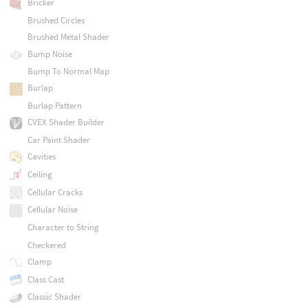
Bricker
Brushed Circles
Brushed Metal Shader
Bump Noise
Bump To Normal Map
Burlap
Burlap Pattern
CVEX Shader Builder
Car Paint Shader
Cavities
Ceiling
Cellular Cracks
Cellular Noise
Character to String
Checkered
Clamp
Class Cast
Classic Shader