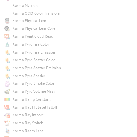
Karma Melanin
Karma OCIO Color Transform
Karma Physical Lens
Karma Physical Lens Core
Karma Point Cloud Read
Karma Pyro Fire Color
Karma Pyro Fire Emission
Karma Pyro Scatter Color
Karma Pyro Scatter Emission
Karma Pyro Shader
Karma Pyro Smoke Color
Karma Pyro Volume Mask
Karma Ramp Constant
Karma Ray Hit Level Falloff
Karma Ray Import
Karma Ray Switch
Karma Room Lens