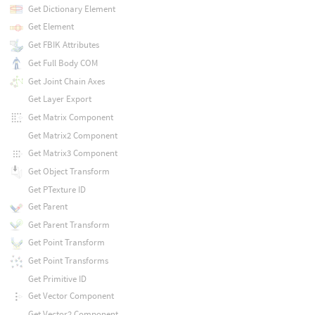
Get Dictionary Element
Get Element
Get FBIK Attributes
Get Full Body COM
Get Joint Chain Axes
Get Layer Export
Get Matrix Component
Get Matrix2 Component
Get Matrix3 Component
Get Object Transform
Get PTexture ID
Get Parent
Get Parent Transform
Get Point Transform
Get Point Transforms
Get Primitive ID
Get Vector Component
Get Vector2 Component