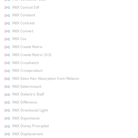
MtlX Conical Edf
MtlX Constant
MtlX Contrast
MtlX Convert
MtlX Cos
MtlX Create Matrix
MtlX Create Matrix (3×3)
MtlX Crosshatch
MtlX Crossproduct
MtlX Deon Hair Absorption from Melanin
MtlX Determinant
MtlX Dielectric Bsdf
MtlX Difference
MtlX Directional Light
MtlX Disjointover
MtlX Disney Principled
MtlX Displacement