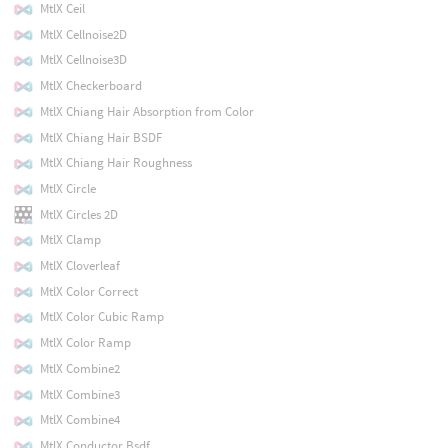
MtlX Ceil
MtlX Cellnoise2D
MtlX Cellnoise3D
MtlX Checkerboard
MtlX Chiang Hair Absorption from Color
MtlX Chiang Hair BSDF
MtlX Chiang Hair Roughness
MtlX Circle
MtlX Circles 2D
MtlX Clamp
MtlX Cloverleaf
MtlX Color Correct
MtlX Color Cubic Ramp
MtlX Color Ramp
MtlX Combine2
MtlX Combine3
MtlX Combine4
MtlX Conductor Bsdf