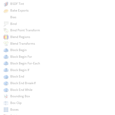
BSDF Tint
Bake Exports
Bias
Bind
Bind Point Transform
Blend Regions
Blend Transforms
Block Begin
Block Begin For
Block Begin For-Each
Block Begin If
Block End
Block End Break-If
Block End While
Bounding Box
Box Clip
Boxes