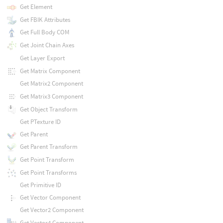
Get Element
Get FBIK Attributes
Get Full Body COM
Get Joint Chain Axes
Get Layer Export
Get Matrix Component
Get Matrix2 Component
Get Matrix3 Component
Get Object Transform
Get PTexture ID
Get Parent
Get Parent Transform
Get Point Transform
Get Point Transforms
Get Primitive ID
Get Vector Component
Get Vector2 Component
Get Vector4 Component