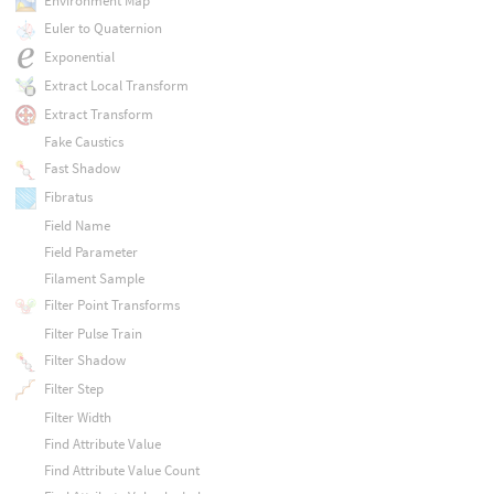
Environment Map
Euler to Quaternion
Exponential
Extract Local Transform
Extract Transform
Fake Caustics
Fast Shadow
Fibratus
Field Name
Field Parameter
Filament Sample
Filter Point Transforms
Filter Pulse Train
Filter Shadow
Filter Step
Filter Width
Find Attribute Value
Find Attribute Value Count