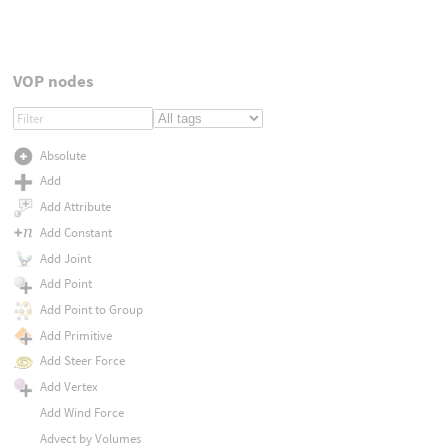
VOP nodes
Absolute
Add
Add Attribute
Add Constant
Add Joint
Add Point
Add Point to Group
Add Primitive
Add Steer Force
Add Vertex
Add Wind Force
Advect by Volumes