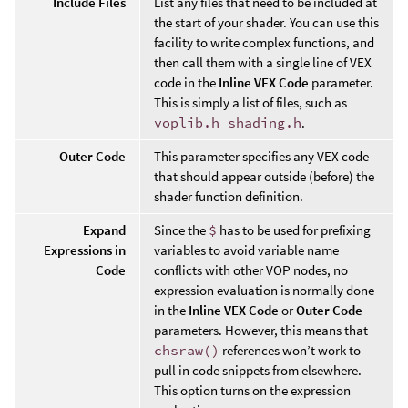
Include Files
List any files that need to be included at
the start of your shader. You can use this
facility to write complex functions, and
then call them with a single line of VEX
code in the
Inline VEX Code
parameter.
This is simply a list of files, such as
voplib.h shading.h
.
Outer Code
This parameter specifies any VEX code
that should appear outside (before) the
shader function definition.
Expand
Since the
$
has to be used for prefixing
Expressions in
variables to avoid variable name
Code
conflicts with other VOP nodes, no
expression evaluation is normally done
in the
Inline VEX Code
or
Outer Code
parameters. However, this means that
chsraw()
references won’t work to
pull in code snippets from elsewhere.
This option turns on the expression