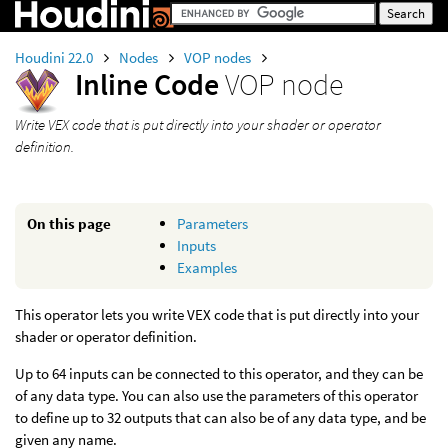
Houdini 22.0
Nodes
VOP nodes
Inline Code
VOP node
Write VEX code that is put directly into your shader or operator
definition.
On this page
Parameters
Inputs
Examples
This operator lets you write VEX code that is put directly into your
shader or operator definition.
Up to 64 inputs can be connected to this operator, and they can be
of any data type. You can also use the parameters of this operator
to define up to 32 outputs that can also be of any data type, and be
given any name.