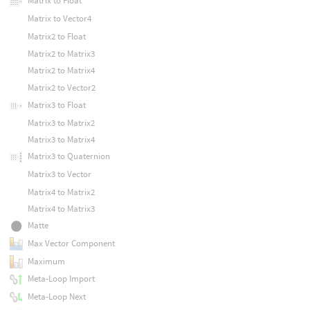
Matrix to Float
Matrix to Vector4
Matrix2 to Float
Matrix2 to Matrix3
Matrix2 to Matrix4
Matrix2 to Vector2
Matrix3 to Float
Matrix3 to Matrix2
Matrix3 to Matrix4
Matrix3 to Quaternion
Matrix3 to Vector
Matrix4 to Matrix2
Matrix4 to Matrix3
Matte
Max Vector Component
Maximum
Meta-Loop Import
Meta-Loop Next