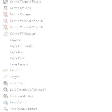
Karma Tangent Rotate
Karma UV Lens
Karma Volume
Karma Voronoi Noise 2D
Karma Voronoi Noise 3D
Karma Whitewater
Lambert
Layer Composite
Layer Mix
Layer Pack
Layer Unpack
Length
Length
Lens Bokeh
Lens Chromatic Aberration
Lens Coordinates
Lens Distort
Lens OpenCV Distort