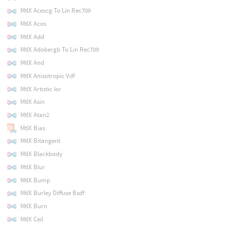
MtlX Acescg To Lin Rec709
MtlX Acos
MtlX Add
MtlX Adobergb To Lin Rec709
MtlX And
MtlX Anisotropic Vdf
MtlX Artistic Ior
MtlX Asin
MtlX Atan2
MtlX Bias
MtlX Bitangent
MtlX Blackbody
MtlX Blur
MtlX Bump
MtlX Burley Diffuse Bsdf
MtlX Burn
MtlX Ceil