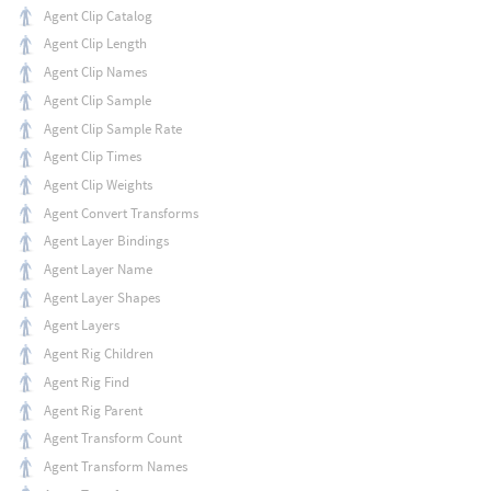
Agent Clip Catalog
Agent Clip Length
Agent Clip Names
Agent Clip Sample
Agent Clip Sample Rate
Agent Clip Times
Agent Clip Weights
Agent Convert Transforms
Agent Layer Bindings
Agent Layer Name
Agent Layer Shapes
Agent Layers
Agent Rig Children
Agent Rig Find
Agent Rig Parent
Agent Transform Count
Agent Transform Names