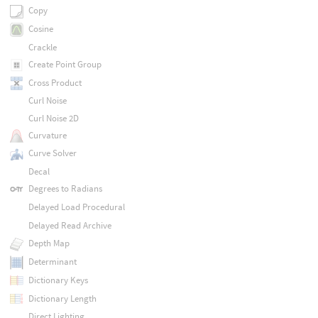
Copy
Cosine
Crackle
Create Point Group
Cross Product
Curl Noise
Curl Noise 2D
Curvature
Curve Solver
Decal
Degrees to Radians
Delayed Load Procedural
Delayed Read Archive
Depth Map
Determinant
Dictionary Keys
Dictionary Length
Direct Lighting