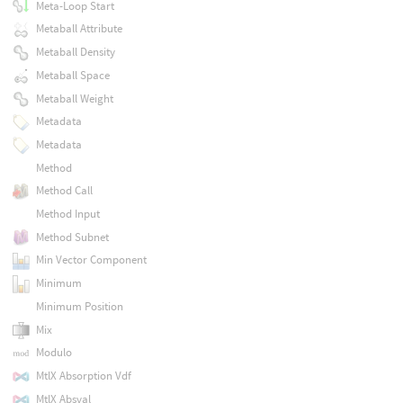
Meta-Loop Start
Metaball Attribute
Metaball Density
Metaball Space
Metaball Weight
Metadata
Metadata
Method
Method Call
Method Input
Method Subnet
Min Vector Component
Minimum
Minimum Position
Mix
Modulo
MtlX Absorption Vdf
MtlX Absval