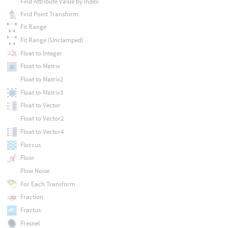
Find Attribute Value by Index
Find Point Transform
Fit Range
Fit Range (Unclamped)
Float to Integer
Float to Matrix
Float to Matrix2
Float to Matrix3
Float to Vector
Float to Vector2
Float to Vector4
Floccus
Floor
Flow Noise
For Each Transform
Fraction
Fractus
Fresnel