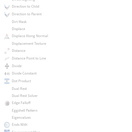
Direction to Child
Direction to Parent
Dirt Mask
Displace
Displace Along Normal
Displacement Texture
Distance
Distance Point to Line
Divide
Divide Constant
Dot Product
Dual Rest
Dual Rest Solver
Edge Falloff
Eggshell Pattern
Eigenvalues
Ends With