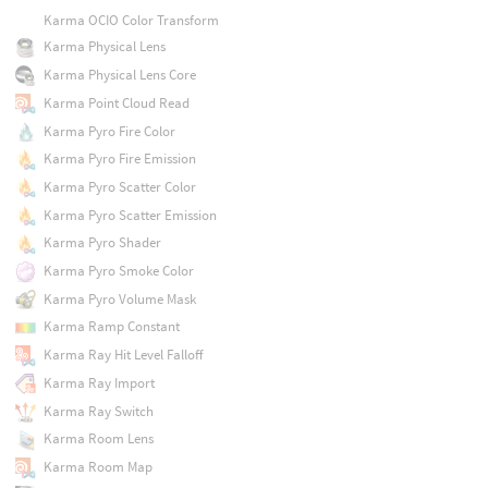
Karma OCIO Color Transform
Karma Physical Lens
Karma Physical Lens Core
Karma Point Cloud Read
Karma Pyro Fire Color
Karma Pyro Fire Emission
Karma Pyro Scatter Color
Karma Pyro Scatter Emission
Karma Pyro Shader
Karma Pyro Smoke Color
Karma Pyro Volume Mask
Karma Ramp Constant
Karma Ray Hit Level Falloff
Karma Ray Import
Karma Ray Switch
Karma Room Lens
Karma Room Map