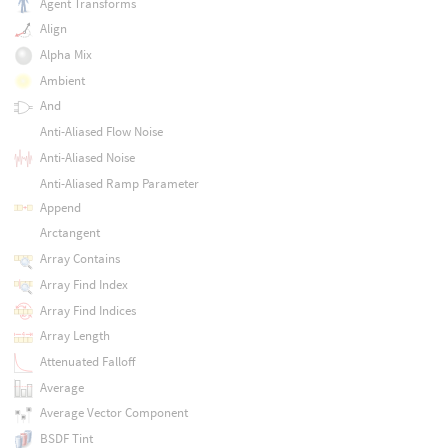
Agent Transforms
Align
Alpha Mix
Ambient
And
Anti-Aliased Flow Noise
Anti-Aliased Noise
Anti-Aliased Ramp Parameter
Append
Arctangent
Array Contains
Array Find Index
Array Find Indices
Array Length
Attenuated Falloff
Average
Average Vector Component
BSDF Tint