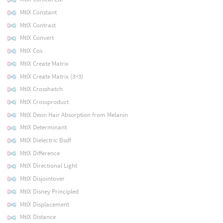
MtlX Constant
MtlX Contrast
MtlX Convert
MtlX Cos
MtlX Create Matrix
MtlX Create Matrix (3×3)
MtlX Crosshatch
MtlX Crossproduct
MtlX Deon Hair Absorption from Melanin
MtlX Determinant
MtlX Dielectric Bsdf
MtlX Difference
MtlX Directional Light
MtlX Disjointover
MtlX Disney Principled
MtlX Displacement
MtlX Distance