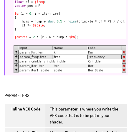
PARAMETERS
Inline VEX Code
This parameter is where you write the
VEX code that is to be put in your
shader.