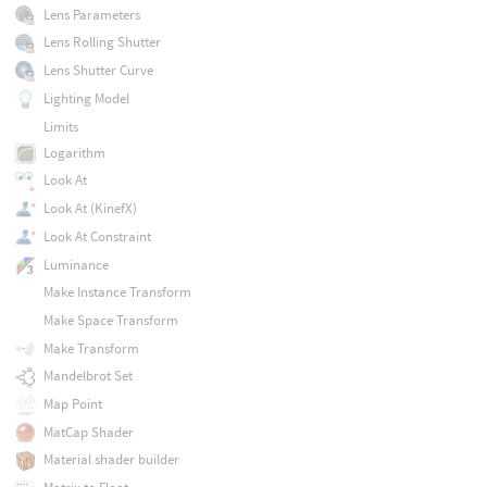
Lens Parameters
Lens Rolling Shutter
Lens Shutter Curve
Lighting Model
Limits
Logarithm
Look At
Look At (KinefX)
Look At Constraint
Luminance
Make Instance Transform
Make Space Transform
Make Transform
Mandelbrot Set
Map Point
MatCap Shader
Material shader builder