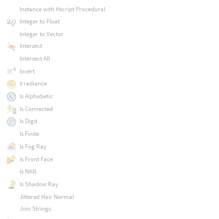
Instance with Hscript Procedural
Integer to Float
Integer to Vector
Intersect
Intersect All
Invert
Irradiance
Is Alphabetic
Is Connected
Is Digit
Is Finite
Is Fog Ray
Is Front Face
Is NAN
Is Shadow Ray
Jittered Hair Normal
Join Strings