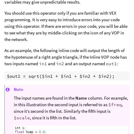
variables may give unpredictable results.
You should use this operator only if you are familiar with VEX
programming. It is very easy to introduce errors into your code
using this operator. If there are errors in your code, you will be able
to see what they are by middle-clicking on the icon of any VOP in
the network.
As an example, the following inline code will output the length of
the hypotenuse of a right angle triangle, if the Inline VOP node has
two inputs named
in1
and
in2
and an output named
out1
:
$out1 = sqrt($in1 * $in1 + $in2 * $in2);
Note
The input names are found in the
Name
column. For example,
in this illustration the second input is referred to as
$freq
,
since it’s second in the list. Similarly the fifth input is
$scale
, since it is fifth in the list.