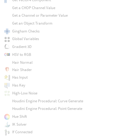
Get a CHOP Channel Value
Get a Channel or Parameter Value
Get an Object Transform
Gingham Checks
Global Variables
Gradient 3D
HSV to RGB
Hair Normal
Hair Shader
Has Input
Has Key
High-Low Noise
Houdini Engine Procedural: Curve Generate
Houdini Engine Procedural: Point Generate
Hue Shift
IK Solver
If Connected