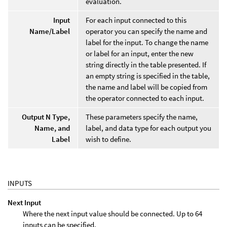
evaluation.
Input
For each input connected to this
Name/Label
operator you can specify the name and
label for the input. To change the name
or label for an input, enter the new
string directly in the table presented. If
an empty string is specified in the table,
the name and label will be copied from
the operator connected to each input.
Output N Type,
These parameters specify the name,
Name, and
label, and data type for each output you
Label
wish to define.
INPUTS
Next Input
Where the next input value should be connected. Up to 64
inputs can be specified.