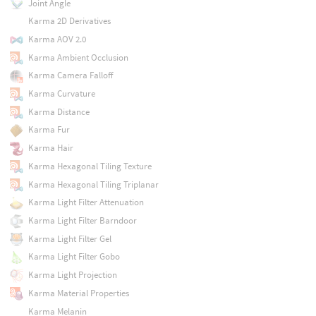
Joint Angle
Karma 2D Derivatives
Karma AOV 2.0
Karma Ambient Occlusion
Karma Camera Falloff
Karma Curvature
Karma Distance
Karma Fur
Karma Hair
Karma Hexagonal Tiling Texture
Karma Hexagonal Tiling Triplanar
Karma Light Filter Attenuation
Karma Light Filter Barndoor
Karma Light Filter Gel
Karma Light Filter Gobo
Karma Light Projection
Karma Material Properties
Karma Melanin