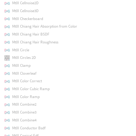
MtlX Cellnoise2D
MtlX Cellnoise3D
MtlX Checkerboard
MtlX Chiang Hair Absorption from Color
MtlX Chiang Hair BSDF
MtlX Chiang Hair Roughness
MtlX Circle
MtlX Circles 2D
MtlX Clamp
MtlX Cloverleaf
MtlX Color Correct
MtlX Color Cubic Ramp
MtlX Color Ramp
MtlX Combine2
MtlX Combine3
MtlX Combine4
MtlX Conductor Bsdf
MtlX Conical Edf