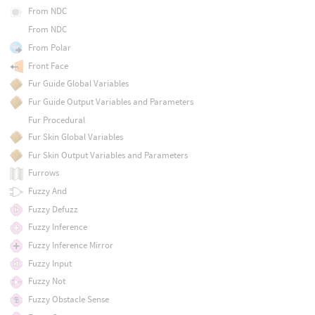
From NDC
From NDC
From Polar
Front Face
Fur Guide Global Variables
Fur Guide Output Variables and Parameters
Fur Procedural
Fur Skin Global Variables
Fur Skin Output Variables and Parameters
Furrows
Fuzzy And
Fuzzy Defuzz
Fuzzy Inference
Fuzzy Inference Mirror
Fuzzy Input
Fuzzy Not
Fuzzy Obstacle Sense