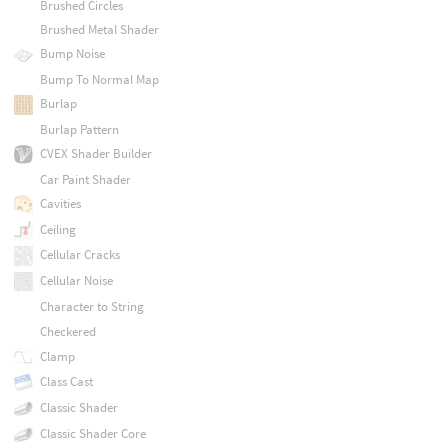
Brushed Circles
Brushed Metal Shader
Bump Noise
Bump To Normal Map
Burlap
Burlap Pattern
CVEX Shader Builder
Car Paint Shader
Cavities
Ceiling
Cellular Cracks
Cellular Noise
Character to String
Checkered
Clamp
Class Cast
Classic Shader
Classic Shader Core