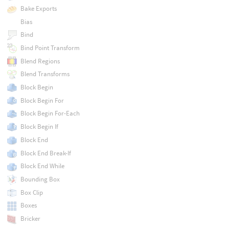
Bake Exports
Bias
Bind
Bind Point Transform
Blend Regions
Blend Transforms
Block Begin
Block Begin For
Block Begin For-Each
Block Begin If
Block End
Block End Break-If
Block End While
Bounding Box
Box Clip
Boxes
Bricker