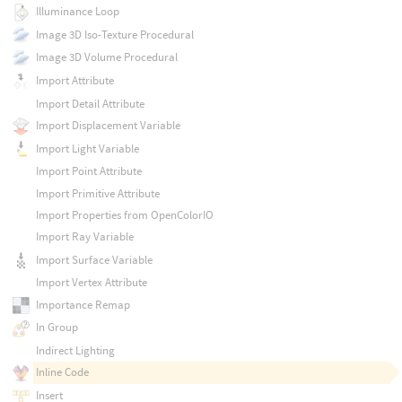
Illuminance Loop
Image 3D Iso-Texture Procedural
Image 3D Volume Procedural
Import Attribute
Import Detail Attribute
Import Displacement Variable
Import Light Variable
Import Point Attribute
Import Primitive Attribute
Import Properties from OpenColorIO
Import Ray Variable
Import Surface Variable
Import Vertex Attribute
Importance Remap
In Group
Indirect Lighting
Inline Code
Insert