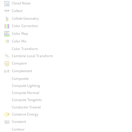
Cloud Noise
Collect
Collide Geometry
Color Correction
Color Map
Color Mix
Color Transform
Combine Local Transform
Compare
Complement
Composite
Compute Lighting
Compute Normal
Compute Tangents
Conductor Fresnel
Conserve Energy
Constant
Contour