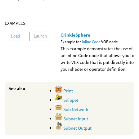
EXAMPLES
CrinkleSphere
Load
Launch
Example for
Inline Code
VOP node
This example demonstrates the use of
an Inline Code node that allows you to
write VEX code that is put directly into
your shader or operator definition.
See also
Print
Snippet
Sub Network
Subnet Input
Subnet Output