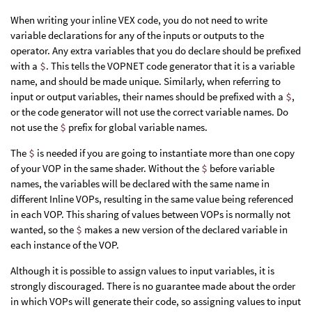
When writing your inline VEX code, you do not need to write
variable declarations for any of the inputs or outputs to the
operator. Any extra variables that you do declare should be prefixed
with a
$
. This tells the VOPNET code generator that it is a variable
name, and should be made unique. Similarly, when referring to
input or output variables, their names should be prefixed with a
$
,
or the code generator will not use the correct variable names. Do
not use the
$
prefix for global variable names.
The
$
is needed if you are going to instantiate more than one copy
of your VOP in the same shader. Without the
$
before variable
names, the variables will be declared with the same name in
different Inline VOPs, resulting in the same value being referenced
in each VOP. This sharing of values between VOPs is normally not
wanted, so the
$
makes a new version of the declared variable in
each instance of the VOP.
Although it is possible to assign values to input variables, it is
strongly discouraged. There is no guarantee made about the order
in which VOPs will generate their code, so assigning values to input