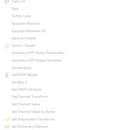
Fuzzy Or
Gain
Gather Loop
Gaussian Random
Gaussian Random UV
General Fresnel
Generic Shader
Geometry VOP Global Parameters
Geometry VOP Output Variables
Get Attribute
Get BSDF Albedo
Get Blur P
Get CHOP Attribute
Get Channel Transform
Get Channel Value
Get Channel Value by Name
Get Descendant Transforms
Get Dictionary Element