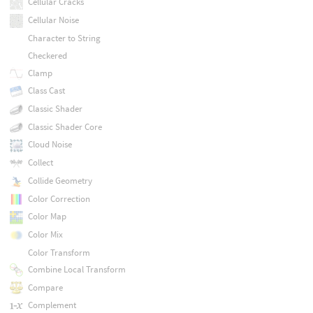
Cellular Cracks
Cellular Noise
Character to String
Checkered
Clamp
Class Cast
Classic Shader
Classic Shader Core
Cloud Noise
Collect
Collide Geometry
Color Correction
Color Map
Color Mix
Color Transform
Combine Local Transform
Compare
Complement