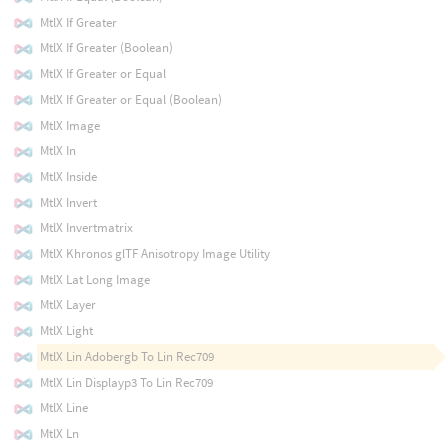
MtlX If Greater
MtlX If Greater (Boolean)
MtlX If Greater or Equal
MtlX If Greater or Equal (Boolean)
MtlX Image
MtlX In
MtlX Inside
MtlX Invert
MtlX Invertmatrix
MtlX Khronos glTF Anisotropy Image Utility
MtlX Lat Long Image
MtlX Layer
MtlX Light
MtlX Lin Adobergb To Lin Rec709
MtlX Lin Displayp3 To Lin Rec709
MtlX Line
MtlX Ln