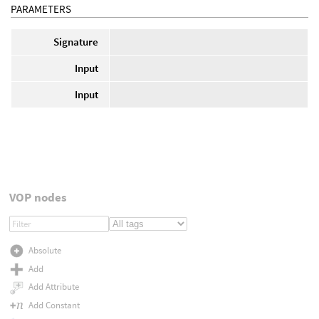
PARAMETERS
Signature
Input
Input
VOP nodes
Absolute
Add
Add Attribute
Add Constant