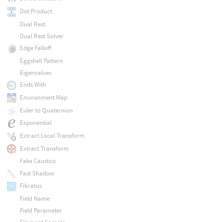
Dot Product
Dual Rest
Dual Rest Solver
Edge Falloff
Eggshell Pattern
Eigenvalues
Ends With
Environment Map
Euler to Quaternion
Exponential
Extract Local Transform
Extract Transform
Fake Caustics
Fast Shadow
Fibratus
Field Name
Field Parameter