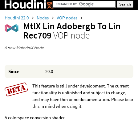
Houdini 22.0
Nodes
VOP nodes
MtlX Lin Adobergb To Lin
Rec709
VOP node
A new MaterialX Node
Since
20.0
This feature is still under development. The current
functionality is unfinished and subject to change,
and may have thin or no documentation. Please bear
this in mind when using it.
A colorspace conversion shader.