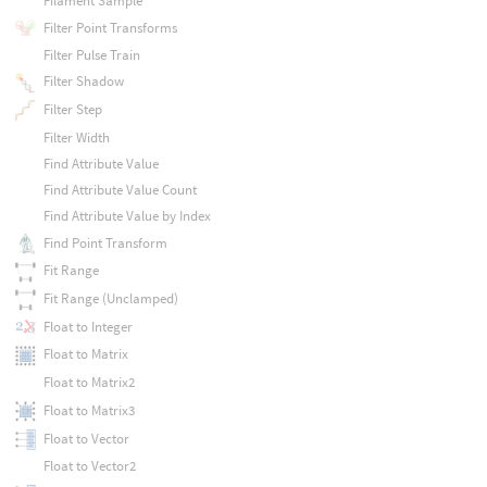
Filament Sample
Filter Point Transforms
Filter Pulse Train
Filter Shadow
Filter Step
Filter Width
Find Attribute Value
Find Attribute Value Count
Find Attribute Value by Index
Find Point Transform
Fit Range
Fit Range (Unclamped)
Float to Integer
Float to Matrix
Float to Matrix2
Float to Matrix3
Float to Vector
Float to Vector2