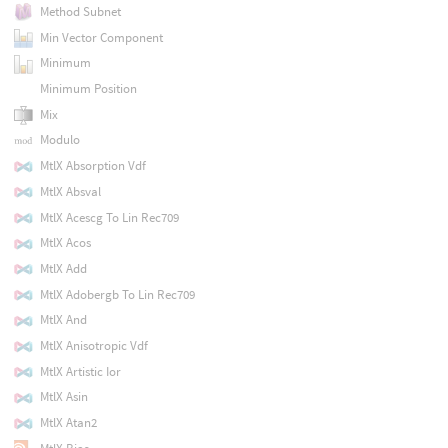
Method Subnet
Min Vector Component
Minimum
Minimum Position
Mix
Modulo
MtlX Absorption Vdf
MtlX Absval
MtlX Acescg To Lin Rec709
MtlX Acos
MtlX Add
MtlX Adobergb To Lin Rec709
MtlX And
MtlX Anisotropic Vdf
MtlX Artistic Ior
MtlX Asin
MtlX Atan2