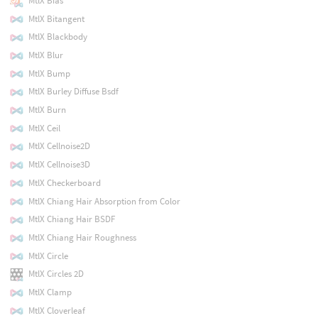
MtlX Bias
MtlX Bitangent
MtlX Blackbody
MtlX Blur
MtlX Bump
MtlX Burley Diffuse Bsdf
MtlX Burn
MtlX Ceil
MtlX Cellnoise2D
MtlX Cellnoise3D
MtlX Checkerboard
MtlX Chiang Hair Absorption from Color
MtlX Chiang Hair BSDF
MtlX Chiang Hair Roughness
MtlX Circle
MtlX Circles 2D
MtlX Clamp
MtlX Cloverleaf