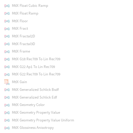
MtlX Float Cubic Ramp
MtlX Float Ramp
MtlX Floor
MtlX Fract
MtlX Fractal2D
MtlX Fractal3D
MtlX Frame
MtlX G18 Rec709 To Lin Rec709
MtlX G22 Ap1 To Lin Rec709
MtlX G22 Rec709 To Lin Rec709
MtlX Gain
MtlX Generalized Schlick Bsdf
MtlX Generalized Schlick Edf
MtlX Geometry Color
MtlX Geometry Property Value
MtlX Geometry Property Value Uniform
MtlX Glossiness Anisotropy