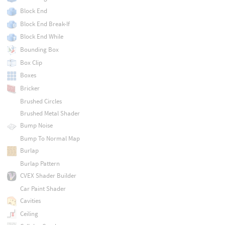
Block End
Block End Break-If
Block End While
Bounding Box
Box Clip
Boxes
Bricker
Brushed Circles
Brushed Metal Shader
Bump Noise
Bump To Normal Map
Burlap
Burlap Pattern
CVEX Shader Builder
Car Paint Shader
Cavities
Ceiling