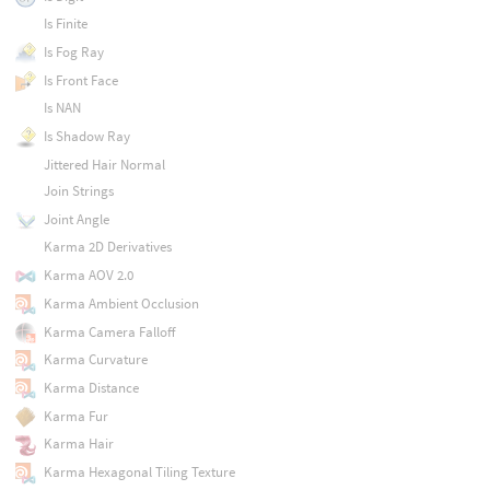
Is Finite
Is Fog Ray
Is Front Face
Is NAN
Is Shadow Ray
Jittered Hair Normal
Join Strings
Joint Angle
Karma 2D Derivatives
Karma AOV 2.0
Karma Ambient Occlusion
Karma Camera Falloff
Karma Curvature
Karma Distance
Karma Fur
Karma Hair
Karma Hexagonal Tiling Texture