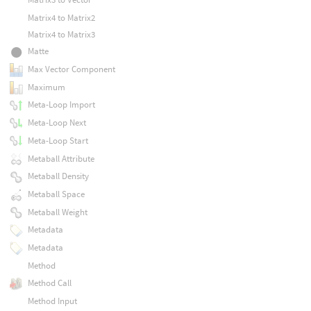
Matrix4 to Matrix2
Matrix4 to Matrix3
Matte
Max Vector Component
Maximum
Meta-Loop Import
Meta-Loop Next
Meta-Loop Start
Metaball Attribute
Metaball Density
Metaball Space
Metaball Weight
Metadata
Metadata
Method
Method Call
Method Input