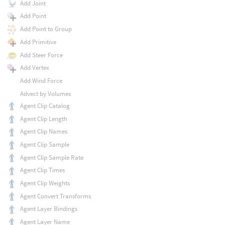
Add Joint
Add Point
Add Point to Group
Add Primitive
Add Steer Force
Add Vertex
Add Wind Force
Advect by Volumes
Agent Clip Catalog
Agent Clip Length
Agent Clip Names
Agent Clip Sample
Agent Clip Sample Rate
Agent Clip Times
Agent Clip Weights
Agent Convert Transforms
Agent Layer Bindings
Agent Layer Name