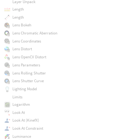
Layer Unpack
Length
Length
Lens Bokeh
Lens Chromatic Aberration
Lens Coordinates
Lens Distort
Lens OpenCV Distort
Lens Parameters
Lens Rolling Shutter
Lens Shutter Curve
Lighting Model
Limits
Logarithm
Look At
Look At (KinefX)
Look At Constraint
Luminance