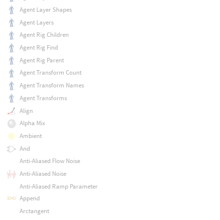
Agent Layer Shapes
Agent Layers
Agent Rig Children
Agent Rig Find
Agent Rig Parent
Agent Transform Count
Agent Transform Names
Agent Transforms
Align
Alpha Mix
Ambient
And
Anti-Aliased Flow Noise
Anti-Aliased Noise
Anti-Aliased Ramp Parameter
Append
Arctangent