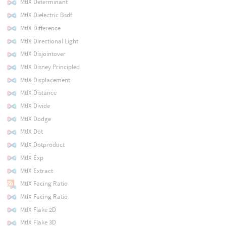
MtlX Determinant
MtlX Dielectric Bsdf
MtlX Difference
MtlX Directional Light
MtlX Disjointover
MtlX Disney Principled
MtlX Displacement
MtlX Distance
MtlX Divide
MtlX Dodge
MtlX Dot
MtlX Dotproduct
MtlX Exp
MtlX Extract
MtlX Facing Ratio
MtlX Facing Ratio
MtlX Flake 2D
MtlX Flake 3D