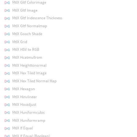
MtlX Gltf Colorimage
MtlX Gltf Image
MtlX Gltf Iridescence Thickness
MtlX Gltf Normalmap
MtlX Gooch Shade
MtlX Grid
MtlX HSV to RGB
MtlX Hcatmullrom
MtlX Heighttonormal
MtlX Hex Tiled Image
MtlX Hex Tiled Normal Map
MtlX Hexagon
MtlX Hinvlinear
MtlX Hsvadjust
MtlX Huniformcubic
MtlX Huniformramp
MtlX If Equal
MtlX If Equal (Boolean)