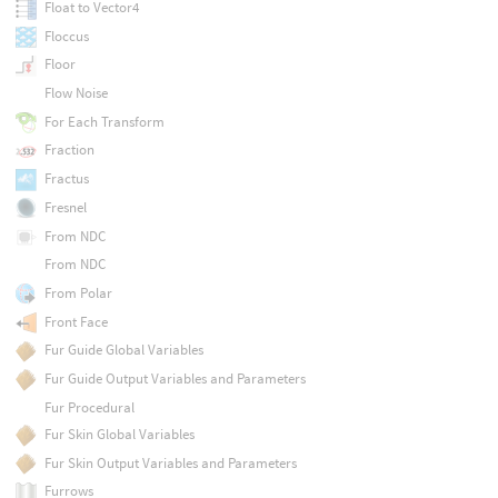
Float to Vector4
Floccus
Floor
Flow Noise
For Each Transform
Fraction
Fractus
Fresnel
From NDC
From NDC
From Polar
Front Face
Fur Guide Global Variables
Fur Guide Output Variables and Parameters
Fur Procedural
Fur Skin Global Variables
Fur Skin Output Variables and Parameters
Furrows