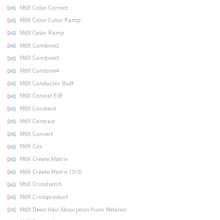
MtlX Color Correct
MtlX Color Cubic Ramp
MtlX Color Ramp
MtlX Combine2
MtlX Combine3
MtlX Combine4
MtlX Conductor Bsdf
MtlX Conical Edf
MtlX Constant
MtlX Contrast
MtlX Convert
MtlX Cos
MtlX Create Matrix
MtlX Create Matrix (3×3)
MtlX Crosshatch
MtlX Crossproduct
MtlX Deon Hair Absorption from Melanin