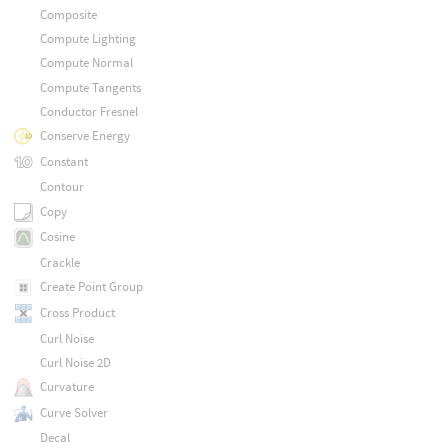
Composite
Compute Lighting
Compute Normal
Compute Tangents
Conductor Fresnel
Conserve Energy
Constant
Contour
Copy
Cosine
Crackle
Create Point Group
Cross Product
Curl Noise
Curl Noise 2D
Curvature
Curve Solver
Decal