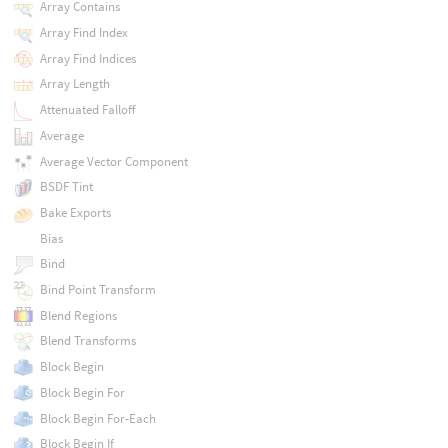
Array Contains
Array Find Index
Array Find Indices
Array Length
Attenuated Falloff
Average
Average Vector Component
BSDF Tint
Bake Exports
Bias
Bind
Bind Point Transform
Blend Regions
Blend Transforms
Block Begin
Block Begin For
Block Begin For-Each
Block Begin If