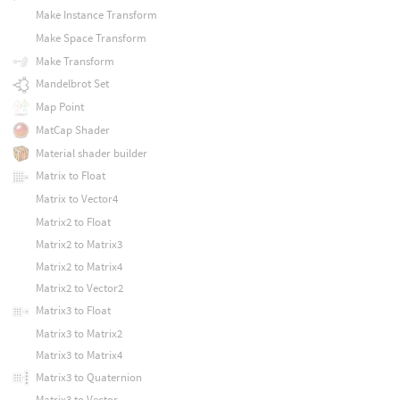
Make Instance Transform
Make Space Transform
Make Transform
Mandelbrot Set
Map Point
MatCap Shader
Material shader builder
Matrix to Float
Matrix to Vector4
Matrix2 to Float
Matrix2 to Matrix3
Matrix2 to Matrix4
Matrix2 to Vector2
Matrix3 to Float
Matrix3 to Matrix2
Matrix3 to Matrix4
Matrix3 to Quaternion
Matrix3 to Vector