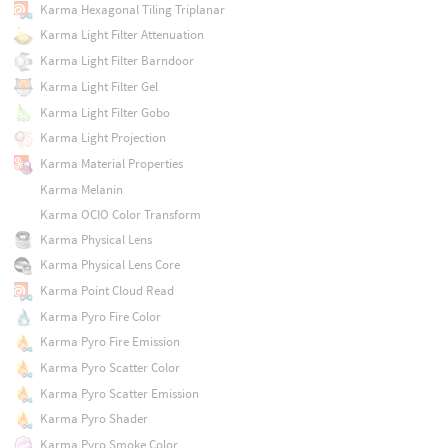
Karma Hexagonal Tiling Triplanar
Karma Light Filter Attenuation
Karma Light Filter Barndoor
Karma Light Filter Gel
Karma Light Filter Gobo
Karma Light Projection
Karma Material Properties
Karma Melanin
Karma OCIO Color Transform
Karma Physical Lens
Karma Physical Lens Core
Karma Point Cloud Read
Karma Pyro Fire Color
Karma Pyro Fire Emission
Karma Pyro Scatter Color
Karma Pyro Scatter Emission
Karma Pyro Shader
Karma Pyro Smoke Color