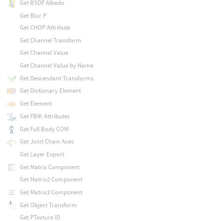
Get BSDF Albedo
Get Blur P
Get CHOP Attribute
Get Channel Transform
Get Channel Value
Get Channel Value by Name
Get Descendant Transforms
Get Dictionary Element
Get Element
Get FBIK Attributes
Get Full Body COM
Get Joint Chain Axes
Get Layer Export
Get Matrix Component
Get Matrix2 Component
Get Matrix3 Component
Get Object Transform
Get PTexture ID