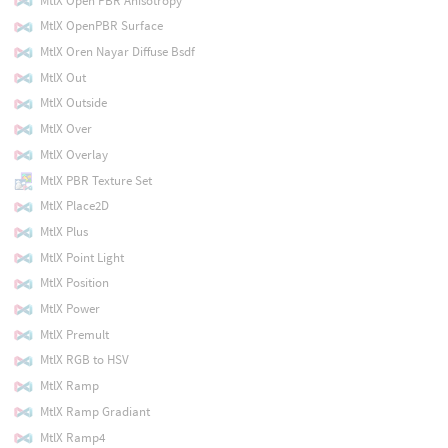
MtlX Open PBR Anisotropy
MtlX OpenPBR Surface
MtlX Oren Nayar Diffuse Bsdf
MtlX Out
MtlX Outside
MtlX Over
MtlX Overlay
MtlX PBR Texture Set
MtlX Place2D
MtlX Plus
MtlX Point Light
MtlX Position
MtlX Power
MtlX Premult
MtlX RGB to HSV
MtlX Ramp
MtlX Ramp Gradiant
MtlX Ramp4