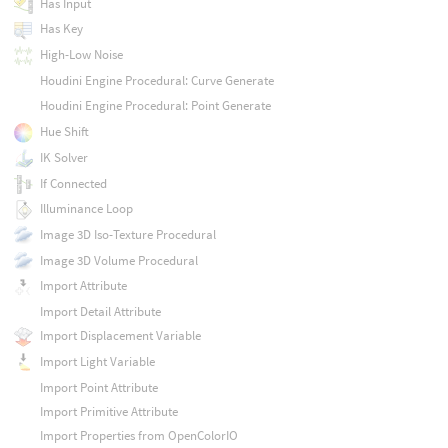
Has Input
Has Key
High-Low Noise
Houdini Engine Procedural: Curve Generate
Houdini Engine Procedural: Point Generate
Hue Shift
IK Solver
If Connected
Illuminance Loop
Image 3D Iso-Texture Procedural
Image 3D Volume Procedural
Import Attribute
Import Detail Attribute
Import Displacement Variable
Import Light Variable
Import Point Attribute
Import Primitive Attribute
Import Properties from OpenColorIO