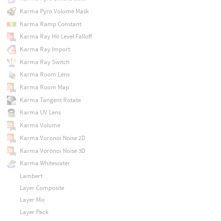
Karma Pyro Volume Mask
Karma Ramp Constant
Karma Ray Hit Level Falloff
Karma Ray Import
Karma Ray Switch
Karma Room Lens
Karma Room Map
Karma Tangent Rotate
Karma UV Lens
Karma Volume
Karma Voronoi Noise 2D
Karma Voronoi Noise 3D
Karma Whitewater
Lambert
Layer Composite
Layer Mix
Layer Pack