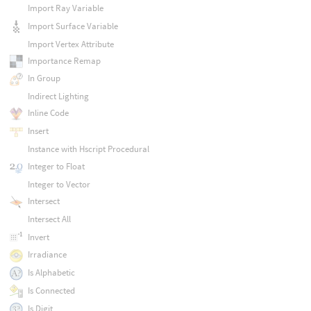
Import Ray Variable
Import Surface Variable
Import Vertex Attribute
Importance Remap
In Group
Indirect Lighting
Inline Code
Insert
Instance with Hscript Procedural
Integer to Float
Integer to Vector
Intersect
Intersect All
Invert
Irradiance
Is Alphabetic
Is Connected
Is Digit