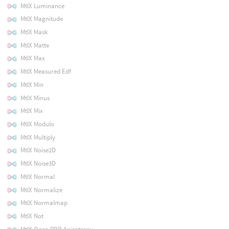
MtlX Luminance
MtlX Magnitude
MtlX Mask
MtlX Matte
MtlX Max
MtlX Measured Edf
MtlX Min
MtlX Minus
MtlX Mix
MtlX Modulo
MtlX Multiply
MtlX Noise2D
MtlX Noise3D
MtlX Normal
MtlX Normalize
MtlX Normalmap
MtlX Not