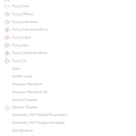
Fuzzy And
Fuzzy Defuzz
Fuzzy Inference
Fuzzy Inference Mirror
Fuzzy Input
Fuzzy Not
Fuzzy Obstacle Sense
Fuzzy Or
Gain
Gather Loop
Gaussian Random
Gaussian Random UV
General Fresnel
Generic Shader
Geometry VOP Global Parameters
Geometry VOP Output Variables
Get Attribute