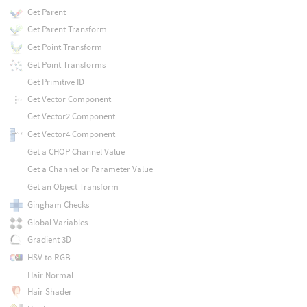
Get Parent
Get Parent Transform
Get Point Transform
Get Point Transforms
Get Primitive ID
Get Vector Component
Get Vector2 Component
Get Vector4 Component
Get a CHOP Channel Value
Get a Channel or Parameter Value
Get an Object Transform
Gingham Checks
Global Variables
Gradient 3D
HSV to RGB
Hair Normal
Hair Shader