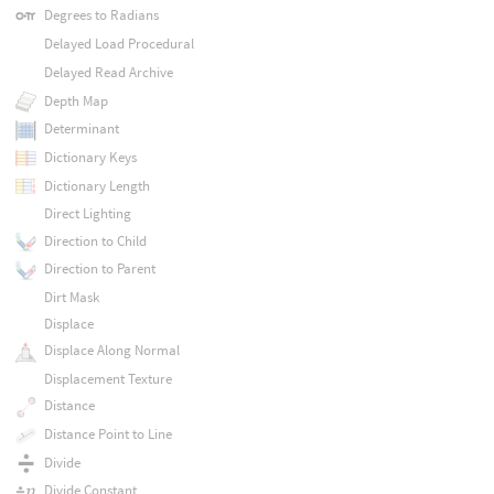
Degrees to Radians
Delayed Load Procedural
Delayed Read Archive
Depth Map
Determinant
Dictionary Keys
Dictionary Length
Direct Lighting
Direction to Child
Direction to Parent
Dirt Mask
Displace
Displace Along Normal
Displacement Texture
Distance
Distance Point to Line
Divide
Divide Constant