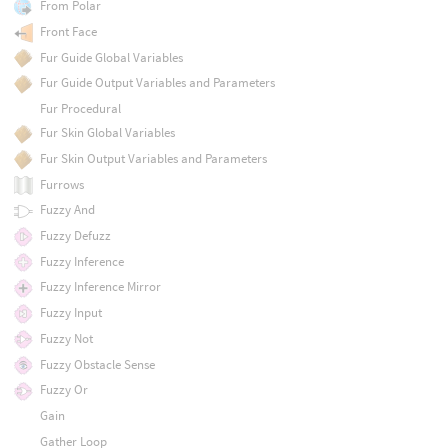
From Polar
Front Face
Fur Guide Global Variables
Fur Guide Output Variables and Parameters
Fur Procedural
Fur Skin Global Variables
Fur Skin Output Variables and Parameters
Furrows
Fuzzy And
Fuzzy Defuzz
Fuzzy Inference
Fuzzy Inference Mirror
Fuzzy Input
Fuzzy Not
Fuzzy Obstacle Sense
Fuzzy Or
Gain
Gather Loop