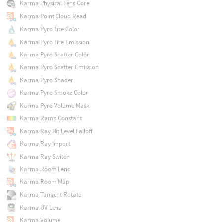
Karma Physical Lens Core
Karma Point Cloud Read
Karma Pyro Fire Color
Karma Pyro Fire Emission
Karma Pyro Scatter Color
Karma Pyro Scatter Emission
Karma Pyro Shader
Karma Pyro Smoke Color
Karma Pyro Volume Mask
Karma Ramp Constant
Karma Ray Hit Level Falloff
Karma Ray Import
Karma Ray Switch
Karma Room Lens
Karma Room Map
Karma Tangent Rotate
Karma UV Lens
Karma Volume