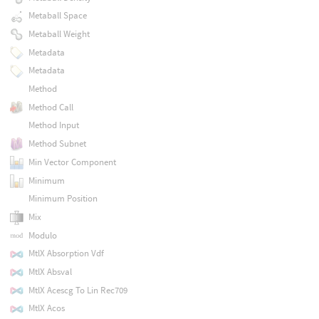
Metaball Space
Metaball Weight
Metadata
Metadata
Method
Method Call
Method Input
Method Subnet
Min Vector Component
Minimum
Minimum Position
Mix
Modulo
MtlX Absorption Vdf
MtlX Absval
MtlX Acescg To Lin Rec709
MtlX Acos