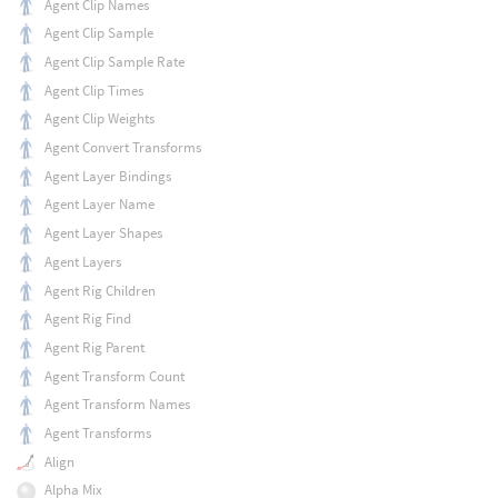
Agent Clip Names
Agent Clip Sample
Agent Clip Sample Rate
Agent Clip Times
Agent Clip Weights
Agent Convert Transforms
Agent Layer Bindings
Agent Layer Name
Agent Layer Shapes
Agent Layers
Agent Rig Children
Agent Rig Find
Agent Rig Parent
Agent Transform Count
Agent Transform Names
Agent Transforms
Align
Alpha Mix