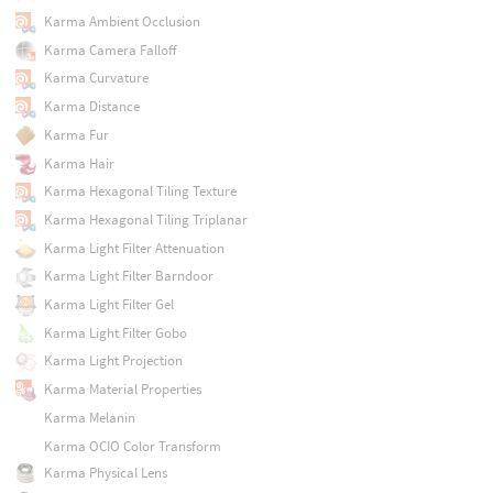
Karma Ambient Occlusion
Karma Camera Falloff
Karma Curvature
Karma Distance
Karma Fur
Karma Hair
Karma Hexagonal Tiling Texture
Karma Hexagonal Tiling Triplanar
Karma Light Filter Attenuation
Karma Light Filter Barndoor
Karma Light Filter Gel
Karma Light Filter Gobo
Karma Light Projection
Karma Material Properties
Karma Melanin
Karma OCIO Color Transform
Karma Physical Lens