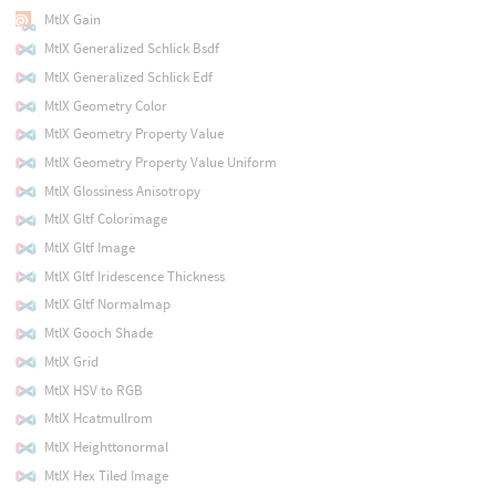
MtlX Gain
MtlX Generalized Schlick Bsdf
MtlX Generalized Schlick Edf
MtlX Geometry Color
MtlX Geometry Property Value
MtlX Geometry Property Value Uniform
MtlX Glossiness Anisotropy
MtlX Gltf Colorimage
MtlX Gltf Image
MtlX Gltf Iridescence Thickness
MtlX Gltf Normalmap
MtlX Gooch Shade
MtlX Grid
MtlX HSV to RGB
MtlX Hcatmullrom
MtlX Heighttonormal
MtlX Hex Tiled Image