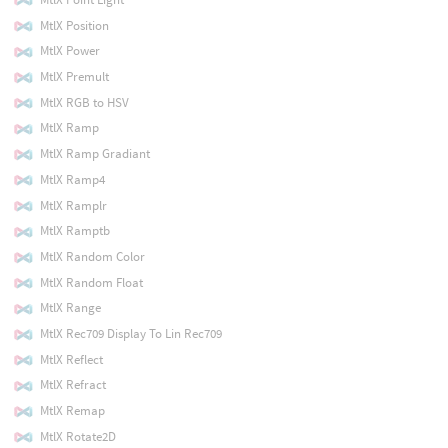
MtlX Position
MtlX Power
MtlX Premult
MtlX RGB to HSV
MtlX Ramp
MtlX Ramp Gradiant
MtlX Ramp4
MtlX Ramplr
MtlX Ramptb
MtlX Random Color
MtlX Random Float
MtlX Range
MtlX Rec709 Display To Lin Rec709
MtlX Reflect
MtlX Refract
MtlX Remap
MtlX Rotate2D