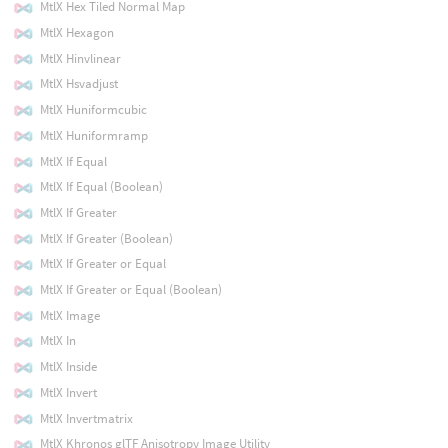
MtlX Hex Tiled Normal Map
MtlX Hexagon
MtlX Hinvlinear
MtlX Hsvadjust
MtlX Huniformcubic
MtlX Huniformramp
MtlX If Equal
MtlX If Equal (Boolean)
MtlX If Greater
MtlX If Greater (Boolean)
MtlX If Greater or Equal
MtlX If Greater or Equal (Boolean)
MtlX Image
MtlX In
MtlX Inside
MtlX Invert
MtlX Invertmatrix
MtlX Khronos glTF Anisotropy Image Utility