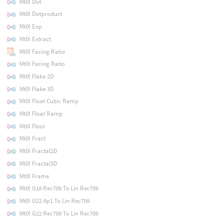
MtlX Dot
MtlX Dotproduct
MtlX Exp
MtlX Extract
MtlX Facing Ratio
MtlX Facing Ratio
MtlX Flake 2D
MtlX Flake 3D
MtlX Float Cubic Ramp
MtlX Float Ramp
MtlX Floor
MtlX Fract
MtlX Fractal2D
MtlX Fractal3D
MtlX Frame
MtlX G18 Rec709 To Lin Rec709
MtlX G22 Ap1 To Lin Rec709
MtlX G22 Rec709 To Lin Rec709