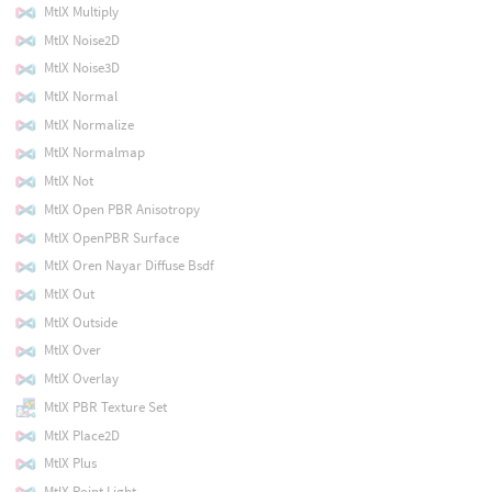
MtlX Multiply
MtlX Noise2D
MtlX Noise3D
MtlX Normal
MtlX Normalize
MtlX Normalmap
MtlX Not
MtlX Open PBR Anisotropy
MtlX OpenPBR Surface
MtlX Oren Nayar Diffuse Bsdf
MtlX Out
MtlX Outside
MtlX Over
MtlX Overlay
MtlX PBR Texture Set
MtlX Place2D
MtlX Plus
MtlX Point Light