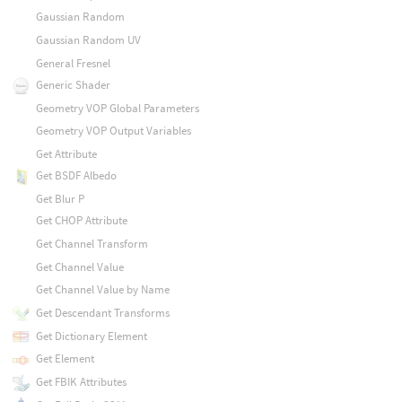
Gaussian Random
Gaussian Random UV
General Fresnel
Generic Shader
Geometry VOP Global Parameters
Geometry VOP Output Variables
Get Attribute
Get BSDF Albedo
Get Blur P
Get CHOP Attribute
Get Channel Transform
Get Channel Value
Get Channel Value by Name
Get Descendant Transforms
Get Dictionary Element
Get Element
Get FBIK Attributes