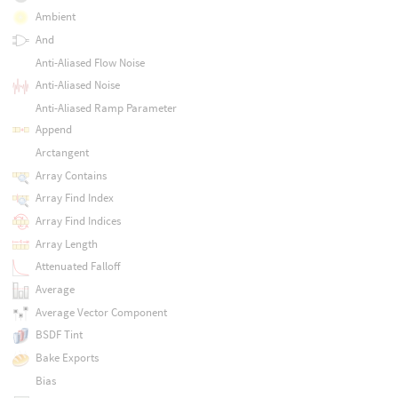
Ambient
And
Anti-Aliased Flow Noise
Anti-Aliased Noise
Anti-Aliased Ramp Parameter
Append
Arctangent
Array Contains
Array Find Index
Array Find Indices
Array Length
Attenuated Falloff
Average
Average Vector Component
BSDF Tint
Bake Exports
Bias