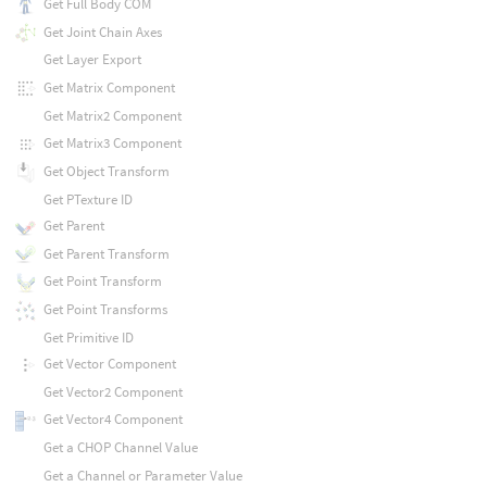
Get Full Body COM
Get Joint Chain Axes
Get Layer Export
Get Matrix Component
Get Matrix2 Component
Get Matrix3 Component
Get Object Transform
Get PTexture ID
Get Parent
Get Parent Transform
Get Point Transform
Get Point Transforms
Get Primitive ID
Get Vector Component
Get Vector2 Component
Get Vector4 Component
Get a CHOP Channel Value
Get a Channel or Parameter Value