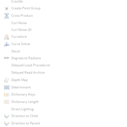
Crackle
Create Point Group
Cross Product
Curl Noise
Curl Noise 2D
Curvature
Curve Solver
Decal
Degrees to Radians
Delayed Load Procedural
Delayed Read Archive
Depth Map
Determinant
Dictionary Keys
Dictionary Length
Direct Lighting
Direction to Child
Direction to Parent