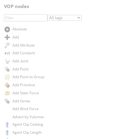
VOP nodes
Absolute
Add
Add Attribute
Add Constant
Add Joint
Add Point
Add Point to Group
Add Primitive
Add Steer Force
Add Vertex
Add Wind Force
Advect by Volumes
Agent Clip Catalog
Agent Clip Length