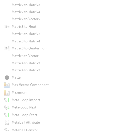
Matrix2 to Matrix3
Matrix2 to Matrix4
Matrix2 to Vector2
Matrix3 to Float
Matrix3 to Matrix2
Matrix3 to Matrix4
Matrix3 to Quaternion
Matrix3 to Vector
Matrix4 to Matrix2
Matrix4 to Matrix3
Matte
Max Vector Component
Maximum
Meta-Loop Import
Meta-Loop Next
Meta-Loop Start
Metaball Attribute
Metaball Density