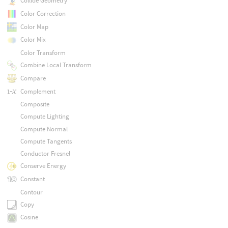
Collide Geometry
Color Correction
Color Map
Color Mix
Color Transform
Combine Local Transform
Compare
Complement
Composite
Compute Lighting
Compute Normal
Compute Tangents
Conductor Fresnel
Conserve Energy
Constant
Contour
Copy
Cosine