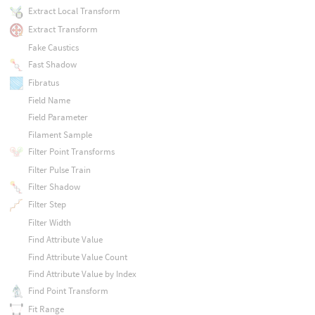
Extract Local Transform
Extract Transform
Fake Caustics
Fast Shadow
Fibratus
Field Name
Field Parameter
Filament Sample
Filter Point Transforms
Filter Pulse Train
Filter Shadow
Filter Step
Filter Width
Find Attribute Value
Find Attribute Value Count
Find Attribute Value by Index
Find Point Transform
Fit Range