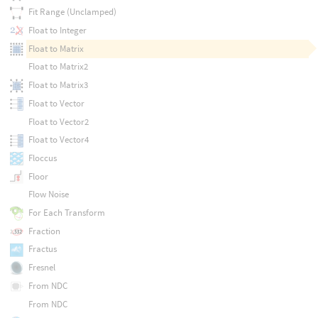
Fit Range (Unclamped)
Float to Integer
Float to Matrix
Float to Matrix2
Float to Matrix3
Float to Vector
Float to Vector2
Float to Vector4
Floccus
Floor
Flow Noise
For Each Transform
Fraction
Fractus
Fresnel
From NDC
From NDC