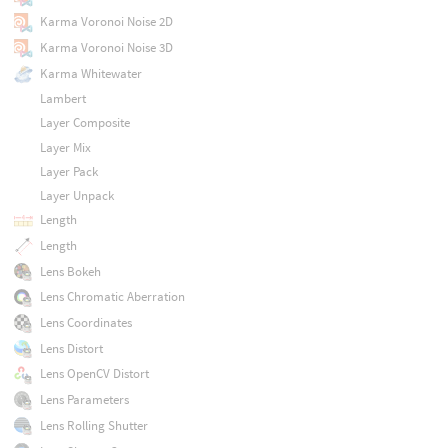
Karma Voronoi Noise 2D
Karma Voronoi Noise 3D
Karma Whitewater
Lambert
Layer Composite
Layer Mix
Layer Pack
Layer Unpack
Length
Length
Lens Bokeh
Lens Chromatic Aberration
Lens Coordinates
Lens Distort
Lens OpenCV Distort
Lens Parameters
Lens Rolling Shutter