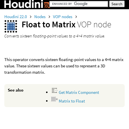
Houdini 22.0
Nodes
VOP nodes
Float to Matrix
VOP node
Converts sixteen floating-point values to a 4×4 matrix value.
This operator converts sixteen floating-point values to a 4×4 matrix
value. These sixteen values can be used to represent a 3D
transformation matrix.
See also
Get Matrix Component
Matrix to Float