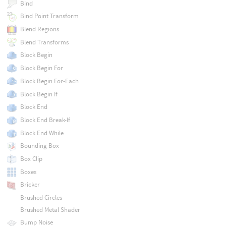
Bind
Bind Point Transform
Blend Regions
Blend Transforms
Block Begin
Block Begin For
Block Begin For-Each
Block Begin If
Block End
Block End Break-If
Block End While
Bounding Box
Box Clip
Boxes
Bricker
Brushed Circles
Brushed Metal Shader
Bump Noise