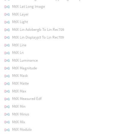
MtlX Lat Long Image
MtlX Layer
MtlX Light
MtlX Lin Adobergb To Lin Rec709
MtlX Lin Displayp3 To Lin Rec709
MtlX Line
MtlX Ln
MtlX Luminance
MtlX Magnitude
MtlX Mask
MtlX Matte
MtlX Max
MtlX Measured Edf
MtlX Min
MtlX Minus
MtlX Mix
MtlX Modulo