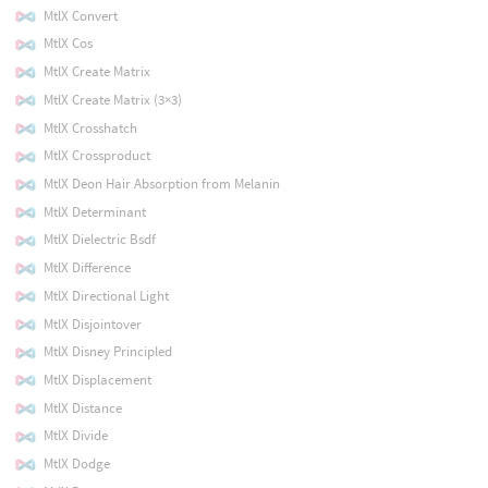
MtlX Convert
MtlX Cos
MtlX Create Matrix
MtlX Create Matrix (3×3)
MtlX Crosshatch
MtlX Crossproduct
MtlX Deon Hair Absorption from Melanin
MtlX Determinant
MtlX Dielectric Bsdf
MtlX Difference
MtlX Directional Light
MtlX Disjointover
MtlX Disney Principled
MtlX Displacement
MtlX Distance
MtlX Divide
MtlX Dodge