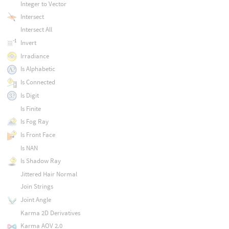
Integer to Vector
Intersect
Intersect All
Invert
Irradiance
Is Alphabetic
Is Connected
Is Digit
Is Finite
Is Fog Ray
Is Front Face
Is NAN
Is Shadow Ray
Jittered Hair Normal
Join Strings
Joint Angle
Karma 2D Derivatives
Karma AOV 2.0