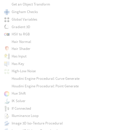
Get an Object Transform
Gingham Checks
Global Variables
Gradient 3D
HSV to RGB
Hair Normal
Hair Shader
Has Input
Has Key
High-Low Noise
Houdini Engine Procedural: Curve Generate
Houdini Engine Procedural: Point Generate
Hue Shift
IK Solver
If Connected
Illuminance Loop
Image 3D Iso-Texture Procedural