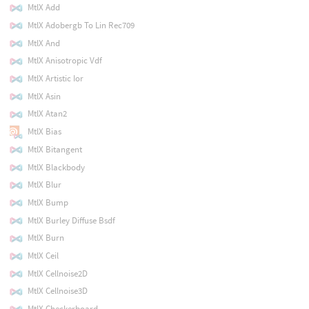
MtlX Add
MtlX Adobergb To Lin Rec709
MtlX And
MtlX Anisotropic Vdf
MtlX Artistic Ior
MtlX Asin
MtlX Atan2
MtlX Bias
MtlX Bitangent
MtlX Blackbody
MtlX Blur
MtlX Bump
MtlX Burley Diffuse Bsdf
MtlX Burn
MtlX Ceil
MtlX Cellnoise2D
MtlX Cellnoise3D
MtlX Checkerboard