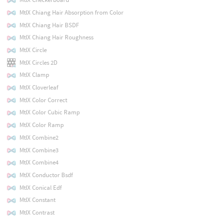
MtlX Chiang Hair Absorption from Color
MtlX Chiang Hair BSDF
MtlX Chiang Hair Roughness
MtlX Circle
MtlX Circles 2D
MtlX Clamp
MtlX Cloverleaf
MtlX Color Correct
MtlX Color Cubic Ramp
MtlX Color Ramp
MtlX Combine2
MtlX Combine3
MtlX Combine4
MtlX Conductor Bsdf
MtlX Conical Edf
MtlX Constant
MtlX Contrast