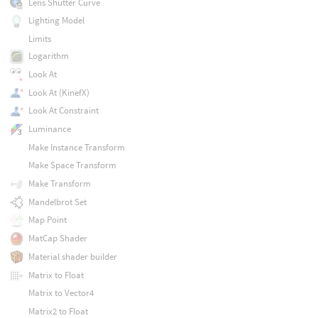
Lens Shutter Curve
Lighting Model
Limits
Logarithm
Look At
Look At (KinefX)
Look At Constraint
Luminance
Make Instance Transform
Make Space Transform
Make Transform
Mandelbrot Set
Map Point
MatCap Shader
Material shader builder
Matrix to Float
Matrix to Vector4
Matrix2 to Float