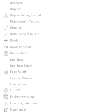
Dirt Mask
Displace
Displace Along Normal
Displacement Texture
Distance
Distance Point to Line
Divide
Divide Constant
Dot Product
Dual Rest
Dual Rest Solver
Edge Falloff
Eggshell Pattern
Eigenvalues
Ends With
Environment Map
Euler to Quaternion
Exponential