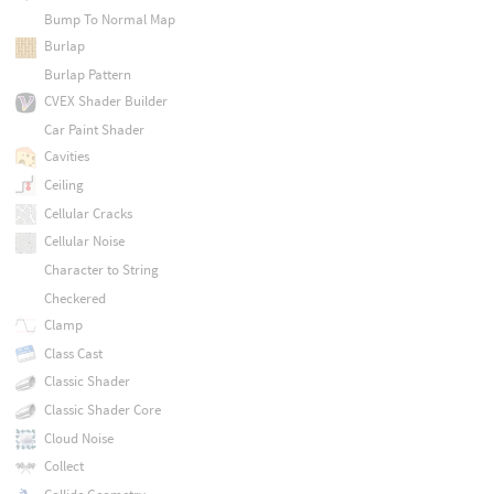
Bump To Normal Map
Burlap
Burlap Pattern
CVEX Shader Builder
Car Paint Shader
Cavities
Ceiling
Cellular Cracks
Cellular Noise
Character to String
Checkered
Clamp
Class Cast
Classic Shader
Classic Shader Core
Cloud Noise
Collect