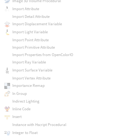
Image 3D Volume Procedural
Import Attribute
Import Detail Attribute
Import Displacement Variable
Import Light Variable
Import Point Attribute
Import Primitive Attribute
Import Properties from OpenColorIO
Import Ray Variable
Import Surface Variable
Import Vertex Attribute
Importance Remap
In Group
Indirect Lighting
Inline Code
Insert
Instance with Hscript Procedural
Integer to Float