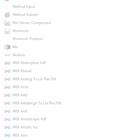
Method Input
Method Subnet
Min Vector Component
Minimum
Minimum Position
Mix
Modulo
MtlX Absorption Vdf
MtlX Absval
MtlX Acescg To Lin Rec709
MtlX Acos
MtlX Add
MtlX Adobergb To Lin Rec709
MtlX And
MtlX Anisotropic Vdf
MtlX Artistic Ior
MtlX Asin