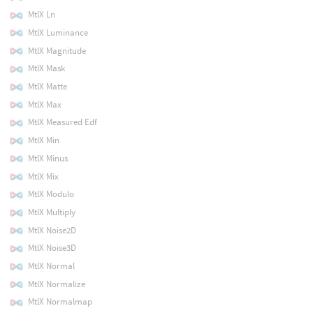
MtlX Ln
MtlX Luminance
MtlX Magnitude
MtlX Mask
MtlX Matte
MtlX Max
MtlX Measured Edf
MtlX Min
MtlX Minus
MtlX Mix
MtlX Modulo
MtlX Multiply
MtlX Noise2D
MtlX Noise3D
MtlX Normal
MtlX Normalize
MtlX Normalmap