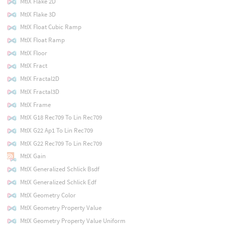
MtlX Flake 2D
MtlX Flake 3D
MtlX Float Cubic Ramp
MtlX Float Ramp
MtlX Floor
MtlX Fract
MtlX Fractal2D
MtlX Fractal3D
MtlX Frame
MtlX G18 Rec709 To Lin Rec709
MtlX G22 Ap1 To Lin Rec709
MtlX G22 Rec709 To Lin Rec709
MtlX Gain
MtlX Generalized Schlick Bsdf
MtlX Generalized Schlick Edf
MtlX Geometry Color
MtlX Geometry Property Value
MtlX Geometry Property Value Uniform