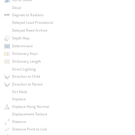
Decal
Degrees to Radians
Delayed Load Procedural
Delayed Read Archive
Depth Map
Determinant
Dictionary Keys
Dictionary Length
Direct Lighting
Direction to Child
Direction to Parent
Dirt Mask
Displace
Displace Along Normal
Displacement Texture
Distance
Distance Point to Line