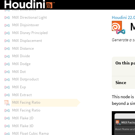
MtlX Dielectric Bsdf
MtlX Difference
Houdini 22.
MtlX Directional Light
MtlX Disjointover
MtlX Disney Principled
Generate a s
MtlX Displacement
MtlX Distance
MtlX Divide
On this p
MtlX Dodge
MtlX Dot
MtlX Dotproduct
Since
MtlX Exp
MtlX Extract
This node is 
MtlX Facing Ratio
beyond a si
MtlX Facing Ratio
MtlX Flake 2D
MtlX Flake 3D
MtlX Float Cubic Ramp