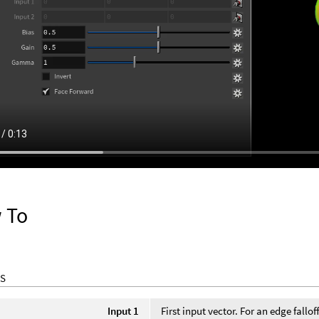
 To
S
Input 1
First input vector. For an edge fallo