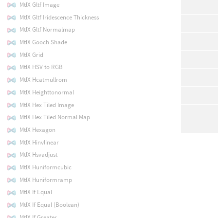
MtlX Gltf Image
MtlX Gltf Iridescence Thickness
MtlX Gltf Normalmap
MtlX Gooch Shade
MtlX Grid
MtlX HSV to RGB
MtlX Hcatmullrom
MtlX Heighttonormal
MtlX Hex Tiled Image
MtlX Hex Tiled Normal Map
MtlX Hexagon
MtlX Hinvlinear
MtlX Hsvadjust
MtlX Huniformcubic
MtlX Huniformramp
MtlX If Equal
MtlX If Equal (Boolean)
MtlX If Greater