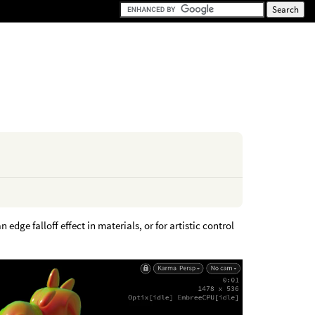
edge falloff effect in materials, or for artistic control