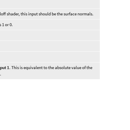
loff shader, this input should be the surface normals.
 1 or 0.
.
nput 1
. This is equivalent to the absolute value of the
.