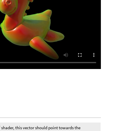
ff shader, this vector should point towards the