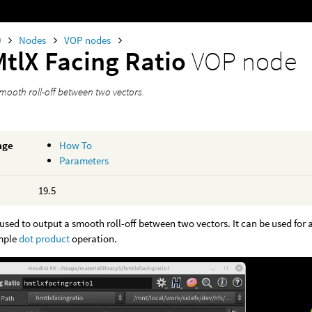
0
Nodes
VOP nodes
MtlX Facing Ratio
VOP node
mooth roll-off between two vectors.
age
How To
Parameters
19.5
used to output a smooth roll-off between two vectors. It can be used for an 
mple
dot product
operation.