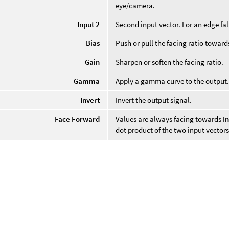
eye/camera.
Input 2
Second input vector. For an edge fal
Bias
Push or pull the facing ratio towards
Gain
Sharpen or soften the facing ratio.
Gamma
Apply a gamma curve to the output
Invert
Invert the output signal.
Face Forward
Values are always facing towards
I
dot product of the two input vectors