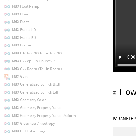
MtlX Float Ramp
MtlX Floor
MtlX Fract
MtlX Fractal2D
MtlX Fractal3D
MtlX Frame
MtlX G18 Rec709 To Lin Rec709
MtlX G22 Ap1 To Lin Rec709
MtlX G22 Rec709 To Lin Rec709
MtlX Gain
MtlX Generalized Schlick Bsdf
How
MtlX Generalized Schlick Edf
MtlX Geometry Color
MtlX Geometry Property Value
MtlX Geometry Property Value Uniform
PARAMETER
MtlX Glossiness Anisotropy
MtlX Gltf Colorimage