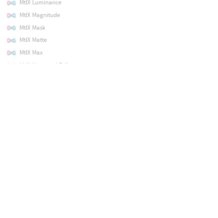
MtlX Luminance
MtlX Magnitude
MtlX Mask
MtlX Matte
MtlX Max
MtlX Measured Edf
MtlX Min
MtlX Minus
MtlX Mix
MtlX Modulo
MtlX Multiply
MtlX Noise2D
MtlX Noise3D
MtlX Normal
MtlX Normalize
MtlX Normalmap
MtlX Not
MtlX Open PBR Anisotropy