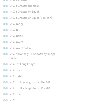
MtlX If Greater (Boolean)
MtlX If Greater or Equal
MtlX If Greater or Equal (Boolean)
MtlX Image
MtlX In
MtlX Inside
MtlX Invert
MtlX Invertmatrix
MtlX Khronos glTF Anisotropy Image
Utility
MtlX Lat Long Image
MtlX Layer
MtlX Light
MtlX Lin Adobergb To Lin Rec709
MtlX Lin Displayp3 To Lin Rec709
MtlX Line
MtlX Ln