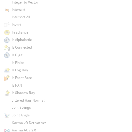
Integer to Vector
Intersect
Intersect All
Invert
Irradiance
Is Alphabetic
Is Connected
Is Digit
Is Finite
Is Fog Ray
Is Front Face
Is NAN
Is Shadow Ray
Jittered Hair Normal
Join Strings
Joint Angle
Karma 2D Derivatives
Karma AOV 2.0