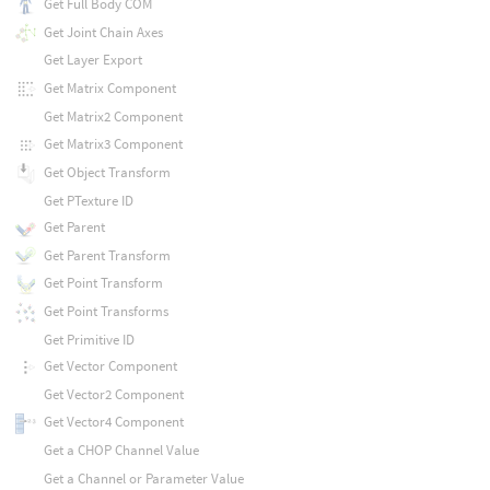
Get Full Body COM
Get Joint Chain Axes
Get Layer Export
Get Matrix Component
Get Matrix2 Component
Get Matrix3 Component
Get Object Transform
Get PTexture ID
Get Parent
Get Parent Transform
Get Point Transform
Get Point Transforms
Get Primitive ID
Get Vector Component
Get Vector2 Component
Get Vector4 Component
Get a CHOP Channel Value
Get a Channel or Parameter Value