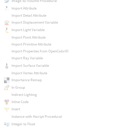
Image 3D Volume Procedural
Import Attribute
Import Detail Attribute
Import Displacement Variable
Import Light Variable
Import Point Attribute
Import Primitive Attribute
Import Properties from OpenColorIO
Import Ray Variable
Import Surface Variable
Import Vertex Attribute
Importance Remap
In Group
Indirect Lighting
Inline Code
Insert
Instance with Hscript Procedural
Integer to Float