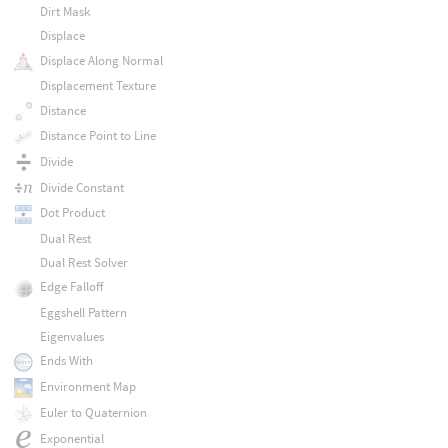
Dirt Mask
Displace
Displace Along Normal
Displacement Texture
Distance
Distance Point to Line
Divide
Divide Constant
Dot Product
Dual Rest
Dual Rest Solver
Edge Falloff
Eggshell Pattern
Eigenvalues
Ends With
Environment Map
Euler to Quaternion
Exponential