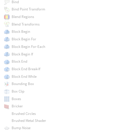
Bind
Bind Point Transform
Blend Regions
Blend Transforms
Block Begin
Block Begin For
Block Begin For-Each
Block Begin If
Block End
Block End Break-If
Block End While
Bounding Box
Box Clip
Boxes
Bricker
Brushed Circles
Brushed Metal Shader
Bump Noise