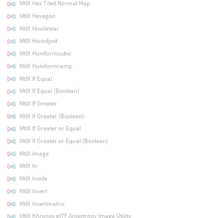
MtlX Hex Tiled Normal Map
MtlX Hexagon
MtlX Hinvlinear
MtlX Hsvadjust
MtlX Huniformcubic
MtlX Huniformramp
MtlX If Equal
MtlX If Equal (Boolean)
MtlX If Greater
MtlX If Greater (Boolean)
MtlX If Greater or Equal
MtlX If Greater or Equal (Boolean)
MtlX Image
MtlX In
MtlX Inside
MtlX Invert
MtlX Invertmatrix
MtlX Khronos glTF Anisotropy Image Utility