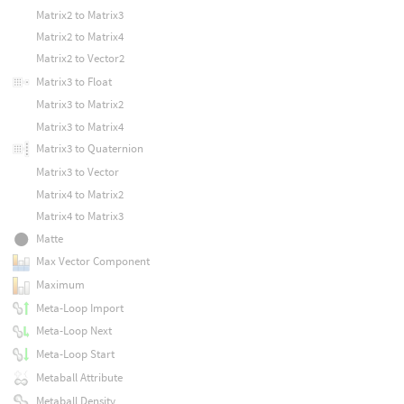
Matrix2 to Matrix3
Matrix2 to Matrix4
Matrix2 to Vector2
Matrix3 to Float
Matrix3 to Matrix2
Matrix3 to Matrix4
Matrix3 to Quaternion
Matrix3 to Vector
Matrix4 to Matrix2
Matrix4 to Matrix3
Matte
Max Vector Component
Maximum
Meta-Loop Import
Meta-Loop Next
Meta-Loop Start
Metaball Attribute
Metaball Density