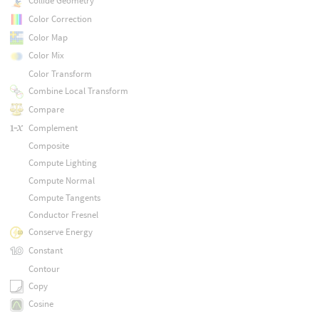
Collide Geometry
Color Correction
Color Map
Color Mix
Color Transform
Combine Local Transform
Compare
Complement
Composite
Compute Lighting
Compute Normal
Compute Tangents
Conductor Fresnel
Conserve Energy
Constant
Contour
Copy
Cosine