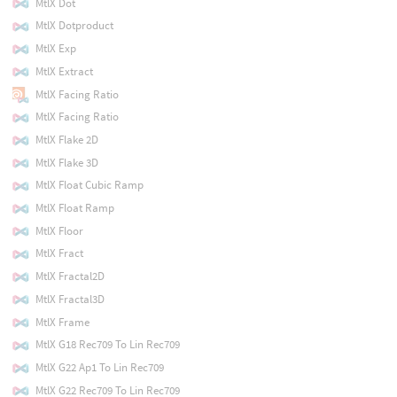
MtlX Dot
MtlX Dotproduct
MtlX Exp
MtlX Extract
MtlX Facing Ratio
MtlX Facing Ratio
MtlX Flake 2D
MtlX Flake 3D
MtlX Float Cubic Ramp
MtlX Float Ramp
MtlX Floor
MtlX Fract
MtlX Fractal2D
MtlX Fractal3D
MtlX Frame
MtlX G18 Rec709 To Lin Rec709
MtlX G22 Ap1 To Lin Rec709
MtlX G22 Rec709 To Lin Rec709