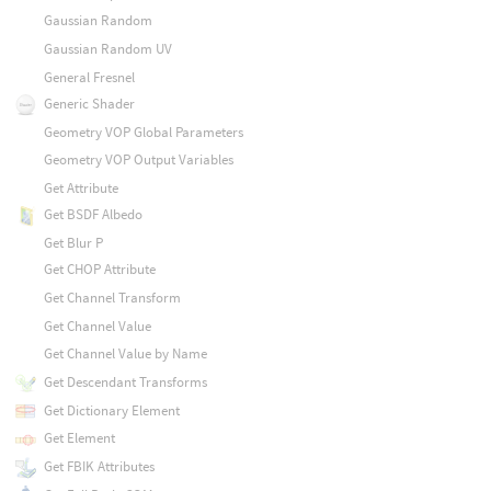
Gaussian Random
Gaussian Random UV
General Fresnel
Generic Shader
Geometry VOP Global Parameters
Geometry VOP Output Variables
Get Attribute
Get BSDF Albedo
Get Blur P
Get CHOP Attribute
Get Channel Transform
Get Channel Value
Get Channel Value by Name
Get Descendant Transforms
Get Dictionary Element
Get Element
Get FBIK Attributes