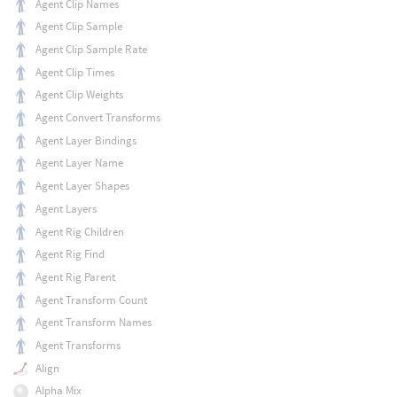
Agent Clip Names
Agent Clip Sample
Agent Clip Sample Rate
Agent Clip Times
Agent Clip Weights
Agent Convert Transforms
Agent Layer Bindings
Agent Layer Name
Agent Layer Shapes
Agent Layers
Agent Rig Children
Agent Rig Find
Agent Rig Parent
Agent Transform Count
Agent Transform Names
Agent Transforms
Align
Alpha Mix