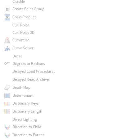
Crackle
Create Point Group
Cross Product
Curl Noise
Curl Noise 2D
Curvature
Curve Solver
Decal
Degrees to Radians
Delayed Load Procedural
Delayed Read Archive
Depth Map
Determinant
Dictionary Keys
Dictionary Length
Direct Lighting
Direction to Child
Direction to Parent