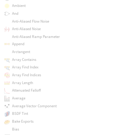
Ambient
And
Anti-Aliased Flow Noise
Anti-Aliased Noise
Anti-Aliased Ramp Parameter
Append
Arctangent
Array Contains
Array Find Index
Array Find Indices
Array Length
Attenuated Falloff
Average
Average Vector Component
BSDF Tint
Bake Exports
Bias