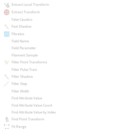
Extract Local Transform
Extract Transform
Fake Caustics
Fast Shadow
Fibratus
Field Name
Field Parameter
Filament Sample
Filter Point Transforms
Filter Pulse Train
Filter Shadow
Filter Step
Filter Width
Find Attribute Value
Find Attribute Value Count
Find Attribute Value by Index
Find Point Transform
Fit Range