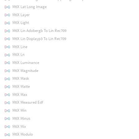
MtlX Lat Long Image
MtlX Layer
MtlX Light
MtlX Lin Adobergb To Lin Rec709
MtlX Lin Displayp3 To Lin Rec709
MtlX Line
MtlX Ln
MtlX Luminance
MtlX Magnitude
MtlX Mask
MtlX Matte
MtlX Max
MtlX Measured Edf
MtlX Min
MtlX Minus
MtlX Mix
MtlX Modulo