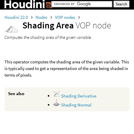
Houdini 22.0
Nodes
VOP nodes
Shading Area
VOP node
Computes the shading area of the given variable.
This operator computes the shading area of the given variable. This
is typically used to get a representation of the area being shaded in
terms of pixels.
See also
Shading Derivative
Shading Normal