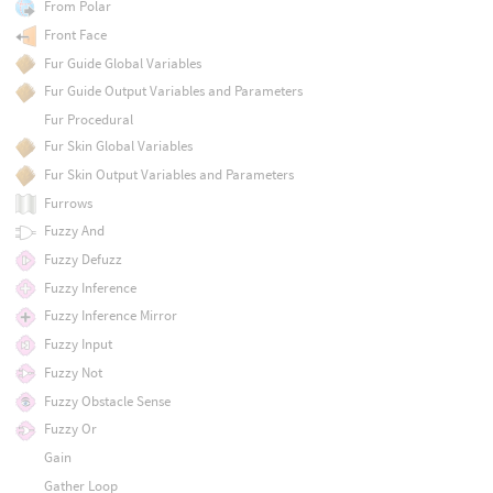
From Polar
Front Face
Fur Guide Global Variables
Fur Guide Output Variables and Parameters
Fur Procedural
Fur Skin Global Variables
Fur Skin Output Variables and Parameters
Furrows
Fuzzy And
Fuzzy Defuzz
Fuzzy Inference
Fuzzy Inference Mirror
Fuzzy Input
Fuzzy Not
Fuzzy Obstacle Sense
Fuzzy Or
Gain
Gather Loop