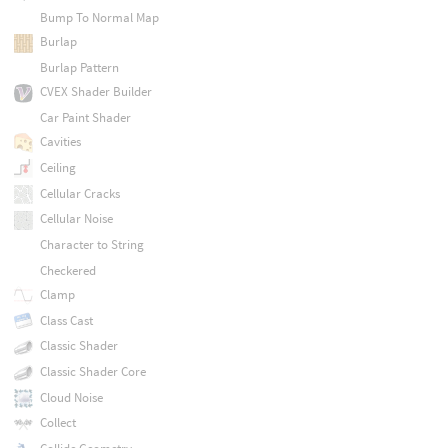
Bump To Normal Map
Burlap
Burlap Pattern
CVEX Shader Builder
Car Paint Shader
Cavities
Ceiling
Cellular Cracks
Cellular Noise
Character to String
Checkered
Clamp
Class Cast
Classic Shader
Classic Shader Core
Cloud Noise
Collect