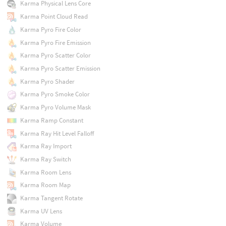
Karma Physical Lens Core
Karma Point Cloud Read
Karma Pyro Fire Color
Karma Pyro Fire Emission
Karma Pyro Scatter Color
Karma Pyro Scatter Emission
Karma Pyro Shader
Karma Pyro Smoke Color
Karma Pyro Volume Mask
Karma Ramp Constant
Karma Ray Hit Level Falloff
Karma Ray Import
Karma Ray Switch
Karma Room Lens
Karma Room Map
Karma Tangent Rotate
Karma UV Lens
Karma Volume