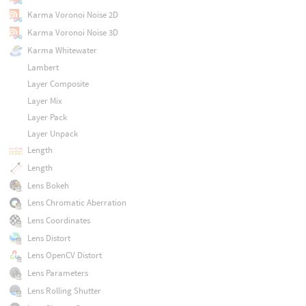
Karma Voronoi Noise 2D
Karma Voronoi Noise 3D
Karma Whitewater
Lambert
Layer Composite
Layer Mix
Layer Pack
Layer Unpack
Length
Length
Lens Bokeh
Lens Chromatic Aberration
Lens Coordinates
Lens Distort
Lens OpenCV Distort
Lens Parameters
Lens Rolling Shutter