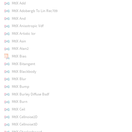
MtlX Add
MtlX Adobergb To Lin Rec709
MtlX And
MtlX Anisotropic Vdf
MtlX Artistic Ior
MtlX Asin
MtlX Atan2
MtlX Bias
MtlX Bitangent
MtlX Blackbody
MtlX Blur
MtlX Bump
MtlX Burley Diffuse Bsdf
MtlX Burn
MtlX Ceil
MtlX Cellnoise2D
MtlX Cellnoise3D
MtlX Checkerboard