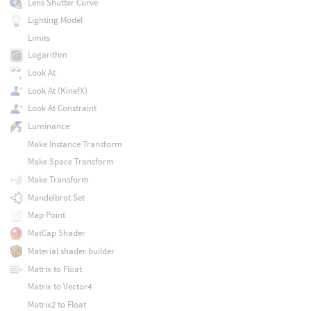
Lens Shutter Curve
Lighting Model
Limits
Logarithm
Look At
Look At (KinefX)
Look At Constraint
Luminance
Make Instance Transform
Make Space Transform
Make Transform
Mandelbrot Set
Map Point
MatCap Shader
Material shader builder
Matrix to Float
Matrix to Vector4
Matrix2 to Float