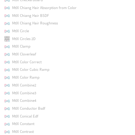
MtlX Chiang Hair Absorption from Color
MtlX Chiang Hair BSDF
MtlX Chiang Hair Roughness
MtlX Circle
MtlX Circles 2D
MtlX Clamp
MtlX Cloverleaf
MtlX Color Correct
MtlX Color Cubic Ramp
MtlX Color Ramp
MtlX Combine2
MtlX Combine3
MtlX Combine4
MtlX Conductor Bsdf
MtlX Conical Edf
MtlX Constant
MtlX Contrast