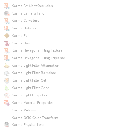
Karma Ambient Occlusion
Karma Camera Falloff
Karma Curvature
Karma Distance
Karma Fur
Karma Hair
Karma Hexagonal Tiling Texture
Karma Hexagonal Tiling Triplanar
Karma Light Filter Attenuation
Karma Light Filter Barndoor
Karma Light Filter Gel
Karma Light Filter Gobo
Karma Light Projection
Karma Material Properties
Karma Melanin
Karma OCIO Color Transform
Karma Physical Lens