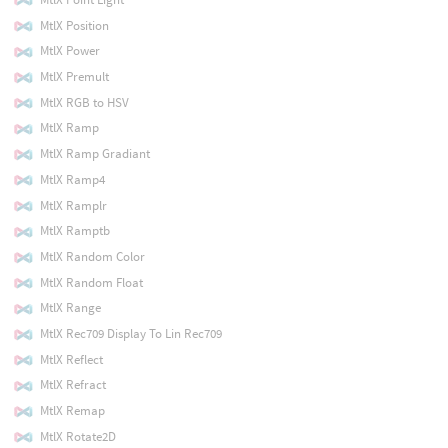
MtlX Position
MtlX Power
MtlX Premult
MtlX RGB to HSV
MtlX Ramp
MtlX Ramp Gradiant
MtlX Ramp4
MtlX Ramplr
MtlX Ramptb
MtlX Random Color
MtlX Random Float
MtlX Range
MtlX Rec709 Display To Lin Rec709
MtlX Reflect
MtlX Refract
MtlX Remap
MtlX Rotate2D