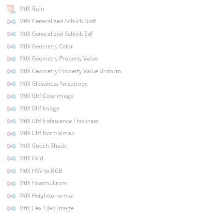
MtlX Gain
MtlX Generalized Schlick Bsdf
MtlX Generalized Schlick Edf
MtlX Geometry Color
MtlX Geometry Property Value
MtlX Geometry Property Value Uniform
MtlX Glossiness Anisotropy
MtlX Gltf Colorimage
MtlX Gltf Image
MtlX Gltf Iridescence Thickness
MtlX Gltf Normalmap
MtlX Gooch Shade
MtlX Grid
MtlX HSV to RGB
MtlX Hcatmullrom
MtlX Heighttonormal
MtlX Hex Tiled Image