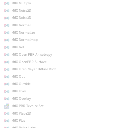
MtlX Multiply
MtlX Noise2D
MtlX Noise3D
MtlX Normal
MtlX Normalize
MtlX Normalmap
MtlX Not
MtlX Open PBR Anisotropy
MtlX OpenPBR Surface
MtlX Oren Nayar Diffuse Bsdf
MtlX Out
MtlX Outside
MtlX Over
MtlX Overlay
MtlX PBR Texture Set
MtlX Place2D
MtlX Plus
MtlX Point Light