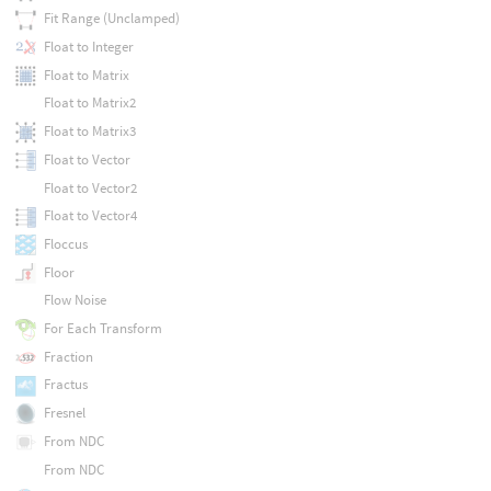
Fit Range (Unclamped)
Float to Integer
Float to Matrix
Float to Matrix2
Float to Matrix3
Float to Vector
Float to Vector2
Float to Vector4
Floccus
Floor
Flow Noise
For Each Transform
Fraction
Fractus
Fresnel
From NDC
From NDC