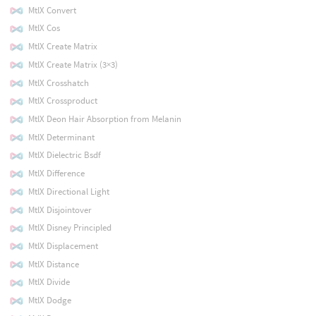
MtlX Convert
MtlX Cos
MtlX Create Matrix
MtlX Create Matrix (3×3)
MtlX Crosshatch
MtlX Crossproduct
MtlX Deon Hair Absorption from Melanin
MtlX Determinant
MtlX Dielectric Bsdf
MtlX Difference
MtlX Directional Light
MtlX Disjointover
MtlX Disney Principled
MtlX Displacement
MtlX Distance
MtlX Divide
MtlX Dodge