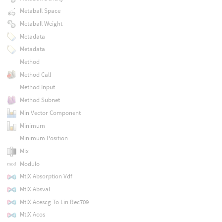
Metaball Space
Metaball Weight
Metadata
Metadata
Method
Method Call
Method Input
Method Subnet
Min Vector Component
Minimum
Minimum Position
Mix
Modulo
MtlX Absorption Vdf
MtlX Absval
MtlX Acescg To Lin Rec709
MtlX Acos