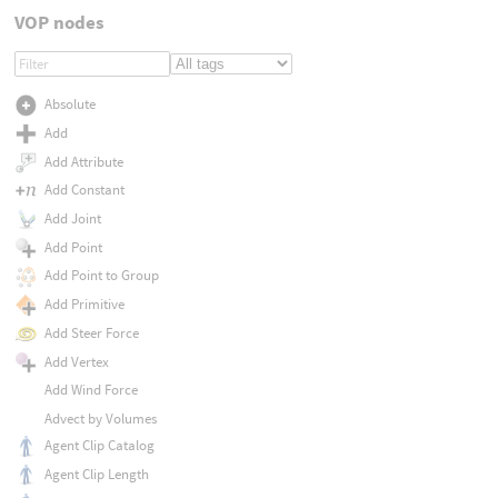
VOP nodes
Absolute
Add
Add Attribute
Add Constant
Add Joint
Add Point
Add Point to Group
Add Primitive
Add Steer Force
Add Vertex
Add Wind Force
Advect by Volumes
Agent Clip Catalog
Agent Clip Length