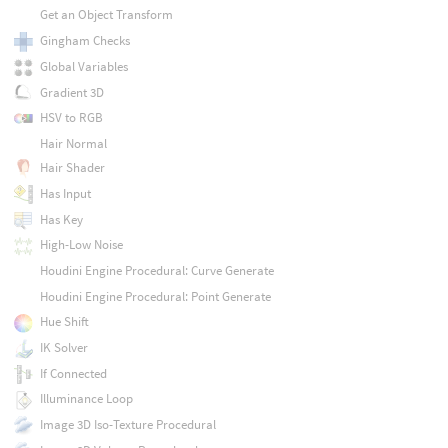
Get an Object Transform
Gingham Checks
Global Variables
Gradient 3D
HSV to RGB
Hair Normal
Hair Shader
Has Input
Has Key
High-Low Noise
Houdini Engine Procedural: Curve Generate
Houdini Engine Procedural: Point Generate
Hue Shift
IK Solver
If Connected
Illuminance Loop
Image 3D Iso-Texture Procedural