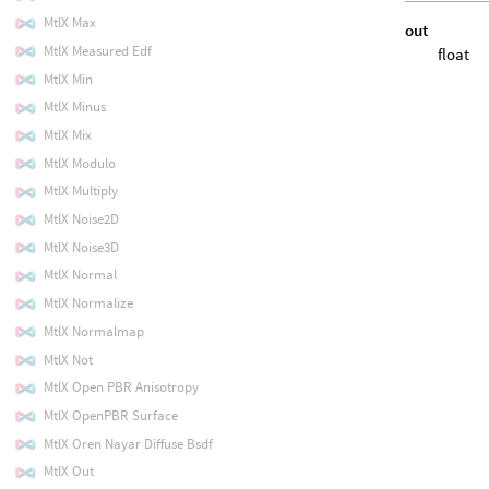
MtlX Max
out
MtlX Measured Edf
float
MtlX Min
MtlX Minus
MtlX Mix
MtlX Modulo
MtlX Multiply
MtlX Noise2D
MtlX Noise3D
MtlX Normal
MtlX Normalize
MtlX Normalmap
MtlX Not
MtlX Open PBR Anisotropy
MtlX OpenPBR Surface
MtlX Oren Nayar Diffuse Bsdf
MtlX Out