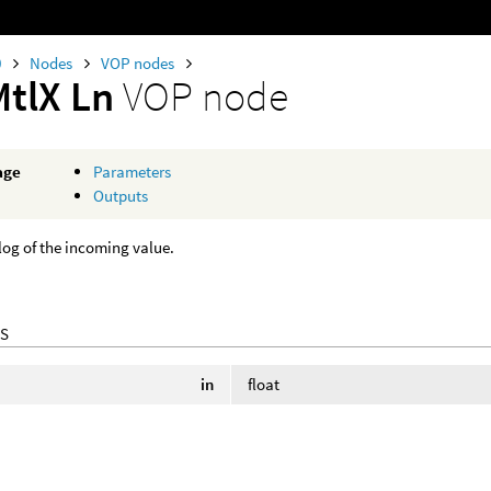
0
Nodes
VOP nodes
MtlX Ln
VOP node
age
Parameters
Outputs
log of the incoming value.
S
in
float