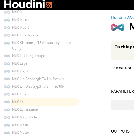
MtlX Image
MtlX In
Houdini 22.
MtlX Inside
MtlX Invert
MtlX Invertmatrix
MtlX Khronos glTF Anisotropy Image
On this p
Utility
MtlX Lat Long Image
MtlX Layer
The natural 
MtlX Light
MtlX Lin Adobergb To Lin Rec709
MtlX Lin Displayp3 To Lin Rec709
PARAMETER
MtlX Line
MtlX Ln
MtlX Luminance
MtlX Magnitude
MtlX Mask
OUTPUTS
MtlX Matte