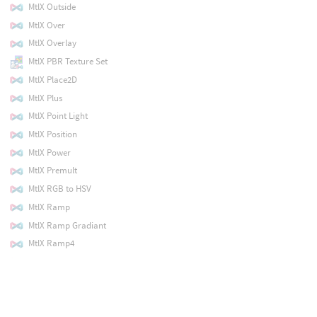
MtlX Outside
MtlX Over
MtlX Overlay
MtlX PBR Texture Set
MtlX Place2D
MtlX Plus
MtlX Point Light
MtlX Position
MtlX Power
MtlX Premult
MtlX RGB to HSV
MtlX Ramp
MtlX Ramp Gradiant
MtlX Ramp4
MtlX Ramplr
MtlX Ramptb
MtlX Random Color
MtlX Random Float