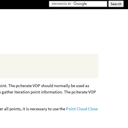
 point. The pciterate VOP should normally be used as
o gather iteration point information. The pciterate VOP
r all points, it is necessary to use the
Point Cloud Close