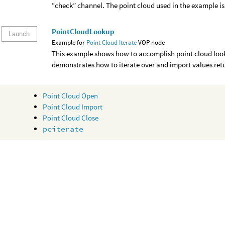
“check” channel. The point cloud used in the example is 
PointCloudLookup
Launch
Example for
Point Cloud Iterate
VOP node
This example shows how to accomplish point cloud lookup
demonstrates how to iterate over and import values ret
Point Cloud Open
Point Cloud Import
Point Cloud Close
pciterate