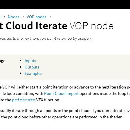
0
Nodes
VOP nodes
t Cloud Iterate
VOP node
vances to the next iteration point returned by pcopen.
age
Inputs
Outputs
Examples
e VOP will either start a point iteration or advance to the next iteration
hile loop condition, with
Point Cloud Import
operations inside the loop t
 to the
pciterate
VEX function.
ually iterate through all points in the point cloud. If you don’t iterate ove
 the point cloud before other operations are performed in the shader.