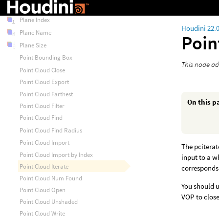
Plane Exists
Plane Index
Houdini 22.
Plane Name
Poin
Plane Size
Point Bounding Box
This node ad
Point Cloud Close
Point Cloud Export
Point Cloud Farthest
On this p
Point Cloud Filter
Point Cloud Find
Point Cloud Find Radius
Point Cloud Import
The pciterat
Point Cloud Import by Index
input to a w
Point Cloud Iterate
corresponds
Point Cloud Num Found
You should us
Point Cloud Open
VOP to close
Point Cloud Unshaded
Point Cloud Write