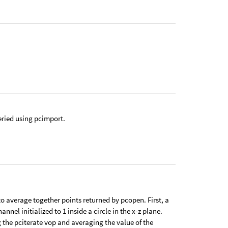
eried using pcimport.
o average together points returned by pcopen. First, a
nnel initialized to 1 inside a circle in the x-z plane.
g the pciterate vop and averaging the value of the