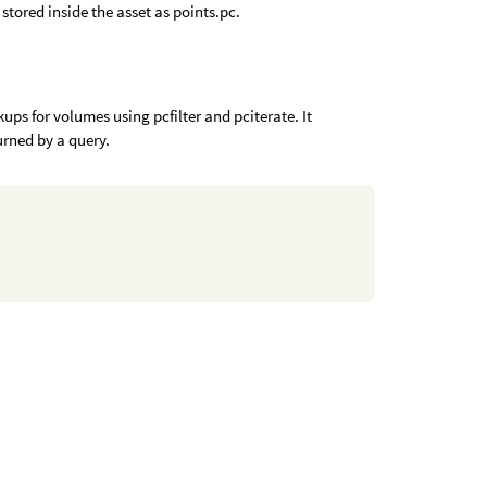
stored inside the asset as points.pc.
s for volumes using pcfilter and pciterate. It
urned by a query.