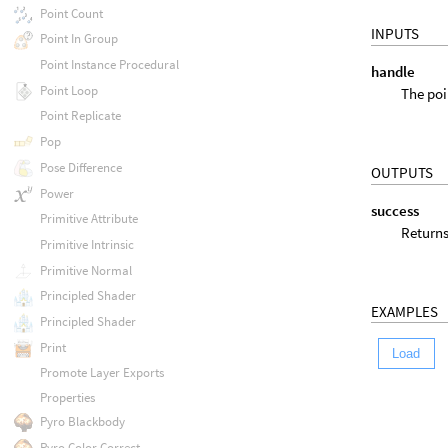
Point Count
INPUTS
Point In Group
Point Instance Procedural
handle
Point Loop
The poi
Point Replicate
Pop
Pose Difference
OUTPUTS
Power
success
Primitive Attribute
Returns
Primitive Intrinsic
Primitive Normal
Principled Shader
EXAMPLES
Principled Shader
Print
Load
Promote Layer Exports
Properties
Pyro Blackbody
Pyro Color Correct