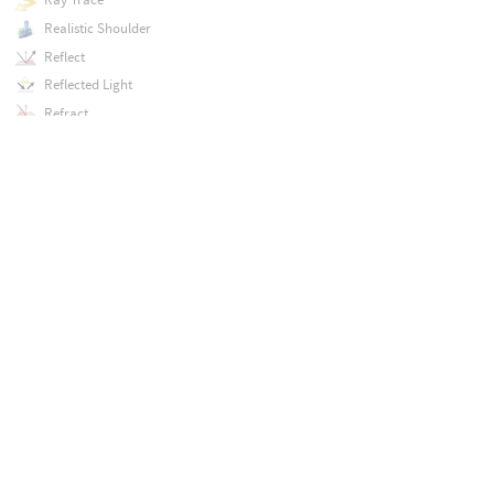
Realistic Shoulder
Reflect
Reflected Light
Refract
Refracted Light
Regex Find
Regex Findall
Regex Match
Regex Replace
Regex Split
Relative to Bounding Box
Relative to Point Bounding Box
Remove Index
Remove Key
Remove Point
Remove Primitive
Remove Value