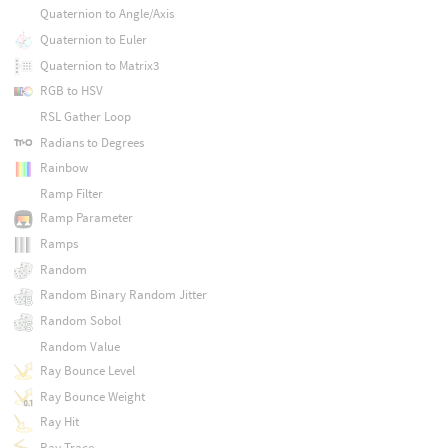
Quaternion to Angle/Axis
Quaternion to Euler
Quaternion to Matrix3
RGB to HSV
RSL Gather Loop
Radians to Degrees
Rainbow
Ramp Filter
Ramp Parameter
Ramps
Random
Random Binary Random Jitter
Random Sobol
Random Value
Ray Bounce Level
Ray Bounce Weight
Ray Hit
Ray Trace