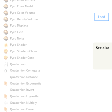
Pyro Color Model
Pyro Color Volume
Load
Pyro Density Volume
Pyro Displace
Pyro Field
Pyro Noise
Pyro Shader
See also
Pyro Shader - Classic
Pyro Shader Core
Quaternion
Quaternion Conjugate
Quaternion Distance
Quaternion Exponential
Quaternion Invert
Quaternion Logarithm
Quaternion Multiply
Quaternion Power