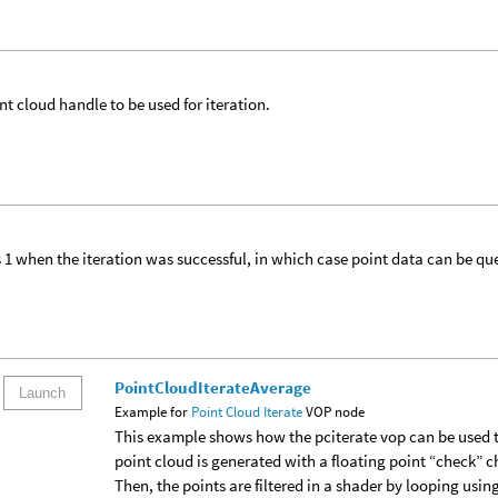
nt cloud handle to be used for iteration.
 1 when the iteration was successful, in which case point data can be qu
PointCloudIterateAverage
Launch
Example for
Point Cloud Iterate
VOP node
This example shows how the pciterate vop can be used t
point cloud is generated with a floating point “check” cha
Then, the points are filtered in a shader by looping usin