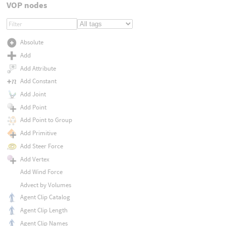
VOP nodes
Absolute
Add
Add Attribute
Add Constant
Add Joint
Add Point
Add Point to Group
Add Primitive
Add Steer Force
Add Vertex
Add Wind Force
Advect by Volumes
Agent Clip Catalog
Agent Clip Length
Agent Clip Names