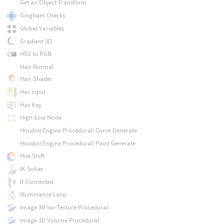
Get an Object Transform
Gingham Checks
Global Variables
Gradient 3D
HSV to RGB
Hair Normal
Hair Shader
Has Input
Has Key
High-Low Noise
Houdini Engine Procedural: Curve Generate
Houdini Engine Procedural: Point Generate
Hue Shift
IK Solver
If Connected
Illuminance Loop
Image 3D Iso-Texture Procedural
Image 3D Volume Procedural