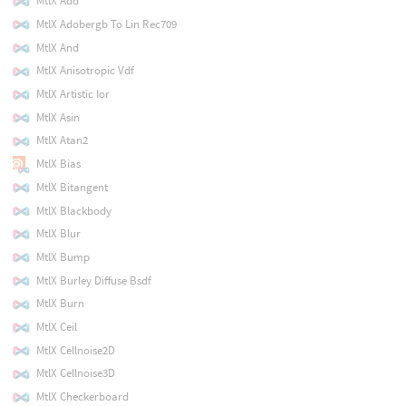
MtlX Add
MtlX Adobergb To Lin Rec709
MtlX And
MtlX Anisotropic Vdf
MtlX Artistic Ior
MtlX Asin
MtlX Atan2
MtlX Bias
MtlX Bitangent
MtlX Blackbody
MtlX Blur
MtlX Bump
MtlX Burley Diffuse Bsdf
MtlX Burn
MtlX Ceil
MtlX Cellnoise2D
MtlX Cellnoise3D
MtlX Checkerboard