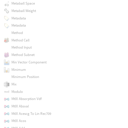
Metaball Space
Metaball Weight
Metadata
Metadata
Method
Method Call
Method Input
Method Subnet
Min Vector Component
Minimum
Minimum Position
Mix
Modulo
MtlX Absorption Vdf
MtlX Absval
MtlX Acescg To Lin Rec709
MtlX Acos