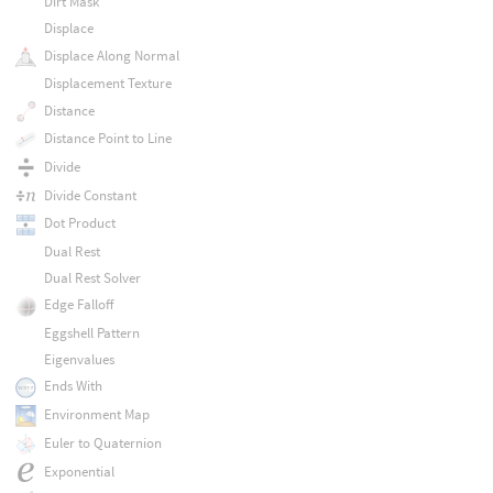
Dirt Mask
Displace
Displace Along Normal
Displacement Texture
Distance
Distance Point to Line
Divide
Divide Constant
Dot Product
Dual Rest
Dual Rest Solver
Edge Falloff
Eggshell Pattern
Eigenvalues
Ends With
Environment Map
Euler to Quaternion
Exponential