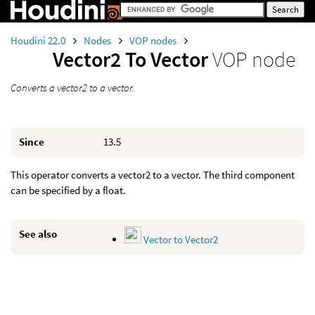
Houdini 22.0
Nodes
VOP nodes
Vector2 To Vector
VOP node
Converts a vector2 to a vector.
Since
13.5
This operator converts a vector2 to a vector. The third component
can be specified by a float.
See also
Vector to Vector2