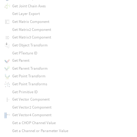
Get Joint Chain Axes
Get Layer Export
Get Matrix Component
Get Matrix2 Component
Get Matrix3 Component
Get Object Transform
Get PTexture ID
Get Parent
Get Parent Transform
Get Point Transform
Get Point Transforms
Get Primitive ID
Get Vector Component
Get Vector2 Component
Get Vector4 Component
Get a CHOP Channel Value
Get a Channel or Parameter Value