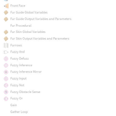
Front Face
Fur Guide Global Variables
Fur Guide Output Variables and Parameters
Fur Procedural
Fur Skin Global Variables
Fur Skin Output Variables and Parameters
Furrows
Fuzzy And
Fuzzy Defuzz
Fuzzy Inference
Fuzzy Inference Mirror
Fuzzy Input
Fuzzy Not
Fuzzy Obstacle Sense
Fuzzy Or
Gain
Gather Loop