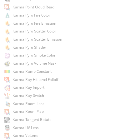
Karma Point Cloud Read
Karma Pyro Fire Color
Karma Pyro Fire Emission
Karma Pyro Scatter Color
Karma Pyro Scatter Emission
Karma Pyro Shader
Karma Pyro Smoke Color
Karma Pyro Volume Mask
Karma Ramp Constant
Karma Ray Hit Level Falloff
Karma Ray Import
Karma Ray Switch
Karma Room Lens
Karma Room Map
Karma Tangent Rotate
Karma UV Lens
Karma Volume