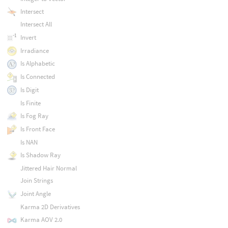
Intersect
Intersect All
Invert
Irradiance
Is Alphabetic
Is Connected
Is Digit
Is Finite
Is Fog Ray
Is Front Face
Is NAN
Is Shadow Ray
Jittered Hair Normal
Join Strings
Joint Angle
Karma 2D Derivatives
Karma AOV 2.0