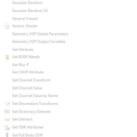
Gaussian Random
Gaussian Random UV
General Fresnel
Generic Shader
Geometry VOP Global Parameters
Geometry VOP Output Variables
Get Attribute
Get BSDF Albedo
Get Blur P
Get CHOP Attribute
Get Channel Transform
Get Channel Value
Get Channel Value by Name
Get Descendant Transforms
Get Dictionary Element
Get Element
Get FBIK Attributes
Get Full Body COM