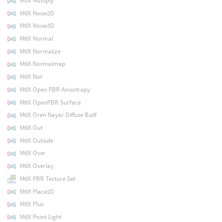
MtlX Multiply
MtlX Noise2D
MtlX Noise3D
MtlX Normal
MtlX Normalize
MtlX Normalmap
MtlX Not
MtlX Open PBR Anisotropy
MtlX OpenPBR Surface
MtlX Oren Nayar Diffuse Bsdf
MtlX Out
MtlX Outside
MtlX Over
MtlX Overlay
MtlX PBR Texture Set
MtlX Place2D
MtlX Plus
MtlX Point Light