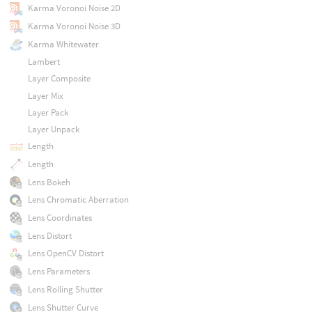
Karma Voronoi Noise 2D
Karma Voronoi Noise 3D
Karma Whitewater
Lambert
Layer Composite
Layer Mix
Layer Pack
Layer Unpack
Length
Length
Lens Bokeh
Lens Chromatic Aberration
Lens Coordinates
Lens Distort
Lens OpenCV Distort
Lens Parameters
Lens Rolling Shutter
Lens Shutter Curve