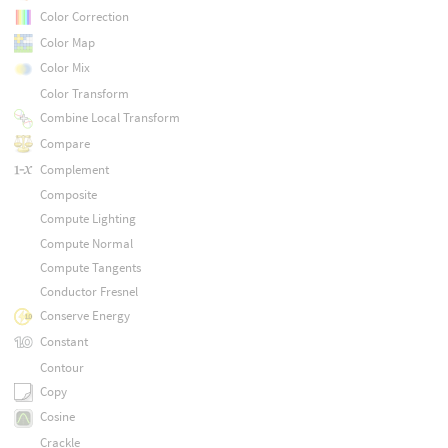
Color Correction
Color Map
Color Mix
Color Transform
Combine Local Transform
Compare
Complement
Composite
Compute Lighting
Compute Normal
Compute Tangents
Conductor Fresnel
Conserve Energy
Constant
Contour
Copy
Cosine
Crackle