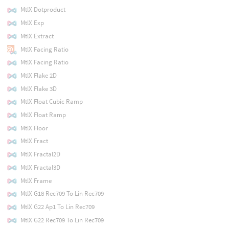
MtlX Dotproduct
MtlX Exp
MtlX Extract
MtlX Facing Ratio
MtlX Facing Ratio
MtlX Flake 2D
MtlX Flake 3D
MtlX Float Cubic Ramp
MtlX Float Ramp
MtlX Floor
MtlX Fract
MtlX Fractal2D
MtlX Fractal3D
MtlX Frame
MtlX G18 Rec709 To Lin Rec709
MtlX G22 Ap1 To Lin Rec709
MtlX G22 Rec709 To Lin Rec709