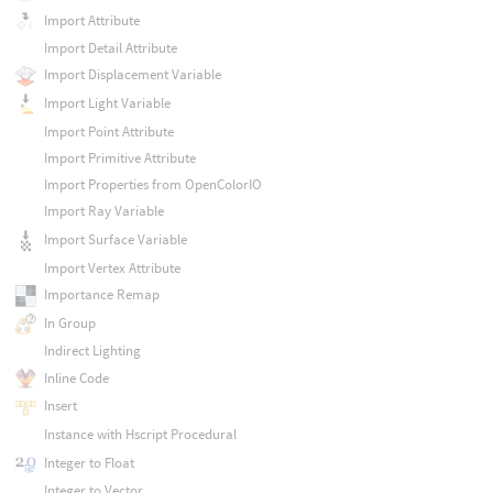
Import Attribute
Import Detail Attribute
Import Displacement Variable
Import Light Variable
Import Point Attribute
Import Primitive Attribute
Import Properties from OpenColorIO
Import Ray Variable
Import Surface Variable
Import Vertex Attribute
Importance Remap
In Group
Indirect Lighting
Inline Code
Insert
Instance with Hscript Procedural
Integer to Float
Integer to Vector