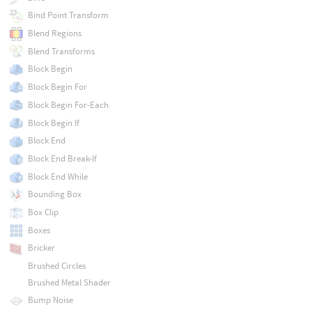
Bind Point Transform
Blend Regions
Blend Transforms
Block Begin
Block Begin For
Block Begin For-Each
Block Begin If
Block End
Block End Break-If
Block End While
Bounding Box
Box Clip
Boxes
Bricker
Brushed Circles
Brushed Metal Shader
Bump Noise