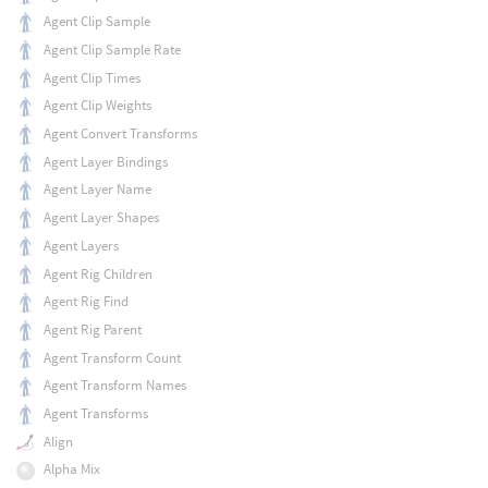
Agent Clip Sample
Agent Clip Sample Rate
Agent Clip Times
Agent Clip Weights
Agent Convert Transforms
Agent Layer Bindings
Agent Layer Name
Agent Layer Shapes
Agent Layers
Agent Rig Children
Agent Rig Find
Agent Rig Parent
Agent Transform Count
Agent Transform Names
Agent Transforms
Align
Alpha Mix