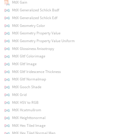
MtlX Gain
MtlX Generalized Schlick Bsdf
MtlX Generalized Schlick Edf
MtlX Geometry Color
MtlX Geometry Property Value
MtlX Geometry Property Value Uniform
MtlX Glossiness Anisotropy
MtlX Gltf Colorimage
MtlX Gltf Image
MtlX Gltf Iridescence Thickness
MtlX Gltf Normalmap
MtlX Gooch Shade
MtlX Grid
MtlX HSV to RGB
MtlX Hcatmullrom
MtlX Heighttonormal
MtlX Hex Tiled Image
MtlX Hex Tiled Normal Map