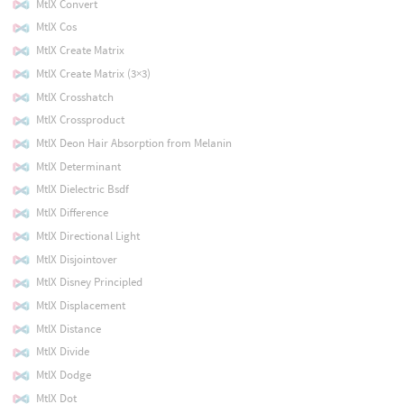
MtlX Convert
MtlX Cos
MtlX Create Matrix
MtlX Create Matrix (3×3)
MtlX Crosshatch
MtlX Crossproduct
MtlX Deon Hair Absorption from Melanin
MtlX Determinant
MtlX Dielectric Bsdf
MtlX Difference
MtlX Directional Light
MtlX Disjointover
MtlX Disney Principled
MtlX Displacement
MtlX Distance
MtlX Divide
MtlX Dodge
MtlX Dot