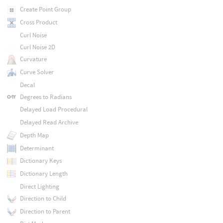
Create Point Group
Cross Product
Curl Noise
Curl Noise 2D
Curvature
Curve Solver
Decal
Degrees to Radians
Delayed Load Procedural
Delayed Read Archive
Depth Map
Determinant
Dictionary Keys
Dictionary Length
Direct Lighting
Direction to Child
Direction to Parent