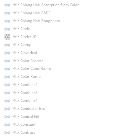
MtlX Chiang Hair Absorption from Color
MtlX Chiang Hair BSDF
MtlX Chiang Hair Roughness
MtlX Circle
MtlX Circles 2D
MtlX Clamp
MtlX Cloverleaf
MtlX Color Correct
MtlX Color Cubic Ramp
MtlX Color Ramp
MtlX Combine2
MtlX Combine3
MtlX Combine4
MtlX Conductor Bsdf
MtlX Conical Edf
MtlX Constant
MtlX Contrast