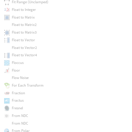
Fit Range (Unclamped)
Float to Integer
Float to Matrix
Float to Matrix2
Float to Matrix3
Float to Vector
Float to Vector2
Float to Vector4
Floccus
Floor
Flow Noise
For Each Transform
Fraction
Fractus
Fresnel
From NDC
From NDC
From Polar