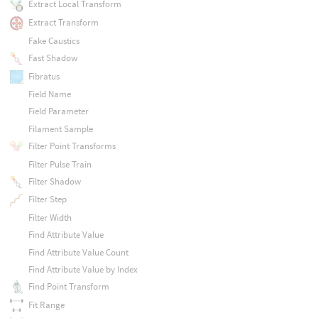
Extract Local Transform
Extract Transform
Fake Caustics
Fast Shadow
Fibratus
Field Name
Field Parameter
Filament Sample
Filter Point Transforms
Filter Pulse Train
Filter Shadow
Filter Step
Filter Width
Find Attribute Value
Find Attribute Value Count
Find Attribute Value by Index
Find Point Transform
Fit Range