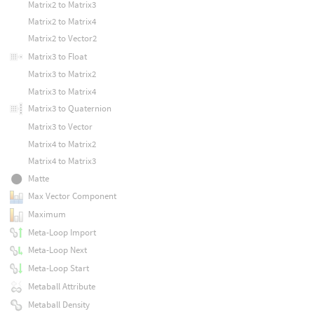
Matrix2 to Matrix3
Matrix2 to Matrix4
Matrix2 to Vector2
Matrix3 to Float
Matrix3 to Matrix2
Matrix3 to Matrix4
Matrix3 to Quaternion
Matrix3 to Vector
Matrix4 to Matrix2
Matrix4 to Matrix3
Matte
Max Vector Component
Maximum
Meta-Loop Import
Meta-Loop Next
Meta-Loop Start
Metaball Attribute
Metaball Density