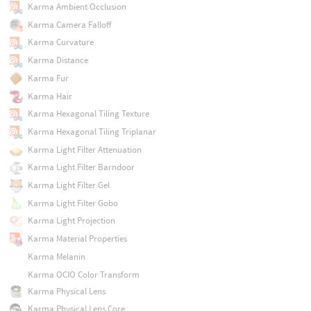
Karma Ambient Occlusion
Karma Camera Falloff
Karma Curvature
Karma Distance
Karma Fur
Karma Hair
Karma Hexagonal Tiling Texture
Karma Hexagonal Tiling Triplanar
Karma Light Filter Attenuation
Karma Light Filter Barndoor
Karma Light Filter Gel
Karma Light Filter Gobo
Karma Light Projection
Karma Material Properties
Karma Melanin
Karma OCIO Color Transform
Karma Physical Lens
Karma Physical Lens Core