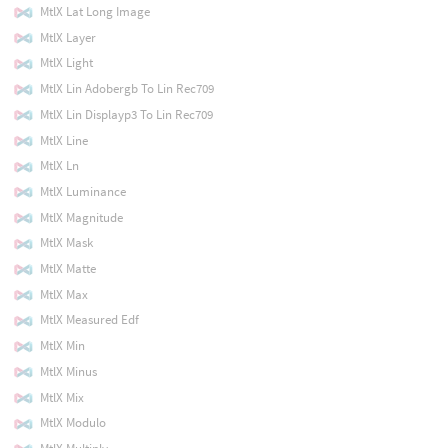
MtlX Lat Long Image
MtlX Layer
MtlX Light
MtlX Lin Adobergb To Lin Rec709
MtlX Lin Displayp3 To Lin Rec709
MtlX Line
MtlX Ln
MtlX Luminance
MtlX Magnitude
MtlX Mask
MtlX Matte
MtlX Max
MtlX Measured Edf
MtlX Min
MtlX Minus
MtlX Mix
MtlX Modulo