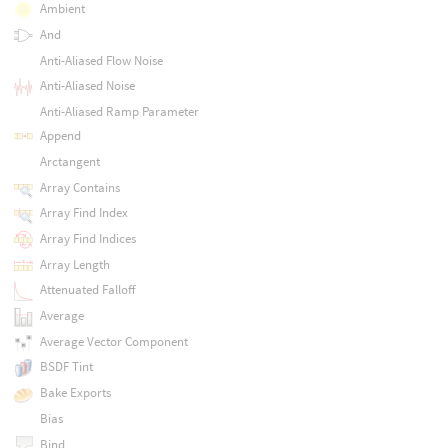
Ambient
And
Anti-Aliased Flow Noise
Anti-Aliased Noise
Anti-Aliased Ramp Parameter
Append
Arctangent
Array Contains
Array Find Index
Array Find Indices
Array Length
Attenuated Falloff
Average
Average Vector Component
BSDF Tint
Bake Exports
Bias
Bind