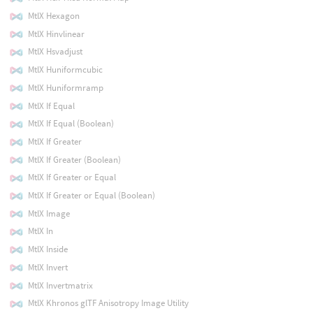
MtlX Hexagon
MtlX Hinvlinear
MtlX Hsvadjust
MtlX Huniformcubic
MtlX Huniformramp
MtlX If Equal
MtlX If Equal (Boolean)
MtlX If Greater
MtlX If Greater (Boolean)
MtlX If Greater or Equal
MtlX If Greater or Equal (Boolean)
MtlX Image
MtlX In
MtlX Inside
MtlX Invert
MtlX Invertmatrix
MtlX Khronos glTF Anisotropy Image Utility