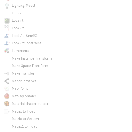
Lighting Model
Limits
Logarithm
Look At
Look At (KinefX)
Look At Constraint
Luminance
Make Instance Transform
Make Space Transform
Make Transform
Mandelbrot Set
Map Point
MatCap Shader
Material shader builder
Matrix to Float
Matrix to Vector4
Matrix2 to Float