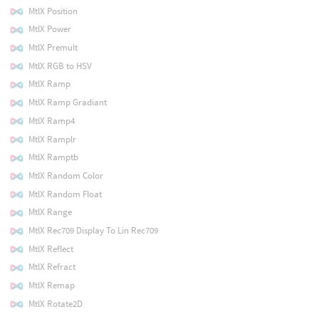
MtlX Position
MtlX Power
MtlX Premult
MtlX RGB to HSV
MtlX Ramp
MtlX Ramp Gradiant
MtlX Ramp4
MtlX Ramplr
MtlX Ramptb
MtlX Random Color
MtlX Random Float
MtlX Range
MtlX Rec709 Display To Lin Rec709
MtlX Reflect
MtlX Refract
MtlX Remap
MtlX Rotate2D