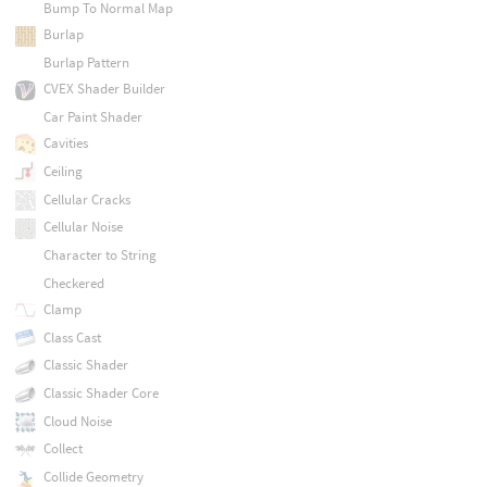
Bump To Normal Map
Burlap
Burlap Pattern
CVEX Shader Builder
Car Paint Shader
Cavities
Ceiling
Cellular Cracks
Cellular Noise
Character to String
Checkered
Clamp
Class Cast
Classic Shader
Classic Shader Core
Cloud Noise
Collect
Collide Geometry