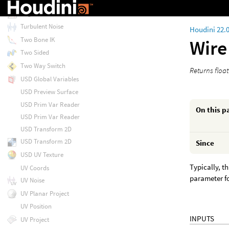
Transpose
Trigonometric Functions
Turbulent Noise
Houdini 22.
Two Bone IK
Wire
Two Sided
Two Way Switch
Returns float
USD Global Variables
USD Preview Surface
USD Prim Var Reader
On this p
USD Prim Var Reader
USD Transform 2D
USD Transform 2D
Since
USD UV Texture
Typically, t
UV Coords
parameter fo
UV Noise
UV Planar Project
UV Position
INPUTS
UV Project