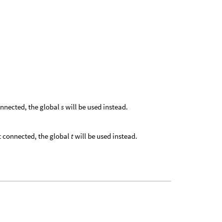
 connected, the global
s
will be used instead.
 not connected, the global
t
will be used instead.