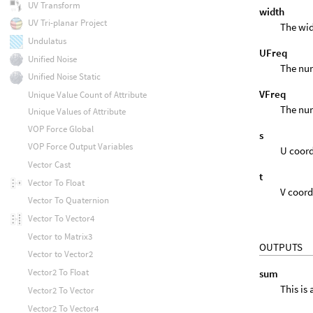
UV Transform
width
UV Tri-planar Project
The wid
Undulatus
UFreq
Unified Noise
The num
Unified Noise Static
VFreq
Unique Value Count of Attribute
The num
Unique Values of Attribute
VOP Force Global
s
VOP Force Output Variables
U coord
Vector Cast
t
Vector To Float
V coord
Vector To Quaternion
Vector To Vector4
Vector to Matrix3
OUTPUTS
Vector to Vector2
Vector2 To Float
sum
This is
Vector2 To Vector
Vector2 To Vector4