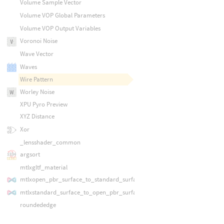
Volume Sample Vector
Volume VOP Global Parameters
Volume VOP Output Variables
Voronoi Noise
Wave Vector
Waves
Wire Pattern
Worley Noise
XPU Pyro Preview
XYZ Distance
Xor
_lensshader_common
argsort
mtlxgltf_material
mtlxopen_pbr_surface_to_standard_surface
mtlxstandard_surface_to_open_pbr_surface
roundededge