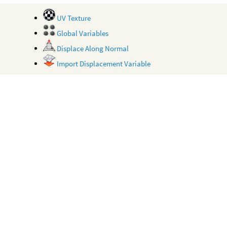
UV Texture
Global Variables
Displace Along Normal
Import Displacement Variable