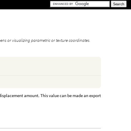
eens or visualizing parametric or texture coordinates.
he displacement amount. This value can be made an export