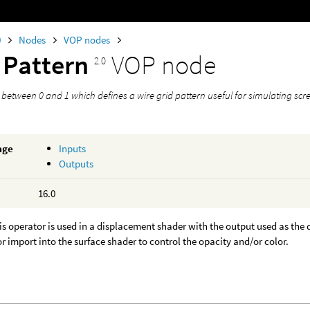
0
Nodes
VOP nodes
 Pattern
VOP node
2.0
 between 0 and 1 which defines a wire grid pattern useful for simulating scr
age
Inputs
Outputs
16.0
his operator is used in a displacement shader with the output used as t
r import into the surface shader to control the opacity and/or color.