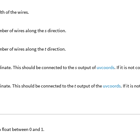
th of the wires.
ber of wires along the
s
direction.
ber of wires along the
t
direction.
inate. This should be connected to the
s
output of
uvcoords
. If it is not
inate. This should be connected to the
t
output of the
uvcoords
. If it is
 a float between 0 and 1.