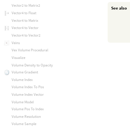
Vector2 to Matrix2
See also
Vector4 to Float
Vector4 to Matrix
Vector4 to Vector
Vector4 to Vector2
Veins
Vex Volume Procedural
Visualize
Volume Density to Opacity
Volume Gradient
Volume Index
Volume Index To Pos
Volume Index Vector
Volume Model
Volume Pos To Index
Volume Resolution
Volume Sample