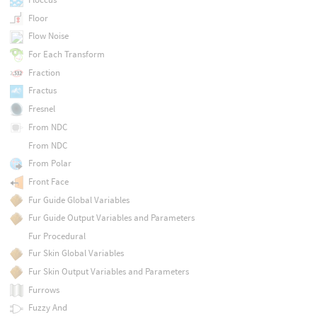
Floor
Flow Noise
For Each Transform
Fraction
Fractus
Fresnel
From NDC
From NDC
From Polar
Front Face
Fur Guide Global Variables
Fur Guide Output Variables and Parameters
Fur Procedural
Fur Skin Global Variables
Fur Skin Output Variables and Parameters
Furrows
Fuzzy And