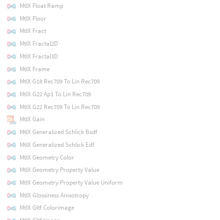
MtlX Float Ramp
MtlX Floor
MtlX Fract
MtlX Fractal2D
MtlX Fractal3D
MtlX Frame
MtlX G18 Rec709 To Lin Rec709
MtlX G22 Ap1 To Lin Rec709
MtlX G22 Rec709 To Lin Rec709
MtlX Gain
MtlX Generalized Schlick Bsdf
MtlX Generalized Schlick Edf
MtlX Geometry Color
MtlX Geometry Property Value
MtlX Geometry Property Value Uniform
MtlX Glossiness Anisotropy
MtlX Gltf Colorimage