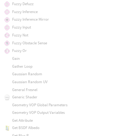
Fuzzy Defuzz
Fuzzy Inference
Fuzzy Inference Mirror
Fuzzy Input
Fuzzy Not
Fuzzy Obstacle Sense
Fuzzy Or
Gain
Gather Loop
Gaussian Random
Gaussian Random UV
General Fresnel
Generic Shader
Geometry VOP Global Parameters
Geometry VOP Output Variables
Get Attribute
Get BSDF Albedo
Get Blur P