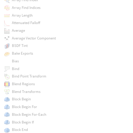
Array Find Indices
Array Length
Attenuated Falloff
Average
Average Vector Component
BSDF Tint
Bake Exports
Bias
Bind
Bind Point Transform
Blend Regions
Blend Transforms
Block Begin
Block Begin For
Block Begin For-Each
Block Begin If
Block End