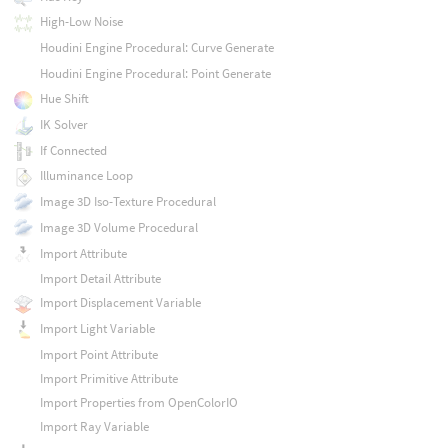
High-Low Noise
Houdini Engine Procedural: Curve Generate
Houdini Engine Procedural: Point Generate
Hue Shift
IK Solver
If Connected
Illuminance Loop
Image 3D Iso-Texture Procedural
Image 3D Volume Procedural
Import Attribute
Import Detail Attribute
Import Displacement Variable
Import Light Variable
Import Point Attribute
Import Primitive Attribute
Import Properties from OpenColorIO
Import Ray Variable