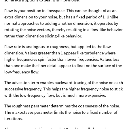
Flow is your position in flowspace. This can be thought of as an
extra dimension to your noise, but has a fixed period of 1. Unlike
normal approaches to adding another dimension, it operates by
rotating the noise vectors, thereby resulting in a flow-like behavior
rather than dimension slicing-like behavior.
Flow rate is analogous to roughness, but applied to the flow
dimension. Values greater than 1 appear like turbulence where
higher frequencies spin faster than lower frequencies. Values less
than one make the finer detail appear to float on the surface of the
low-frequency flow.
The advection term enables backward-tracing of the noise on each
successive frequency. This helps the higher frequency noise to stick
with the low-frequency flow, but is much more expensive.
The roughness parameter determines the coarseness of the noise.
The maxoctaves parameter limits the noise to a fixed number of
iterations.