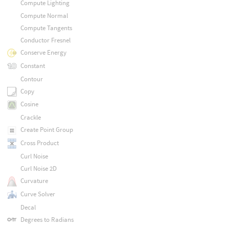
Compute Lighting
Compute Normal
Compute Tangents
Conductor Fresnel
Conserve Energy
Constant
Contour
Copy
Cosine
Crackle
Create Point Group
Cross Product
Curl Noise
Curl Noise 2D
Curvature
Curve Solver
Decal
Degrees to Radians