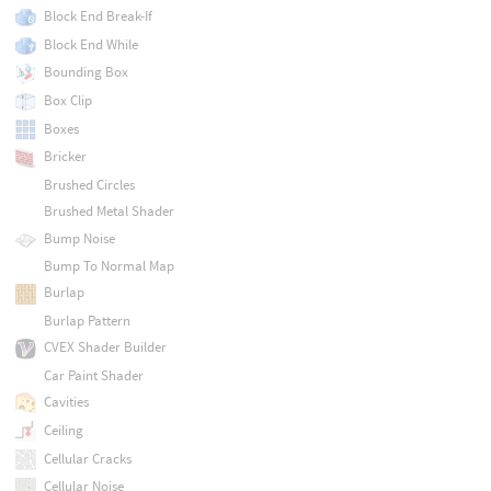
Block End Break-If
Block End While
Bounding Box
Box Clip
Boxes
Bricker
Brushed Circles
Brushed Metal Shader
Bump Noise
Bump To Normal Map
Burlap
Burlap Pattern
CVEX Shader Builder
Car Paint Shader
Cavities
Ceiling
Cellular Cracks
Cellular Noise