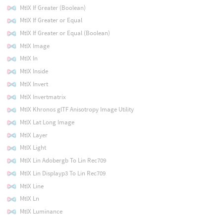
MtlX If Greater (Boolean)
MtlX If Greater or Equal
MtlX If Greater or Equal (Boolean)
MtlX Image
MtlX In
MtlX Inside
MtlX Invert
MtlX Invertmatrix
MtlX Khronos glTF Anisotropy Image Utility
MtlX Lat Long Image
MtlX Layer
MtlX Light
MtlX Lin Adobergb To Lin Rec709
MtlX Lin Displayp3 To Lin Rec709
MtlX Line
MtlX Ln
MtlX Luminance