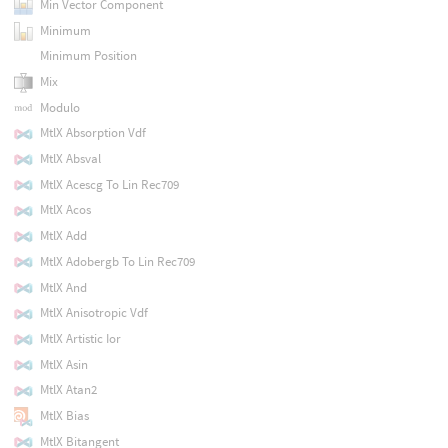
Min Vector Component
Minimum
Minimum Position
Mix
Modulo
MtlX Absorption Vdf
MtlX Absval
MtlX Acescg To Lin Rec709
MtlX Acos
MtlX Add
MtlX Adobergb To Lin Rec709
MtlX And
MtlX Anisotropic Vdf
MtlX Artistic Ior
MtlX Asin
MtlX Atan2
MtlX Bias
MtlX Bitangent