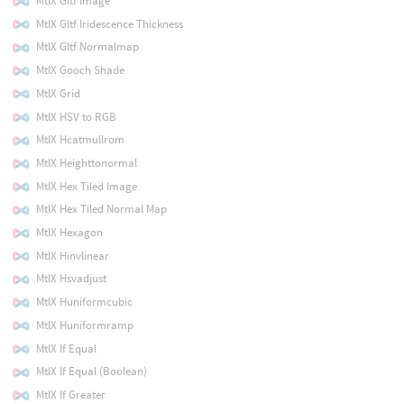
MtlX Gltf Image
MtlX Gltf Iridescence Thickness
MtlX Gltf Normalmap
MtlX Gooch Shade
MtlX Grid
MtlX HSV to RGB
MtlX Hcatmullrom
MtlX Heighttonormal
MtlX Hex Tiled Image
MtlX Hex Tiled Normal Map
MtlX Hexagon
MtlX Hinvlinear
MtlX Hsvadjust
MtlX Huniformcubic
MtlX Huniformramp
MtlX If Equal
MtlX If Equal (Boolean)
MtlX If Greater