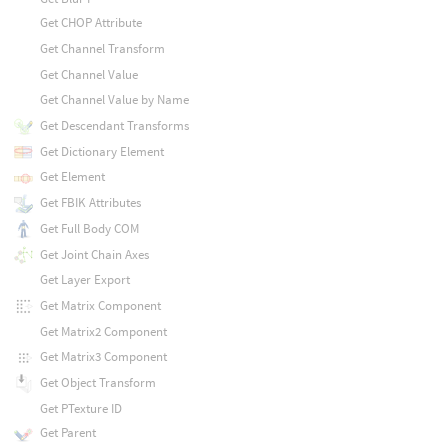
Get CHOP Attribute
Get Channel Transform
Get Channel Value
Get Channel Value by Name
Get Descendant Transforms
Get Dictionary Element
Get Element
Get FBIK Attributes
Get Full Body COM
Get Joint Chain Axes
Get Layer Export
Get Matrix Component
Get Matrix2 Component
Get Matrix3 Component
Get Object Transform
Get PTexture ID
Get Parent