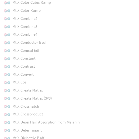
MtlX Color Cubic Ramp
MtlX Color Ramp
MtlX Combine2
MtlX Combine3
MtlX Combine4
MtlX Conductor Bsdf
MtlX Conical Edf
MtlX Constant
MtlX Contrast
MtlX Convert
MtlX Cos
MtlX Create Matrix
MtlX Create Matrix (3×3)
MtlX Crosshatch
MtlX Crossproduct
MtlX Deon Hair Absorption from Melanin
MtlX Determinant
MtlX Dielectric Bsdf