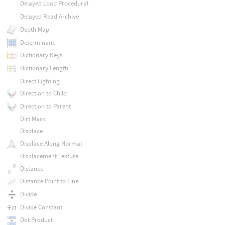
Delayed Load Procedural
Delayed Read Archive
Depth Map
Determinant
Dictionary Keys
Dictionary Length
Direct Lighting
Direction to Child
Direction to Parent
Dirt Mask
Displace
Displace Along Normal
Displacement Texture
Distance
Distance Point to Line
Divide
Divide Constant
Dot Product