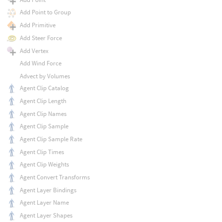
Add Point to Group
Add Primitive
Add Steer Force
Add Vertex
Add Wind Force
Advect by Volumes
Agent Clip Catalog
Agent Clip Length
Agent Clip Names
Agent Clip Sample
Agent Clip Sample Rate
Agent Clip Times
Agent Clip Weights
Agent Convert Transforms
Agent Layer Bindings
Agent Layer Name
Agent Layer Shapes