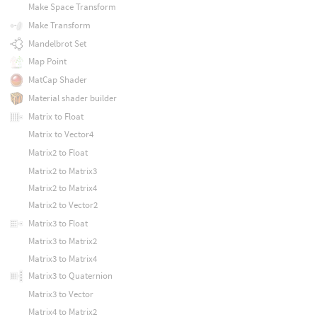
Make Space Transform
Make Transform
Mandelbrot Set
Map Point
MatCap Shader
Material shader builder
Matrix to Float
Matrix to Vector4
Matrix2 to Float
Matrix2 to Matrix3
Matrix2 to Matrix4
Matrix2 to Vector2
Matrix3 to Float
Matrix3 to Matrix2
Matrix3 to Matrix4
Matrix3 to Quaternion
Matrix3 to Vector
Matrix4 to Matrix2