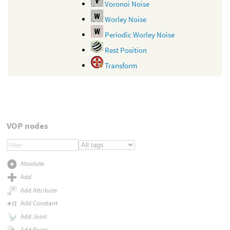
Voronoi Noise
Worley Noise
Periodic Worley Noise
Rest Position
Transform
VOP nodes
Absolute
Add
Add Attribute
Add Constant
Add Joint
Add Point