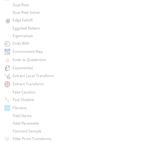
Dual Rest
Dual Rest Solver
Edge Falloff
Eggshell Pattern
Eigenvalues
Ends With
Environment Map
Euler to Quaternion
Exponential
Extract Local Transform
Extract Transform
Fake Caustics
Fast Shadow
Fibratus
Field Name
Field Parameter
Filament Sample
Filter Point Transforms