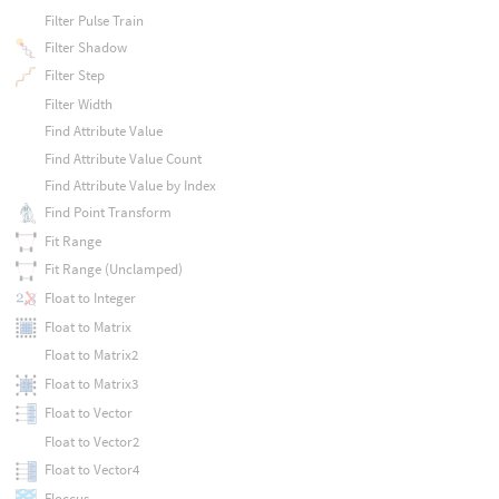
Filter Pulse Train
Filter Shadow
Filter Step
Filter Width
Find Attribute Value
Find Attribute Value Count
Find Attribute Value by Index
Find Point Transform
Fit Range
Fit Range (Unclamped)
Float to Integer
Float to Matrix
Float to Matrix2
Float to Matrix3
Float to Vector
Float to Vector2
Float to Vector4
Floccus