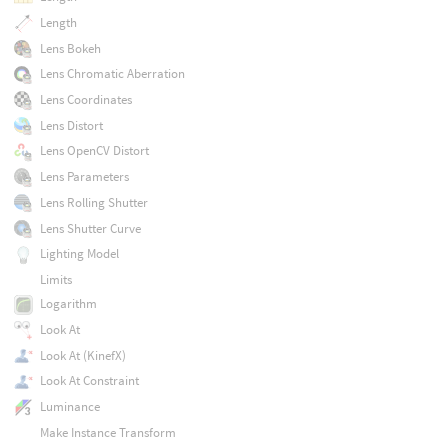
Length
Lens Bokeh
Lens Chromatic Aberration
Lens Coordinates
Lens Distort
Lens OpenCV Distort
Lens Parameters
Lens Rolling Shutter
Lens Shutter Curve
Lighting Model
Limits
Logarithm
Look At
Look At (KinefX)
Look At Constraint
Luminance
Make Instance Transform