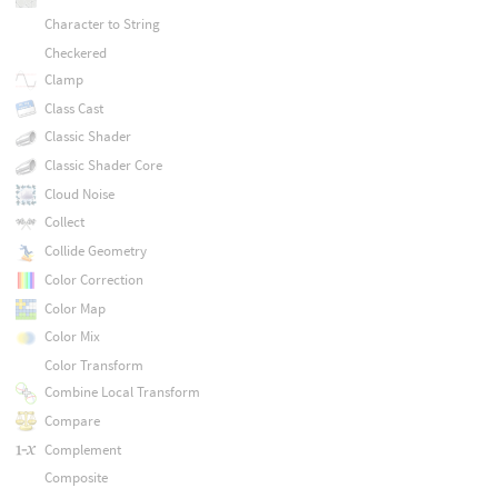
Character to String
Checkered
Clamp
Class Cast
Classic Shader
Classic Shader Core
Cloud Noise
Collect
Collide Geometry
Color Correction
Color Map
Color Mix
Color Transform
Combine Local Transform
Compare
Complement
Composite