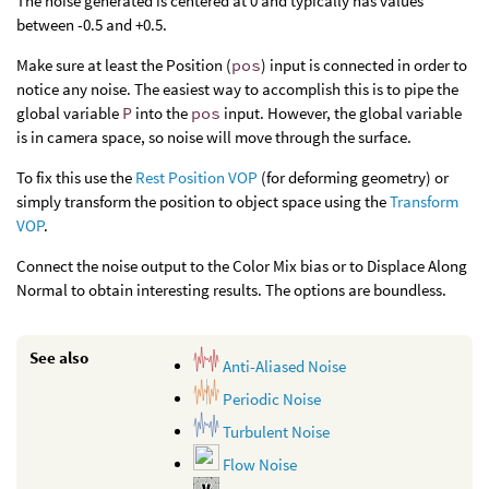
The noise generated is centered at 0 and typically has values
between -0.5 and +0.5.
Make sure at least the Position (
pos
) input is connected in order to
notice any noise. The easiest way to accomplish this is to pipe the
global variable
P
into the
pos
input. However, the global variable
is in camera space, so noise will move through the surface.
To fix this use the
Rest Position VOP
(for deforming geometry) or
simply transform the position to object space using the
Transform
VOP
.
Connect the noise output to the Color Mix bias or to Displace Along
Normal to obtain interesting results. The options are boundless.
See also
Anti-Aliased Noise
Periodic Noise
Turbulent Noise
Flow Noise