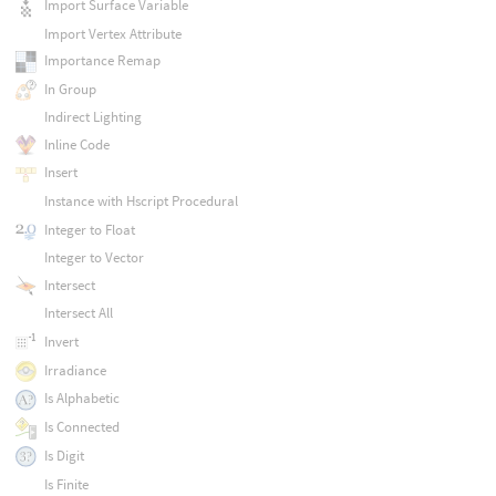
Import Surface Variable
Import Vertex Attribute
Importance Remap
In Group
Indirect Lighting
Inline Code
Insert
Instance with Hscript Procedural
Integer to Float
Integer to Vector
Intersect
Intersect All
Invert
Irradiance
Is Alphabetic
Is Connected
Is Digit
Is Finite