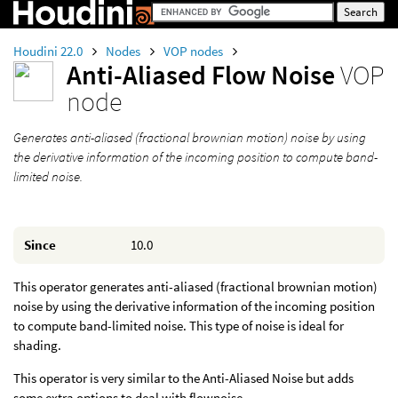
Houdini 22.0
Nodes
VOP nodes
Anti-Aliased Flow Noise
VOP
node
Generates anti-aliased (fractional brownian motion) noise by using
the derivative information of the incoming position to compute band-
limited noise.
Since
10.0
This operator generates anti-aliased (fractional brownian motion)
noise by using the derivative information of the incoming position
to compute band-limited noise. This type of noise is ideal for
shading.
This operator is very similar to the Anti-Aliased Noise but adds
some extra options to deal with flownoise.