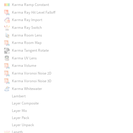
Karma Ramp Constant
Karma Ray Hit Level Falloff
Karma Ray Import
Karma Ray Switch
Karma Room Lens
Karma Room Map
Karma Tangent Rotate
Karma UV Lens
Karma Volume
Karma Voronoi Noise 2D
Karma Voronoi Noise 3D
Karma Whitewater
Lambert
Layer Composite
Layer Mix
Layer Pack
Layer Unpack
Length