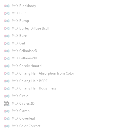
MtlX Blackbody
MtlX Blur
MtlX Bump
MtlX Burley Diffuse Bsdf
MtlX Burn
MtlX Ceil
MtlX Cellnoise2D
MtlX Cellnoise3D
MtlX Checkerboard
MtlX Chiang Hair Absorption from Color
MtlX Chiang Hair BSDF
MtlX Chiang Hair Roughness
MtlX Circle
MtlX Circles 2D
MtlX Clamp
MtlX Cloverleaf
MtlX Color Correct