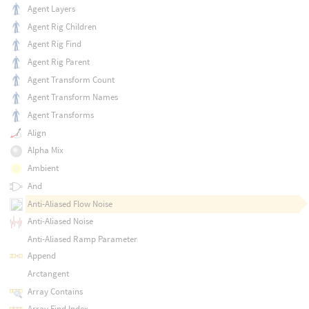
Agent Layers
Agent Rig Children
Agent Rig Find
Agent Rig Parent
Agent Transform Count
Agent Transform Names
Agent Transforms
Align
Alpha Mix
Ambient
And
Anti-Aliased Flow Noise
Anti-Aliased Noise
Anti-Aliased Ramp Parameter
Append
Arctangent
Array Contains
Array Find Index