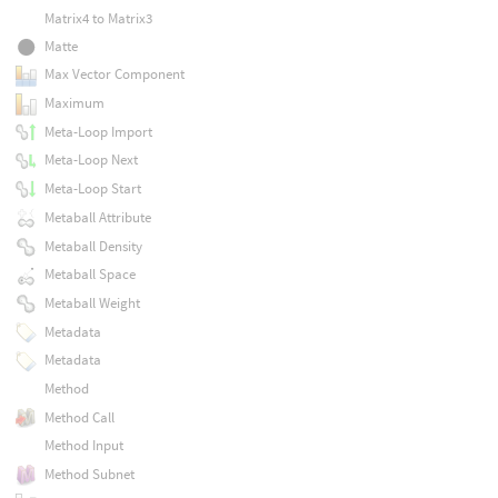
Matrix4 to Matrix3
Matte
Max Vector Component
Maximum
Meta-Loop Import
Meta-Loop Next
Meta-Loop Start
Metaball Attribute
Metaball Density
Metaball Space
Metaball Weight
Metadata
Metadata
Method
Method Call
Method Input
Method Subnet