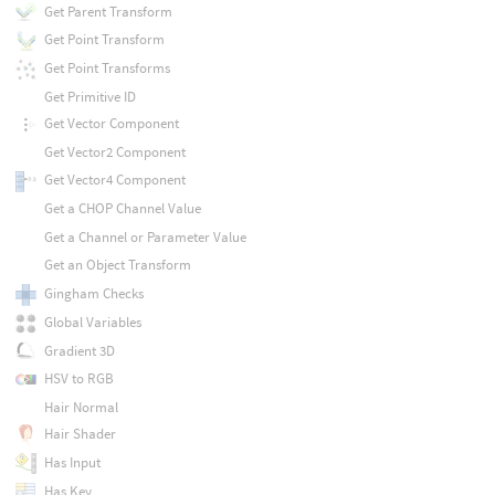
Get Parent Transform
Get Point Transform
Get Point Transforms
Get Primitive ID
Get Vector Component
Get Vector2 Component
Get Vector4 Component
Get a CHOP Channel Value
Get a Channel or Parameter Value
Get an Object Transform
Gingham Checks
Global Variables
Gradient 3D
HSV to RGB
Hair Normal
Hair Shader
Has Input
Has Key