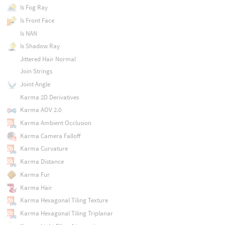
Is Fog Ray
Is Front Face
Is NAN
Is Shadow Ray
Jittered Hair Normal
Join Strings
Joint Angle
Karma 2D Derivatives
Karma AOV 2.0
Karma Ambient Occlusion
Karma Camera Falloff
Karma Curvature
Karma Distance
Karma Fur
Karma Hair
Karma Hexagonal Tiling Texture
Karma Hexagonal Tiling Triplanar