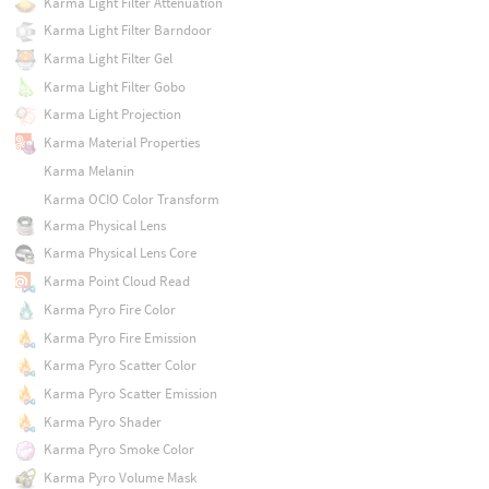
Karma Light Filter Attenuation
Karma Light Filter Barndoor
Karma Light Filter Gel
Karma Light Filter Gobo
Karma Light Projection
Karma Material Properties
Karma Melanin
Karma OCIO Color Transform
Karma Physical Lens
Karma Physical Lens Core
Karma Point Cloud Read
Karma Pyro Fire Color
Karma Pyro Fire Emission
Karma Pyro Scatter Color
Karma Pyro Scatter Emission
Karma Pyro Shader
Karma Pyro Smoke Color
Karma Pyro Volume Mask