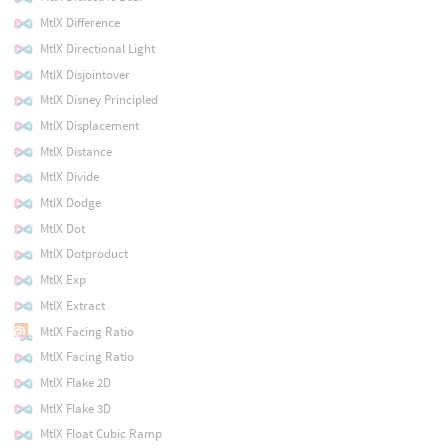
MtlX Difference
MtlX Directional Light
MtlX Disjointover
MtlX Disney Principled
MtlX Displacement
MtlX Distance
MtlX Divide
MtlX Dodge
MtlX Dot
MtlX Dotproduct
MtlX Exp
MtlX Extract
MtlX Facing Ratio
MtlX Facing Ratio
MtlX Flake 2D
MtlX Flake 3D
MtlX Float Cubic Ramp