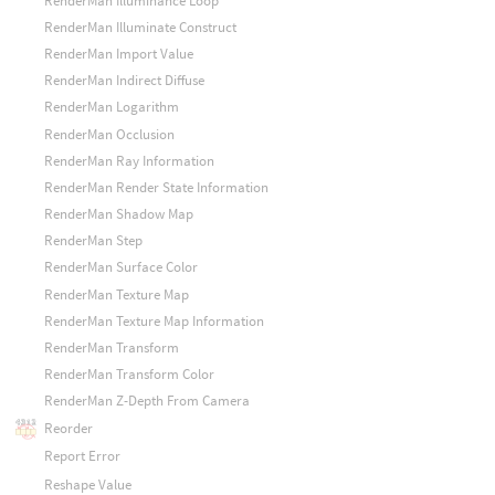
RenderMan Illuminance Loop
RenderMan Illuminate Construct
RenderMan Import Value
RenderMan Indirect Diffuse
RenderMan Logarithm
RenderMan Occlusion
RenderMan Ray Information
RenderMan Render State Information
RenderMan Shadow Map
RenderMan Step
RenderMan Surface Color
RenderMan Texture Map
RenderMan Texture Map Information
RenderMan Transform
RenderMan Transform Color
RenderMan Z-Depth From Camera
Reorder
Report Error
Reshape Value