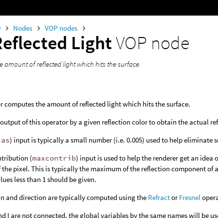
0
Nodes
VOP nodes
Reflected Light
VOP node
 amount of reflected light which hits the surface.
r computes the amount of reflected light which hits the surface.
output of this operator by a given reflection color to obtain the actual ref
ias
) input is typically a small number (i.e. 0.005) used to help eliminate s
tribution (
maxcontrib
) input is used to help the renderer get an idea 
of the pixel. This is typically the maximum of the reflection component of 
alues less than 1 should be given.
in and direction are typically computed using the
Refract
or
Fresnel
opera
d I are not connected, the global variables by the same names will be us