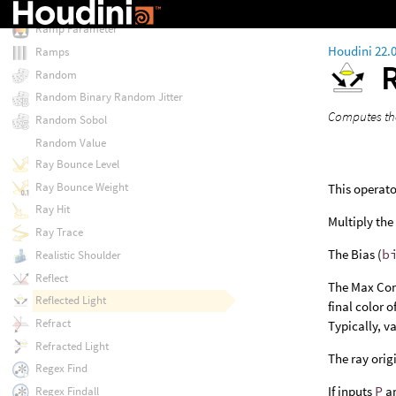
Ramp Filter
Ramp Parameter
Houdini 22.
Ramps
Random
Random Binary Random Jitter
Computes the
Random Sobol
Random Value
Ray Bounce Level
Ray Bounce Weight
This operato
Ray Hit
Multiply the 
Ray Trace
The Bias (
b
Realistic Shoulder
Reflect
The Max Con
Reflected Light
final color 
Refract
Typically, v
Refracted Light
The ray orig
Regex Find
If inputs
P
an
Regex Findall