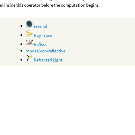
d inside this operator before the computation begins.
Fresnel
Ray Trace
Reflect
/nodes/vop/reflective
Refracted Light