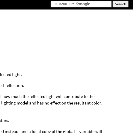
lected light.
elf-reflection.
of how much the reflected light will contribute to the
a lighting model and has no effect on the resultant color.
tors.
ed instead, and a local copy of the global
I
variable will