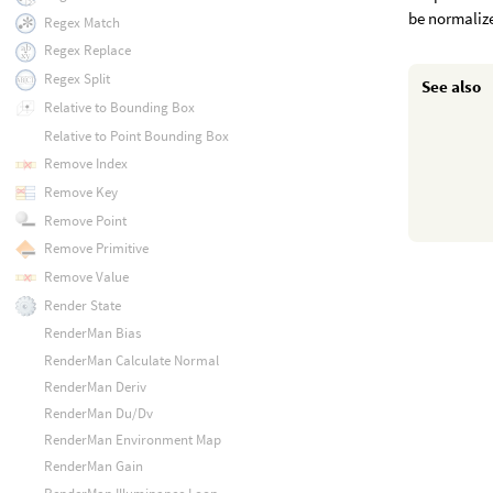
be normalize
Regex Match
Regex Replace
Regex Split
See also
Relative to Bounding Box
Relative to Point Bounding Box
Remove Index
Remove Key
Remove Point
Remove Primitive
Remove Value
Render State
RenderMan Bias
RenderMan Calculate Normal
RenderMan Deriv
RenderMan Du/Dv
RenderMan Environment Map
RenderMan Gain