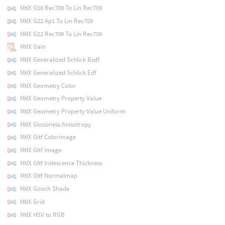
MtlX G18 Rec709 To Lin Rec709
MtlX G22 Ap1 To Lin Rec709
MtlX G22 Rec709 To Lin Rec709
MtlX Gain
MtlX Generalized Schlick Bsdf
MtlX Generalized Schlick Edf
MtlX Geometry Color
MtlX Geometry Property Value
MtlX Geometry Property Value Uniform
MtlX Glossiness Anisotropy
MtlX Gltf Colorimage
MtlX Gltf Image
MtlX Gltf Iridescence Thickness
MtlX Gltf Normalmap
MtlX Gooch Shade
MtlX Grid
MtlX HSV to RGB