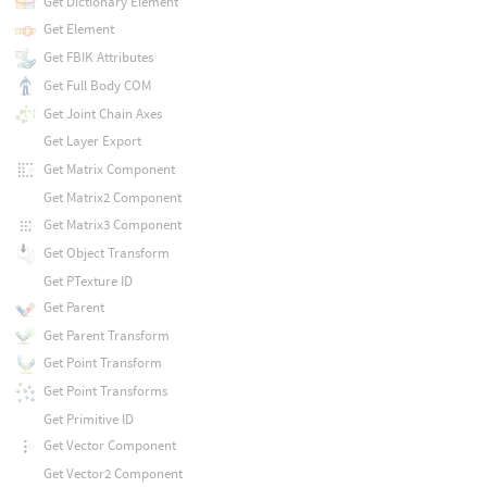
Get Dictionary Element
Get Element
Get FBIK Attributes
Get Full Body COM
Get Joint Chain Axes
Get Layer Export
Get Matrix Component
Get Matrix2 Component
Get Matrix3 Component
Get Object Transform
Get PTexture ID
Get Parent
Get Parent Transform
Get Point Transform
Get Point Transforms
Get Primitive ID
Get Vector Component
Get Vector2 Component