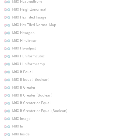
MtlX Hcatmullrom
MtlX Heighttonormal
MtlX Hex Tiled Image
MtlX Hex Tiled Normal Map
MtlX Hexagon
MtlX Hinvlinear
MtlX Hsvadjust
MtlX Huniformcubic
MtlX Huniformramp
MtlX If Equal
MtlX If Equal (Boolean)
MtlX If Greater
MtlX If Greater (Boolean)
MtlX If Greater or Equal
MtlX If Greater or Equal (Boolean)
MtlX Image
MtlX In
MtlX Inside