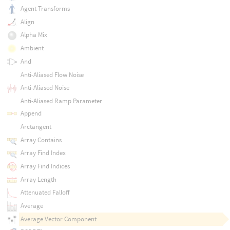
Agent Transforms
Align
Alpha Mix
Ambient
And
Anti-Aliased Flow Noise
Anti-Aliased Noise
Anti-Aliased Ramp Parameter
Append
Arctangent
Array Contains
Array Find Index
Array Find Indices
Array Length
Attenuated Falloff
Average
Average Vector Component