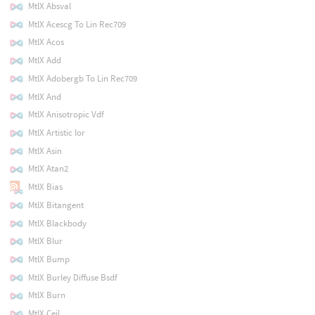
MtlX Absval
MtlX Acescg To Lin Rec709
MtlX Acos
MtlX Add
MtlX Adobergb To Lin Rec709
MtlX And
MtlX Anisotropic Vdf
MtlX Artistic Ior
MtlX Asin
MtlX Atan2
MtlX Bias
MtlX Bitangent
MtlX Blackbody
MtlX Blur
MtlX Bump
MtlX Burley Diffuse Bsdf
MtlX Burn
MtlX Ceil