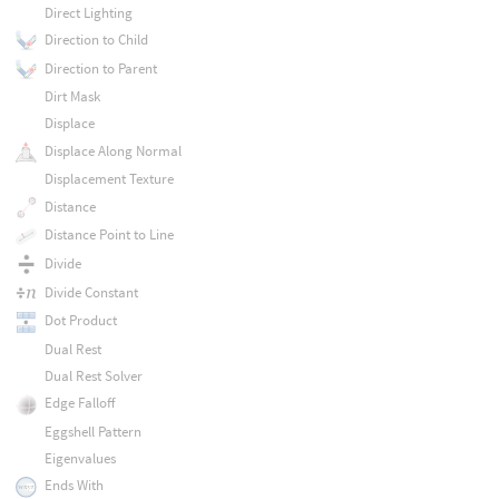
Direct Lighting
Direction to Child
Direction to Parent
Dirt Mask
Displace
Displace Along Normal
Displacement Texture
Distance
Distance Point to Line
Divide
Divide Constant
Dot Product
Dual Rest
Dual Rest Solver
Edge Falloff
Eggshell Pattern
Eigenvalues
Ends With