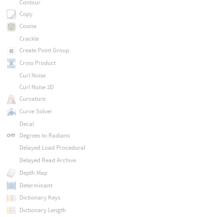
Contour
Copy
Cosine
Crackle
Create Point Group
Cross Product
Curl Noise
Curl Noise 2D
Curvature
Curve Solver
Decal
Degrees to Radians
Delayed Load Procedural
Delayed Read Archive
Depth Map
Determinant
Dictionary Keys
Dictionary Length