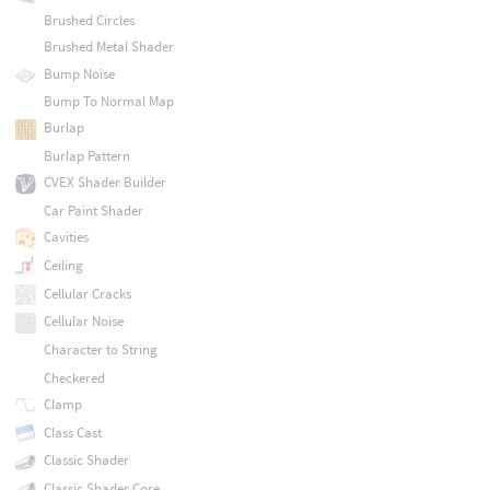
Brushed Circles
Brushed Metal Shader
Bump Noise
Bump To Normal Map
Burlap
Burlap Pattern
CVEX Shader Builder
Car Paint Shader
Cavities
Ceiling
Cellular Cracks
Cellular Noise
Character to String
Checkered
Clamp
Class Cast
Classic Shader
Classic Shader Core