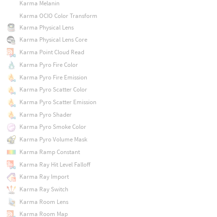
Karma Melanin
Karma OCIO Color Transform
Karma Physical Lens
Karma Physical Lens Core
Karma Point Cloud Read
Karma Pyro Fire Color
Karma Pyro Fire Emission
Karma Pyro Scatter Color
Karma Pyro Scatter Emission
Karma Pyro Shader
Karma Pyro Smoke Color
Karma Pyro Volume Mask
Karma Ramp Constant
Karma Ray Hit Level Falloff
Karma Ray Import
Karma Ray Switch
Karma Room Lens
Karma Room Map