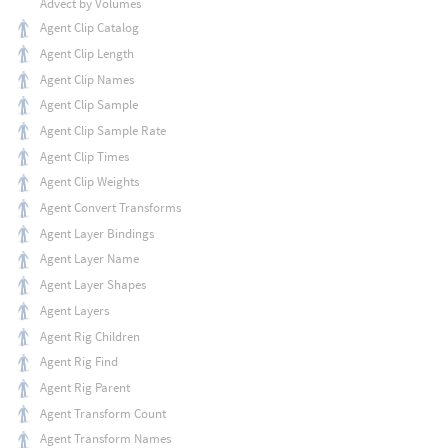
Advect by Volumes
Agent Clip Catalog
Agent Clip Length
Agent Clip Names
Agent Clip Sample
Agent Clip Sample Rate
Agent Clip Times
Agent Clip Weights
Agent Convert Transforms
Agent Layer Bindings
Agent Layer Name
Agent Layer Shapes
Agent Layers
Agent Rig Children
Agent Rig Find
Agent Rig Parent
Agent Transform Count
Agent Transform Names