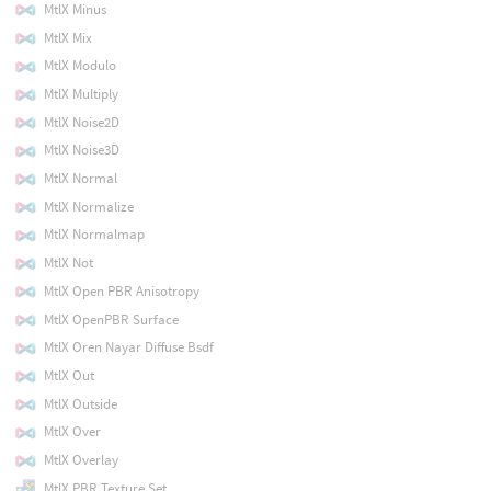
MtlX Minus
MtlX Mix
MtlX Modulo
MtlX Multiply
MtlX Noise2D
MtlX Noise3D
MtlX Normal
MtlX Normalize
MtlX Normalmap
MtlX Not
MtlX Open PBR Anisotropy
MtlX OpenPBR Surface
MtlX Oren Nayar Diffuse Bsdf
MtlX Out
MtlX Outside
MtlX Over
MtlX Overlay
MtlX PBR Texture Set