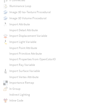
If Connected
Illuminance Loop
Image 3D Iso-Texture Procedural
Image 3D Volume Procedural
Import Attribute
Import Detail Attribute
Import Displacement Variable
Import Light Variable
Import Point Attribute
Import Primitive Attribute
Import Properties from OpenColorIO
Import Ray Variable
Import Surface Variable
Import Vertex Attribute
Importance Remap
In Group
Indirect Lighting
Inline Code