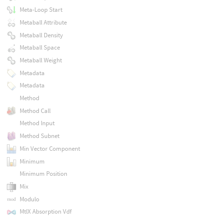
Meta-Loop Start
Metaball Attribute
Metaball Density
Metaball Space
Metaball Weight
Metadata
Metadata
Method
Method Call
Method Input
Method Subnet
Min Vector Component
Minimum
Minimum Position
Mix
Modulo
MtlX Absorption Vdf