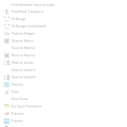
Find Attribute Value by Index
Find Point Transform
Fit Range
Fit Range (Unclamped)
Float to Integer
Float to Matrix
Float to Matrix2
Float to Matrix3
Float to Vector
Float to Vector2
Float to Vector4
Floccus
Floor
Flow Noise
For Each Transform
Fraction
Fractus