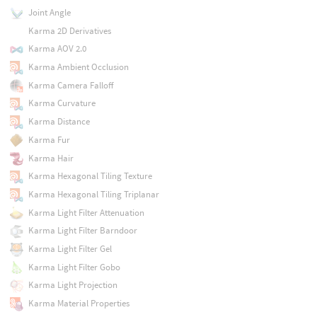
Joint Angle
Karma 2D Derivatives
Karma AOV 2.0
Karma Ambient Occlusion
Karma Camera Falloff
Karma Curvature
Karma Distance
Karma Fur
Karma Hair
Karma Hexagonal Tiling Texture
Karma Hexagonal Tiling Triplanar
Karma Light Filter Attenuation
Karma Light Filter Barndoor
Karma Light Filter Gel
Karma Light Filter Gobo
Karma Light Projection
Karma Material Properties