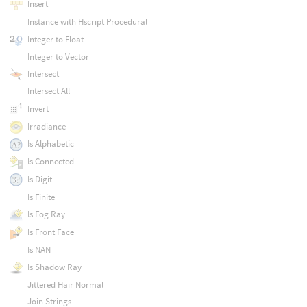
Insert
Instance with Hscript Procedural
Integer to Float
Integer to Vector
Intersect
Intersect All
Invert
Irradiance
Is Alphabetic
Is Connected
Is Digit
Is Finite
Is Fog Ray
Is Front Face
Is NAN
Is Shadow Ray
Jittered Hair Normal
Join Strings