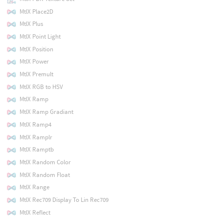
MtlX Place2D
MtlX Plus
MtlX Point Light
MtlX Position
MtlX Power
MtlX Premult
MtlX RGB to HSV
MtlX Ramp
MtlX Ramp Gradiant
MtlX Ramp4
MtlX Ramplr
MtlX Ramptb
MtlX Random Color
MtlX Random Float
MtlX Range
MtlX Rec709 Display To Lin Rec709
MtlX Reflect