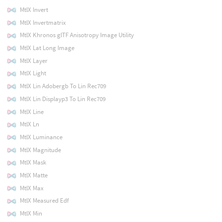
MtlX Invert
MtlX Invertmatrix
MtlX Khronos glTF Anisotropy Image Utility
MtlX Lat Long Image
MtlX Layer
MtlX Light
MtlX Lin Adobergb To Lin Rec709
MtlX Lin Displayp3 To Lin Rec709
MtlX Line
MtlX Ln
MtlX Luminance
MtlX Magnitude
MtlX Mask
MtlX Matte
MtlX Max
MtlX Measured Edf
MtlX Min