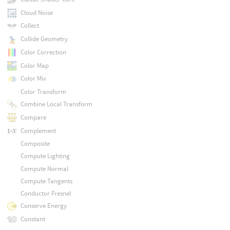
Cloud Noise
Collect
Collide Geometry
Color Correction
Color Map
Color Mix
Color Transform
Combine Local Transform
Compare
Complement
Composite
Compute Lighting
Compute Normal
Compute Tangents
Conductor Fresnel
Conserve Energy
Constant