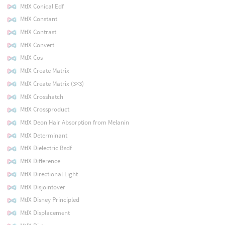
MtlX Conical Edf
MtlX Constant
MtlX Contrast
MtlX Convert
MtlX Cos
MtlX Create Matrix
MtlX Create Matrix (3×3)
MtlX Crosshatch
MtlX Crossproduct
MtlX Deon Hair Absorption from Melanin
MtlX Determinant
MtlX Dielectric Bsdf
MtlX Difference
MtlX Directional Light
MtlX Disjointover
MtlX Disney Principled
MtlX Displacement