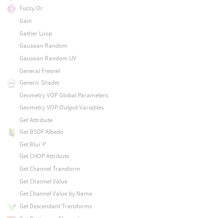
Fuzzy Or
Gain
Gather Loop
Gaussian Random
Gaussian Random UV
General Fresnel
Generic Shader
Geometry VOP Global Parameters
Geometry VOP Output Variables
Get Attribute
Get BSDF Albedo
Get Blur P
Get CHOP Attribute
Get Channel Transform
Get Channel Value
Get Channel Value by Name
Get Descendant Transforms