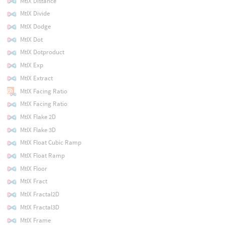
MtlX Distance
MtlX Divide
MtlX Dodge
MtlX Dot
MtlX Dotproduct
MtlX Exp
MtlX Extract
MtlX Facing Ratio
MtlX Facing Ratio
MtlX Flake 2D
MtlX Flake 3D
MtlX Float Cubic Ramp
MtlX Float Ramp
MtlX Floor
MtlX Fract
MtlX Fractal2D
MtlX Fractal3D
MtlX Frame