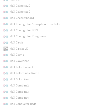
MtlX Cellnoise2D
MtlX Cellnoise3D
MtlX Checkerboard
MtlX Chiang Hair Absorption from Color
MtlX Chiang Hair BSDF
MtlX Chiang Hair Roughness
MtlX Circle
MtlX Circles 2D
MtlX Clamp
MtlX Cloverleaf
MtlX Color Correct
MtlX Color Cubic Ramp
MtlX Color Ramp
MtlX Combine2
MtlX Combine3
MtlX Combine4
MtlX Conductor Bsdf