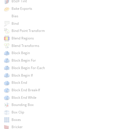
BSDF Tint
Bake Exports
Bias
Bind
Bind Point Transform
Blend Regions
Blend Transforms
Block Begin
Block Begin For
Block Begin For-Each
Block Begin If
Block End
Block End Break-If
Block End While
Bounding Box
Box Clip
Boxes
Bricker