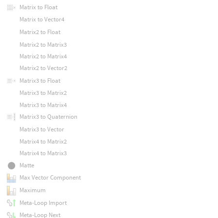
Matrix to Float
Matrix to Vector4
Matrix2 to Float
Matrix2 to Matrix3
Matrix2 to Matrix4
Matrix2 to Vector2
Matrix3 to Float
Matrix3 to Matrix2
Matrix3 to Matrix4
Matrix3 to Quaternion
Matrix3 to Vector
Matrix4 to Matrix2
Matrix4 to Matrix3
Matte
Max Vector Component
Maximum
Meta-Loop Import
Meta-Loop Next