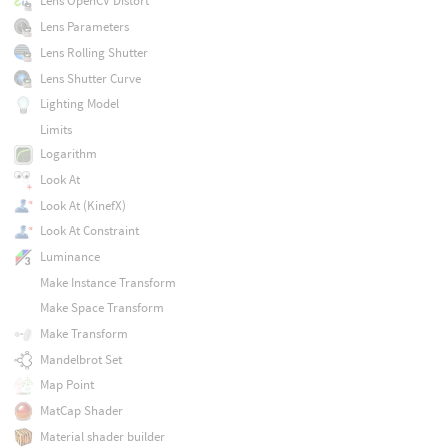
Lens OpenCV Distort
Lens Parameters
Lens Rolling Shutter
Lens Shutter Curve
Lighting Model
Limits
Logarithm
Look At
Look At (KinefX)
Look At Constraint
Luminance
Make Instance Transform
Make Space Transform
Make Transform
Mandelbrot Set
Map Point
MatCap Shader
Material shader builder