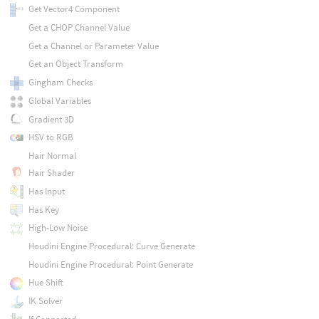
Get Vector4 Component
Get a CHOP Channel Value
Get a Channel or Parameter Value
Get an Object Transform
Gingham Checks
Global Variables
Gradient 3D
HSV to RGB
Hair Normal
Hair Shader
Has Input
Has Key
High-Low Noise
Houdini Engine Procedural: Curve Generate
Houdini Engine Procedural: Point Generate
Hue Shift
IK Solver