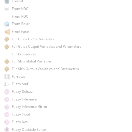
Fresnel
From NDC
From NDC
From Polar
Front Face
Fur Guide Global Variables
Fur Guide Output Variables and Parameters
Fur Procedural
Fur Skin Global Variables
Fur Skin Output Variables and Parameters
Furrows
Fuzzy And
Fuzzy Defuzz
Fuzzy Inference
Fuzzy Inference Mirror
Fuzzy Input
Fuzzy Not
Fuzzy Obstacle Sense