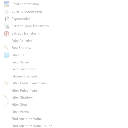
Environment Map
Euler to Quaternion
Exponential
Extract Local Transform
Extract Transform
Fake Caustics
Fast Shadow
Fibratus
Field Name
Field Parameter
Filament Sample
Filter Point Transforms
Filter Pulse Train
Filter Shadow
Filter Step
Filter Width
Find Attribute Value
Find Attribute Value Count