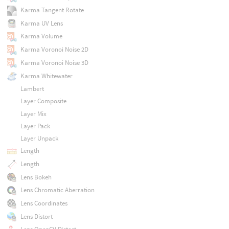
Karma Tangent Rotate
Karma UV Lens
Karma Volume
Karma Voronoi Noise 2D
Karma Voronoi Noise 3D
Karma Whitewater
Lambert
Layer Composite
Layer Mix
Layer Pack
Layer Unpack
Length
Length
Lens Bokeh
Lens Chromatic Aberration
Lens Coordinates
Lens Distort