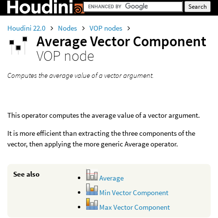
Houdini 22.0
Nodes
VOP nodes
Average Vector Component
VOP node
Computes the average value of a vector argument.
This operator computes the average value of a vector argument.
It is more efficient than extracting the three components of the
vector, then applying the more generic Average operator.
See also
Average
Min Vector Component
Max Vector Component