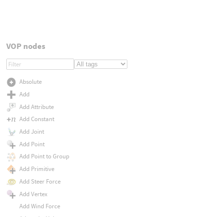
VOP nodes
Absolute
Add
Add Attribute
Add Constant
Add Joint
Add Point
Add Point to Group
Add Primitive
Add Steer Force
Add Vertex
Add Wind Force