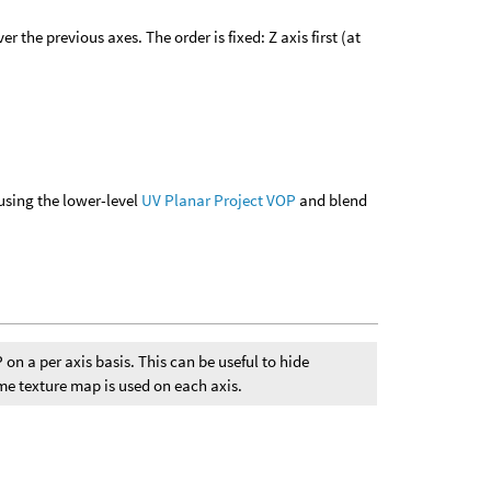
 the previous axes. The order is fixed: Z axis first (at
using the lower-level
UV Planar Project VOP
and blend
 on a per axis basis. This can be useful to hide
me texture map is used on each axis.