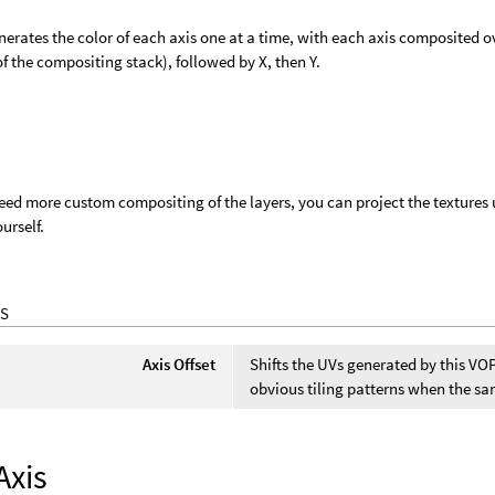
erates the color of each axis one at a time, with each axis composited over
f the compositing stack), followed by X, then Y.
need more custom compositing of the layers, you can project the textures 
urself.
S
Axis Offset
Shifts the UVs generated by this VOP
obvious tiling patterns when the sa
Axis