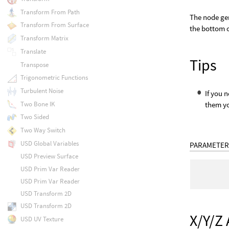
Transform From Path
The node gen
Transform From Surface
the bottom o
Transform Matrix
Translate
Tips
Transpose
Trigonometric Functions
Turbulent Noise
If you 
Two Bone IK
them yo
Two Sided
Two Way Switch
USD Global Variables
PARAMETER
USD Preview Surface
USD Prim Var Reader
USD Prim Var Reader
USD Transform 2D
USD Transform 2D
X/Y/Z 
USD UV Texture