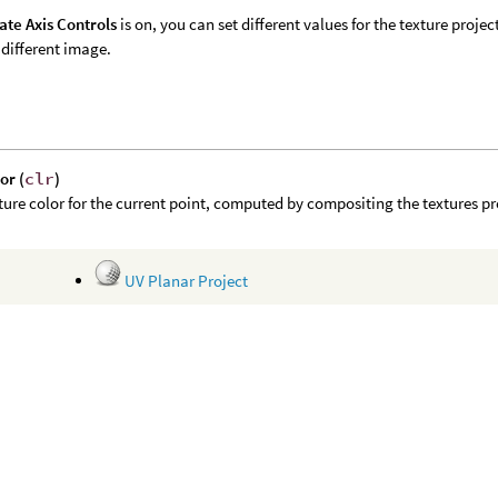
ate Axis Controls
is on, you can set different values for the texture projec
 different image.
or (
clr
)
ture color for the current point, computed by compositing the textures pr
UV Planar Project