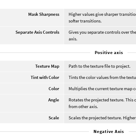
Mask Sharpness
Higher values give sharper transiti
softer transitions.
Separate Axis Controls
Gives you separate controls over the
axis.
Positive axis
Texture Map
Path to the texture file to project.
Tint with Color
Tints the color values from the textu
Color
Multiplies the current texture map c
Angle
Rotates the projected texture. This 
from other axis.
Scale
Scales the projected texture. Higher
Negative Axis