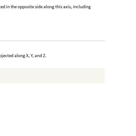
ted in the opposite side along this axis, including
ojected along X, Y, and Z.