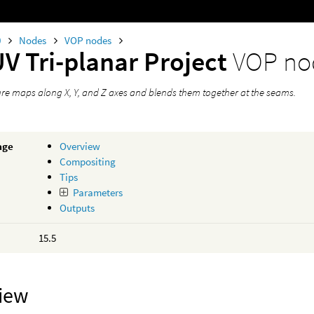
0
Nodes
VOP nodes
UV Tri-planar Project
VOP no
ture maps along X, Y, and Z axes and blends them together at the seams.
age
Overview
Compositing
Tips
Parameters
Outputs
15.5
iew