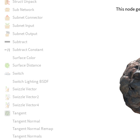
Struct Unpack
This node ge
Sub Network
Subnet Connector
Subnet Input
Subnet Output
Subtract
Subtract Constant
Surface Color
Surface Distance
Switch
Switch Lighting BSDF
Swizzle Vector
Swizzle Vector2
Swizzle Vector4
Tangent
Tangent Normal
Tangent Normal Remap
Tangent Normals