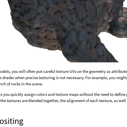
odels, you will often put careful texture UVs on the geometry as attribut
the shader when precise texturing is not necessary. For example, you migh
ch of rocks in the scene.
ts you quickly assign colors and texture maps without the need to define 
the textures are blended together, the alignment of each texture, as well 
siting