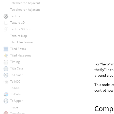
Tetrahedron Adjacent
Tetrahedron Adjacent
Texture
Texture 3D
Texture 3D Box
Texture Map
Thin Film Fresnel
Tiled Boxes
Tiled Hexagons
Timing
For “hero” m
Title Case
the fly” in 
To Lower
around a bun
To NDC
This node le
To NDC
control how 
To Polar
To Upper
Compo
Trace
Transform