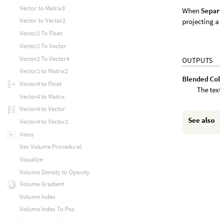
Vector to Matrix3
When
Separ
Vector to Vector2
projecting a
Vector2 To Float
Vector2 To Vector
Vector2 To Vector4
OUTPUTS
Vector2 to Matrix2
Blended Col
Vector4 to Float
The tex
Vector4 to Matrix
Vector4 to Vector
See also
Vector4 to Vector2
Veins
Vex Volume Procedural
Visualize
Volume Density to Opacity
Volume Gradient
Volume Index
Volume Index To Pos