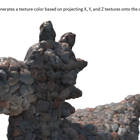
nerates a texture color based on projecting X, Y, and Z textures onto the 