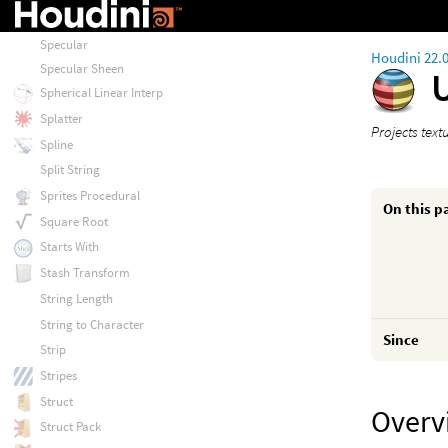
Sort
Specular
Houdini 22.
Specular Sheen
Spherical Linear Interp
Splatter
Projects tex
Spline
Split String
Sprites Procedural
On this p
Square Root
Starts With
Stash Transform
String Length
String to Character
Since
Strip
Stripes
Struct
Overv
Struct Pack