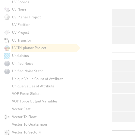
UV Coords
UV Noise
UV Planar Project
UV Position
UV Project
UV Transform
UV Tri-planar Project
Undulatus
Unified Noise
Unified Noise Static
Unique Value Count of Attribute
Unique Values of Attribute
VOP Force Global
VOP Force Output Variables
Vector Cast
Vector To Float
Vector To Quaternion
Vector To Vector4