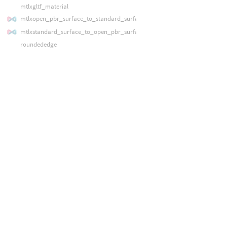
mtlxgltf_material
mtlxopen_pbr_surface_to_standard_surface
mtlxstandard_surface_to_open_pbr_surface
roundededge