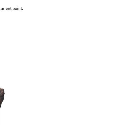
current point.