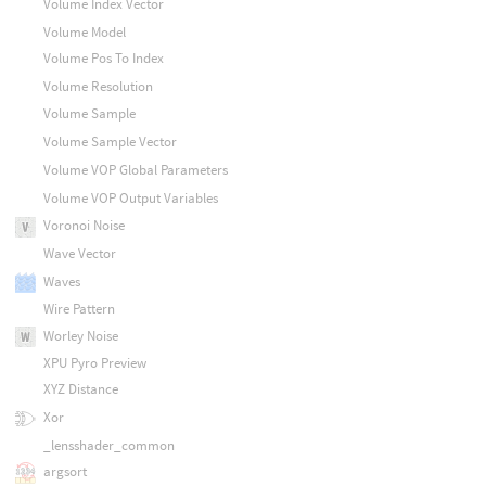
Volume Index Vector
Volume Model
Volume Pos To Index
Volume Resolution
Volume Sample
Volume Sample Vector
Volume VOP Global Parameters
Volume VOP Output Variables
Voronoi Noise
Wave Vector
Waves
Wire Pattern
Worley Noise
XPU Pyro Preview
XYZ Distance
Xor
_lensshader_common
argsort