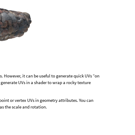
es. However, it can be useful to generate quick UVs “on
t generate UVs in a shader to wrap a rocky texture
point or vertex UVs in geometry attributes. You can
as the scale and rotation.