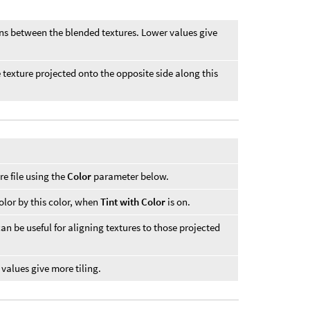
ons between the blended textures. Lower values give
 texture projected onto the opposite side along this
re file using the
Color
parameter below.
olor by this color, when
Tint with Color
is on.
can be useful for aligning textures to those projected
 values give more tiling.