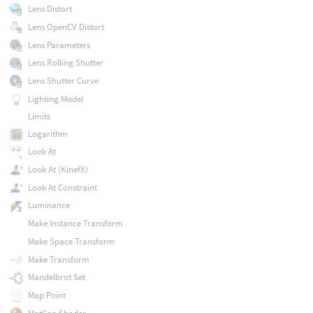
Lens Distort
Lens OpenCV Distort
Lens Parameters
Lens Rolling Shutter
Lens Shutter Curve
Lighting Model
Limits
Logarithm
Look At
Look At (KinefX)
Look At Constraint
Luminance
Make Instance Transform
Make Space Transform
Make Transform
Mandelbrot Set
Map Point