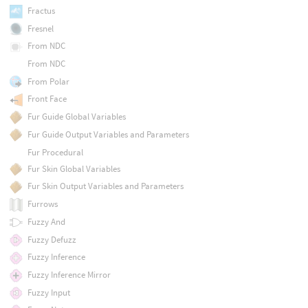
Fractus
Fresnel
From NDC
From NDC
From Polar
Front Face
Fur Guide Global Variables
Fur Guide Output Variables and Parameters
Fur Procedural
Fur Skin Global Variables
Fur Skin Output Variables and Parameters
Furrows
Fuzzy And
Fuzzy Defuzz
Fuzzy Inference
Fuzzy Inference Mirror
Fuzzy Input