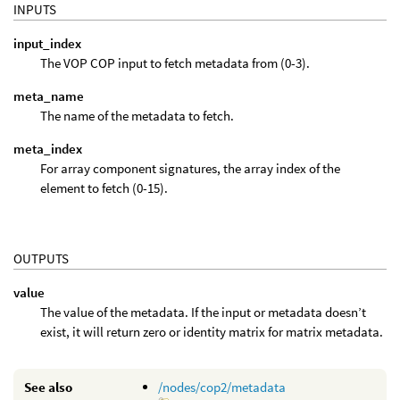
INPUTS
input_index
The VOP COP input to fetch metadata from (0-3).
meta_name
The name of the metadata to fetch.
meta_index
For array component signatures, the array index of the
element to fetch (0-15).
OUTPUTS
value
The value of the metadata. If the input or metadata doesn’t
exist, it will return zero or identity matrix for matrix metadata.
See also
/nodes/cop2/metadata