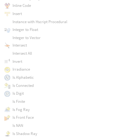
Inline Code
Insert
Instance with Hscript Procedural
Integer to Float
Integer to Vector
Intersect
Intersect All
Invert
Irradiance
Is Alphabetic
Is Connected
Is Digit
Is Finite
Is Fog Ray
Is Front Face
Is NAN
Is Shadow Ray