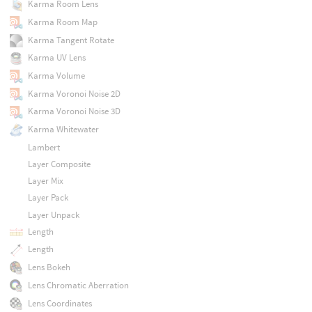
Karma Room Lens
Karma Room Map
Karma Tangent Rotate
Karma UV Lens
Karma Volume
Karma Voronoi Noise 2D
Karma Voronoi Noise 3D
Karma Whitewater
Lambert
Layer Composite
Layer Mix
Layer Pack
Layer Unpack
Length
Length
Lens Bokeh
Lens Chromatic Aberration
Lens Coordinates