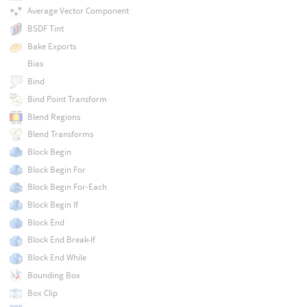
Average Vector Component
BSDF Tint
Bake Exports
Bias
Bind
Bind Point Transform
Blend Regions
Blend Transforms
Block Begin
Block Begin For
Block Begin For-Each
Block Begin If
Block End
Block End Break-If
Block End While
Bounding Box
Box Clip