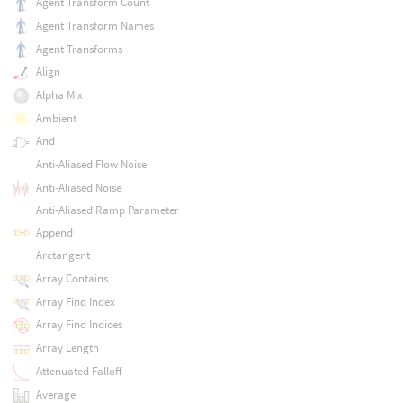
Agent Transform Count
Agent Transform Names
Agent Transforms
Align
Alpha Mix
Ambient
And
Anti-Aliased Flow Noise
Anti-Aliased Noise
Anti-Aliased Ramp Parameter
Append
Arctangent
Array Contains
Array Find Index
Array Find Indices
Array Length
Attenuated Falloff
Average