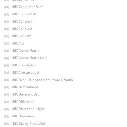
MtlX Conductor Bsdf
MtlX Conical Edf
MtlX Constant
MtlX Contrast
MtlX Convert
MtlX Cos
MtlX Create Matrix
MtlX Create Matrix (3×3)
MtlX Crosshatch
MtlX Crossproduct
MtlX Deon Hair Absorption from Melanin
MtlX Determinant
MtlX Dielectric Bsdf
MtlX Difference
MtlX Directional Light
MtlX Disjointover
MtlX Disney Principled