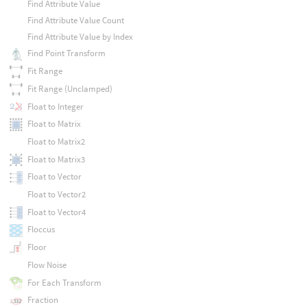
Find Attribute Value
Find Attribute Value Count
Find Attribute Value by Index
Find Point Transform
Fit Range
Fit Range (Unclamped)
Float to Integer
Float to Matrix
Float to Matrix2
Float to Matrix3
Float to Vector
Float to Vector2
Float to Vector4
Floccus
Floor
Flow Noise
For Each Transform
Fraction