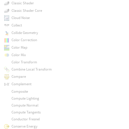
Classic Shader
Classic Shader Core
Cloud Noise
Collect
Collide Geometry
Color Correction
Color Map
Color Mix
Color Transform
Combine Local Transform
Compare
Complement
Composite
Compute Lighting
Compute Normal
Compute Tangents
Conductor Fresnel
Conserve Energy