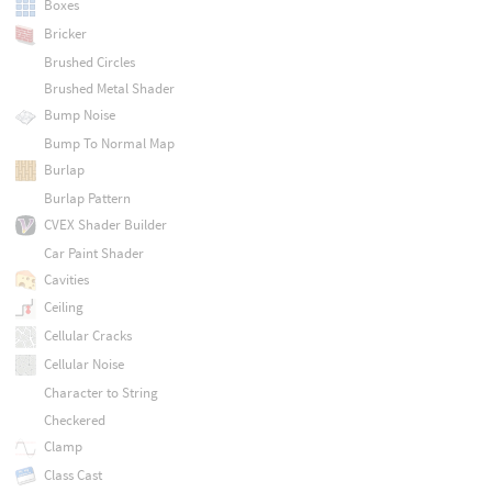
Boxes
Bricker
Brushed Circles
Brushed Metal Shader
Bump Noise
Bump To Normal Map
Burlap
Burlap Pattern
CVEX Shader Builder
Car Paint Shader
Cavities
Ceiling
Cellular Cracks
Cellular Noise
Character to String
Checkered
Clamp
Class Cast