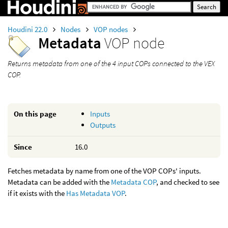
Houdini 22.0
Nodes
VOP nodes
Metadata
VOP node
Returns metadata from one of the 4 input COPs connected to the VEX
COP.
On this page
Inputs
Outputs
Since
16.0
Fetches metadata by name from one of the VOP COPs' inputs.
Metadata can be added with the
Metadata COP
, and checked to see
if it exists with the
Has Metadata VOP
.