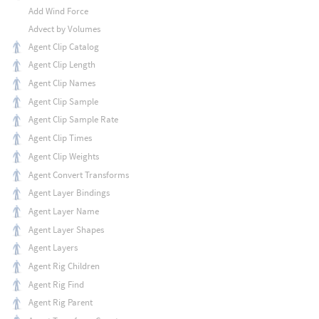
Add Wind Force
Advect by Volumes
Agent Clip Catalog
Agent Clip Length
Agent Clip Names
Agent Clip Sample
Agent Clip Sample Rate
Agent Clip Times
Agent Clip Weights
Agent Convert Transforms
Agent Layer Bindings
Agent Layer Name
Agent Layer Shapes
Agent Layers
Agent Rig Children
Agent Rig Find
Agent Rig Parent