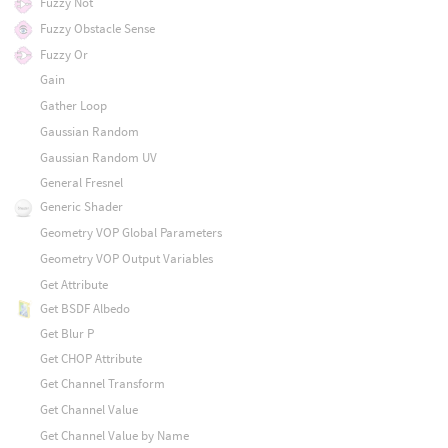
Fuzzy Not
Fuzzy Obstacle Sense
Fuzzy Or
Gain
Gather Loop
Gaussian Random
Gaussian Random UV
General Fresnel
Generic Shader
Geometry VOP Global Parameters
Geometry VOP Output Variables
Get Attribute
Get BSDF Albedo
Get Blur P
Get CHOP Attribute
Get Channel Transform
Get Channel Value
Get Channel Value by Name