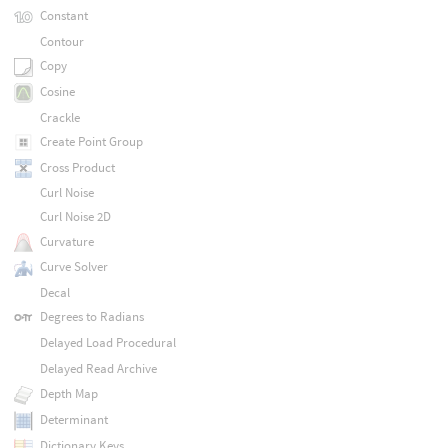
Constant
Contour
Copy
Cosine
Crackle
Create Point Group
Cross Product
Curl Noise
Curl Noise 2D
Curvature
Curve Solver
Decal
Degrees to Radians
Delayed Load Procedural
Delayed Read Archive
Depth Map
Determinant
Dictionary Keys