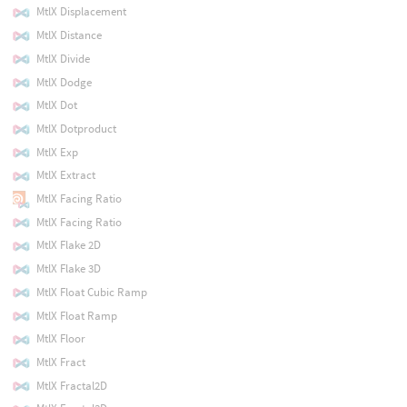
MtlX Displacement
MtlX Distance
MtlX Divide
MtlX Dodge
MtlX Dot
MtlX Dotproduct
MtlX Exp
MtlX Extract
MtlX Facing Ratio
MtlX Facing Ratio
MtlX Flake 2D
MtlX Flake 3D
MtlX Float Cubic Ramp
MtlX Float Ramp
MtlX Floor
MtlX Fract
MtlX Fractal2D