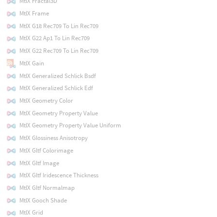
MtlX Fractal3D
MtlX Frame
MtlX G18 Rec709 To Lin Rec709
MtlX G22 Ap1 To Lin Rec709
MtlX G22 Rec709 To Lin Rec709
MtlX Gain
MtlX Generalized Schlick Bsdf
MtlX Generalized Schlick Edf
MtlX Geometry Color
MtlX Geometry Property Value
MtlX Geometry Property Value Uniform
MtlX Glossiness Anisotropy
MtlX Gltf Colorimage
MtlX Gltf Image
MtlX Gltf Iridescence Thickness
MtlX Gltf Normalmap
MtlX Gooch Shade
MtlX Grid