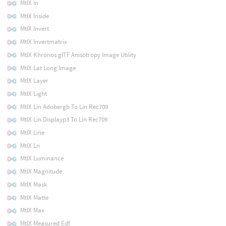
MtlX In
MtlX Inside
MtlX Invert
MtlX Invertmatrix
MtlX Khronos glTF Anisotropy Image Utility
MtlX Lat Long Image
MtlX Layer
MtlX Light
MtlX Lin Adobergb To Lin Rec709
MtlX Lin Displayp3 To Lin Rec709
MtlX Line
MtlX Ln
MtlX Luminance
MtlX Magnitude
MtlX Mask
MtlX Matte
MtlX Max
MtlX Measured Edf