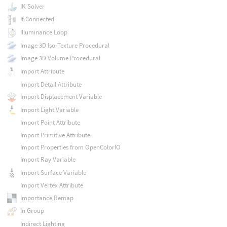
IK Solver
If Connected
Illuminance Loop
Image 3D Iso-Texture Procedural
Image 3D Volume Procedural
Import Attribute
Import Detail Attribute
Import Displacement Variable
Import Light Variable
Import Point Attribute
Import Primitive Attribute
Import Properties from OpenColorIO
Import Ray Variable
Import Surface Variable
Import Vertex Attribute
Importance Remap
In Group
Indirect Lighting