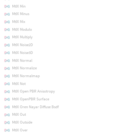
MtlX Min
MtlX Minus
MtlX Mix
MtlX Modulo
MtlX Multiply
MtlX Noise2D
MtlX Noise3D
MtlX Normal
MtlX Normalize
MtlX Normalmap
MtlX Not
MtlX Open PBR Anisotropy
MtlX OpenPBR Surface
MtlX Oren Nayar Diffuse Bsdf
MtlX Out
MtlX Outside
MtlX Over