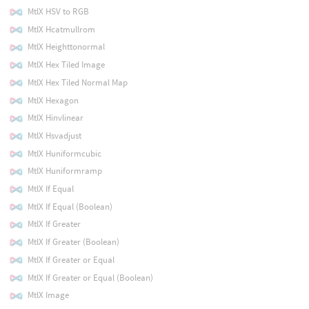
MtlX HSV to RGB
MtlX Hcatmullrom
MtlX Heighttonormal
MtlX Hex Tiled Image
MtlX Hex Tiled Normal Map
MtlX Hexagon
MtlX Hinvlinear
MtlX Hsvadjust
MtlX Huniformcubic
MtlX Huniformramp
MtlX If Equal
MtlX If Equal (Boolean)
MtlX If Greater
MtlX If Greater (Boolean)
MtlX If Greater or Equal
MtlX If Greater or Equal (Boolean)
MtlX Image