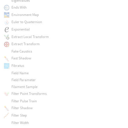
Eigenvalues
Ends With
Environment Map
Euler to Quaternion
Exponential
Extract Local Transform
Extract Transform
Fake Caustics
Fast Shadow
Fibratus
Field Name
Field Parameter
Filament Sample
Filter Point Transforms
Filter Pulse Train
Filter Shadow
Filter Step
Filter Width