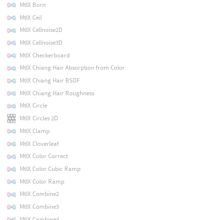
MtlX Burn
MtlX Ceil
MtlX Cellnoise2D
MtlX Cellnoise3D
MtlX Checkerboard
MtlX Chiang Hair Absorption from Color
MtlX Chiang Hair BSDF
MtlX Chiang Hair Roughness
MtlX Circle
MtlX Circles 2D
MtlX Clamp
MtlX Cloverleaf
MtlX Color Correct
MtlX Color Cubic Ramp
MtlX Color Ramp
MtlX Combine2
MtlX Combine3
MtlX Combine4