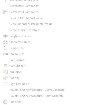
Get Vector2 Component
Get Vector4 Component
Get a CHOP Channel Value
Get a Channel or Parameter Value
Get an Object Transform
Gingham Checks
Global Variables
Gradient 3D
HSV to RGB
Hair Normal
Hair Shader
Has Input
Has Key
High-Low Noise
Houdini Engine Procedural: Curve Generate
Houdini Engine Procedural: Point Generate
Hue Shift