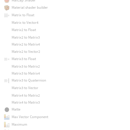
MatCap Shader
Material shader builder
Matrix to Float
Matrix to Vector4
Matrix2 to Float
Matrix2 to Matrix3
Matrix2 to Matrix4
Matrix2 to Vector2
Matrix3 to Float
Matrix3 to Matrix2
Matrix3 to Matrix4
Matrix3 to Quaternion
Matrix3 to Vector
Matrix4 to Matrix2
Matrix4 to Matrix3
Matte
Max Vector Component
Maximum