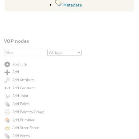
Metadata
VOP nodes
Absolute
Add
Add Attribute
Add Constant
Add Joint
Add Point
Add Point to Group
Add Primitive
Add Steer Force
Add Vertex