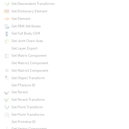
Get Descendant Transforms
Get Dictionary Element
Get Element
Get FBIK Attributes
Get Full Body COM
Get Joint Chain Axes
Get Layer Export
Get Matrix Component
Get Matrix2 Component
Get Matrix3 Component
Get Object Transform
Get PTexture ID
Get Parent
Get Parent Transform
Get Point Transform
Get Point Transforms
Get Primitive ID
Get Vector Component