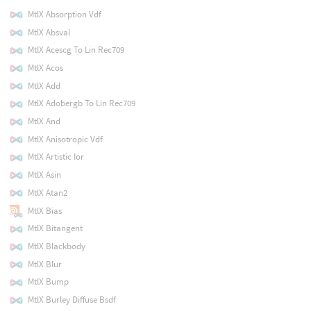
MtlX Absorption Vdf
MtlX Absval
MtlX Acescg To Lin Rec709
MtlX Acos
MtlX Add
MtlX Adobergb To Lin Rec709
MtlX And
MtlX Anisotropic Vdf
MtlX Artistic Ior
MtlX Asin
MtlX Atan2
MtlX Bias
MtlX Bitangent
MtlX Blackbody
MtlX Blur
MtlX Bump
MtlX Burley Diffuse Bsdf