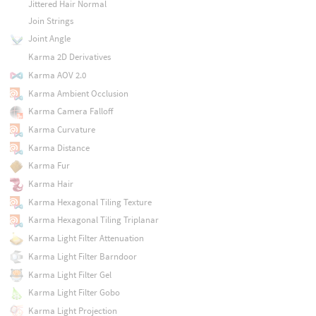
Jittered Hair Normal
Join Strings
Joint Angle
Karma 2D Derivatives
Karma AOV 2.0
Karma Ambient Occlusion
Karma Camera Falloff
Karma Curvature
Karma Distance
Karma Fur
Karma Hair
Karma Hexagonal Tiling Texture
Karma Hexagonal Tiling Triplanar
Karma Light Filter Attenuation
Karma Light Filter Barndoor
Karma Light Filter Gel
Karma Light Filter Gobo
Karma Light Projection