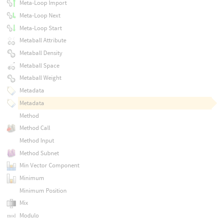
Meta-Loop Import
Meta-Loop Next
Meta-Loop Start
Metaball Attribute
Metaball Density
Metaball Space
Metaball Weight
Metadata
Metadata
Method
Method Call
Method Input
Method Subnet
Min Vector Component
Minimum
Minimum Position
Mix
Modulo