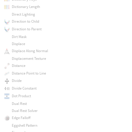
Dictionary Length
Direct Lighting
Direction to Child
Direction to Parent
Dirt Mask
Displace
Displace Along Normal
Displacement Texture
Distance
Distance Point to Line
Divide
Divide Constant
Dot Product
Dual Rest
Dual Rest Solver
Edge Falloff
Eggshell Pattern