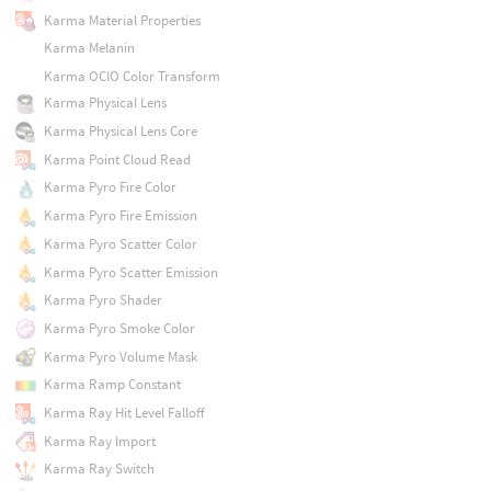
Karma Material Properties
Karma Melanin
Karma OCIO Color Transform
Karma Physical Lens
Karma Physical Lens Core
Karma Point Cloud Read
Karma Pyro Fire Color
Karma Pyro Fire Emission
Karma Pyro Scatter Color
Karma Pyro Scatter Emission
Karma Pyro Shader
Karma Pyro Smoke Color
Karma Pyro Volume Mask
Karma Ramp Constant
Karma Ray Hit Level Falloff
Karma Ray Import
Karma Ray Switch