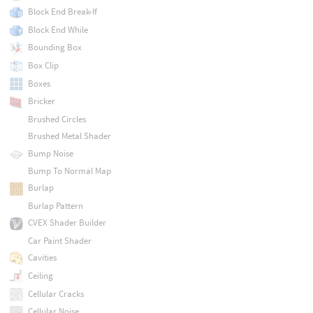
Block End Break-If
Block End While
Bounding Box
Box Clip
Boxes
Bricker
Brushed Circles
Brushed Metal Shader
Bump Noise
Bump To Normal Map
Burlap
Burlap Pattern
CVEX Shader Builder
Car Paint Shader
Cavities
Ceiling
Cellular Cracks
Cellular Noise