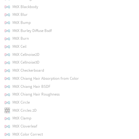
MtlX Blackbody
MtlX Blur
MtlX Bump
MtlX Burley Diffuse Bsdf
MtlX Burn
MtlX Ceil
MtlX Cellnoise2D
MtlX Cellnoise3D
MtlX Checkerboard
MtlX Chiang Hair Absorption from Color
MtlX Chiang Hair BSDF
MtlX Chiang Hair Roughness
MtlX Circle
MtlX Circles 2D
MtlX Clamp
MtlX Cloverleaf
MtlX Color Correct