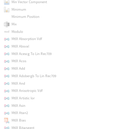
Min Vector Component
Minimum
Minimum Position
Mix
Modulo
MtlX Absorption Vdf
MtlX Absval
MtlX Acescg To Lin Rec709
MtlX Acos
MtlX Add
MtlX Adobergb To Lin Rec709
MtlX And
MtlX Anisotropic Vdf
MtlX Artistic Ior
MtlX Asin
MtlX Atan2
MtlX Bias
MtlX Bitangent