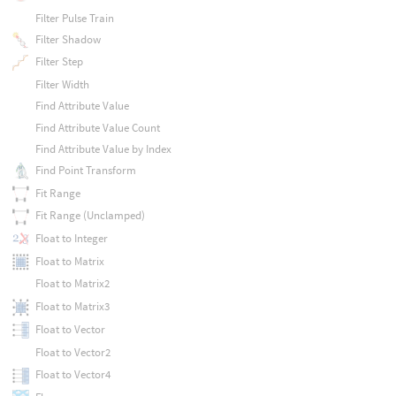
Filter Pulse Train
Filter Shadow
Filter Step
Filter Width
Find Attribute Value
Find Attribute Value Count
Find Attribute Value by Index
Find Point Transform
Fit Range
Fit Range (Unclamped)
Float to Integer
Float to Matrix
Float to Matrix2
Float to Matrix3
Float to Vector
Float to Vector2
Float to Vector4