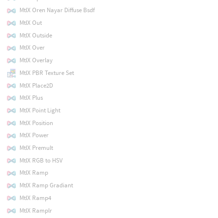
MtlX Oren Nayar Diffuse Bsdf
MtlX Out
MtlX Outside
MtlX Over
MtlX Overlay
MtlX PBR Texture Set
MtlX Place2D
MtlX Plus
MtlX Point Light
MtlX Position
MtlX Power
MtlX Premult
MtlX RGB to HSV
MtlX Ramp
MtlX Ramp Gradiant
MtlX Ramp4
MtlX Ramplr