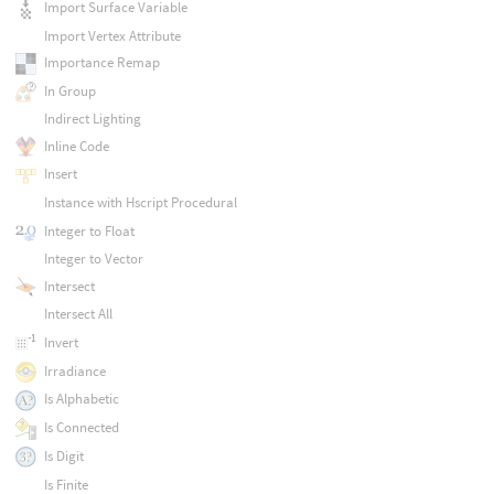
Import Surface Variable
Import Vertex Attribute
Importance Remap
In Group
Indirect Lighting
Inline Code
Insert
Instance with Hscript Procedural
Integer to Float
Integer to Vector
Intersect
Intersect All
Invert
Irradiance
Is Alphabetic
Is Connected
Is Digit
Is Finite