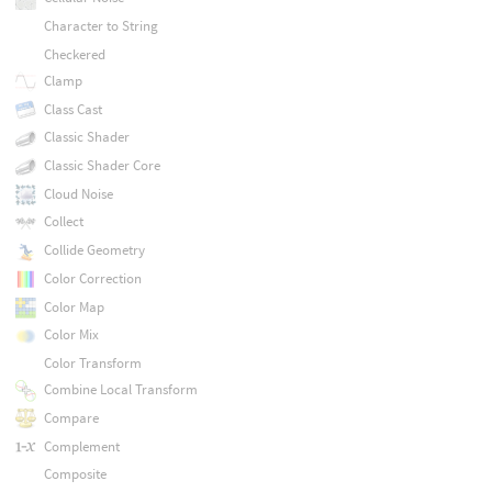
Character to String
Checkered
Clamp
Class Cast
Classic Shader
Classic Shader Core
Cloud Noise
Collect
Collide Geometry
Color Correction
Color Map
Color Mix
Color Transform
Combine Local Transform
Compare
Complement
Composite