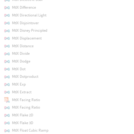
MtlX Difference
MtlX Directional Light
MtlX Disjointover
MtlX Disney Principled
MtlX Displacement
MtlX Distance
MtlX Divide
MtlX Dodge
MtlX Dot
MtlX Dotproduct
MtlX Exp
MtlX Extract
MtlX Facing Ratio
MtlX Facing Ratio
MtlX Flake 2D
MtlX Flake 3D
MtlX Float Cubic Ramp