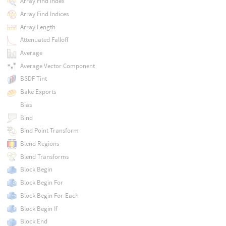
Array Find Index
Array Find Indices
Array Length
Attenuated Falloff
Average
Average Vector Component
BSDF Tint
Bake Exports
Bias
Bind
Bind Point Transform
Blend Regions
Blend Transforms
Block Begin
Block Begin For
Block Begin For-Each
Block Begin If
Block End