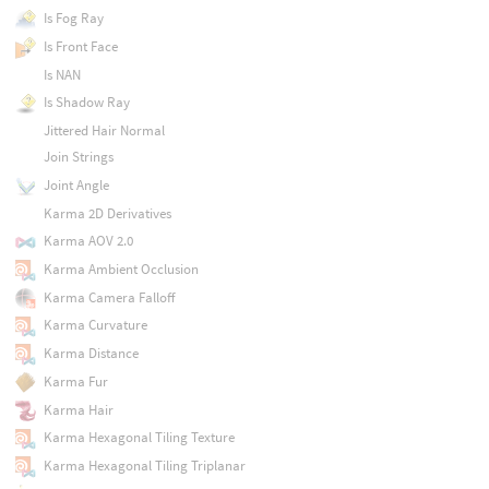
Is Fog Ray
Is Front Face
Is NAN
Is Shadow Ray
Jittered Hair Normal
Join Strings
Joint Angle
Karma 2D Derivatives
Karma AOV 2.0
Karma Ambient Occlusion
Karma Camera Falloff
Karma Curvature
Karma Distance
Karma Fur
Karma Hair
Karma Hexagonal Tiling Texture
Karma Hexagonal Tiling Triplanar