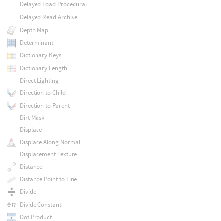
Delayed Load Procedural
Delayed Read Archive
Depth Map
Determinant
Dictionary Keys
Dictionary Length
Direct Lighting
Direction to Child
Direction to Parent
Dirt Mask
Displace
Displace Along Normal
Displacement Texture
Distance
Distance Point to Line
Divide
Divide Constant
Dot Product