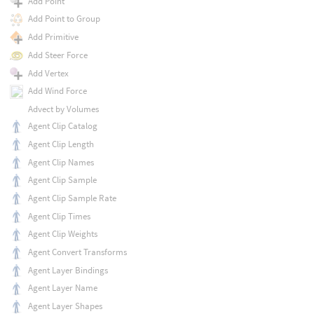
Add Point
Add Point to Group
Add Primitive
Add Steer Force
Add Vertex
Add Wind Force
Advect by Volumes
Agent Clip Catalog
Agent Clip Length
Agent Clip Names
Agent Clip Sample
Agent Clip Sample Rate
Agent Clip Times
Agent Clip Weights
Agent Convert Transforms
Agent Layer Bindings
Agent Layer Name
Agent Layer Shapes