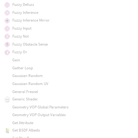
Fuzzy Defuzz
Fuzzy Inference
Fuzzy Inference Mirror
Fuzzy Input
Fuzzy Not
Fuzzy Obstacle Sense
Fuzzy Or
Gain
Gather Loop
Gaussian Random
Gaussian Random UV
General Fresnel
Generic Shader
Geometry VOP Global Parameters
Geometry VOP Output Variables
Get Attribute
Get BSDF Albedo