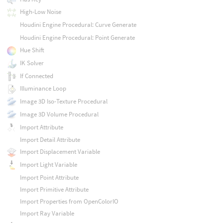
High-Low Noise
Houdini Engine Procedural: Curve Generate
Houdini Engine Procedural: Point Generate
Hue Shift
IK Solver
If Connected
Illuminance Loop
Image 3D Iso-Texture Procedural
Image 3D Volume Procedural
Import Attribute
Import Detail Attribute
Import Displacement Variable
Import Light Variable
Import Point Attribute
Import Primitive Attribute
Import Properties from OpenColorIO
Import Ray Variable