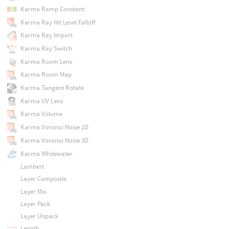
Karma Ramp Constant
Karma Ray Hit Level Falloff
Karma Ray Import
Karma Ray Switch
Karma Room Lens
Karma Room Map
Karma Tangent Rotate
Karma UV Lens
Karma Volume
Karma Voronoi Noise 2D
Karma Voronoi Noise 3D
Karma Whitewater
Lambert
Layer Composite
Layer Mix
Layer Pack
Layer Unpack
Length