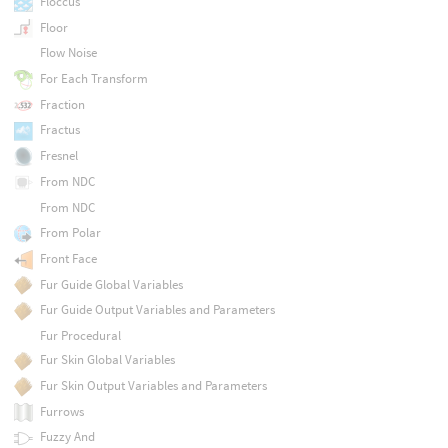
Floccus
Floor
Flow Noise
For Each Transform
Fraction
Fractus
Fresnel
From NDC
From NDC
From Polar
Front Face
Fur Guide Global Variables
Fur Guide Output Variables and Parameters
Fur Procedural
Fur Skin Global Variables
Fur Skin Output Variables and Parameters
Furrows
Fuzzy And