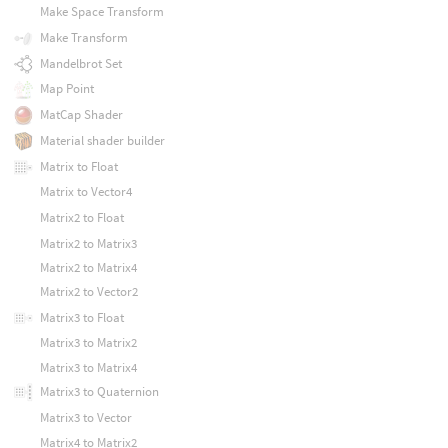
Make Space Transform
Make Transform
Mandelbrot Set
Map Point
MatCap Shader
Material shader builder
Matrix to Float
Matrix to Vector4
Matrix2 to Float
Matrix2 to Matrix3
Matrix2 to Matrix4
Matrix2 to Vector2
Matrix3 to Float
Matrix3 to Matrix2
Matrix3 to Matrix4
Matrix3 to Quaternion
Matrix3 to Vector
Matrix4 to Matrix2