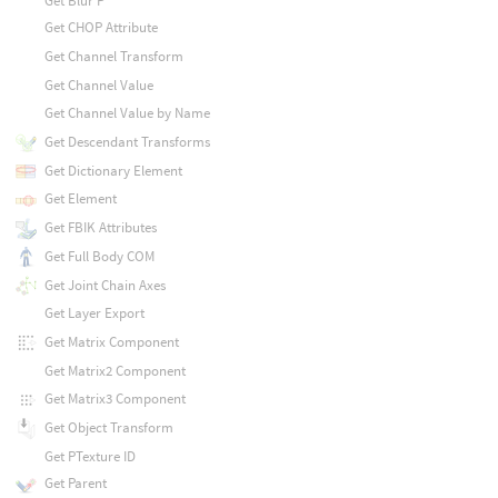
Get Blur P
Get CHOP Attribute
Get Channel Transform
Get Channel Value
Get Channel Value by Name
Get Descendant Transforms
Get Dictionary Element
Get Element
Get FBIK Attributes
Get Full Body COM
Get Joint Chain Axes
Get Layer Export
Get Matrix Component
Get Matrix2 Component
Get Matrix3 Component
Get Object Transform
Get PTexture ID
Get Parent