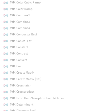
MtlX Color Cubic Ramp
MtlX Color Ramp
MtlX Combine2
MtlX Combine3
MtlX Combine4
MtlX Conductor Bsdf
MtlX Conical Edf
MtlX Constant
MtlX Contrast
MtlX Convert
MtlX Cos
MtlX Create Matrix
MtlX Create Matrix (3×3)
MtlX Crosshatch
MtlX Crossproduct
MtlX Deon Hair Absorption from Melanin
MtlX Determinant
MtlX Dielectric Bsdf