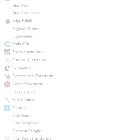
Dual Rest
Dual Rest Solver
Edge Falloff
Eggshell Pattern
Eigenvalues
Ends With
Environment Map
Euler to Quaternion
Exponential
Extract Local Transform
Extract Transform
Fake Caustics
Fast Shadow
Fibratus
Field Name
Field Parameter
Filament Sample
Filter Point Transforms