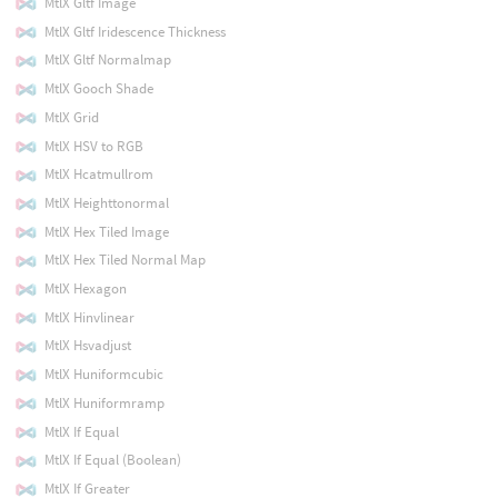
MtlX Gltf Image
MtlX Gltf Iridescence Thickness
MtlX Gltf Normalmap
MtlX Gooch Shade
MtlX Grid
MtlX HSV to RGB
MtlX Hcatmullrom
MtlX Heighttonormal
MtlX Hex Tiled Image
MtlX Hex Tiled Normal Map
MtlX Hexagon
MtlX Hinvlinear
MtlX Hsvadjust
MtlX Huniformcubic
MtlX Huniformramp
MtlX If Equal
MtlX If Equal (Boolean)
MtlX If Greater