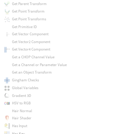
Get Parent Transform
Get Point Transform
Get Point Transforms
Get Primitive ID
Get Vector Component
Get Vector2 Component
Get Vector4 Component
Get a CHOP Channel Value
Get a Channel or Parameter Value
Get an Object Transform
Gingham Checks
Global Variables
Gradient 3D
HSV to RGB
Hair Normal
Hair Shader
Has Input
Has Key