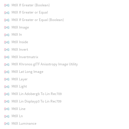
MtlX If Greater (Boolean)
MtlX If Greater or Equal
MtlX If Greater or Equal (Boolean)
MtlX Image
MtlX In
MtlX Inside
MtlX Invert
MtlX Invertmatrix
MtlX Khronos glTF Anisotropy Image Utility
MtlX Lat Long Image
MtlX Layer
MtlX Light
MtlX Lin Adobergb To Lin Rec709
MtlX Lin Displayp3 To Lin Rec709
MtlX Line
MtlX Ln
MtlX Luminance