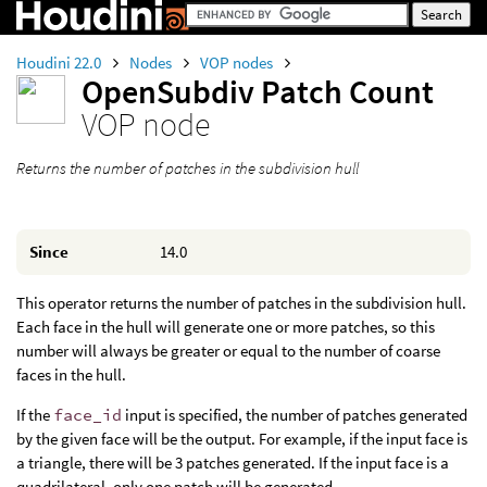
Houdini 22.0
Nodes
VOP nodes
OpenSubdiv Patch Count
VOP node
Returns the number of patches in the subdivision hull
Since
14.0
This operator returns the number of patches in the subdivision hull.
Each face in the hull will generate one or more patches, so this
number will always be greater or equal to the number of coarse
faces in the hull.
If the
face_id
input is specified, the number of patches generated
by the given face will be the output. For example, if the input face is
a triangle, there will be 3 patches generated. If the input face is a
quadrilateral, only one patch will be generated.