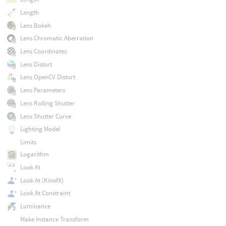
Length
Lens Bokeh
Lens Chromatic Aberration
Lens Coordinates
Lens Distort
Lens OpenCV Distort
Lens Parameters
Lens Rolling Shutter
Lens Shutter Curve
Lighting Model
Limits
Logarithm
Look At
Look At (KinefX)
Look At Constraint
Luminance
Make Instance Transform