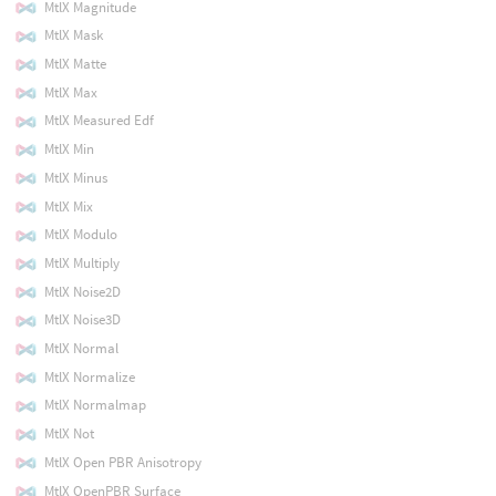
MtlX Magnitude
MtlX Mask
MtlX Matte
MtlX Max
MtlX Measured Edf
MtlX Min
MtlX Minus
MtlX Mix
MtlX Modulo
MtlX Multiply
MtlX Noise2D
MtlX Noise3D
MtlX Normal
MtlX Normalize
MtlX Normalmap
MtlX Not
MtlX Open PBR Anisotropy
MtlX OpenPBR Surface