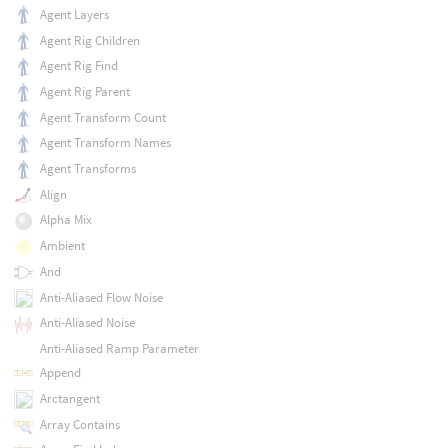
Agent Layers
Agent Rig Children
Agent Rig Find
Agent Rig Parent
Agent Transform Count
Agent Transform Names
Agent Transforms
Align
Alpha Mix
Ambient
And
Anti-Aliased Flow Noise
Anti-Aliased Noise
Anti-Aliased Ramp Parameter
Append
Arctangent
Array Contains