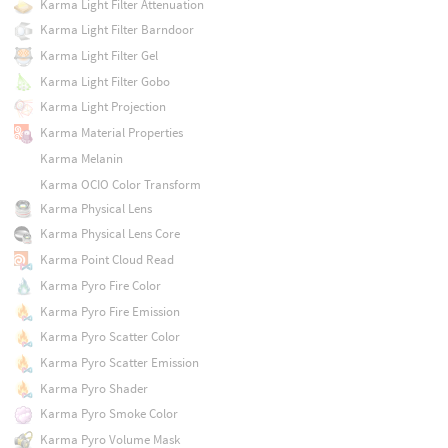
Karma Light Filter Attenuation
Karma Light Filter Barndoor
Karma Light Filter Gel
Karma Light Filter Gobo
Karma Light Projection
Karma Material Properties
Karma Melanin
Karma OCIO Color Transform
Karma Physical Lens
Karma Physical Lens Core
Karma Point Cloud Read
Karma Pyro Fire Color
Karma Pyro Fire Emission
Karma Pyro Scatter Color
Karma Pyro Scatter Emission
Karma Pyro Shader
Karma Pyro Smoke Color
Karma Pyro Volume Mask