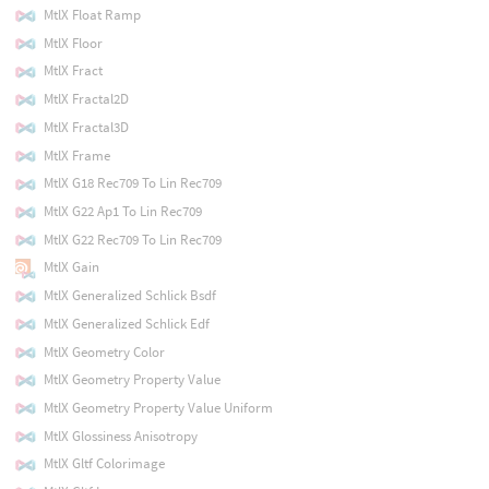
MtlX Float Ramp
MtlX Floor
MtlX Fract
MtlX Fractal2D
MtlX Fractal3D
MtlX Frame
MtlX G18 Rec709 To Lin Rec709
MtlX G22 Ap1 To Lin Rec709
MtlX G22 Rec709 To Lin Rec709
MtlX Gain
MtlX Generalized Schlick Bsdf
MtlX Generalized Schlick Edf
MtlX Geometry Color
MtlX Geometry Property Value
MtlX Geometry Property Value Uniform
MtlX Glossiness Anisotropy
MtlX Gltf Colorimage