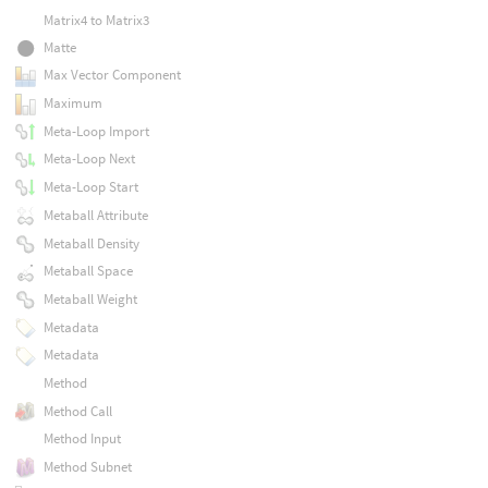
Matrix4 to Matrix3
Matte
Max Vector Component
Maximum
Meta-Loop Import
Meta-Loop Next
Meta-Loop Start
Metaball Attribute
Metaball Density
Metaball Space
Metaball Weight
Metadata
Metadata
Method
Method Call
Method Input
Method Subnet