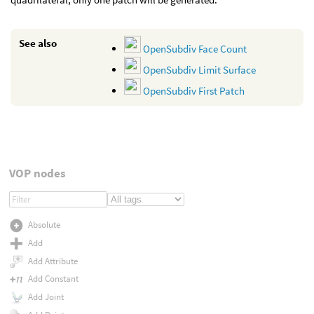
See also
OpenSubdiv Face Count
OpenSubdiv Limit Surface
OpenSubdiv First Patch
VOP nodes
Absolute
Add
Add Attribute
Add Constant
Add Joint