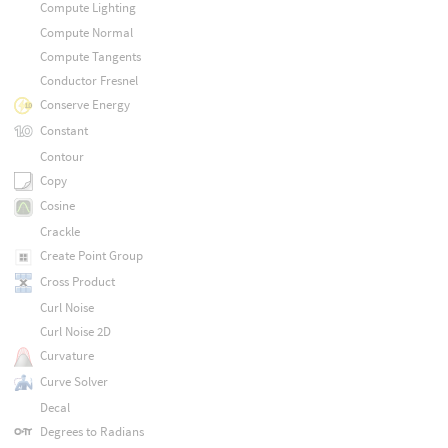
Compute Lighting
Compute Normal
Compute Tangents
Conductor Fresnel
Conserve Energy
Constant
Contour
Copy
Cosine
Crackle
Create Point Group
Cross Product
Curl Noise
Curl Noise 2D
Curvature
Curve Solver
Decal
Degrees to Radians