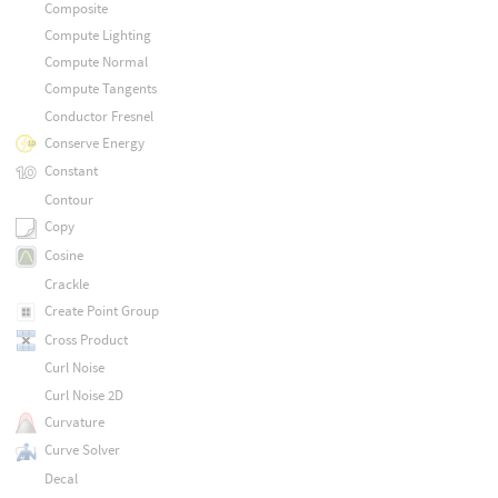
Composite
Compute Lighting
Compute Normal
Compute Tangents
Conductor Fresnel
Conserve Energy
Constant
Contour
Copy
Cosine
Crackle
Create Point Group
Cross Product
Curl Noise
Curl Noise 2D
Curvature
Curve Solver
Decal