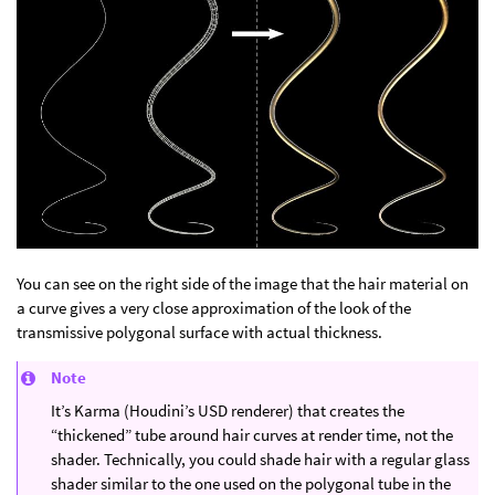
You can see on the right side of the image that the hair material on
a curve gives a very close approximation of the look of the
transmissive polygonal surface with actual thickness.
Note
It’s Karma (Houdini’s USD renderer) that creates the
“thickened” tube around hair curves at render time, not the
shader. Technically, you could shade hair with a regular glass
shader similar to the one used on the polygonal tube in the