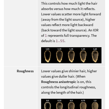
This controls how much light the hair
absorbs versus how much it reflects.
Lower values scatter more light forward
(away from the light source), higher
values reflect more light backward
(back toward the light source). An IOR
of
1
represents full transparency. The
default is
1.55
.
Roughness
Lower values give shinier hair, higher
values give duller hair. (When
Roughness anisotropic
is on, this
controls the longitudinal roughness,
along the length of the hair.)