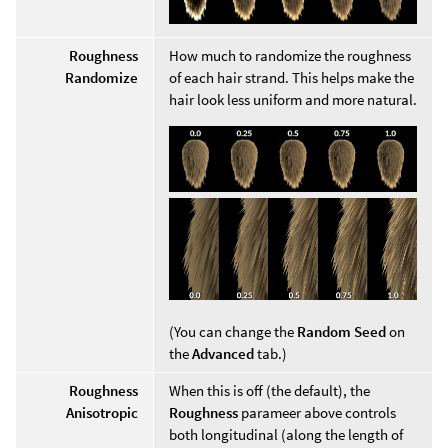
Roughness
How much to randomize the roughness
Randomize
of each hair strand. This helps make the
hair look less uniform and more natural.
(You can change the
Random Seed
on
the
Advanced
tab.)
Roughness
When this is off (the default), the
Anisotropic
Roughness
parameer above controls
both longitudinal (along the length of