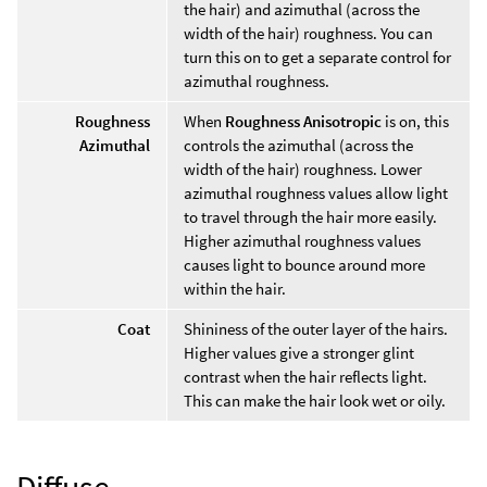
the hair) and azimuthal (across the
width of the hair) roughness. You can
turn this on to get a separate control for
azimuthal roughness.
Roughness
When
Roughness Anisotropic
is on, this
Azimuthal
controls the azimuthal (across the
width of the hair) roughness. Lower
azimuthal roughness values allow light
to travel through the hair more easily.
Higher azimuthal roughness values
causes light to bounce around more
within the hair.
Coat
Shininess of the outer layer of the hairs.
Higher values give a stronger glint
contrast when the hair reflects light.
This can make the hair look wet or oily.
Diffuse