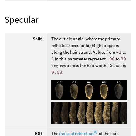
Specular
Shift
The cuticle angle: where the primary
reflected specular highlight appears
along the hair strand. Values from
-1
to
1
in this parameter represent
-90
to
90
degrees across the hair width. Default is
0.03
.
IOR
The
index of refraction
of the hair.