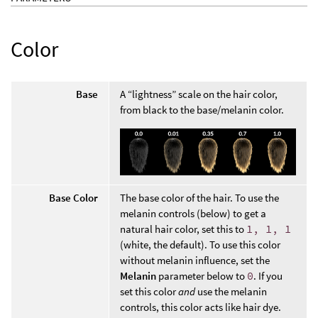
Color
Base
A “lightness” scale on the hair color,
from black to the base/melanin color.
Base Color
The base color of the hair. To use the
melanin controls (below) to get a
natural hair color, set this to
1, 1, 1
(white, the default). To use this color
without melanin influence, set the
Melanin
parameter below to
0
. If you
set this color
and
use the melanin
controls, this color acts like hair dye.