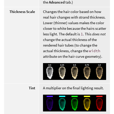
the
Advanced
tab.)
Thickness Scale
Changes the hair color based on how
real hair changes with strand thickness.
Lower (thinner) values makes the color
closer to white because the hairs scatter
less light. The default is
1
. This
does not
change the actual thickness of the
rendered hair tubes (to change the
actual thickness, change the
width
attribute on the hair curve geometry).
Tint
A multiplier on the final lighting result.