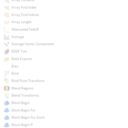
Array Find Index
Array Find Indices
Array Length
Attenuated Falloff
Average
Average Vector Component
BSDF Tint
Bake Exports
Bias
Bind
Bind Point Transform
Blend Regions
Blend Transforms
Block Begin
Block Begin For
Block Begin For-Each
Block Begin If