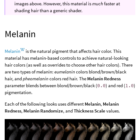
images above. However, this material is
much
faster at
shading hair than a generic shader.
Melanin
Melanin
is the natural pigment that affects hair color. This
material has melanin-based controls to achieve natural-looking
hair colors (as well as overrides to choose other hair colors). There
are two types of melanin:
eumelanin
colors blond/brown/black
hair, and
pheomelanin
colors red hair. The
Melanin Redness
parameter blends between blond/brown/black (
0.0
) and red (
1.0
)
pigmentation.
Each of the following looks uses different
Melanin
,
Melanin
Redness
,
Melanin Randomize
, and
Thickness Scale
values.