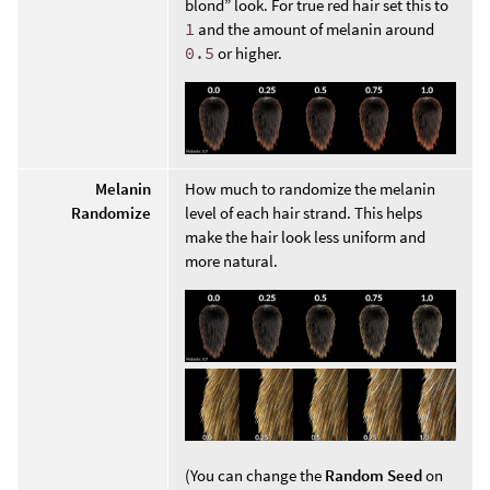
blond” look. For true red hair set this to
1
and the amount of melanin around
0.5
or higher.
Melanin
How much to randomize the melanin
Randomize
level of each hair strand. This helps
make the hair look less uniform and
more natural.
(You can change the
Random Seed
on