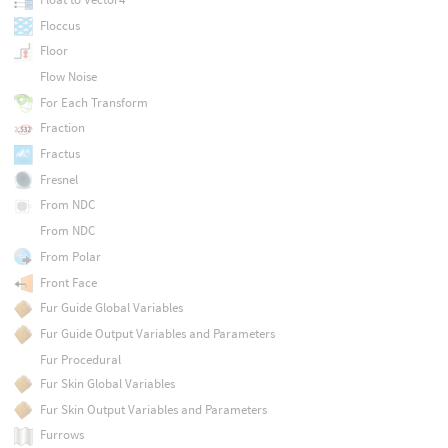
Floccus
Floor
Flow Noise
For Each Transform
Fraction
Fractus
Fresnel
From NDC
From NDC
From Polar
Front Face
Fur Guide Global Variables
Fur Guide Output Variables and Parameters
Fur Procedural
Fur Skin Global Variables
Fur Skin Output Variables and Parameters
Furrows