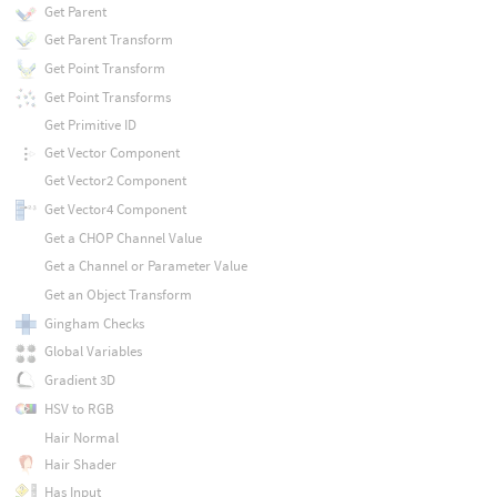
Get Parent
Get Parent Transform
Get Point Transform
Get Point Transforms
Get Primitive ID
Get Vector Component
Get Vector2 Component
Get Vector4 Component
Get a CHOP Channel Value
Get a Channel or Parameter Value
Get an Object Transform
Gingham Checks
Global Variables
Gradient 3D
HSV to RGB
Hair Normal
Hair Shader
Has Input