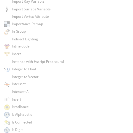
Import Ray Variable
Import Surface Variable
Import Vertex Attribute
Importance Remap
In Group
Indirect Lighting
Inline Code
Insert
Instance with Hscript Procedural
Integer to Float
Integer to Vector
Intersect
Intersect All
Invert
Irradiance
Is Alphabetic
Is Connected
Is Digit