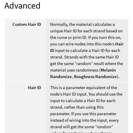
Advanced
Custom Hair ID
Normally, the material calculates a
unique Hair ID for each strand based on
the curve or prim ID. If you turn this on,
you can wire nodes into this node’s
Hair
ID
input to calculate a Hair ID for each
strand. Strands with the same Hair ID
get the same “random” result where the
material uses randomness (
Melanin
Randomize
,
Roughness Randomize
).
Hair ID
This is a parameter equivalent of the
node’s Hair ID input. You should use the
input to calculate a Hair ID for each
strand, rather than using this
parameter. If you use this parameter
instead of wiring into the input, every
strand will get
the same “random”