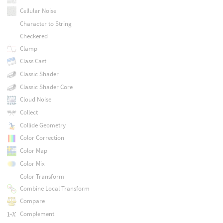
Cellular Noise
Character to String
Checkered
Clamp
Class Cast
Classic Shader
Classic Shader Core
Cloud Noise
Collect
Collide Geometry
Color Correction
Color Map
Color Mix
Color Transform
Combine Local Transform
Compare
Complement