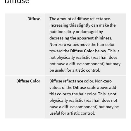
Diffuse
The amount of diffuse reflectance.
Increasing this slightly can make the
hair look dirty or damaged by
decreasing the apparent shininess.
Non-zero values move the hair color
toward the
Diffuse Color
below. This is
not physically realistic (real hair does
not have a diffuse component) but may
be useful for artistic control.
Diffuse Color
Diffuse reflectance color. Non-zero
values of the
Diffuse
scale above add
this color to the hair color. This is not
physically realistic (real hair does not
have a diffuse component) but may be
useful for artistic control.