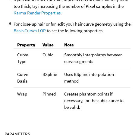
too thick, try increasing the number of
Pixel samples
in the
Karma Render Properties
.
For close-up hair or fur, edit your hair curve geometry using the
Basis Curves LOP
to set the following properties:
Property
Value
Note
Curve
Cubic
Smoothly interpolates between
Type
curve segments
Curve
BSpline
Uses BSpline interpolation
Basis
method
Wrap
Pinned
Creates phantom points if
necessary, for the cubic curve to
be valid.
PARAMETERS