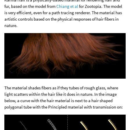
fur, based on the model from
Chiang et al
for Zootopia. The model
is very efficient, even for a path tracing renderer. The material has
artistic controls based on the physical responses of hair fibers in
nature.
The material shades fibers as if they tubes of rough glass, where
light scatters within the hair like it does in nature. In the image
below, a curve with the hair material is next to a hair shaped
polygonal tube with the Principled material with transmission on: