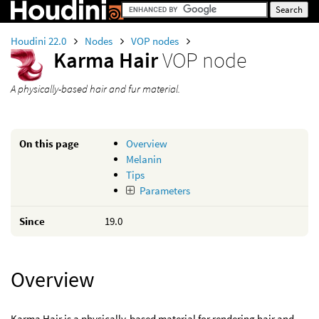
Houdini 22.0
Nodes
VOP nodes
Karma Hair
VOP node
A physically-based hair and fur material.
On this page
Overview
Melanin
Tips
Parameters
Since
19.0
Overview
Karma Hair is a physically-based material for rendering hair and