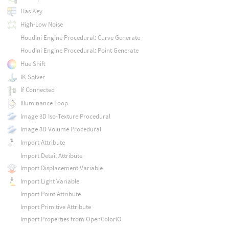
Has Key
High-Low Noise
Houdini Engine Procedural: Curve Generate
Houdini Engine Procedural: Point Generate
Hue Shift
IK Solver
If Connected
Illuminance Loop
Image 3D Iso-Texture Procedural
Image 3D Volume Procedural
Import Attribute
Import Detail Attribute
Import Displacement Variable
Import Light Variable
Import Point Attribute
Import Primitive Attribute
Import Properties from OpenColorIO