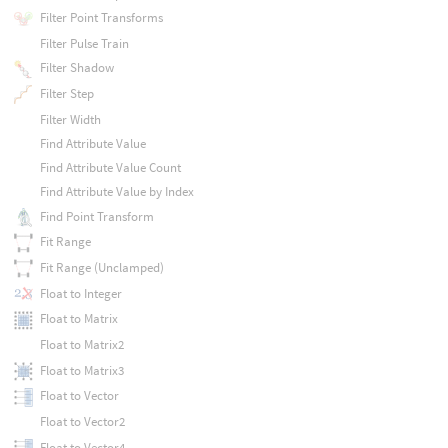
Filter Point Transforms
Filter Pulse Train
Filter Shadow
Filter Step
Filter Width
Find Attribute Value
Find Attribute Value Count
Find Attribute Value by Index
Find Point Transform
Fit Range
Fit Range (Unclamped)
Float to Integer
Float to Matrix
Float to Matrix2
Float to Matrix3
Float to Vector
Float to Vector2
Float to Vector4