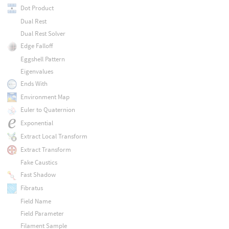
Dot Product
Dual Rest
Dual Rest Solver
Edge Falloff
Eggshell Pattern
Eigenvalues
Ends With
Environment Map
Euler to Quaternion
Exponential
Extract Local Transform
Extract Transform
Fake Caustics
Fast Shadow
Fibratus
Field Name
Field Parameter
Filament Sample