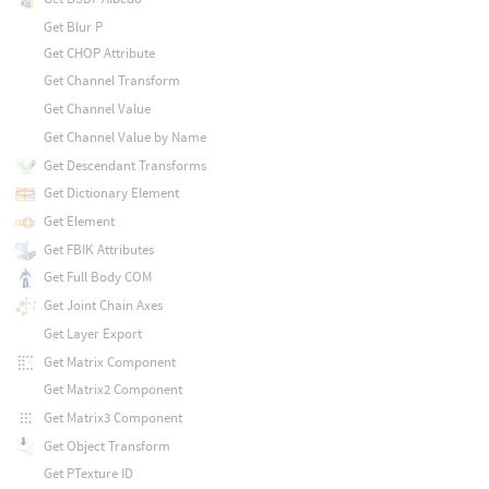
Get Blur P
Get CHOP Attribute
Get Channel Transform
Get Channel Value
Get Channel Value by Name
Get Descendant Transforms
Get Dictionary Element
Get Element
Get FBIK Attributes
Get Full Body COM
Get Joint Chain Axes
Get Layer Export
Get Matrix Component
Get Matrix2 Component
Get Matrix3 Component
Get Object Transform
Get PTexture ID