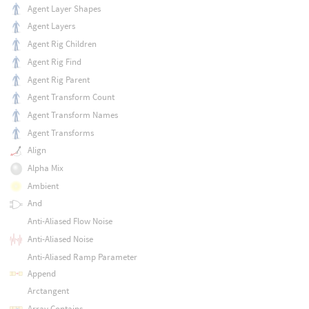
Agent Layer Shapes
Agent Layers
Agent Rig Children
Agent Rig Find
Agent Rig Parent
Agent Transform Count
Agent Transform Names
Agent Transforms
Align
Alpha Mix
Ambient
And
Anti-Aliased Flow Noise
Anti-Aliased Noise
Anti-Aliased Ramp Parameter
Append
Arctangent
Array Contains