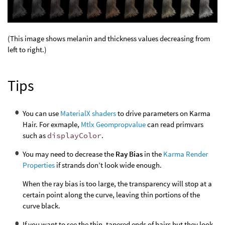
(This image shows melanin and thickness values decreasing from
left to right.)
Tips
You can use
MaterialX shaders
to drive parameters on Karma
Hair. For exmaple,
Mtlx Geompropvalue
can read primvars
such as
displayColor
.
You may need to decrease the
Ray Bias
in the
Karma Render
Properties
if strands don’t look wide enough.
When the ray bias is too large, the transparency will stop at a
certain point along the curve, leaving thin portions of the
curve black.
If you want to see the thin, tapered ends of hairs but they look