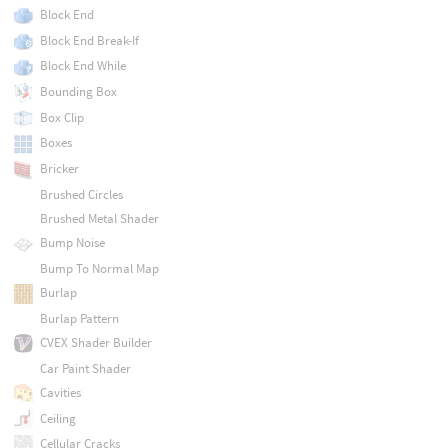
Block End
Block End Break-If
Block End While
Bounding Box
Box Clip
Boxes
Bricker
Brushed Circles
Brushed Metal Shader
Bump Noise
Bump To Normal Map
Burlap
Burlap Pattern
CVEX Shader Builder
Car Paint Shader
Cavities
Ceiling
Cellular Cracks