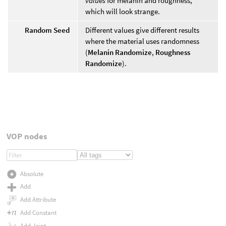
values
for melanin and roughness,
which will look strange.
Random Seed
Different values give different results
where the material uses randomness
(
Melanin Randomize
,
Roughness
Randomize
).
VOP nodes
Absolute
Add
Add Attribute
Add Constant
Add Joint