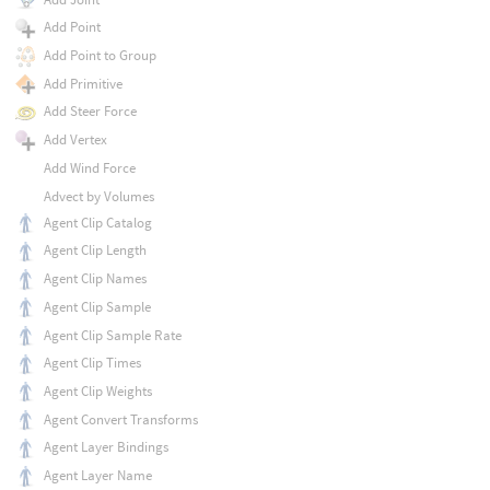
Add Point
Add Point to Group
Add Primitive
Add Steer Force
Add Vertex
Add Wind Force
Advect by Volumes
Agent Clip Catalog
Agent Clip Length
Agent Clip Names
Agent Clip Sample
Agent Clip Sample Rate
Agent Clip Times
Agent Clip Weights
Agent Convert Transforms
Agent Layer Bindings
Agent Layer Name