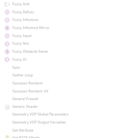
Fuzzy And
Fuzzy Defuzz
Fuzzy Inference
Fuzzy Inference Mirror
Fuzzy Input
Fuzzy Not
Fuzzy Obstacle Sense
Fuzzy Or
Gain
Gather Loop
Gaussian Random
Gaussian Random UV
General Fresnel
Generic Shader
Geometry VOP Global Parameters
Geometry VOP Output Variables
Get Attribute
Get BSDF Albedo