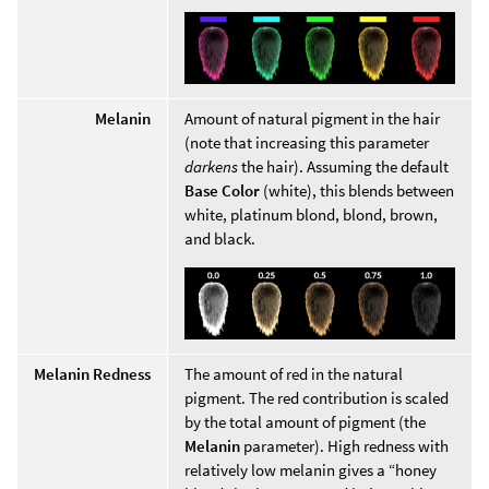
Melanin
Amount of natural pigment in the hair
(note that increasing this parameter
darkens
the hair). Assuming the default
Base Color
(white), this blends between
white, platinum blond, blond, brown,
and black.
Melanin Redness
The amount of red in the natural
pigment. The red contribution is scaled
by the total amount of pigment (the
Melanin
parameter). High redness with
relatively low melanin gives a “honey