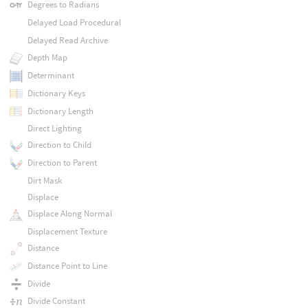
Degrees to Radians
Delayed Load Procedural
Delayed Read Archive
Depth Map
Determinant
Dictionary Keys
Dictionary Length
Direct Lighting
Direction to Child
Direction to Parent
Dirt Mask
Displace
Displace Along Normal
Displacement Texture
Distance
Distance Point to Line
Divide
Divide Constant