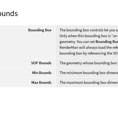
ounds
Bounding Box
The bounding box controls let you s
Only when this bounding box is “on
geometry. You can set
Bounding Bo
RenderMan will always load the refe
bounding box by referencing the SO
SOP Bounds
The geometry whose bounding box y
Min Bounds
The minimum bounding box dimensio
Max Bounds
The maximum bounding box dimensio