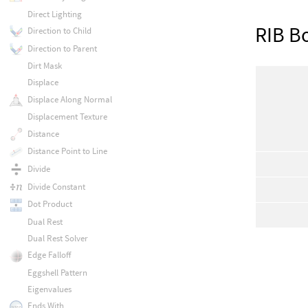
Direct Lighting
RIB B
Direction to Child
Direction to Parent
Dirt Mask
Displace
Displace Along Normal
Displacement Texture
Distance
Distance Point to Line
Divide
Divide Constant
Dot Product
Dual Rest
Dual Rest Solver
Edge Falloff
Eggshell Pattern
Eigenvalues
Ends With