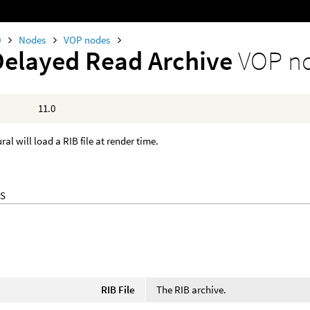
0
Nodes
VOP nodes
Delayed Read Archive
VOP n
11.0
al will load a RIB file at render time.
S
RIB File
The RIB archive.