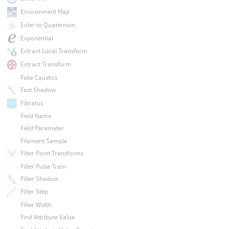
Environment Map
Euler to Quaternion
Exponential
Extract Local Transform
Extract Transform
Fake Caustics
Fast Shadow
Fibratus
Field Name
Field Parameter
Filament Sample
Filter Point Transforms
Filter Pulse Train
Filter Shadow
Filter Step
Filter Width
Find Attribute Value