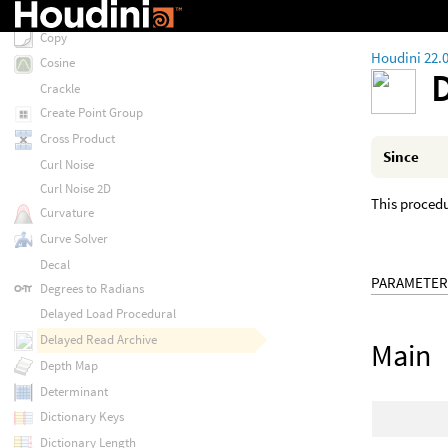
Contour
Copy
Houdini 22.
Cosine
Crackle
Create Point Group
Cross Product
Since
Curl Noise
Curl Noise 2D
This procedur
Curvature
Curve Solver
Decal
PARAMETER
Degrees to Radians
Delayed Load Procedural
Delayed Read Archive
Main
Depth Map
Determinant
Dictionary Keys
Dictionary Length