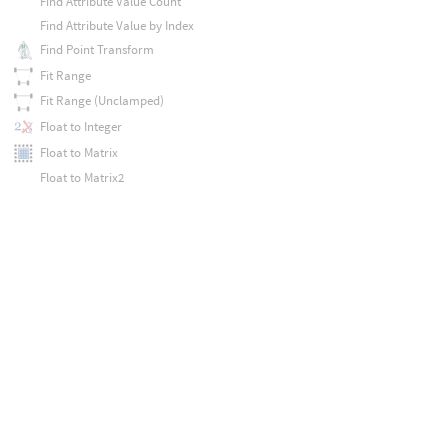
Find Attribute Value Count
Find Attribute Value by Index
Find Point Transform
Fit Range
Fit Range (Unclamped)
Float to Integer
Float to Matrix
Float to Matrix2
Float to Matrix3
Float to Vector
Float to Vector2
Float to Vector4
Floccus
Floor
Flow Noise
For Each Transform
Fraction
Fractus