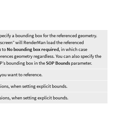
pecify a bounding box for the referenced geometry.
 screen” will RenderMan load the referenced
x
to
No bounding box required
, in which case
rences geometry regardless. You can also specify the
P’s bounding box in the
SOP Bounds
parameter.
ou want to reference.
ns, when setting explicit bounds.
ns, when setting explicit bounds.