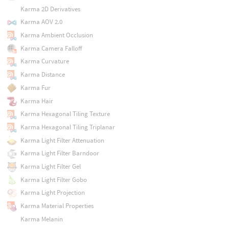
Karma 2D Derivatives
Karma AOV 2.0
Karma Ambient Occlusion
Karma Camera Falloff
Karma Curvature
Karma Distance
Karma Fur
Karma Hair
Karma Hexagonal Tiling Texture
Karma Hexagonal Tiling Triplanar
Karma Light Filter Attenuation
Karma Light Filter Barndoor
Karma Light Filter Gel
Karma Light Filter Gobo
Karma Light Projection
Karma Material Properties
Karma Melanin