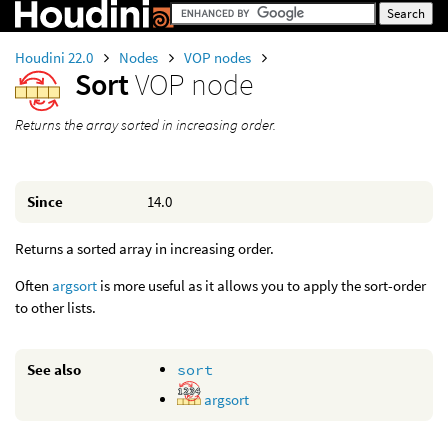
Houdini 22.0
Nodes
VOP nodes
Sort
VOP node
Returns the array sorted in increasing order.
Since
14.0
Returns a sorted array in increasing order.
Often
argsort
is more useful as it allows you to apply the sort-order
to other lists.
See also
sort
argsort