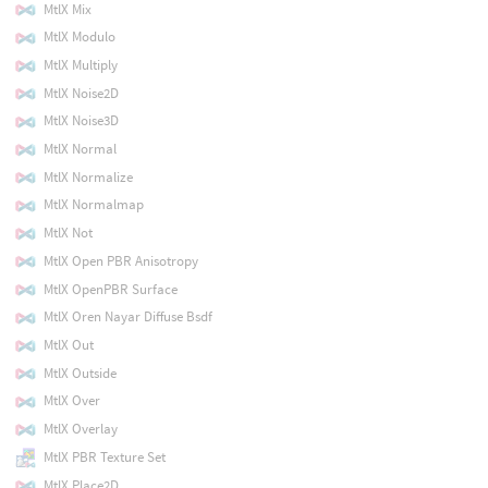
MtlX Mix
MtlX Modulo
MtlX Multiply
MtlX Noise2D
MtlX Noise3D
MtlX Normal
MtlX Normalize
MtlX Normalmap
MtlX Not
MtlX Open PBR Anisotropy
MtlX OpenPBR Surface
MtlX Oren Nayar Diffuse Bsdf
MtlX Out
MtlX Outside
MtlX Over
MtlX Overlay
MtlX PBR Texture Set
MtlX Place2D