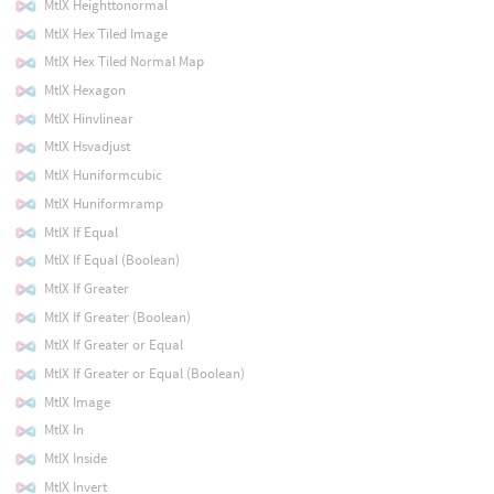
MtlX Heighttonormal
MtlX Hex Tiled Image
MtlX Hex Tiled Normal Map
MtlX Hexagon
MtlX Hinvlinear
MtlX Hsvadjust
MtlX Huniformcubic
MtlX Huniformramp
MtlX If Equal
MtlX If Equal (Boolean)
MtlX If Greater
MtlX If Greater (Boolean)
MtlX If Greater or Equal
MtlX If Greater or Equal (Boolean)
MtlX Image
MtlX In
MtlX Inside
MtlX Invert