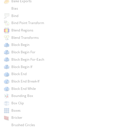
Bake Exports
Bias
Bind
Bind Point Transform
Blend Regions
Blend Transforms
Block Begin
Block Begin For
Block Begin For-Each
Block Begin If
Block End
Block End Break-If
Block End While
Bounding Box
Box Clip
Boxes
Bricker
Brushed Circles