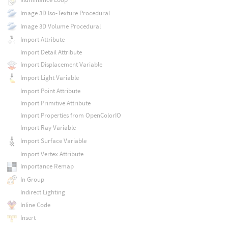
Image 3D Iso-Texture Procedural
Image 3D Volume Procedural
Import Attribute
Import Detail Attribute
Import Displacement Variable
Import Light Variable
Import Point Attribute
Import Primitive Attribute
Import Properties from OpenColorIO
Import Ray Variable
Import Surface Variable
Import Vertex Attribute
Importance Remap
In Group
Indirect Lighting
Inline Code
Insert