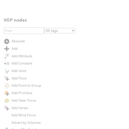
VOP nodes
Absolute
Add
Add Attribute
Add Constant
Add Joint
Add Point
Add Point to Group
Add Primitive
Add Steer Force
Add Vertex
Add Wind Force
Advect by Volumes