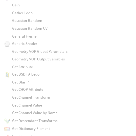
Gain
Gather Loop
Gaussian Random
Gaussian Random UV
General Fresnel
Generic Shader
Geometry VOP Global Parameters
Geometry VOP Output Variables
Get Attribute
Get BSDF Albedo
Get Blur P
Get CHOP Attribute
Get Channel Transform
Get Channel Value
Get Channel Value by Name
Get Descendant Transforms
Get Dictionary Element