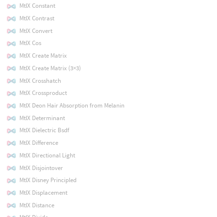
MtlX Constant
MtlX Contrast
MtlX Convert
MtlX Cos
MtlX Create Matrix
MtlX Create Matrix (3×3)
MtlX Crosshatch
MtlX Crossproduct
MtlX Deon Hair Absorption from Melanin
MtlX Determinant
MtlX Dielectric Bsdf
MtlX Difference
MtlX Directional Light
MtlX Disjointover
MtlX Disney Principled
MtlX Displacement
MtlX Distance