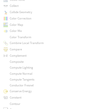
Collect
Collide Geometry
Color Correction
Color Map
Color Mix
Color Transform
Combine Local Transform
Compare
Complement
Composite
Compute Lighting
Compute Normal
Compute Tangents
Conductor Fresnel
Conserve Energy
Constant
Contour