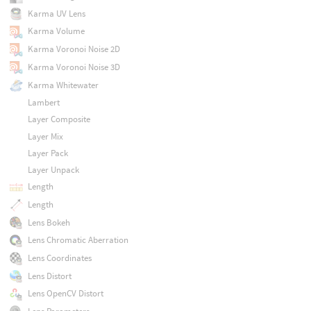
Karma UV Lens
Karma Volume
Karma Voronoi Noise 2D
Karma Voronoi Noise 3D
Karma Whitewater
Lambert
Layer Composite
Layer Mix
Layer Pack
Layer Unpack
Length
Length
Lens Bokeh
Lens Chromatic Aberration
Lens Coordinates
Lens Distort
Lens OpenCV Distort