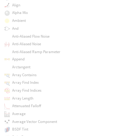
Align
Alpha Mix
Ambient
And
Anti-Aliased Flow Noise
Anti-Aliased Noise
Anti-Aliased Ramp Parameter
Append
Arctangent
Array Contains
Array Find Index
Array Find Indices
Array Length
Attenuated Falloff
Average
Average Vector Component
BSDF Tint