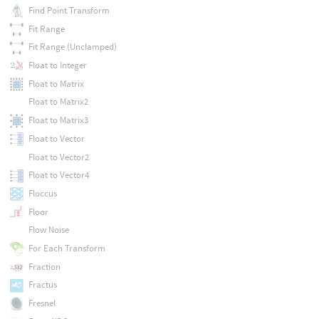
Find Point Transform
Fit Range
Fit Range (Unclamped)
Float to Integer
Float to Matrix
Float to Matrix2
Float to Matrix3
Float to Vector
Float to Vector2
Float to Vector4
Floccus
Floor
Flow Noise
For Each Transform
Fraction
Fractus
Fresnel