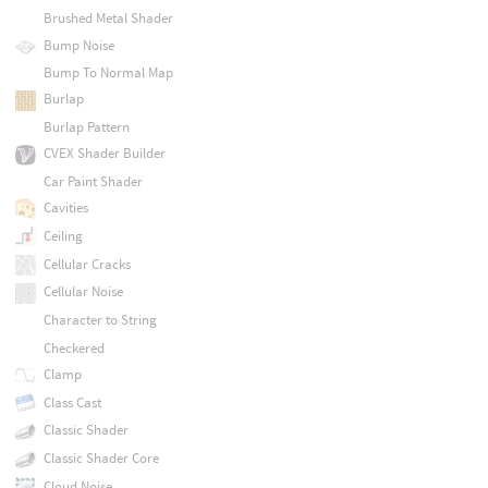
Brushed Metal Shader
Bump Noise
Bump To Normal Map
Burlap
Burlap Pattern
CVEX Shader Builder
Car Paint Shader
Cavities
Ceiling
Cellular Cracks
Cellular Noise
Character to String
Checkered
Clamp
Class Cast
Classic Shader
Classic Shader Core
Cloud Noise