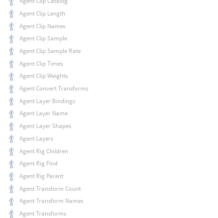
Agent Clip Catalog
Agent Clip Length
Agent Clip Names
Agent Clip Sample
Agent Clip Sample Rate
Agent Clip Times
Agent Clip Weights
Agent Convert Transforms
Agent Layer Bindings
Agent Layer Name
Agent Layer Shapes
Agent Layers
Agent Rig Children
Agent Rig Find
Agent Rig Parent
Agent Transform Count
Agent Transform Names
Agent Transforms