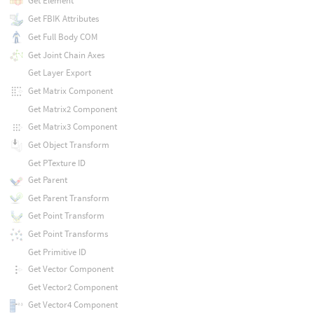
Get Element
Get FBIK Attributes
Get Full Body COM
Get Joint Chain Axes
Get Layer Export
Get Matrix Component
Get Matrix2 Component
Get Matrix3 Component
Get Object Transform
Get PTexture ID
Get Parent
Get Parent Transform
Get Point Transform
Get Point Transforms
Get Primitive ID
Get Vector Component
Get Vector2 Component
Get Vector4 Component