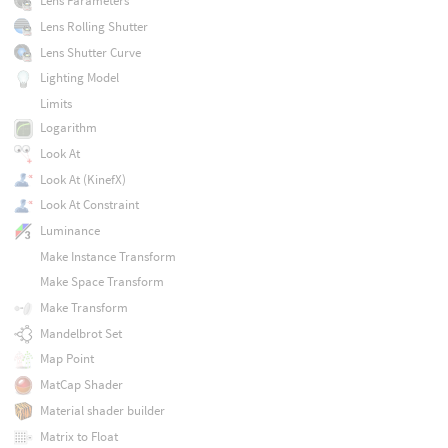
Lens Parameters
Lens Rolling Shutter
Lens Shutter Curve
Lighting Model
Limits
Logarithm
Look At
Look At (KinefX)
Look At Constraint
Luminance
Make Instance Transform
Make Space Transform
Make Transform
Mandelbrot Set
Map Point
MatCap Shader
Material shader builder
Matrix to Float