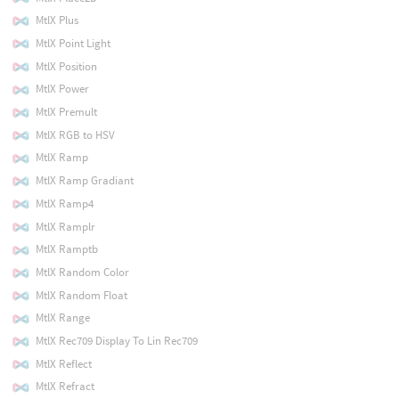
MtlX Plus
MtlX Point Light
MtlX Position
MtlX Power
MtlX Premult
MtlX RGB to HSV
MtlX Ramp
MtlX Ramp Gradiant
MtlX Ramp4
MtlX Ramplr
MtlX Ramptb
MtlX Random Color
MtlX Random Float
MtlX Range
MtlX Rec709 Display To Lin Rec709
MtlX Reflect
MtlX Refract