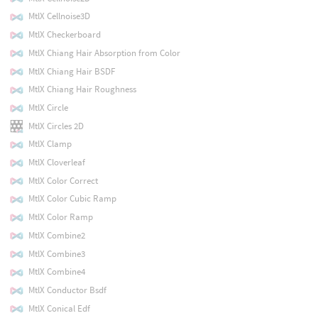
MtlX Cellnoise3D
MtlX Checkerboard
MtlX Chiang Hair Absorption from Color
MtlX Chiang Hair BSDF
MtlX Chiang Hair Roughness
MtlX Circle
MtlX Circles 2D
MtlX Clamp
MtlX Cloverleaf
MtlX Color Correct
MtlX Color Cubic Ramp
MtlX Color Ramp
MtlX Combine2
MtlX Combine3
MtlX Combine4
MtlX Conductor Bsdf
MtlX Conical Edf