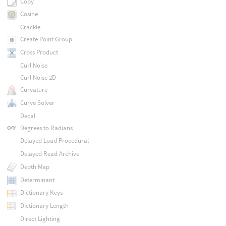
Copy
Cosine
Crackle
Create Point Group
Cross Product
Curl Noise
Curl Noise 2D
Curvature
Curve Solver
Decal
Degrees to Radians
Delayed Load Procedural
Delayed Read Archive
Depth Map
Determinant
Dictionary Keys
Dictionary Length
Direct Lighting