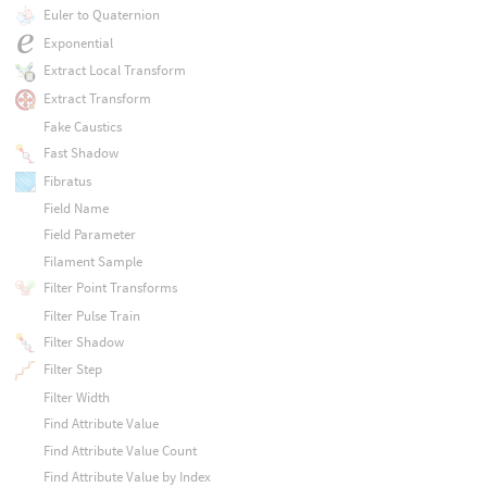
Euler to Quaternion
Exponential
Extract Local Transform
Extract Transform
Fake Caustics
Fast Shadow
Fibratus
Field Name
Field Parameter
Filament Sample
Filter Point Transforms
Filter Pulse Train
Filter Shadow
Filter Step
Filter Width
Find Attribute Value
Find Attribute Value Count
Find Attribute Value by Index