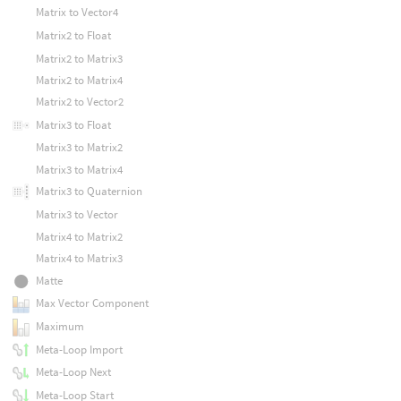
Matrix to Vector4
Matrix2 to Float
Matrix2 to Matrix3
Matrix2 to Matrix4
Matrix2 to Vector2
Matrix3 to Float
Matrix3 to Matrix2
Matrix3 to Matrix4
Matrix3 to Quaternion
Matrix3 to Vector
Matrix4 to Matrix2
Matrix4 to Matrix3
Matte
Max Vector Component
Maximum
Meta-Loop Import
Meta-Loop Next
Meta-Loop Start