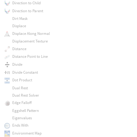
Direction to Child
Direction to Parent
Dirt Mask
Displace
Displace Along Normal
Displacement Texture
Distance
Distance Point to Line
Divide
Divide Constant
Dot Product
Dual Rest
Dual Rest Solver
Edge Falloff
Eggshell Pattern
Eigenvalues
Ends With
Environment Map