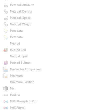
Metaball Attribute
Metaball Density
Metaball Space
Metaball Weight
Metadata
Metadata
Method
Method Call
Method Input
Method Subnet
Min Vector Component
Minimum
Minimum Position
Mix
Modulo
MtlX Absorption Vdf
MtlX Absval