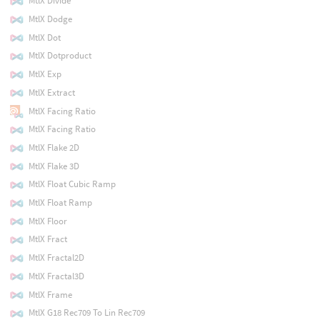
MtlX Divide
MtlX Dodge
MtlX Dot
MtlX Dotproduct
MtlX Exp
MtlX Extract
MtlX Facing Ratio
MtlX Facing Ratio
MtlX Flake 2D
MtlX Flake 3D
MtlX Float Cubic Ramp
MtlX Float Ramp
MtlX Floor
MtlX Fract
MtlX Fractal2D
MtlX Fractal3D
MtlX Frame
MtlX G18 Rec709 To Lin Rec709