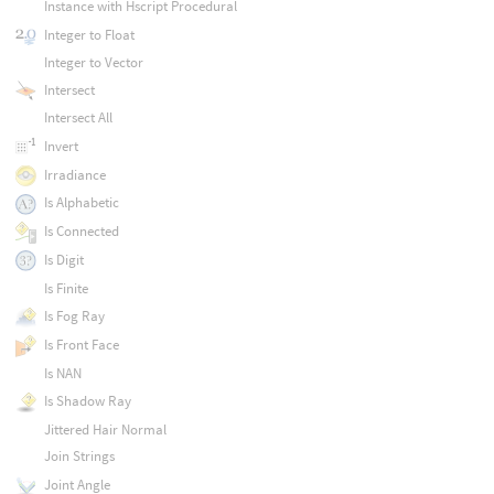
Instance with Hscript Procedural
Integer to Float
Integer to Vector
Intersect
Intersect All
Invert
Irradiance
Is Alphabetic
Is Connected
Is Digit
Is Finite
Is Fog Ray
Is Front Face
Is NAN
Is Shadow Ray
Jittered Hair Normal
Join Strings
Joint Angle