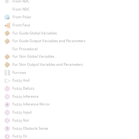
From NDC
From NDC
From Polar
Front Face
Fur Guide Global Variables
Fur Guide Output Variables and Parameters
Fur Procedural
Fur Skin Global Variables
Fur Skin Output Variables and Parameters
Furrows
Fuzzy And
Fuzzy Defuzz
Fuzzy Inference
Fuzzy Inference Mirror
Fuzzy Input
Fuzzy Not
Fuzzy Obstacle Sense
Fuzzy Or