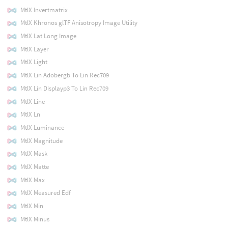
MtlX Invertmatrix
MtlX Khronos glTF Anisotropy Image Utility
MtlX Lat Long Image
MtlX Layer
MtlX Light
MtlX Lin Adobergb To Lin Rec709
MtlX Lin Displayp3 To Lin Rec709
MtlX Line
MtlX Ln
MtlX Luminance
MtlX Magnitude
MtlX Mask
MtlX Matte
MtlX Max
MtlX Measured Edf
MtlX Min
MtlX Minus