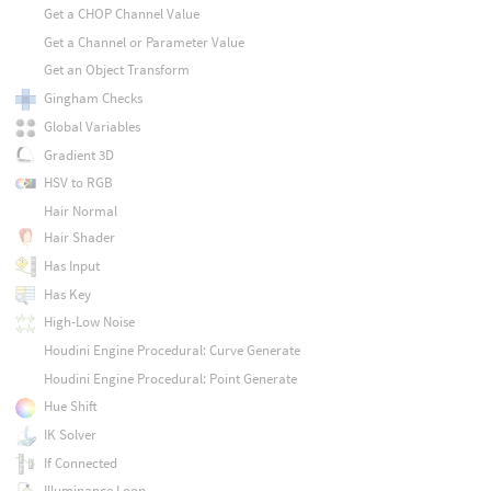
Get a CHOP Channel Value
Get a Channel or Parameter Value
Get an Object Transform
Gingham Checks
Global Variables
Gradient 3D
HSV to RGB
Hair Normal
Hair Shader
Has Input
Has Key
High-Low Noise
Houdini Engine Procedural: Curve Generate
Houdini Engine Procedural: Point Generate
Hue Shift
IK Solver
If Connected
Illuminance Loop