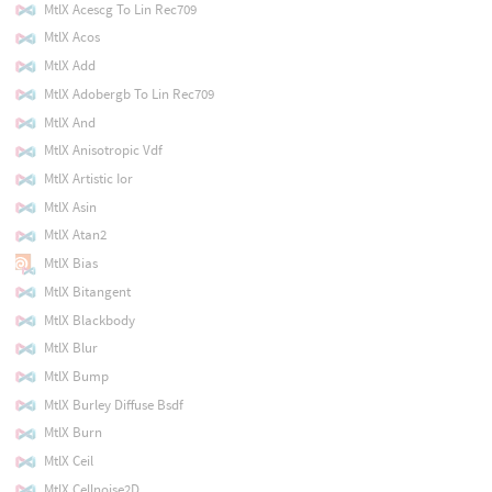
MtlX Acescg To Lin Rec709
MtlX Acos
MtlX Add
MtlX Adobergb To Lin Rec709
MtlX And
MtlX Anisotropic Vdf
MtlX Artistic Ior
MtlX Asin
MtlX Atan2
MtlX Bias
MtlX Bitangent
MtlX Blackbody
MtlX Blur
MtlX Bump
MtlX Burley Diffuse Bsdf
MtlX Burn
MtlX Ceil
MtlX Cellnoise2D