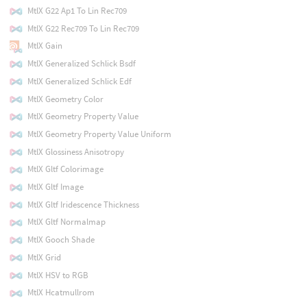
MtlX G22 Ap1 To Lin Rec709
MtlX G22 Rec709 To Lin Rec709
MtlX Gain
MtlX Generalized Schlick Bsdf
MtlX Generalized Schlick Edf
MtlX Geometry Color
MtlX Geometry Property Value
MtlX Geometry Property Value Uniform
MtlX Glossiness Anisotropy
MtlX Gltf Colorimage
MtlX Gltf Image
MtlX Gltf Iridescence Thickness
MtlX Gltf Normalmap
MtlX Gooch Shade
MtlX Grid
MtlX HSV to RGB
MtlX Hcatmullrom