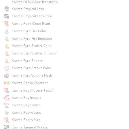
Karma OCIO Color Transform
Karma Physical Lens
Karma Physical Lens Core
Karma Point Cloud Read
Karma Pyro Fire Color
Karma Pyro Fire Emission
Karma Pyro Scatter Color
Karma Pyro Scatter Emission
Karma Pyro Shader
Karma Pyro Smoke Color
Karma Pyro Volume Mask
Karma Ramp Constant
Karma Ray Hit Level Falloff
Karma Ray Import
Karma Ray Switch
Karma Room Lens
Karma Room Map
Karma Tangent Rotate