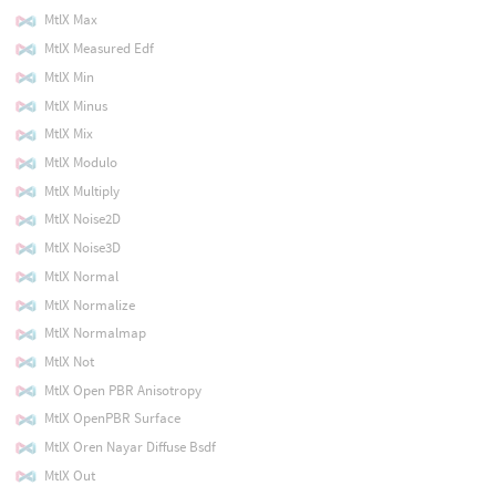
MtlX Max
MtlX Measured Edf
MtlX Min
MtlX Minus
MtlX Mix
MtlX Modulo
MtlX Multiply
MtlX Noise2D
MtlX Noise3D
MtlX Normal
MtlX Normalize
MtlX Normalmap
MtlX Not
MtlX Open PBR Anisotropy
MtlX OpenPBR Surface
MtlX Oren Nayar Diffuse Bsdf
MtlX Out