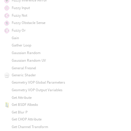
Fuzzy Inference Mirror
Fuzzy Input
Fuzzy Not
Fuzzy Obstacle Sense
Fuzzy Or
Gain
Gather Loop
Gaussian Random
Gaussian Random UV
General Fresnel
Generic Shader
Geometry VOP Global Parameters
Geometry VOP Output Variables
Get Attribute
Get BSDF Albedo
Get Blur P
Get CHOP Attribute
Get Channel Transform