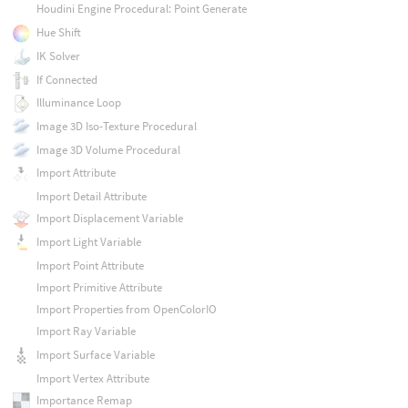
Houdini Engine Procedural: Point Generate
Hue Shift
IK Solver
If Connected
Illuminance Loop
Image 3D Iso-Texture Procedural
Image 3D Volume Procedural
Import Attribute
Import Detail Attribute
Import Displacement Variable
Import Light Variable
Import Point Attribute
Import Primitive Attribute
Import Properties from OpenColorIO
Import Ray Variable
Import Surface Variable
Import Vertex Attribute
Importance Remap