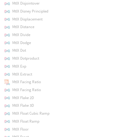
MtlX Disjointover
MtlX Disney Principled
MtlX Displacement
MtlX Distance
MtlX Divide
MtlX Dodge
MtlX Dot
MtlX Dotproduct
MtlX Exp
MtlX Extract
MtlX Facing Ratio
MtlX Facing Ratio
MtlX Flake 2D
MtlX Flake 3D
MtlX Float Cubic Ramp
MtlX Float Ramp
MtlX Floor
MtlX Fract