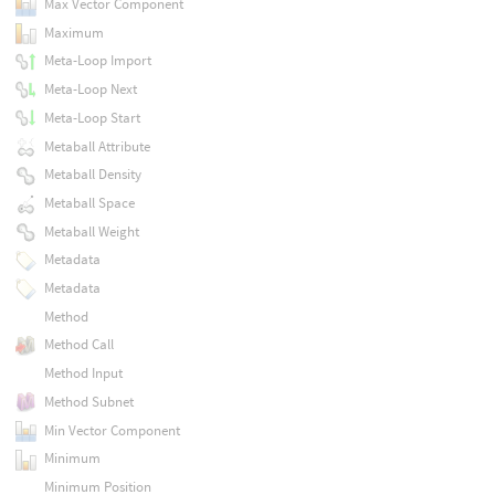
Max Vector Component
Maximum
Meta-Loop Import
Meta-Loop Next
Meta-Loop Start
Metaball Attribute
Metaball Density
Metaball Space
Metaball Weight
Metadata
Metadata
Method
Method Call
Method Input
Method Subnet
Min Vector Component
Minimum
Minimum Position