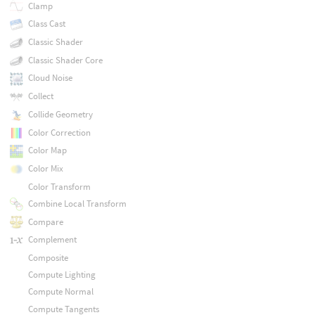
Clamp
Class Cast
Classic Shader
Classic Shader Core
Cloud Noise
Collect
Collide Geometry
Color Correction
Color Map
Color Mix
Color Transform
Combine Local Transform
Compare
Complement
Composite
Compute Lighting
Compute Normal
Compute Tangents