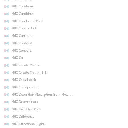
MtlX Combine3
MtlX Combine4
MtlX Conductor Bsdf
MtlX Conical Edf
MtlX Constant
MtlX Contrast
MtlX Convert
MtlX Cos
MtlX Create Matrix
MtlX Create Matrix (3×3)
MtlX Crosshatch
MtlX Crossproduct
MtlX Deon Hair Absorption from Melanin
MtlX Determinant
MtlX Dielectric Bsdf
MtlX Difference
MtlX Directional Light