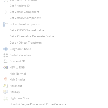
Get Primitive ID
Get Vector Component
Get Vector2 Component
Get Vector4 Component
Get a CHOP Channel Value
Get a Channel or Parameter Value
Get an Object Transform
Gingham Checks
Global Variables
Gradient 3D
HSV to RGB
Hair Normal
Hair Shader
Has Input
Has Key
High-Low Noise
Houdini Engine Procedural: Curve Generate