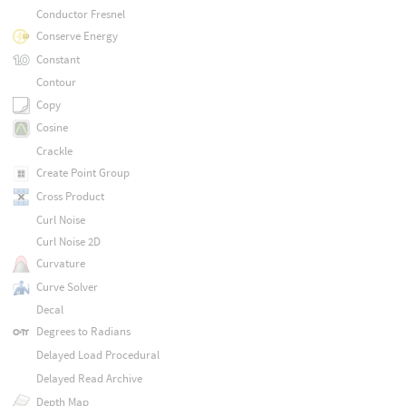
Conductor Fresnel
Conserve Energy
Constant
Contour
Copy
Cosine
Crackle
Create Point Group
Cross Product
Curl Noise
Curl Noise 2D
Curvature
Curve Solver
Decal
Degrees to Radians
Delayed Load Procedural
Delayed Read Archive
Depth Map