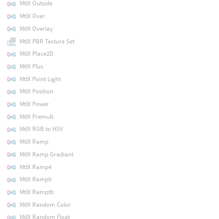
MtlX Outside
MtlX Over
MtlX Overlay
MtlX PBR Texture Set
MtlX Place2D
MtlX Plus
MtlX Point Light
MtlX Position
MtlX Power
MtlX Premult
MtlX RGB to HSV
MtlX Ramp
MtlX Ramp Gradiant
MtlX Ramp4
MtlX Ramplr
MtlX Ramptb
MtlX Random Color
MtlX Random Float