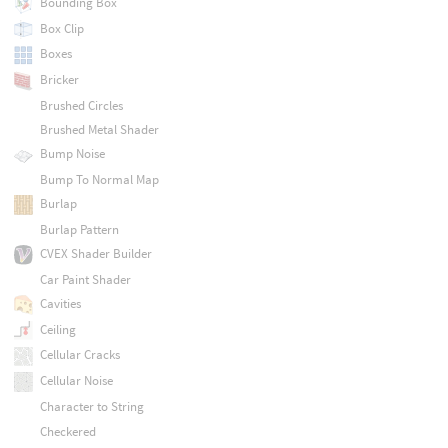
Bounding Box
Box Clip
Boxes
Bricker
Brushed Circles
Brushed Metal Shader
Bump Noise
Bump To Normal Map
Burlap
Burlap Pattern
CVEX Shader Builder
Car Paint Shader
Cavities
Ceiling
Cellular Cracks
Cellular Noise
Character to String
Checkered