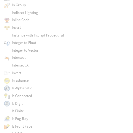
In Group
Indirect Lighting
Inline Code
Insert
Instance with Hscript Procedural
Integer to Float
Integer to Vector
Intersect
Intersect All
Invert
Irradiance
Is Alphabetic
Is Connected
Is Digit
Is Finite
Is Fog Ray
Is Front Face