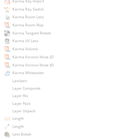
Karma Ray Import
Karma Ray Switch
Karma Room Lens
Karma Room Map
Karma Tangent Rotate
Karma UV Lens
Karma Volume
Karma Voronoi Noise 2D
Karma Voronoi Noise 3D
Karma Whitewater
Lambert
Layer Composite
Layer Mix
Layer Pack
Layer Unpack
Length
Length
Lens Bokeh