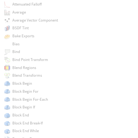
Attenuated Falloff
Average
Average Vector Component
BSDF Tint
Bake Exports
Bias
Bind
Bind Point Transform
Blend Regions
Blend Transforms
Block Begin
Block Begin For
Block Begin For-Each
Block Begin If
Block End
Block End Break-If
Block End While