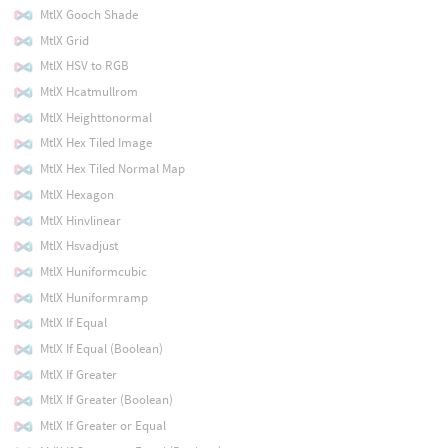
MtlX Gooch Shade
MtlX Grid
MtlX HSV to RGB
MtlX Hcatmullrom
MtlX Heighttonormal
MtlX Hex Tiled Image
MtlX Hex Tiled Normal Map
MtlX Hexagon
MtlX Hinvlinear
MtlX Hsvadjust
MtlX Huniformcubic
MtlX Huniformramp
MtlX If Equal
MtlX If Equal (Boolean)
MtlX If Greater
MtlX If Greater (Boolean)
MtlX If Greater or Equal