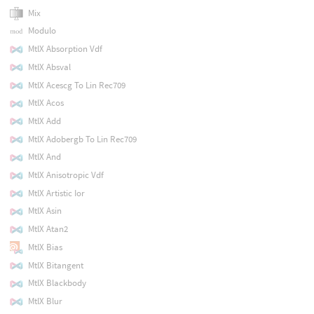
Mix
Modulo
MtlX Absorption Vdf
MtlX Absval
MtlX Acescg To Lin Rec709
MtlX Acos
MtlX Add
MtlX Adobergb To Lin Rec709
MtlX And
MtlX Anisotropic Vdf
MtlX Artistic Ior
MtlX Asin
MtlX Atan2
MtlX Bias
MtlX Bitangent
MtlX Blackbody
MtlX Blur