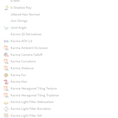
Is NAN
Is Shadow Ray
Jittered Hair Normal
Join Strings
Joint Angle
Karma 2D Derivatives
Karma AOV 2.0
Karma Ambient Occlusion
Karma Camera Falloff
Karma Curvature
Karma Distance
Karma Fur
Karma Hair
Karma Hexagonal Tiling Texture
Karma Hexagonal Tiling Triplanar
Karma Light Filter Attenuation
Karma Light Filter Barndoor
Karma Light Filter Gel