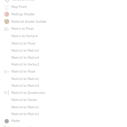
Map Point
MatCap Shader
Material shader builder
Matrix to Float
Matrix to Vector4
Matrix2 to Float
Matrix2 to Matrix3
Matrix2 to Matrix4
Matrix2 to Vector2
Matrix3 to Float
Matrix3 to Matrix2
Matrix3 to Matrix4
Matrix3 to Quaternion
Matrix3 to Vector
Matrix4 to Matrix2
Matrix4 to Matrix3
Matte