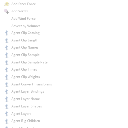
Add Steer Force
Add Vertex
Add Wind Force
Advect by Volumes
Agent Clip Catalog
Agent Clip Length
Agent Clip Names
Agent Clip Sample
Agent Clip Sample Rate
Agent Clip Times
Agent Clip Weights
Agent Convert Transforms
Agent Layer Bindings
Agent Layer Name
Agent Layer Shapes
Agent Layers
Agent Rig Children