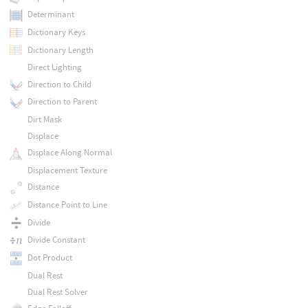
Determinant
Dictionary Keys
Dictionary Length
Direct Lighting
Direction to Child
Direction to Parent
Dirt Mask
Displace
Displace Along Normal
Displacement Texture
Distance
Distance Point to Line
Divide
Divide Constant
Dot Product
Dual Rest
Dual Rest Solver