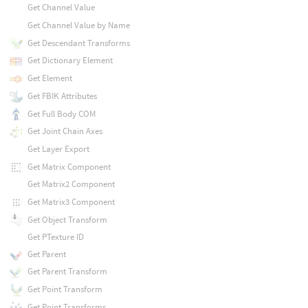
Get Channel Value
Get Channel Value by Name
Get Descendant Transforms
Get Dictionary Element
Get Element
Get FBIK Attributes
Get Full Body COM
Get Joint Chain Axes
Get Layer Export
Get Matrix Component
Get Matrix2 Component
Get Matrix3 Component
Get Object Transform
Get PTexture ID
Get Parent
Get Parent Transform
Get Point Transform
Get Point Transforms