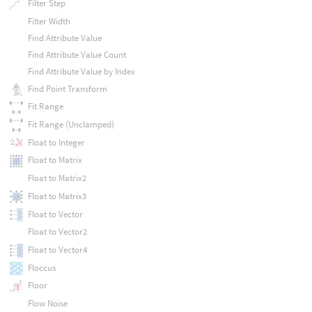
Filter Step
Filter Width
Find Attribute Value
Find Attribute Value Count
Find Attribute Value by Index
Find Point Transform
Fit Range
Fit Range (Unclamped)
Float to Integer
Float to Matrix
Float to Matrix2
Float to Matrix3
Float to Vector
Float to Vector2
Float to Vector4
Floccus
Floor
Flow Noise