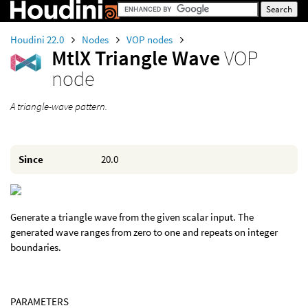
Houdini 22.0
Nodes
VOP nodes
MtlX Triangle Wave
VOP
node
A triangle-wave pattern.
Since
20.0
Generate a triangle wave from the given scalar input. The
generated wave ranges from zero to one and repeats on integer
boundaries.
PARAMETERS