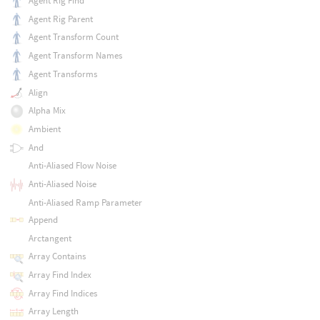
Agent Rig Find
Agent Rig Parent
Agent Transform Count
Agent Transform Names
Agent Transforms
Align
Alpha Mix
Ambient
And
Anti-Aliased Flow Noise
Anti-Aliased Noise
Anti-Aliased Ramp Parameter
Append
Arctangent
Array Contains
Array Find Index
Array Find Indices
Array Length