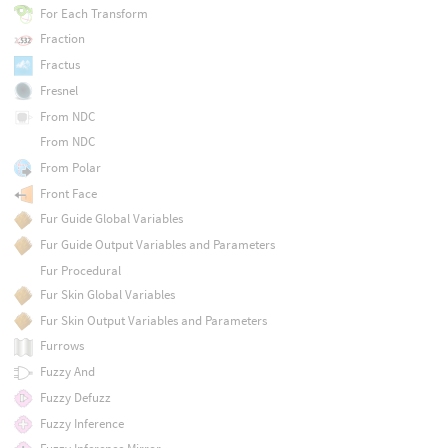
For Each Transform
Fraction
Fractus
Fresnel
From NDC
From NDC
From Polar
Front Face
Fur Guide Global Variables
Fur Guide Output Variables and Parameters
Fur Procedural
Fur Skin Global Variables
Fur Skin Output Variables and Parameters
Furrows
Fuzzy And
Fuzzy Defuzz
Fuzzy Inference