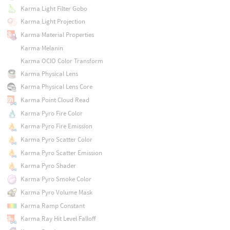
Karma Light Filter Gobo
Karma Light Projection
Karma Material Properties
Karma Melanin
Karma OCIO Color Transform
Karma Physical Lens
Karma Physical Lens Core
Karma Point Cloud Read
Karma Pyro Fire Color
Karma Pyro Fire Emission
Karma Pyro Scatter Color
Karma Pyro Scatter Emission
Karma Pyro Shader
Karma Pyro Smoke Color
Karma Pyro Volume Mask
Karma Ramp Constant
Karma Ray Hit Level Falloff