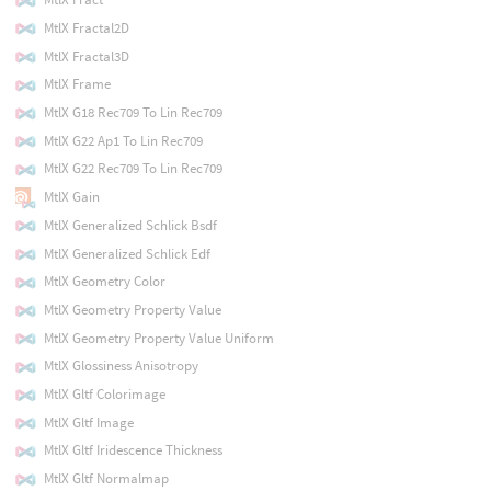
MtlX Fractal2D
MtlX Fractal3D
MtlX Frame
MtlX G18 Rec709 To Lin Rec709
MtlX G22 Ap1 To Lin Rec709
MtlX G22 Rec709 To Lin Rec709
MtlX Gain
MtlX Generalized Schlick Bsdf
MtlX Generalized Schlick Edf
MtlX Geometry Color
MtlX Geometry Property Value
MtlX Geometry Property Value Uniform
MtlX Glossiness Anisotropy
MtlX Gltf Colorimage
MtlX Gltf Image
MtlX Gltf Iridescence Thickness
MtlX Gltf Normalmap