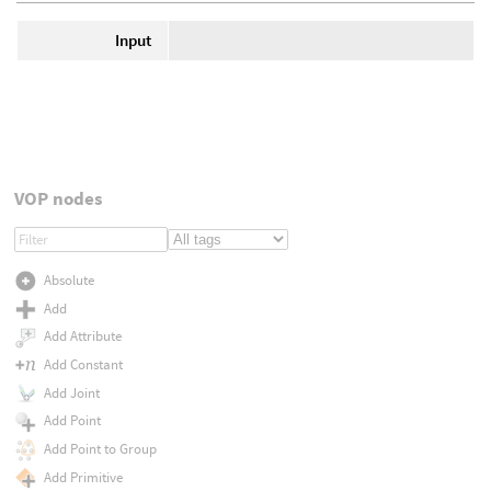
Input
VOP nodes
Absolute
Add
Add Attribute
Add Constant
Add Joint
Add Point
Add Point to Group
Add Primitive