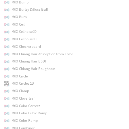
MtlX Bump
MtlX Burley Diffuse Bsdf
MtlX Burn
MtlX Ceil
MtlX Cellnoise2D
MtlX Cellnoise3D
MtlX Checkerboard
MtlX Chiang Hair Absorption from Color
MtlX Chiang Hair BSDF
MtlX Chiang Hair Roughness
MtlX Circle
MtlX Circles 2D
MtlX Clamp
MtlX Cloverleaf
MtlX Color Correct
MtlX Color Cubic Ramp
MtlX Color Ramp
MtlX Combine2