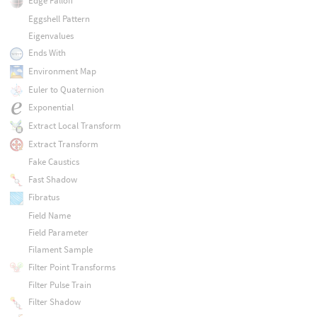
Edge Falloff
Eggshell Pattern
Eigenvalues
Ends With
Environment Map
Euler to Quaternion
Exponential
Extract Local Transform
Extract Transform
Fake Caustics
Fast Shadow
Fibratus
Field Name
Field Parameter
Filament Sample
Filter Point Transforms
Filter Pulse Train
Filter Shadow