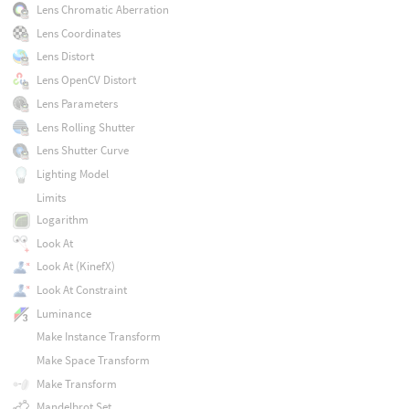
Lens Chromatic Aberration
Lens Coordinates
Lens Distort
Lens OpenCV Distort
Lens Parameters
Lens Rolling Shutter
Lens Shutter Curve
Lighting Model
Limits
Logarithm
Look At
Look At (KinefX)
Look At Constraint
Luminance
Make Instance Transform
Make Space Transform
Make Transform
Mandelbrot Set