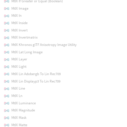
MtlX If Greater or Equal (Boolean)
MtlX Image
MtlX In
MtlX Inside
MtlX Invert
MtlX Invertmatrix
MtlX Khronos glTF Anisotropy Image Utility
MtlX Lat Long Image
MtlX Layer
MtlX Light
MtlX Lin Adobergb To Lin Rec709
MtlX Lin Displayp3 To Lin Rec709
MtlX Line
MtlX Ln
MtlX Luminance
MtlX Magnitude
MtlX Mask
MtlX Matte