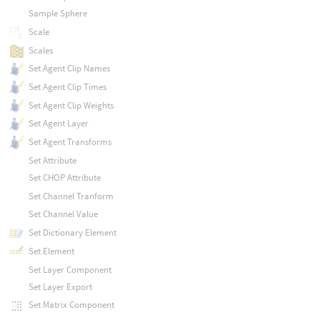
Sample Sphere
Scale
Scales
Set Agent Clip Names
Set Agent Clip Times
Set Agent Clip Weights
Set Agent Layer
Set Agent Transforms
Set Attribute
Set CHOP Attribute
Set Channel Tranform
Set Channel Value
Set Dictionary Element
Set Element
Set Layer Component
Set Layer Export
Set Matrix Component