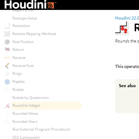
Reorder
Report Error
Houdini 22.
Reshape Value
Resolution
Resolve Mapping Attribute
Rounds the a
Rest Position
Return
Reverse
Reverse Foot
This operato
Rings
Ripples
See also
Rotate
Rotate by Quaternion
Round to Integer
Rounded Hexes
Rounded Stars
Run External Program Procedural
SSS Component