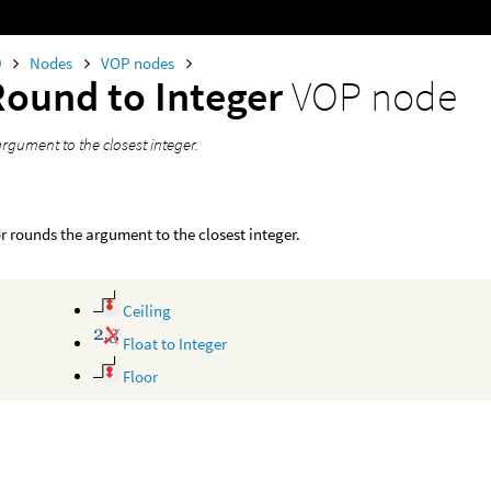
0
Nodes
VOP nodes
Round to Integer
VOP node
rgument to the closest integer.
r rounds the argument to the closest integer.
Ceiling
Float to Integer
Floor