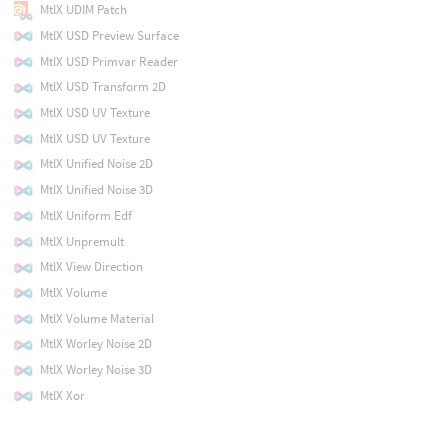
MtlX UDIM Patch
MtlX USD Preview Surface
MtlX USD Primvar Reader
MtlX USD Transform 2D
MtlX USD UV Texture
MtlX USD UV Texture
MtlX Unified Noise 2D
MtlX Unified Noise 3D
MtlX Uniform Edf
MtlX Unpremult
MtlX View Direction
MtlX Volume
MtlX Volume Material
MtlX Worley Noise 2D
MtlX Worley Noise 3D
MtlX Xor
MtlX Xxor
MtlX glTF Pbr