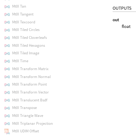
MtlX Tan
OUTPUTS
MtlX Tangent
out
MtlX Texcoord
float
MtlX Tiled Circles
MtlX Tiled Cloverleafs
MtlX Tiled Hexagons
MtlX Tiled Image
MtlX Time
MtlX Transform Matrix
MtlX Transform Normal
MtlX Transform Point
MtlX Transform Vector
MtlX Translucent Bsdf
MtlX Transpose
MtlX Triangle Wave
MtlX Triplanar Projection
MtlX UDIM Offset