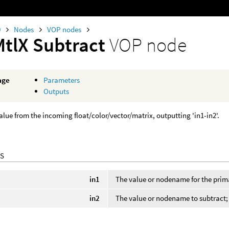
0
Nodes
VOP nodes
MtlX Subtract
VOP node
age
Parameters
Outputs
alue from the incoming float/color/vector/matrix, outputting 'in1-in2'.
S
in1
The value or nodename for the prim
in2
The value or nodename to subtract; f