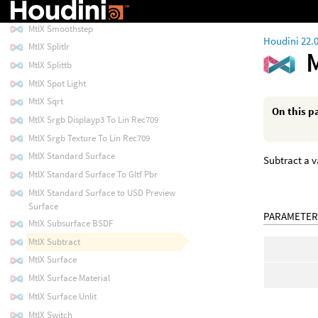
MtlX Sin
MtlX Smoothstep
Houdini 22.
MtlX Splitlr
MtlX Splittb
MtlX Spot Light
MtlX Sqrt
On this p
MtlX Srgb Displayp3 To Lin Rec709
MtlX Srgb Texture To Lin Rec709
MtlX Standard Surface
Subtract a v
MtlX Standard Surface To Gltf Pbr
MtlX Standard Surface to USD Preview
Surface
PARAMETER
MtlX Subsurface BSDF
MtlX Subtract
MtlX Surface
MtlX Surface Material
MtlX Surface Unlit
MtlX Switch