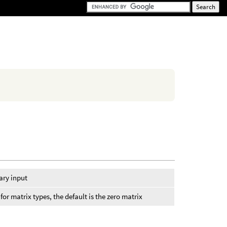
ary input
or matrix types, the default is the zero matrix