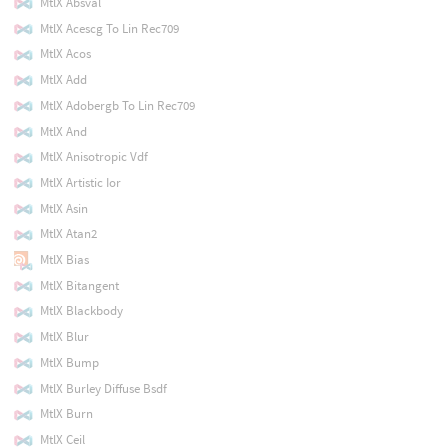
MtlX Absval
MtlX Acescg To Lin Rec709
MtlX Acos
MtlX Add
MtlX Adobergb To Lin Rec709
MtlX And
MtlX Anisotropic Vdf
MtlX Artistic Ior
MtlX Asin
MtlX Atan2
MtlX Bias
MtlX Bitangent
MtlX Blackbody
MtlX Blur
MtlX Bump
MtlX Burley Diffuse Bsdf
MtlX Burn
MtlX Ceil