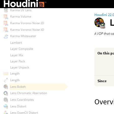
Karma Tangent Rotate
Karma UV Lens
Houdini 22.
Karma Volume
Karma Voronoi Noise 2D
Karma Voronoi Noise 3D
A VOP that c
Karma Whitewater
Lambert
Layer Composite
On this p
Layer Mix
Layer Pack
Layer Unpack
Length
Length
Since
Lens Bokeh
Lens Chromatic Aberration
Overv
Lens Coordinates
Lens Distort
Lens OpenCV Distort