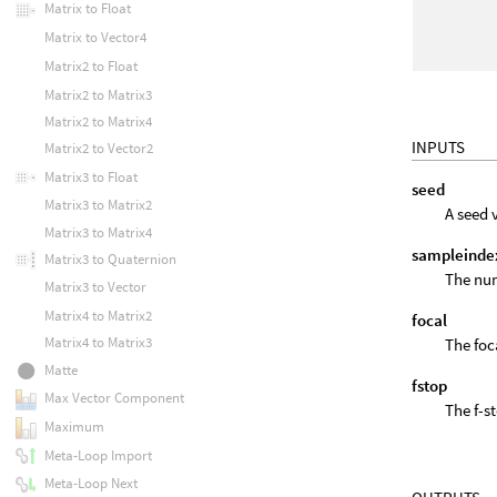
Matrix to Float
Matrix to Vector4
Matrix2 to Float
Matrix2 to Matrix3
Matrix2 to Matrix4
INPUTS
Matrix2 to Vector2
Matrix3 to Float
seed
Matrix3 to Matrix2
A seed 
Matrix3 to Matrix4
sampleinde
Matrix3 to Quaternion
The num
Matrix3 to Vector
Matrix4 to Matrix2
focal
Matrix4 to Matrix3
The foc
Matte
fstop
Max Vector Component
The f-s
Maximum
Meta-Loop Import
Meta-Loop Next