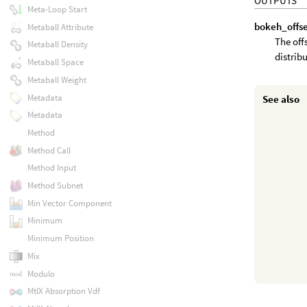
OUTPUTS
Meta-Loop Start
bokeh_offs
Metaball Attribute
The offs
Metaball Density
distrib
Metaball Space
Metaball Weight
Metadata
See also
Metadata
Method
Method Call
Method Input
Method Subnet
Min Vector Component
Minimum
Minimum Position
Mix
Modulo
MtlX Absorption Vdf