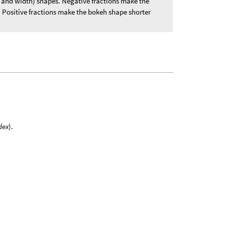
t and width) shapes. Negative fractions make the
. Positive fractions make the bokeh shape shorter
dex
).