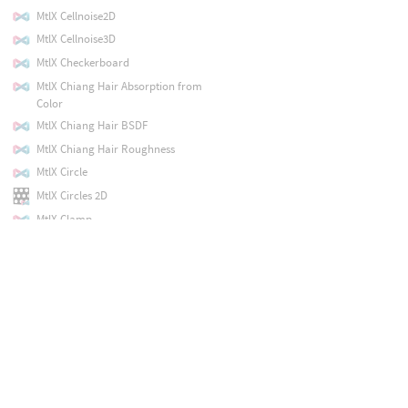
MtlX Cellnoise2D
MtlX Cellnoise3D
MtlX Checkerboard
MtlX Chiang Hair Absorption from
Color
MtlX Chiang Hair BSDF
MtlX Chiang Hair Roughness
MtlX Circle
MtlX Circles 2D
MtlX Clamp
MtlX Cloverleaf
MtlX Color Correct
MtlX Color Cubic Ramp
MtlX Color Ramp
MtlX Combine2
MtlX Combine3
MtlX Combine4
MtlX Conductor Bsdf