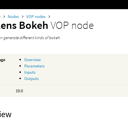
0
Nodes
VOP nodes
Lens Bokeh
VOP node
an generate different kinds of bokeh.
age
Overview
Parameters
Inputs
Outputs
19.0
iew