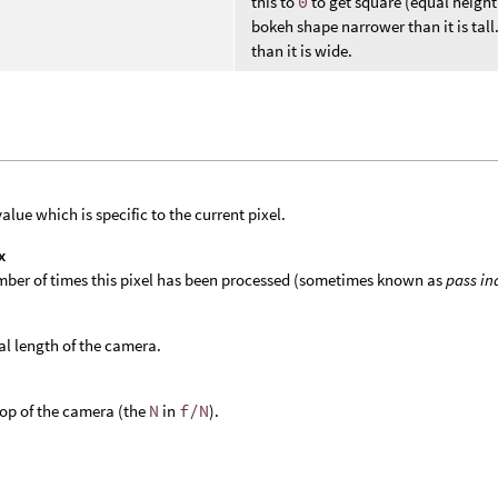
this to
0
to get square (equal heigh
bokeh shape narrower than it is tall
than it is wide.
value which is specific to the current pixel.
x
ber of times this pixel has been processed (sometimes known as
pass in
al length of the camera.
top of the camera (the
N
in
f/N
).