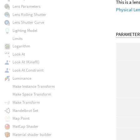
This is a le
Lens Parameters
Physical Le
Lens Rolling Shutter
Lens Shutter Curve
Lighting Model
PARAMETER
Limits
Logarithm
Look At
Look At (KinefX)
Look At Constraint
Luminance
Make Instance Transform
Make Space Transform
Make Transform
Mandelbrot Set
Map Point
MatCap Shader
Material shader builder