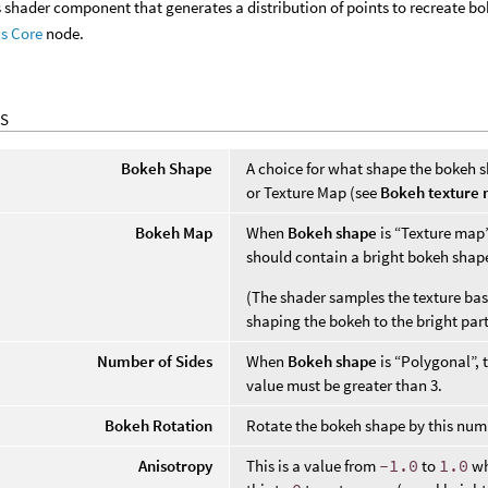
ns shader component that generates a distribution of points to recreate b
ns Core
node.
S
Bokeh Shape
A choice for what shape the bokeh s
or Texture Map (see
Bokeh texture
Bokeh Map
When
Bokeh shape
is “Texture map”,
should contain a bright bokeh shap
(The shader samples the texture bas
shaping the bokeh to the bright parts
Number of Sides
When
Bokeh shape
is “Polygonal”, 
value must be greater than 3.
Bokeh Rotation
Rotate the bokeh shape by this num
Anisotropy
This is a value from
-1.0
to
1.0
wh