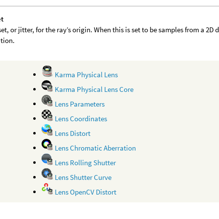
et
et, or jitter, for the ray’s origin. When this is set to be samples from a 2
ution.
Karma Physical Lens
Karma Physical Lens Core
Lens Parameters
Lens Coordinates
Lens Distort
Lens Chromatic Aberration
Lens Rolling Shutter
Lens Shutter Curve
Lens OpenCV Distort