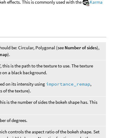
okeh effects. This is commonly used with the
Karma
hould be: Circular, Polygonal (see
Number of sides
),
 map
).
 this is the path to the texture to use. The texture
e on a black background.
ed on its intensity using
importance_remap
,
 of the texture).
this is the number of sides the bokeh shape has. This
ber of degrees.
ich controls the aspect ratio of the bokeh shape. Set