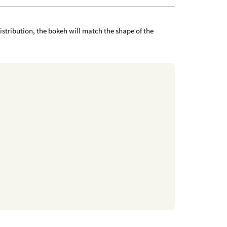
D distribution, the bokeh will match the shape of the